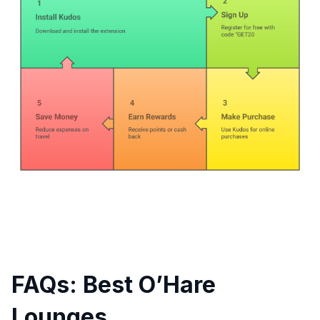
FAQs: Best O’Hare
Lounges