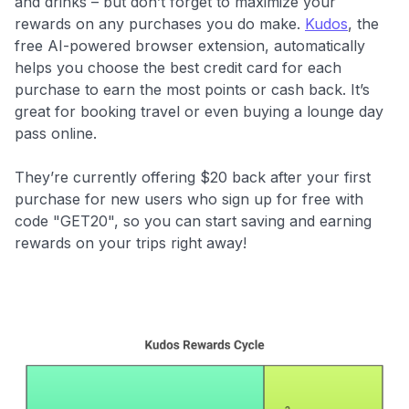
and drinks – but don’t forget to maximize your
rewards on any purchases you do make.
Kudos
, the
free AI-powered browser extension, automatically
helps you choose the best credit card for each
purchase to earn the most points or cash back. It’s
great for booking travel or even buying a lounge day
pass online.
They’re currently offering $20 back after your first
purchase for new users who
sign up for free with
code "GET20", so you can start saving and earning
rewards on your trips right away!