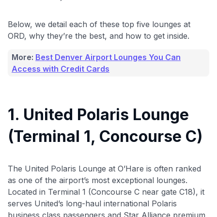
Below, we detail each of these top five lounges at
ORD, why they’re the best, and how to get inside.
More:
Best Denver Airport Lounges You Can
Access with Credit Cards
1. United Polaris Lounge
(Terminal 1, Concourse C)
The United Polaris Lounge at O’Hare is often ranked
as one of the airport’s most exceptional lounges.
Located in Terminal 1 (Concourse C near gate C18), it
serves United’s long-haul international Polaris
business class passengers and Star Alliance premium