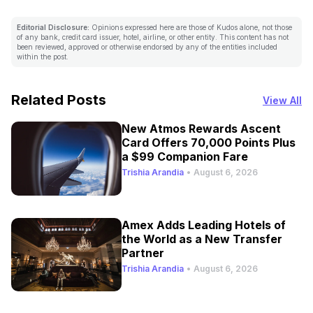
Editorial Disclosure:
Opinions expressed here are those of Kudos alone, not those
of any bank, credit card issuer, hotel, airline, or other entity. This content has not
been reviewed, approved or otherwise endorsed by any of the entities included
within the post.
Related Posts
View All
New Atmos Rewards Ascent
Card Offers 70,000 Points Plus
a $99 Companion Fare
Trishia Arandia
•
August 6, 2026
Amex Adds Leading Hotels of
the World as a New Transfer
Partner
Trishia Arandia
•
August 6, 2026