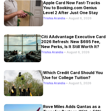
Apple Card Now Fast-Tracks
You to Booking.com Genius
Level 2 After Just One Stay
Trishia Arandia
•
August 6, 2026
Citi AAdvantage Executive Card
2026 Refresh: New $695 Fee,
New Perks, Is It Still Worth It?
Trishia Arandia
•
August 6, 2026
Which Credit Card Should You
Use for College Tuition?
Trishia Arandia
•
August 5, 2026
Rove Miles Adds Qantas as a