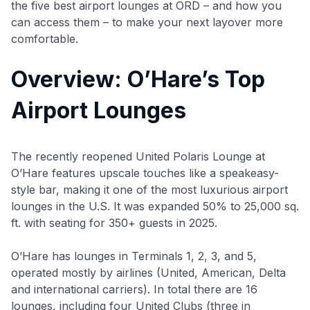
the five best airport lounges at ORD – and how you
can access them – to make your next layover more
comfortable.
Overview: O’Hare’s Top
Airport Lounges
The recently reopened United Polaris Lounge at
O’Hare features upscale touches like a speakeasy-
style bar, making it one of the most luxurious airport
lounges in the U.S. It was expanded 50% to 25,000 sq.
ft. with seating for 350+ guests in 2025.
O’Hare has lounges in Terminals 1, 2, 3, and 5,
operated mostly by airlines (United, American, Delta
and international carriers). In total there are 16
lounges, including four United Clubs (three in