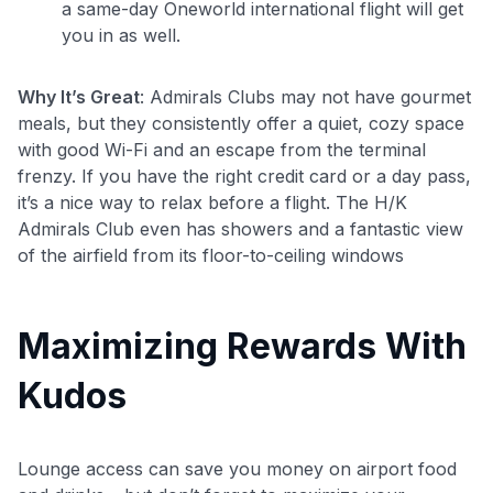
a same-day Oneworld international flight will get
you in as well.
Why It’s Great
: Admirals Clubs may not have gourmet
meals, but they consistently offer a quiet, cozy space
with good Wi-Fi and an escape from the terminal
frenzy. If you have the right credit card or a day pass,
it’s a nice way to relax before a flight. The H/K
Admirals Club even has showers and a fantastic view
of the airfield from its floor-to-ceiling windows
Maximizing Rewards With
Kudos
Lounge access can save you money on airport food