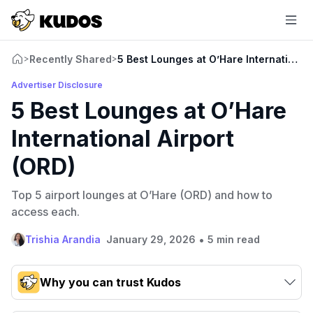
Recently Shared
5 Best Lounges at O’Hare International 
>
>
Advertiser Disclosure
5 Best Lounges at O’Hare
International Airport
(ORD)
Top 5 airport lounges at O’Hare (ORD) and how to
access each.
•
Trishia Arandia
January 29, 2026
5 min read
Why you can trust Kudos
Our team conducts exhaustive evaluations of nearly 3,000