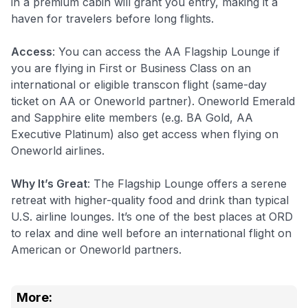
in a premium cabin will grant you entry, making it a
haven for travelers before long flights.
Access
: You can access the AA Flagship Lounge if
you are flying in First or Business Class on an
international or eligible transcon flight (same-day
ticket on AA or Oneworld partner). Oneworld Emerald
and Sapphire elite members (e.g. BA Gold, AA
Executive Platinum) also get access when flying on
Oneworld airlines.
Why It’s Great
: The Flagship Lounge offers a serene
retreat with higher-quality food and drink than typical
U.S. airline lounges. It’s one of the best places at ORD
to relax and dine well before an international flight on
American or Oneworld partners.
More: