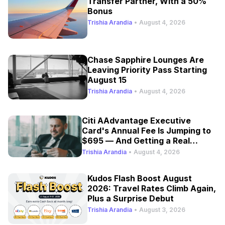
Transfer Partner, With a 50%
Bonus
Trishia Arandia
•
August 4, 2026
Chase Sapphire Lounges Are
Leaving Priority Pass Starting
August 15
Trishia Arandia
•
August 4, 2026
Citi AAdvantage Executive
Card's Annual Fee Is Jumping to
$695 — And Getting a Real
Refresh
Trishia Arandia
•
August 4, 2026
Kudos Flash Boost August
2026: Travel Rates Climb Again,
Plus a Surprise Debut
Trishia Arandia
•
August 3, 2026