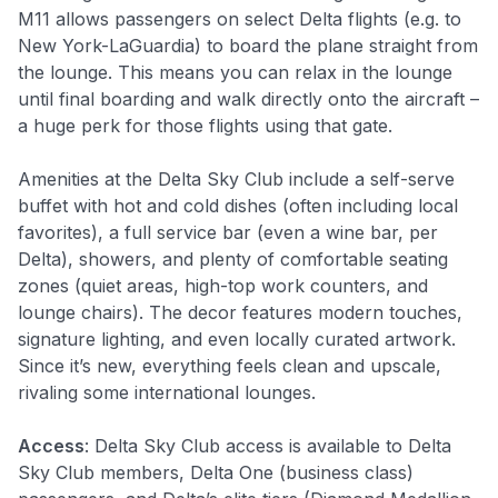
M11 allows passengers on select Delta flights (e.g. to
New York-LaGuardia) to board the plane straight from
the lounge
. This means you can relax in the lounge
until final boarding and walk directly onto the aircraft –
a huge perk for those flights using that gate.
Amenities at the Delta Sky Club include a self-serve
buffet with hot and cold dishes (often including local
favorites), a full service bar (even a wine bar, per
Delta), showers, and plenty of comfortable seating
zones (quiet areas, high-top work counters, and
lounge chairs). The decor features modern touches,
signature lighting, and even locally curated artwork.
Since it’s new, everything feels clean and upscale,
rivaling some international lounges.
Access
: Delta Sky Club access is available to Delta
Sky Club members, Delta One (business class)