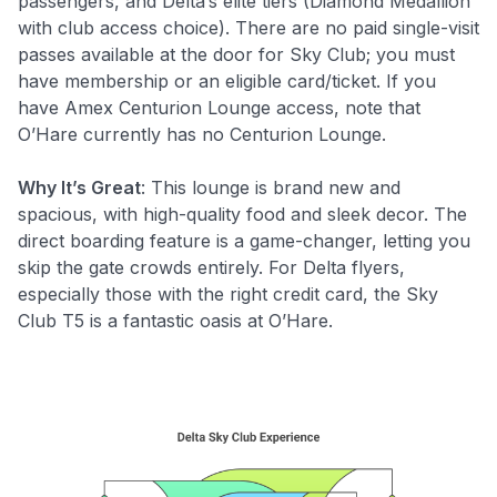
passengers, and Delta’s elite tiers (Diamond Medallion
with club access choice). There are no paid single-visit
passes available at the door for Sky Club; you must
have membership or an eligible card/ticket. If you
have Amex Centurion Lounge access, note that
O’Hare currently has no Centurion Lounge.
Why It’s Great
: This lounge is brand new and
spacious, with high-quality food and sleek decor. The
direct boarding feature is a game-changer, letting you
skip the gate crowds entirely. For Delta flyers,
especially those with the right credit card, the Sky
Club T5 is a fantastic oasis at O’Hare.