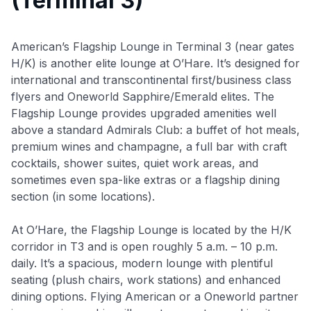
(Terminal 3)
American’s Flagship Lounge in Terminal 3 (near gates
H/K) is another elite lounge at O’Hare. It’s designed for
international and transcontinental first/business class
flyers and Oneworld Sapphire/Emerald elites. The
Flagship Lounge provides upgraded amenities well
above a standard Admirals Club: a buffet of hot meals,
premium wines and champagne, a full bar with craft
cocktails, shower suites, quiet work areas, and
sometimes even spa-like extras or a flagship dining
section (in some locations).
At O’Hare, the Flagship Lounge is located by the H/K
corridor in T3 and is open roughly 5 a.m. – 10 p.m.
daily
. It’s a spacious, modern lounge with plentiful
seating (plush chairs, work stations) and enhanced
dining options. Flying American or a Oneworld partner