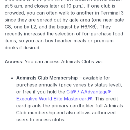
at 5 a.m. and closes later at 10 p.m.)
. If one club is
crowded, you can often walk to another in Terminal 3
since they are spread out by gate area (one near gate
G8, one by L2, and the biggest by H6/K6). They
recently increased the selection of for-purchase food
items, so you can buy heartier meals or premium
drinks if desired.
Access
: You can access Admirals Clubs via:
Admirals Club Membership
– available for
purchase annually (price varies by status level),
or free if you hold the
Citi® / AAdvantage®
Executive World Elite Mastercard®
. This credit
card grants the primary cardholder full Admirals
Club membership and also allows authorized
users to access clubs.