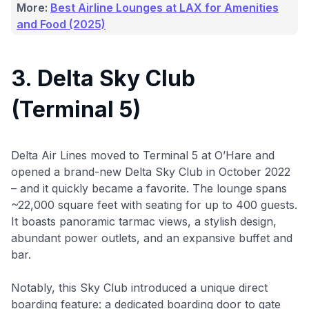
More:
Best Airline Lounges at LAX for Amenities
and Food (2025)
3. Delta Sky Club
(Terminal 5)
Delta Air Lines moved to Terminal 5 at O’Hare and
opened a brand-new Delta Sky Club in October 2022
– and it quickly became a favorite. The lounge spans
~22,000 square feet with seating for up to 400 guests.
It boasts panoramic tarmac views, a stylish design,
abundant power outlets, and an expansive buffet and
bar.
Notably, this Sky Club introduced a unique direct
boarding feature: a dedicated boarding door to gate