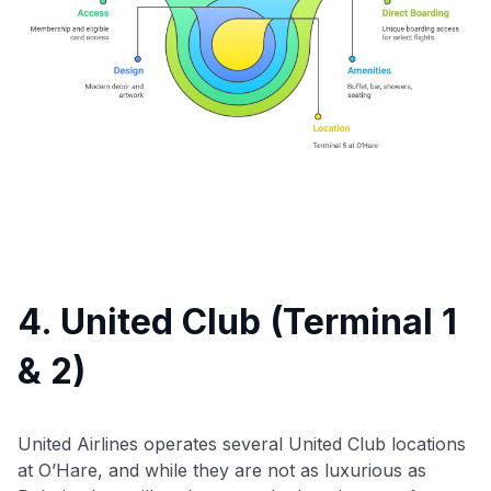
Use code:
GET70
to save $70 when you sign up:
4. United Club (Terminal 1
•
$50 off
a Premium plan
•
$20 back
after your first eligible Kudos Boost purchase of
& 2)
$30+
Get Started For Free
United Airlines operates several United Club locations
Join 400,000+ members simplifying their finances &
at O’Hare, and while they are not as luxurious as
maximizing their card rewards