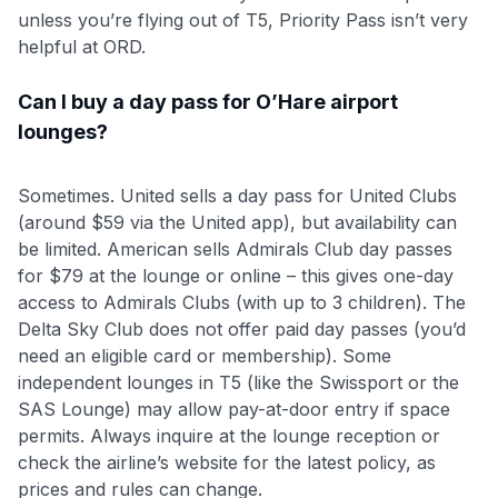
unless you’re flying out of T5, Priority Pass isn’t very
helpful at ORD.
Can I buy a day pass for O’Hare airport
lounges?
Sometimes. United sells a day pass for United Clubs
(around $59 via the United app), but availability can
be limited. American sells Admirals Club day passes
for $79 at the lounge or online – this gives one-day
access to Admirals Clubs (with up to 3 children). The
Delta Sky Club does not offer paid day passes (you’d
need an eligible card or membership). Some
independent lounges in T5 (like the Swissport or the
SAS Lounge) may allow pay-at-door entry if space
permits. Always inquire at the lounge reception or
check the airline’s website for the latest policy, as
prices and rules can change.