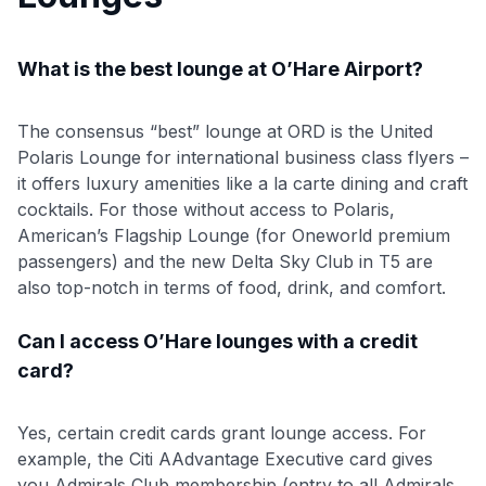
What is the best lounge at O’Hare Airport?
The consensus “best” lounge at ORD is the United
Polaris Lounge for international business class flyers –
it offers luxury amenities like a la carte dining and craft
cocktails. For those without access to Polaris,
American’s Flagship Lounge (for Oneworld premium
passengers) and the new Delta Sky Club in T5 are
also top-notch in terms of food, drink, and comfort.
Can I access O’Hare lounges with a credit
card?
Yes, certain credit cards grant lounge access. For
example, the Citi AAdvantage Executive card gives
you Admirals Club membership (entry to all Admirals