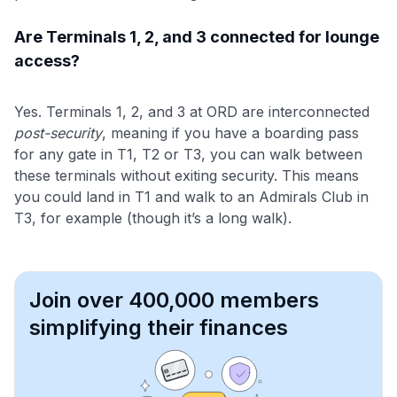
Are Terminals 1, 2, and 3 connected for lounge
access?
Yes. Terminals 1, 2, and 3 at ORD are interconnected
post-security
, meaning if you have a boarding pass
for any gate in T1, T2 or T3, you can walk between
these terminals without exiting security. This means
you could land in T1 and walk to an Admirals Club in
T3, for example (though it’s a long walk).
Join over 400,000 members
simplifying their finances