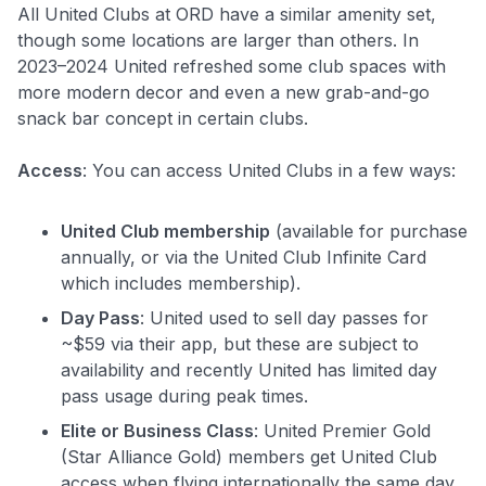
All United Clubs at ORD have a similar amenity set,
though some locations are larger than others. In
2023–2024 United refreshed some club spaces with
more modern decor and even a new grab-and-go
snack bar concept in certain clubs.
Access
: You can access United Clubs in a few ways:
United Club membership
(available for purchase
annually, or via the United Club Infinite Card
which includes membership).
Day Pass
: United used to sell day passes for
~$59 via their app, but these are subject to
availability and recently United has limited day
pass usage during peak times.
Elite or Business Class
: United Premier Gold
(Star Alliance Gold) members get United Club
access when flying internationally the same day