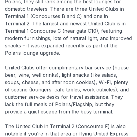
Polaris, they still rank among the best lounges for
domestic travelers. There are three United Clubs in
Terminal 1 (Concourses B and C) and one in
Terminal 2. The largest and newest United Club is in
Terminal 1 Concourse C (near gate C10), featuring
modern furnishings, lots of natural light, and improved
snacks – it was expanded recently as part of the
Polaris lounge upgrade.
United Clubs offer complimentary bar service (house
beer, wine, well drinks), light snacks (like salads,
soups, cheese, and afternoon cookies), Wi-Fi, plenty
of seating (loungers, cafe tables, work cubicles), and
customer service desks for travel assistance. They
lack the full meals of Polaris/Flagship, but they
provide a quiet escape from the busy terminal.
The United Club in Terminal 2 (Concourse F) is also
notable if you’re in that area or flying United Express.