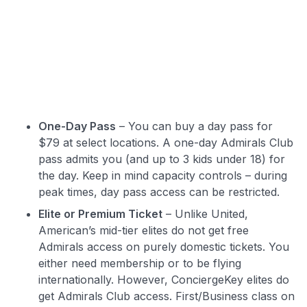
One-Day Pass
– You can buy a day pass for
$79 at select locations. A one-day Admirals Club
pass admits you (and up to 3 kids under 18) for
the day. Keep in mind capacity controls – during
peak times, day pass access can be restricted.
Elite or Premium Ticket
– Unlike United,
American’s mid-tier elites do not get free
Admirals access on purely domestic tickets. You
either need membership or to be flying
internationally. However, ConciergeKey elites do
get Admirals Club access. First/Business class on