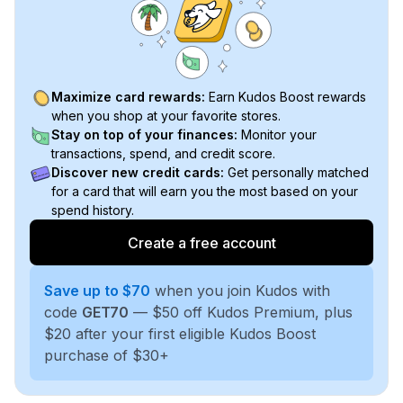
Maximize card rewards:
Earn Kudos Boost rewards
when you shop at your favorite stores.
Stay on top of your finances:
Monitor your
transactions, spend, and credit score.
Discover new credit cards:
Get personally matched
for a card that will earn you the most based on your
spend history.
Create a free account
Save up to $70
when you join Kudos with
code
GET70
— $50 off Kudos Premium, plus
$20 after your first eligible Kudos Boost
purchase of $30+