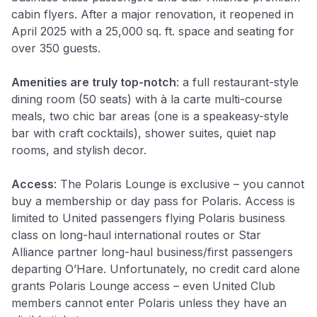
cabin flyers. After a major renovation, it reopened in
April 2025 with a 25,000 sq. ft. space and seating for
over 350 guests.
Amenities are truly top-notch
: a full restaurant-style
dining room (50 seats) with à la carte multi-course
meals, two chic bar areas (one is a speakeasy-style
bar with craft cocktails), shower suites, quiet nap
rooms, and stylish decor
.
Access
: The Polaris Lounge is exclusive – you cannot
buy a membership or day pass for Polaris. Access is
limited to United passengers flying Polaris business
class on long-haul international routes or Star
Alliance partner long-haul business/first passengers
departing O’Hare. Unfortunately, no credit card alone
grants Polaris Lounge access – even United Club
members cannot enter Polaris unless they have an