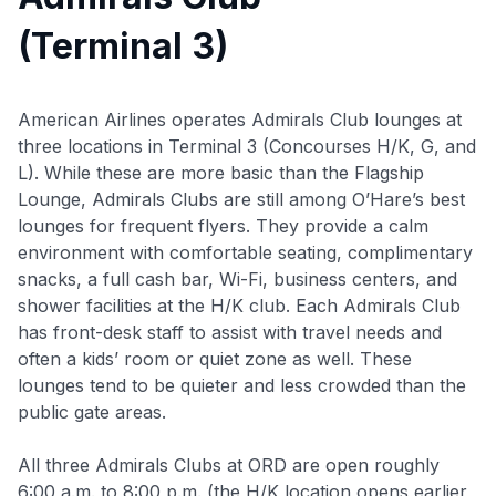
(Terminal 3)
American Airlines operates Admirals Club lounges at
three locations in Terminal 3 (Concourses H/K, G, and
L). While these are more basic than the Flagship
Lounge, Admirals Clubs are still among O’Hare’s best
lounges for frequent flyers. They provide a calm
environment with comfortable seating, complimentary
snacks, a full cash bar, Wi-Fi, business centers, and
shower facilities at the H/K club. Each Admirals Club
has front-desk staff to assist with travel needs and
often a kids’ room or quiet zone as well. These
lounges tend to be quieter and less crowded than the
public gate areas.
All three Admirals Clubs at ORD are open roughly
6:00 a.m. to 8:00 p.m. (the H/K location opens earlier