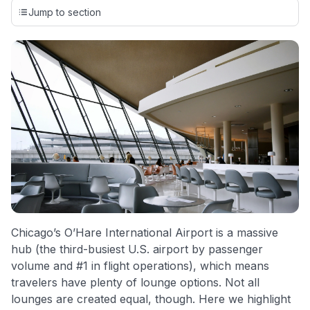
credit cards, setting us apart from many sites that limit their
Jump to section
evaluation to only about 150 cards linked to affiliate
commissions. While our expert recommendations are
detailed in our blog posts, you also have the option to
independently navigate our vast selection of credit cards,
including over 95% that don't offer us commissions, using
our data-driven
card explorer tool
.
💳 Our card explorer tool includes nearly 3,000
credit cards, with 95% not linked to commissions.
📈 Over 20 years of combined experience in credit
cards.
🔍 Rigorously fact-checked.
Chicago’s O’Hare International Airport is a massive
hub (the third-busiest U.S. airport by passenger
volume and #1 in flight operations), which means
travelers have plenty of lounge options. Not all
lounges are created equal, though. Here we highlight