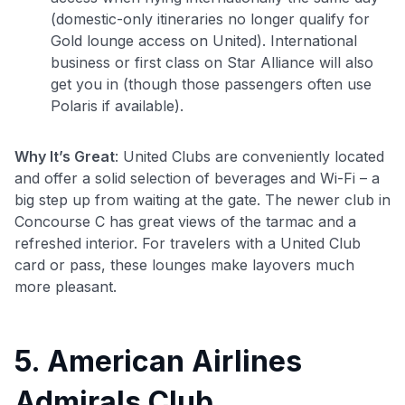
(domestic-only itineraries no longer qualify for
Gold lounge access on United). International
business or first class on Star Alliance will also
get you in (though those passengers often use
Polaris if available).
Why It’s Great
: United Clubs are conveniently located
and offer a solid selection of beverages and Wi-Fi – a
big step up from waiting at the gate. The newer club in
Concourse C has great views of the tarmac and a
refreshed interior. For travelers with a United Club
card or pass, these lounges make layovers much
more pleasant.
5. American Airlines
Admirals Club