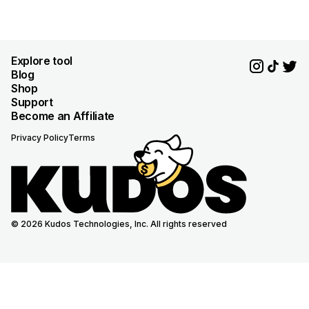
Explore tool
Blog
Shop
Support
Become an Affiliate
Privacy Policy
Terms
© 2026 Kudos Technologies, Inc. All rights reserved