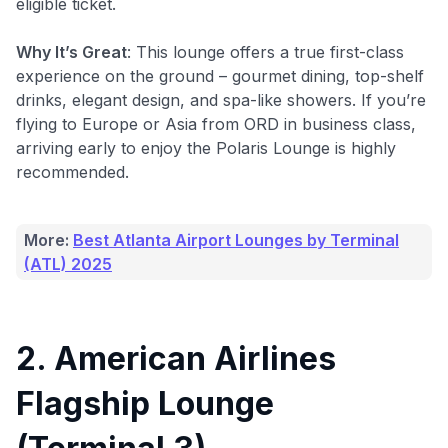
eligible ticket.
Why It’s Great
: This lounge offers a true first-class
experience on the ground – gourmet dining, top-shelf
drinks, elegant design, and spa-like showers. If you’re
flying to Europe or Asia from ORD in business class,
arriving early to enjoy the Polaris Lounge is highly
recommended.
More:
Best Atlanta Airport Lounges by Terminal
(ATL) 2025
2. American Airlines
Flagship Lounge