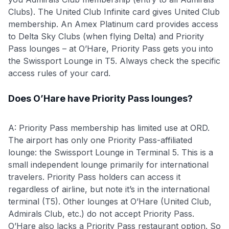
Clubs). The United Club Infinite card gives United Club
membership. An Amex Platinum card provides access
to Delta Sky Clubs (when flying Delta) and Priority
Pass lounges – at O’Hare, Priority Pass gets you into
the Swissport Lounge in T5. Always check the specific
access rules of your card.
Does O’Hare have Priority Pass lounges?
A: Priority Pass membership has limited use at ORD.
The airport has only one Priority Pass-affiliated
lounge: the Swissport Lounge in Terminal 5. This is a
small independent lounge primarily for international
travelers. Priority Pass holders can access it
regardless of airline, but note it’s in the international
terminal (T5). Other lounges at O’Hare (United Club,
Admirals Club, etc.) do not accept Priority Pass.
O’Hare also lacks a Priority Pass restaurant option. So