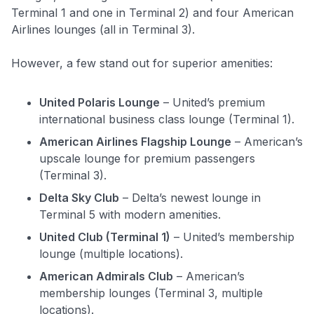
Terminal 1 and one in Terminal 2) and four American
Airlines lounges (all in Terminal 3).
However, a few stand out for superior amenities:
United Polaris Lounge
– United’s premium
international business class lounge (Terminal 1).
American Airlines Flagship Lounge
– American’s
upscale lounge for premium passengers
(Terminal 3).
Delta Sky Club
– Delta’s newest lounge in
Terminal 5 with modern amenities.
United Club (Terminal 1)
– United’s membership
lounge (multiple locations).
American Admirals Club
– American’s
membership lounges (Terminal 3, multiple
locations).