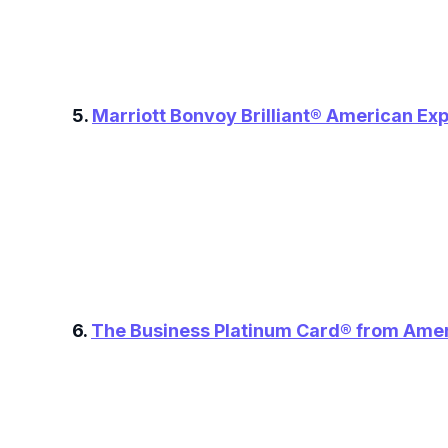
5.
Marriott Bonvoy Brilliant® American Ex
6.
The Business Platinum Card® from Ame