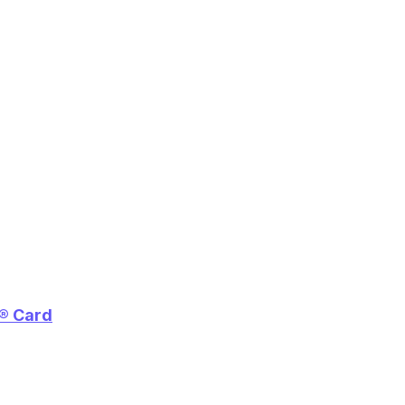
e® Card