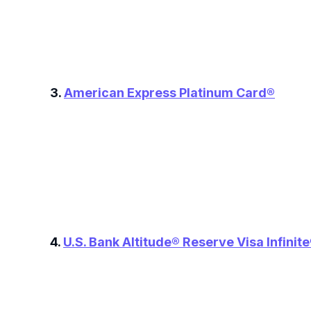
3.
American Express Platinum Card®
4.
U.S. Bank Altitude® Reserve Visa Infinit