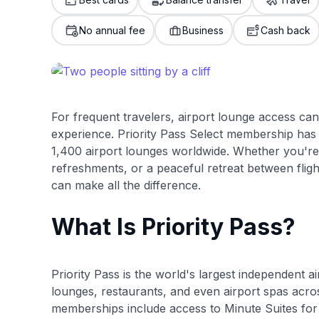
only about 150 cards linked to affiliate commissions. Wh
expert recommendations are detailed in our blog posts
No annual fee
Business
Cash back
have the option to independently navigate our vast sel
credit cards, including over 95% that don't offer us co
using our data-driven
card explorer tool
.
For frequent travelers, airport lounge access ca
experience. Priority Pass Select membership has 
1,400 airport lounges worldwide. Whether you're
refreshments, or a peaceful retreat between flight
can make all the difference.
What Is Priority Pass?
Priority Pass is the world's largest independent 
lounges, restaurants, and even airport spas acro
memberships include access to Minute Suites for 