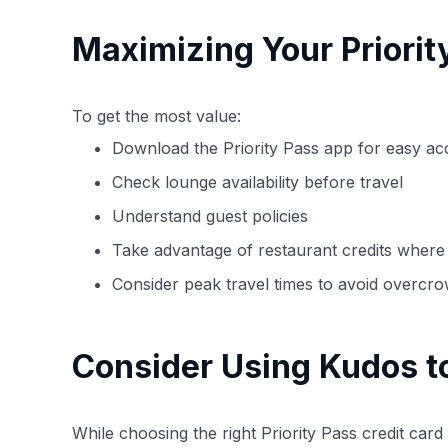
Maximizing Your Priori
To get the most value:
Download the Priority Pass app for easy ac
Check lounge availability before travel
Understand guest policies
Take advantage of restaurant credits where 
Consider peak travel times to avoid overcr
Consider Using Kudos t
While choosing the right Priority Pass credit car