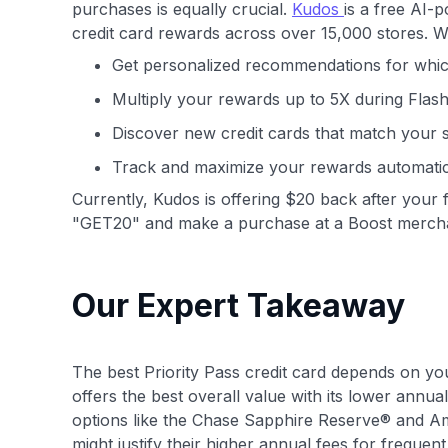
purchases is equally crucial.
Kudos
is a free AI-
credit card rewards across over 15,000 stores. 
Get personalized recommendations for whic
Multiply your rewards up to 5X during Flas
Discover new credit cards that match your 
Track and maximize your rewards automatic
Currently, Kudos is offering $20 back after your f
"GET20" and make a purchase at a Boost merch
Our Expert Takeaway
The best Priority Pass credit card depends on yo
offers the best overall value with its lower ann
options like the Chase Sapphire Reserve® and Am
might justify their higher annual fees for frequent