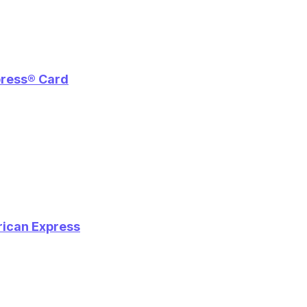
press® Card
rican Express