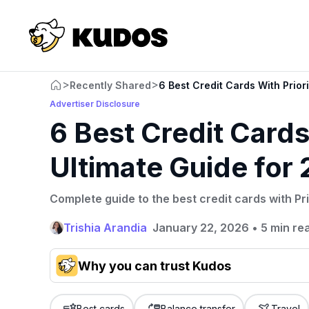
>
>
Recently Shared
6 Best Credit Cards With Prior
Advertiser Disclosure
6 Best Credit Cards
Ultimate Guide for
Complete guide to the best credit cards with Pri
Trishia Arandia
January 22, 2026
•
5 min re
Why you can trust Kudos
Our team conducts exhaustive evaluations of nearly 3,0
cards, setting us apart from many sites that limit their ev
Best cards
Balance transfer
Travel