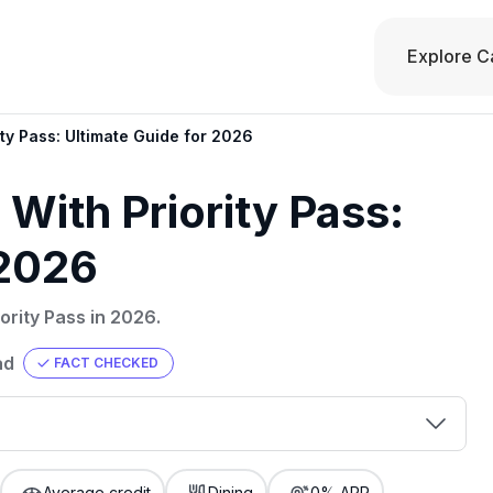
Explore C
ity Pass: Ultimate Guide for 2026
 With Priority Pass:
 2026
ority Pass in 2026.
ad
FACT CHECKED
00 credit
💳 Our card explorer tool includes nearly
aluation to
Average credit
Dining
0% APR