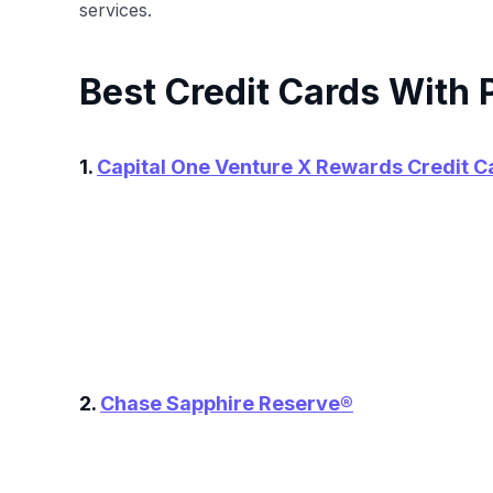
services.
Best Credit Cards With 
1.
Capital One Venture X Rewards Credit C
2.
Chase Sapphire Reserve®