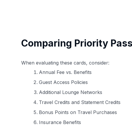
Comparing Priority Pass
When evaluating these cards, consider:
Annual Fee vs. Benefits
Guest Access Policies
Additional Lounge Networks
Travel Credits and Statement Credits
Bonus Points on Travel Purchases
Insurance Benefits