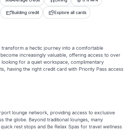
3,000 credit cards, with 95% not linked to
ile our
commissions.
, you also
Building credit
Explore all cards
ection of
📈 Over 20 years of combined experience in
mmissions,
credit cards.
🔍 Rigorously fact-checked.
n transform a hectic journey into a comfortable
become increasingly valuable, offering access to over
 looking for a quiet workspace, complimentary
s, having the right credit card with Priority Pass access
airport lounge network, providing access to exclusive
ss the globe. Beyond traditional lounges, many
quick rest stops and Be Relax Spas for travel wellness