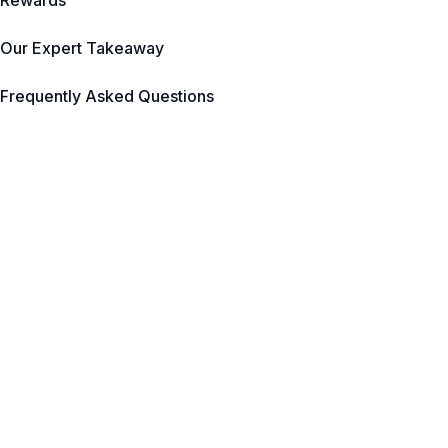
Rewards
Our Expert Takeaway
Frequently Asked Questions