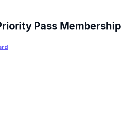
Priority Pass Membership
ard