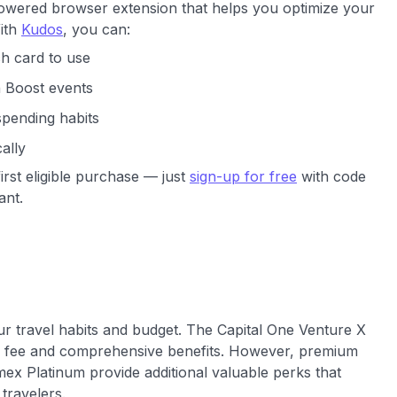
powered browser extension that helps you optimize your
With
Kudos
, you can:
h card to use
h Boost events
spending habits
ally
irst eligible purchase — just
sign-up for free
with code
ant.
ur travel habits and budget. The Capital One Venture X
ual fee and comprehensive benefits. However, premium
ex Platinum provide additional valuable perks that
 travelers.