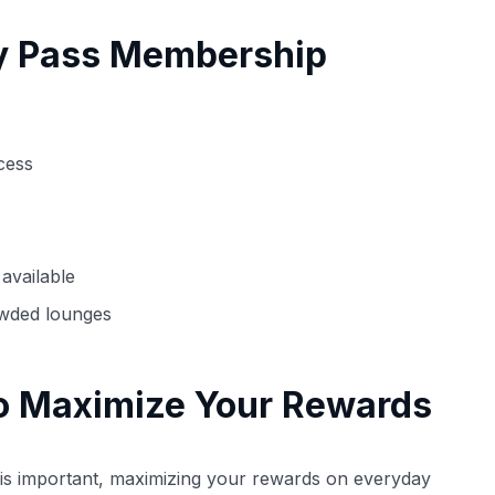
ty Pass Membership
cess
available
owded lounges
o Maximize Your Rewards
d is important, maximizing your rewards on everyday