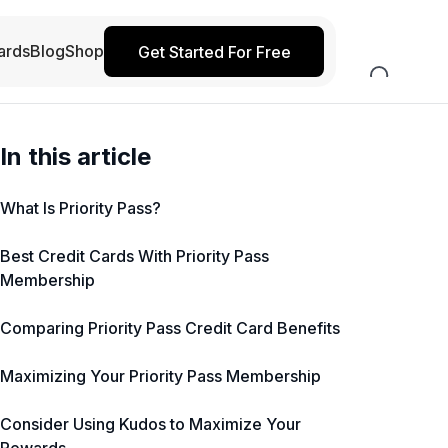
ards
Blog
Shop
Get Started For Free
In this article
What Is Priority Pass?
Best Credit Cards With Priority Pass
Membership
Comparing Priority Pass Credit Card Benefits
Maximizing Your Priority Pass Membership
Consider Using Kudos to Maximize Your