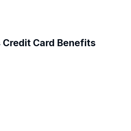
 Credit Card Benefits