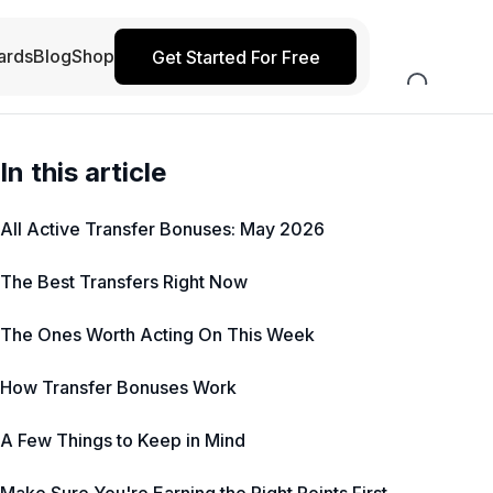
ards
Blog
Shop
Get Started For Free
In this article
All Active Transfer Bonuses: May 2026
The Best Transfers Right Now
The Ones Worth Acting On This Week
How Transfer Bonuses Work
A Few Things to Keep in Mind