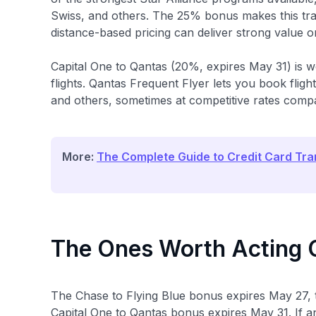
Swiss, and others. The 25% bonus makes this tra
distance-based pricing can deliver strong value on
Capital One to Qantas (20%, expires May 31) is w
flights. Qantas Frequent Flyer lets you book fligh
and others, sometimes at competitive rates comp
More:
The Complete Guide to Credit Card Tra
The Ones Worth Acting 
The Chase to Flying Blue bonus expires May 27, 
Capital One to Qantas bonus expires May 31. If an