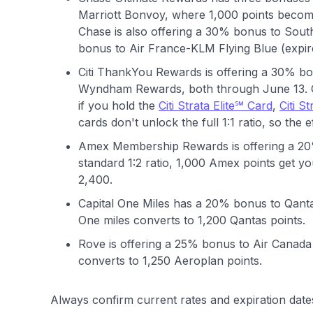
Marriott Bonvoy, where 1,000 points becom
Chase is also offering a 30% bonus to Sou
bonus to Air France-KLM Flying Blue (expir
Citi ThankYou Rewards is offering a 30% b
Wyndham Rewards, both through June 13. One
if you hold the
Citi Strata Elite℠ Card
,
Citi S
cards don't unlock the full 1:1 ratio, so the e
Amex Membership Rewards is offering a 20
standard 1:2 ratio, 1,000 Amex points get y
2,400.
Capital One Miles has a 20% bonus to Qanta
One miles converts to 1,200 Qantas points.
Rove is offering a 25% bonus to Air Canad
converts to 1,250 Aeroplan points.
Always confirm current rates and expiration dates 