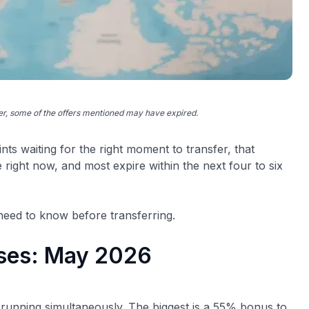
ver, some of the offers mentioned may have expired.
ints waiting for the right moment to transfer, that
 right now, and most expire within the next four to six
need to know before transferring.
uses: May 2026
unning simultaneously. The biggest is a 55% bonus to