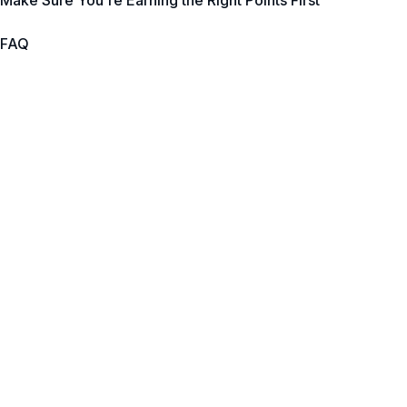
Make Sure You're Earning the Right Points First
FAQ