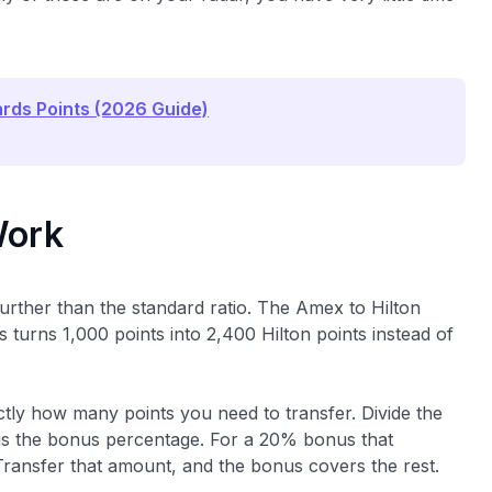
rds Points (2026 Guide)
Work
urther than the standard ratio. The Amex to Hilton
 turns 1,000 points into 2,400 Hilton points instead of
ctly how many points you need to transfer. Divide the
lus the bonus percentage. For a 20% bonus that
 Transfer that amount, and the bonus covers the rest.