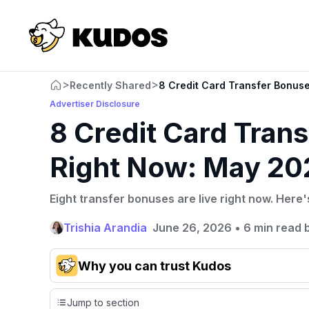
>
>
Recently Shared
8 Credit Card Transfer Bonus
Advertiser Disclosure
8 Credit Card Tran
Right Now: May 20
Eight transfer bonuses are live right now. Here'
Trishia Arandia
June 26, 2026
•
6 min read 
Why you can trust Kudos
Our team conducts exhaustive evaluations of nearly 3,0
Jump to section
cards, setting us apart from many sites that limit their ev