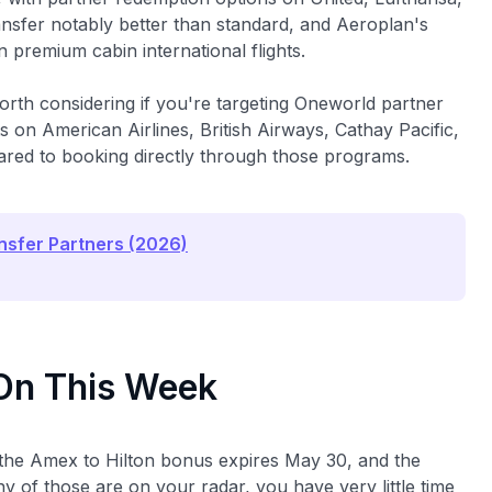
nsfer notably better than standard, and Aeroplan's
 premium cabin international flights.
orth considering if you're targeting Oneworld partner
ts on American Airlines, British Airways, Cathay Pacific,
ared to booking directly through those programs.
nsfer Partners (2026)
On This Week
the Amex to Hilton bonus expires May 30, and the
y of those are on your radar, you have very little time