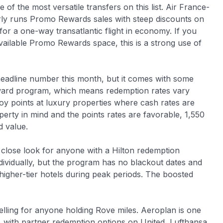
of the most versatile transfers on this list. Air France-
rly runs Promo Rewards sales with steep discounts on
for a one-way transatlantic flight in economy. If you
vailable Promo Rewards space, this is a strong use of
headline number this month, but it comes with some
ward program, which means redemption rates vary
oy points at luxury properties where cash rates are
perty in mind and the points rates are favorable, 1,550
d value.
 close look for anyone with a Hilton redemption
ndividually, but the program has no blackout dates and
 higher-tier hotels during peak periods. The boosted
lling for anyone holding Rove miles. Aeroplan is one
, with partner redemption options on United, Lufthansa,