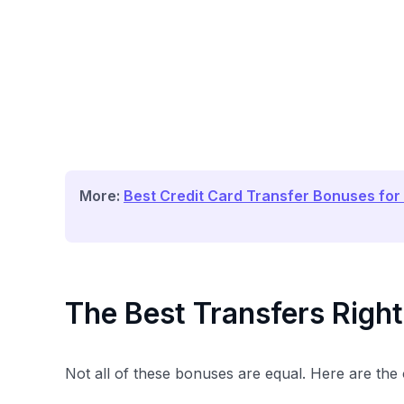
More:
Best Credit Card Transfer Bonuses for
The Best Transfers Righ
Not all of these bonuses are equal. Here are the 