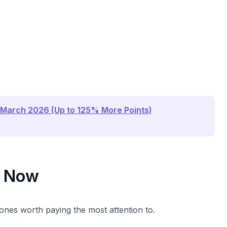
 March 2026 (Up to 125% More Points)
t Now
ones worth paying the most attention to.