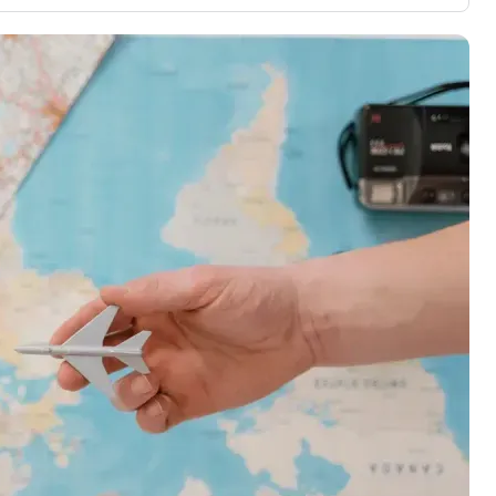
3,000 credit cards, with 95% not linked to
ile our
commissions.
, you also
ection of
📈 Over 20 years of combined experience in
mmissions,
credit cards.
🔍 Rigorously fact-checked.