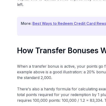
left.
More:
Best Ways to Redeem Credit Card Rewa
How Transfer Bonuses 
When a transfer bonus is active, your points go f
example above is a good illustration: a 20% bonus
the standard 2,000.
There's also a handy formula for calculating exa
total points required for your redemption by 1 p
requires 100,000 points: 100,000 / 1.2 = 83,334.