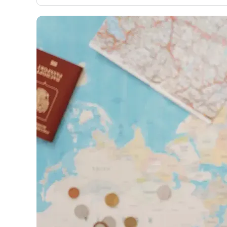
only about 150 cards linked to affiliate commissions. Wh
expert recommendations are detailed in our blog posts
have the option to independently navigate our vast sel
credit cards, including over 95% that don't offer us co
using our data-driven
card explorer tool
.