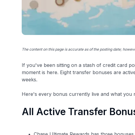
The content on this page is accurate as of the posting date; howe
If you've been sitting on a stash of credit card po
moment is here. Eight transfer bonuses are active
weeks.
Here's every bonus currently live and what you 
All Active Transfer Bon
Chase Ultimate Rewards has three bonuses r