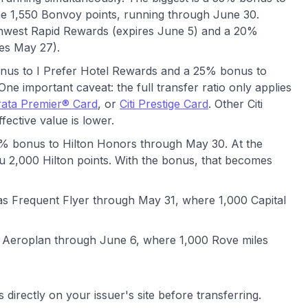
e 1,550 Bonvoy points, running through June 30.
thwest Rapid Rewards (expires June 5) and a 20%
es May 27).
onus to I Prefer Hotel Rewards and a 25% bonus to
 important caveat: the full transfer ratio only applies
trata Premier® Card
, or
Citi Prestige Card
. Other Citi
ffective value is lower.
% bonus to Hilton Honors through May 30. At the
ou 2,000 Hilton points. With the bonus, that becomes
s Frequent Flyer through May 31, where 1,000 Capital
a Aeroplan through June 6, where 1,000 Rove miles
directly on your issuer's site before transferring.