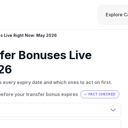
Explore C
es Live Right Now: May 2026
sfer Bonuses Live
26
s every expiry date and which ones to act on first.
before your transfer bonus expires
FACT CHECKED
00 credit
💳 Our card explorer tool includes nearly
aluation to