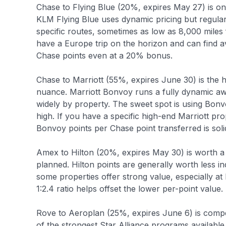
Chase to Flying Blue (20%, expires May 27) is one 
KLM Flying Blue uses dynamic pricing but regula
specific routes, sometimes as low as 8,000 miles 
have a Europe trip on the horizon and can find a
Chase points even at a 20% bonus.
Chase to Marriott (55%, expires June 30) is the 
nuance. Marriott Bonvoy runs a fully dynamic a
widely by property. The sweet spot is using Bonv
high. If you have a specific high-end Marriott pro
Bonvoy points per Chase point transferred is soli
Amex to Hilton (20%, expires May 30) is worth a
planned. Hilton points are generally worth less i
some properties offer strong value, especially at
1:2.4 ratio helps offset the lower per-point value.
Rove to Aeroplan (25%, expires June 6) is compe
of the strongest Star Alliance programs available