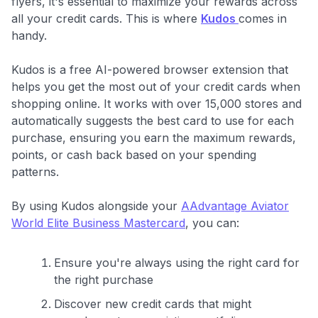
flyers, it's essential to maximize your rewards across
all your credit cards. This is where
Kudos
comes in
handy.
Kudos is a free AI-powered browser extension that
helps you get the most out of your credit cards when
shopping online. It works with over 15,000 stores and
automatically suggests the best card to use for each
purchase, ensuring you earn the maximum rewards,
points, or cash back based on your spending
patterns.
By using Kudos alongside your
AAdvantage Aviator
World Elite Business Mastercard
, you can:
Ensure you're always using the right card for
the right purchase
Discover new credit cards that might