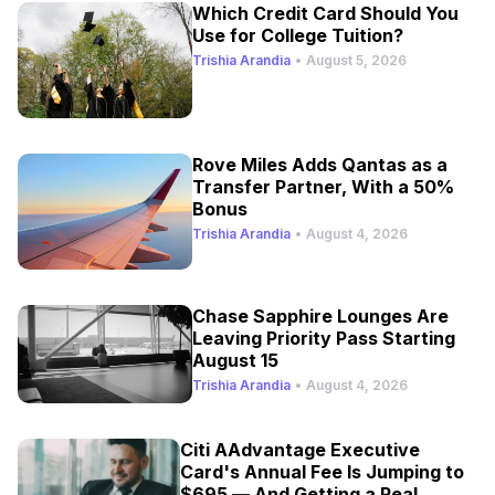
Which Credit Card Should You
Use for College Tuition?
Trishia Arandia
•
August 5, 2026
Rove Miles Adds Qantas as a
Transfer Partner, With a 50%
Bonus
Trishia Arandia
•
August 4, 2026
Chase Sapphire Lounges Are
Leaving Priority Pass Starting
August 15
Trishia Arandia
•
August 4, 2026
Citi AAdvantage Executive
Card's Annual Fee Is Jumping to
$695 — And Getting a Real