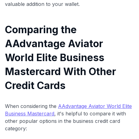
valuable addition to your wallet.
Comparing the
AAdvantage Aviator
World Elite Business
Mastercard With Other
Credit Cards
When considering the
AAdvantage Aviator World Elite
Business Mastercard
, it's helpful to compare it with
other popular options in the business credit card
category: