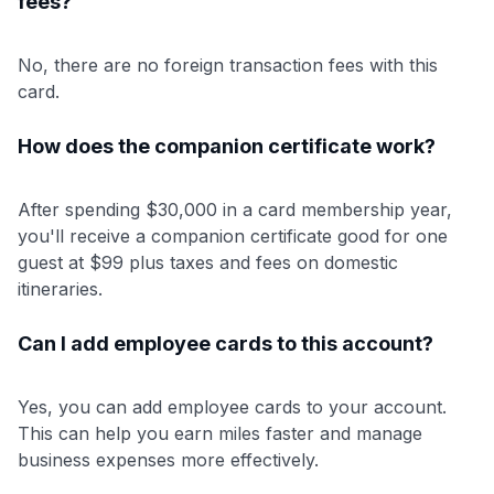
fees?
No, there are no foreign transaction fees with this
card.
How does the companion certificate work?
After spending $30,000 in a card membership year,
you'll receive a companion certificate good for one
guest at $99 plus taxes and fees on domestic
itineraries.
Can I add employee cards to this account?
Yes, you can add employee cards to your account.
This can help you earn miles faster and manage
business expenses more effectively.