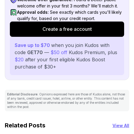
welcome offer in your first 3 months? We'll match it.
Approval odds:
See exactly which cards you'll likely
qualify for, based on your credit report.
Create a free account
Save up to $70
when you join Kudos with
code
GET70
—
$50 off
Kudos Premium, plus
$20
after your first eligible Kudos Boost
purchase of $30+
Editorial Disclosure:
Opinions expressed here are those of Kudos alone, not those
of any bank, credit card issuer, hotel, airline, or other entity. This content has not
been reviewed, approved or otherwise endorsed by any of the entities included
within the post.
Related Posts
View All