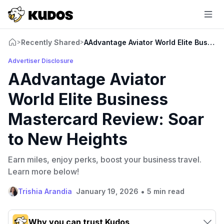
Recently Shared
AAdvantage Aviator World Elite Busine
>
>
Advertiser Disclosure
AAdvantage Aviator
World Elite Business
Mastercard Review: Soar
to New Heights
Earn miles, enjoy perks, boost your business travel.
Learn more below!
•
Trishia Arandia
January 19, 2026
5 min read
Why you can trust Kudos