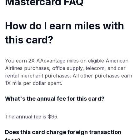
Mastercard FAQ
How do I earn miles with
this card?
You earn 2X AAdvantage miles on eligible American
Airlines purchases, office supply, telecom, and car
rental merchant purchases. All other purchases earn
1X mile per dollar spent.
What's the annual fee for this card?
The annual fee is $95.
Does this card charge foreign transaction