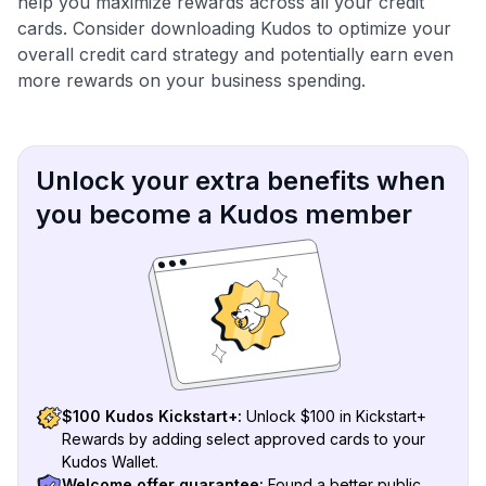
help you maximize rewards across all your credit
cards. Consider downloading Kudos to optimize your
overall credit card strategy and potentially earn even
more rewards on your business spending.
Unlock your extra benefits when
you become a Kudos member
$100 Kudos Kickstart+:
Unlock $100 in Kickstart+
Rewards by adding select approved cards to your
Kudos Wallet.
Welcome offer guarantee:
Found a better public