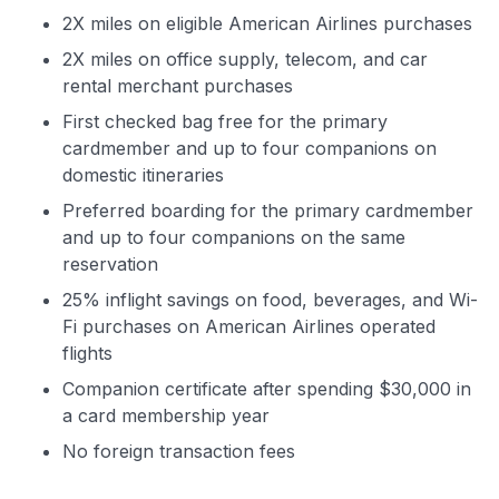
2X miles on eligible American Airlines purchases
2X miles on office supply, telecom, and car
rental merchant purchases
First checked bag free for the primary
cardmember and up to four companions on
domestic itineraries
Preferred boarding for the primary cardmember
and up to four companions on the same
reservation
25% inflight savings on food, beverages, and Wi-
Fi purchases on American Airlines operated
flights
Companion certificate after spending $30,000 in
a card membership year
No foreign transaction fees