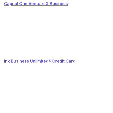
Capital One Venture X Business
Ink Business Unlimited® Credit Card