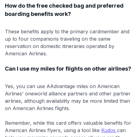
How do the free checked bag and preferred
boarding benefits work?
These benefits apply to the primary cardmember and
up to four companions traveling on the same
reservation on domestic itineraries operated by
American Airlines.
Can I use my miles for flights on other airlines?
Yes, you can use AAdvantage miles on American
Airlines' oneworld alliance partners and other partner
airlines, although availability may be more limited than
on American Airlines flights.
Remember, while this card offers valuable benefits for
American Airlines flyers, using a tool like
Kudos
can