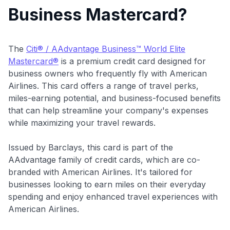
Business Mastercard?
The
Citi® / AAdvantage Business™ World Elite
Mastercard®
is a premium credit card designed for
business owners who frequently fly with American
Airlines. This card offers a range of travel perks,
miles-earning potential, and business-focused benefits
that can help streamline your company's expenses
while maximizing your travel rewards.
Issued by Barclays, this card is part of the
AAdvantage family of credit cards, which are co-
branded with American Airlines. It's tailored for
businesses looking to earn miles on their everyday
spending and enjoy enhanced travel experiences with
American Airlines.