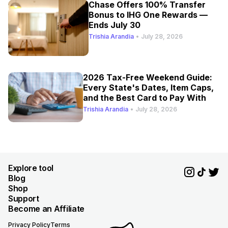
Chase Offers 100% Transfer
Bonus to IHG One Rewards —
Ends July 30
Trishia Arandia
•
July 28, 2026
2026 Tax-Free Weekend Guide:
Every State's Dates, Item Caps,
and the Best Card to Pay With
Trishia Arandia
•
July 28, 2026
Explore tool
Blog
Shop
Support
Become an Affiliate
Privacy Policy
Terms