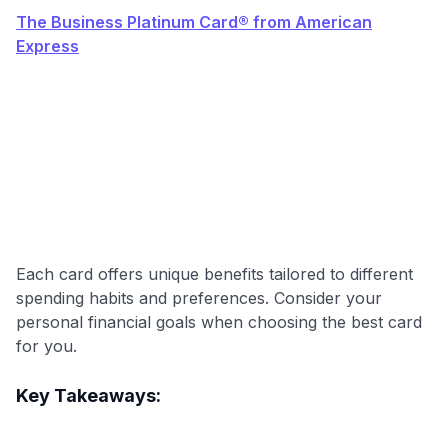
The Business Platinum Card® from American
Express
Each card offers unique benefits tailored to different
spending habits and preferences. Consider your
personal financial goals when choosing the best card
for you.
Level up your card search
Key Takeaways:
$100 Kudos Kickstart+
Welcome offer guarantee