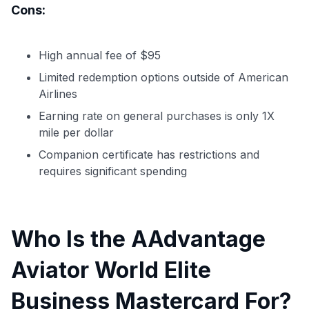
Cons:
High annual fee of $95
Limited redemption options outside of American
Airlines
Earning rate on general purchases is only 1X
mile per dollar
Companion certificate has restrictions and
requires significant spending
Who Is the AAdvantage
Aviator World Elite
Business Mastercard For?