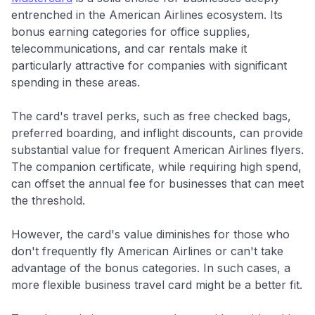
entrenched in the American Airlines ecosystem. Its
bonus earning categories for office supplies,
telecommunications, and car rentals make it
particularly attractive for companies with significant
spending in these areas.
The card's travel perks, such as free checked bags,
preferred boarding, and inflight discounts, can provide
substantial value for frequent American Airlines flyers.
The companion certificate, while requiring high spend,
can offset the annual fee for businesses that can meet
the threshold.
However, the card's value diminishes for those who
don't frequently fly American Airlines or can't take
advantage of the bonus categories. In such cases, a
more flexible business travel card might be a better fit.