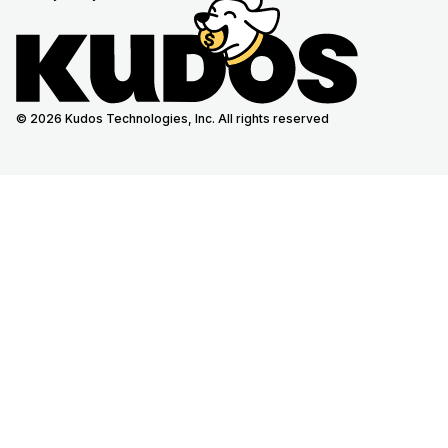
© 2026 Kudos Technologies, Inc. All rights reserved