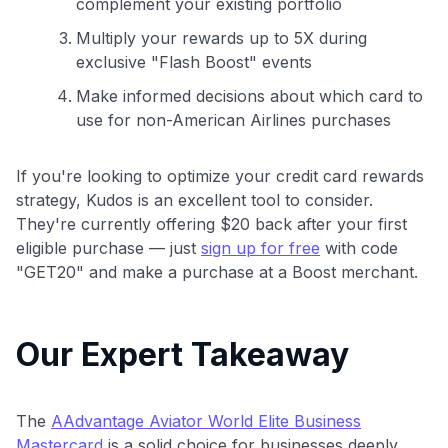
complement your existing portfolio
Multiply your rewards up to 5X during
exclusive "Flash Boost" events
Make informed decisions about which card to
use for non-American Airlines purchases
If you're looking to optimize your credit card rewards
strategy, Kudos is an excellent tool to consider.
They're currently offering $20 back after your first
eligible purchase — just
sign up for free
with code
"GET20" and make a purchase at a Boost merchant.
Our Expert Takeaway
The
AAdvantage Aviator World Elite Business
Mastercard
is a solid choice for businesses deeply