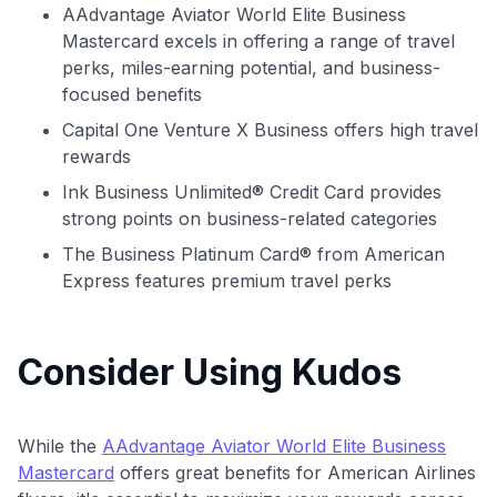
AAdvantage Aviator World Elite Business
Comprehensive approval odds
Mastercard excels in offering a range of travel
Get Started For Free
perks, miles-earning potential, and business-
focused benefits
Capital One Venture X Business offers high travel
rewards
Ink Business Unlimited® Credit Card provides
strong points on business-related categories
The Business Platinum Card® from American
Express features premium travel perks
Consider Using Kudos
While the
AAdvantage Aviator World Elite Business
Mastercard
offers great benefits for American Airlines