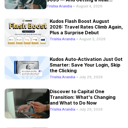
Refresh
Trishia Arandia
•
August 4, 2026
Kudos Flash Boost August
2026: Travel Rates Climb Again,
Plus a Surprise Debut
Trishia Arandia
•
August 3, 2026
Kudos Auto-Activation Just Got
Smarter: Save Your Login, Skip
the Clicking
Trishia Arandia
•
July 29, 2026
Discover to Capital One
Transition: What's Changing
and What to Do Now
Trishia Arandia
•
July 29, 2026