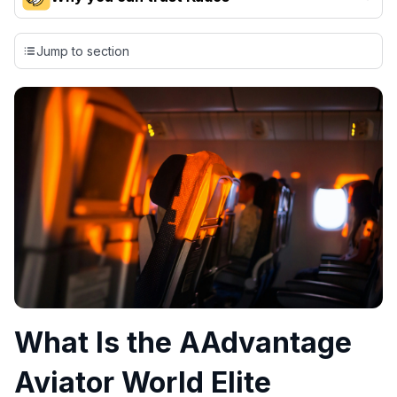
Our team conducts exhaustive evaluations of nearly 3,000
credit cards, setting us apart from many sites that limit their
Jump to section
evaluation to only about 150 cards linked to affiliate
commissions. While our expert recommendations are
detailed in our blog posts, you also have the option to
independently navigate our vast selection of credit cards,
including over 95% that don't offer us commissions, using
our data-driven
card explorer tool
.
💳 Our card explorer tool includes nearly 3,000
credit cards, with 95% not linked to commissions.
📈 Over 20 years of combined experience in credit
cards.
🔍 Rigorously fact-checked.
What Is the AAdvantage
Aviator World Elite