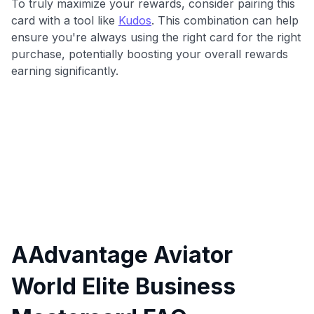
To truly maximize your rewards, consider pairing this
card with a tool like
Kudos
. This combination can help
ensure you're always using the right card for the right
purchase, potentially boosting your overall rewards
earning significantly.
AAdvantage Aviator
World Elite Business