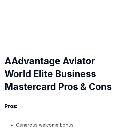
AAdvantage Aviator
World Elite Business
Mastercard Pros & Cons
Pros:
Generous welcome bonus