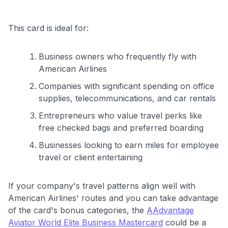
This card is ideal for:
Business owners who frequently fly with
American Airlines
Companies with significant spending on office
supplies, telecommunications, and car rentals
Entrepreneurs who value travel perks like
free checked bags and preferred boarding
Businesses looking to earn miles for employee
travel or client entertaining
If your company's travel patterns align well with
American Airlines' routes and you can take advantage
of the card's bonus categories, the
AAdvantage
Aviator World Elite Business Mastercard
could be a