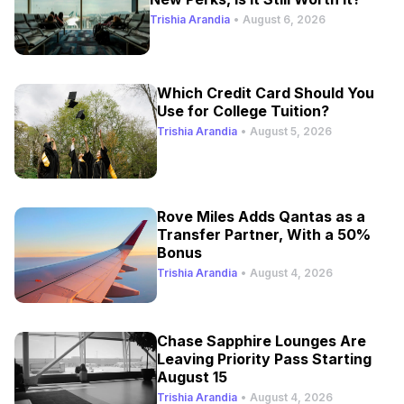
Trishia Arandia
•
August 6, 2026
Which Credit Card Should You
Use for College Tuition?
Trishia Arandia
•
August 5, 2026
Rove Miles Adds Qantas as a
Transfer Partner, With a 50%
Bonus
Trishia Arandia
•
August 4, 2026
Chase Sapphire Lounges Are
Leaving Priority Pass Starting
August 15
Trishia Arandia
•
August 4, 2026