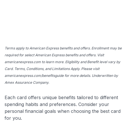
Terms apply to American Express benefits and offers. Enrollment may be
required for select American Express benefits and offers. Visit
americanexpress.com to learn more. Eligibility and Benefit level vary by
Card. Terms, Conditions, and Limitations Apply. Please visit
americanexpress.com/benefitsguide for more details. Underwritten by
Amex Assurance Company.
Each card offers unique benefits tailored to different
spending habits and preferences. Consider your
personal financial goals when choosing the best card
for you.