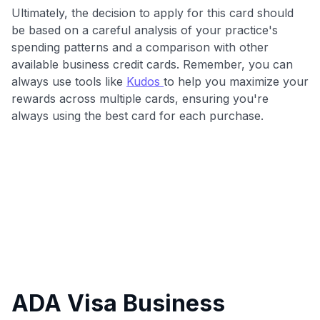
Ultimately, the decision to apply for this card should
be based on a careful analysis of your practice's
spending patterns and a comparison with other
available business credit cards. Remember, you can
always use tools like
Kudos
to help you maximize your
rewards across multiple cards, ensuring you're
always using the best card for each purchase.
ADA Visa Business