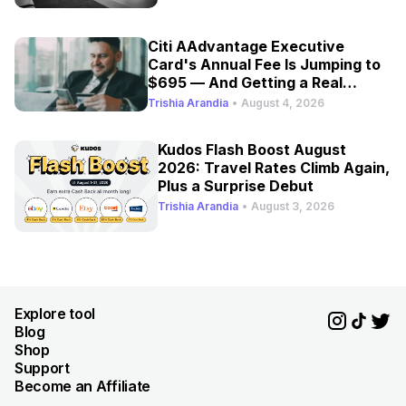
Citi AAdvantage Executive
Card's Annual Fee Is Jumping to
$695 — And Getting a Real
Refresh
Trishia Arandia
•
August 4, 2026
Kudos Flash Boost August
2026: Travel Rates Climb Again,
Plus a Surprise Debut
Trishia Arandia
•
August 3, 2026
Explore tool
Blog
Shop
Support
Become an Affiliate