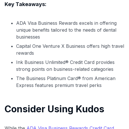
Level up your card search
Key Takeaways:
$100 Kudos Kickstart+
Welcome offer guarantee
ADA Visa Business Rewards excels in offering
Comprehensive approval odds
unique benefits tailored to the needs of dental
businesses
Get Started For Free
Capital One Venture X Business offers high travel
rewards
Ink Business Unlimited® Credit Card provides
strong points on business-related categories
The Business Platinum Card® from American
Express features premium travel perks
Consider Using Kudos
While the
ADA Visa Business Rewards Credit Card