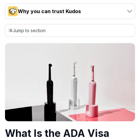
Why you can trust Kudos
Our team conducts exhaustive evaluations of nearly 3,000
credit cards, setting us apart from many sites that limit their
Jump to section
evaluation to only about 150 cards linked to affiliate
commissions. While our expert recommendations are
detailed in our blog posts, you also have the option to
independently navigate our vast selection of credit cards,
including over 95% that don't offer us commissions, using
our data-driven
card explorer tool
.
💳 Our card explorer tool includes nearly 3,000
credit cards, with 95% not linked to commissions.
📈 Over 20 years of combined experience in credit
cards.
🔍 Rigorously fact-checked.
What Is the ADA Visa