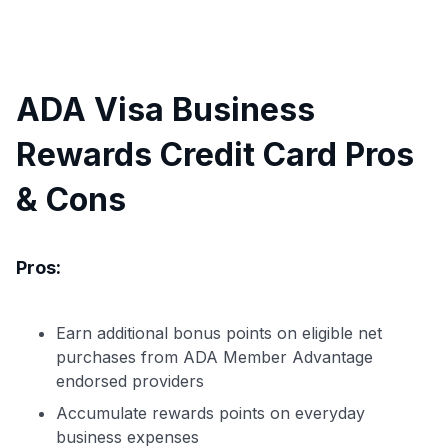
ADA Visa Business
Rewards Credit Card Pros
& Cons
Pros:
Earn additional bonus points on eligible net
purchases from ADA Member Advantage
endorsed providers
Accumulate rewards points on everyday
business expenses