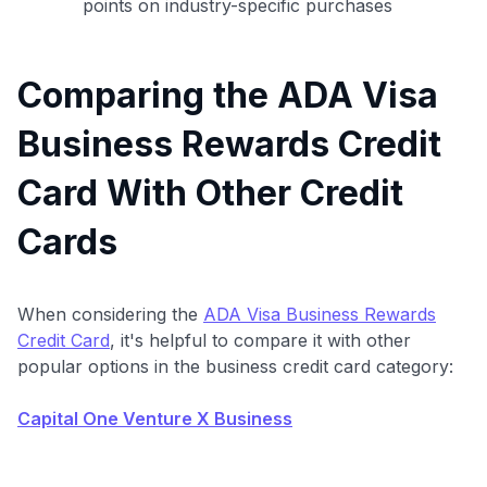
points on industry-specific purchases
Comparing the ADA Visa
Business Rewards Credit
Card With Other Credit
Cards
When considering the
ADA Visa Business Rewards
Credit Card
, it's helpful to compare it with other
popular options in the business credit card category:
Capital One Venture X Business