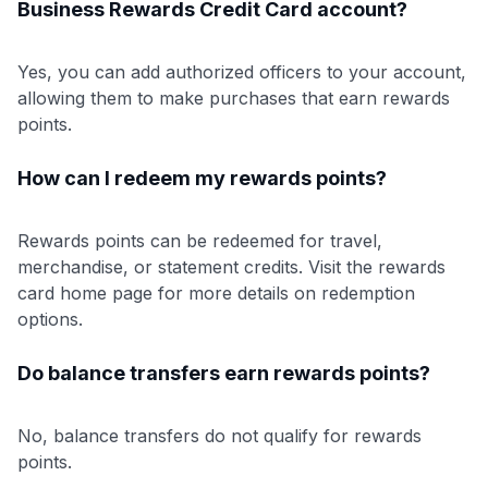
Business Rewards Credit Card account?
Yes, you can add authorized officers to your account,
allowing them to make purchases that earn rewards
points.
How can I redeem my rewards points?
Rewards points can be redeemed for travel,
merchandise, or statement credits. Visit the rewards
card home page for more details on redemption
options.
Do balance transfers earn rewards points?
No, balance transfers do not qualify for rewards
points.