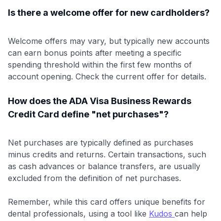
Is there a welcome offer for new cardholders?
Welcome offers may vary, but typically new accounts
can earn bonus points after meeting a specific
spending threshold within the first few months of
account opening. Check the current offer for details.
How does the ADA Visa Business Rewards
Credit Card define "net purchases"?
Net purchases are typically defined as purchases
minus credits and returns. Certain transactions, such
as cash advances or balance transfers, are usually
excluded from the definition of net purchases.
Remember, while this card offers unique benefits for
dental professionals, using a tool like
Kudos
can help