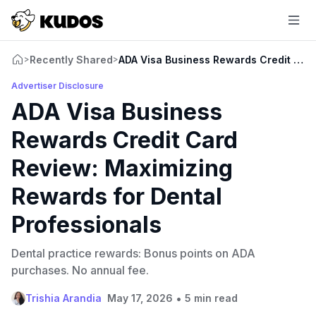
Recently Shared
ADA Visa Business Rewards Credit Card
>
>
Advertiser Disclosure
ADA Visa Business
Rewards Credit Card
Review: Maximizing
Rewards for Dental
Professionals
Dental practice rewards: Bonus points on ADA
purchases. No annual fee.
•
Trishia Arandia
May 17, 2026
5 min read