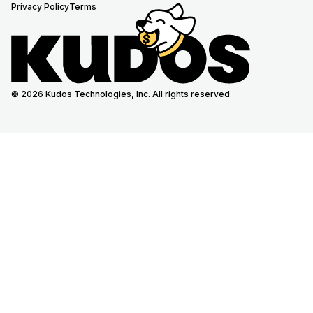
Privacy Policy
Terms
© 2026 Kudos Technologies, Inc. All rights reserved