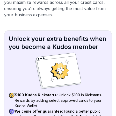
you maximize rewards across all your credit cards,
ensuring you're always getting the most value from
your business expenses.
Unlock your extra benefits when
you become a Kudos member
$100 Kudos Kickstart+:
Unlock $100 in Kickstart+
Rewards by adding select approved cards to your
Kudos Wallet.
Welcome offer guarantee:
Found a better public