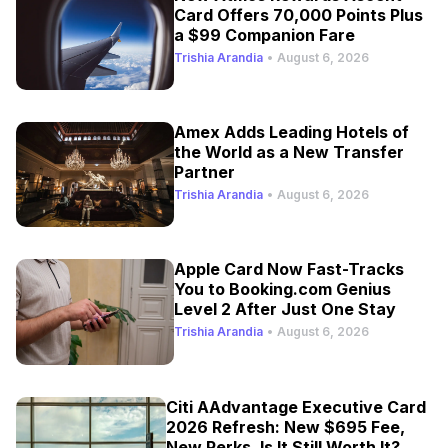
Card Offers 70,000 Points Plus
a $99 Companion Fare
Trishia Arandia
•
August 6, 2026
Amex Adds Leading Hotels of
the World as a New Transfer
Partner
Trishia Arandia
•
August 6, 2026
Apple Card Now Fast-Tracks
You to Booking.com Genius
Level 2 After Just One Stay
Trishia Arandia
•
August 6, 2026
Citi AAdvantage Executive Card
2026 Refresh: New $695 Fee,
New Perks, Is It Still Worth It?