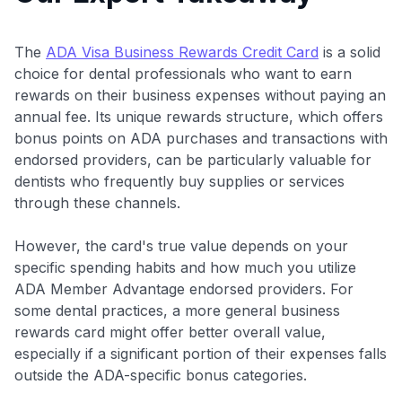
The
ADA Visa Business Rewards Credit Card
is a solid
choice for dental professionals who want to earn
rewards on their business expenses without paying an
annual fee. Its unique rewards structure, which offers
bonus points on ADA purchases and transactions with
endorsed providers, can be particularly valuable for
dentists who frequently buy supplies or services
through these channels.
However, the card's true value depends on your
specific spending habits and how much you utilize
ADA Member Advantage endorsed providers. For
some dental practices, a more general business
rewards card might offer better overall value,
especially if a significant portion of their expenses falls
outside the ADA-specific bonus categories.