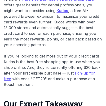
offers great benefits for dental professionals, you
might want to consider using
Kudos
, a free AI-
powered browser extension, to maximize your credit
card rewards even further. Kudos works with over
15,000 stores and automatically suggests the best
credit card to use for each purchase, ensuring you
earn the most rewards, points, or cash back based on
your spending patterns.
If you're looking to get more out of your credit cards,
Kudos is the best free shopping app to use when you
shop online. And, they're currently offering $20 back
after your first eligible purchase — just
sign-up for
free
with code "GET20" and make a purchase at a
Boost merchant.
Our Expert Takeaway