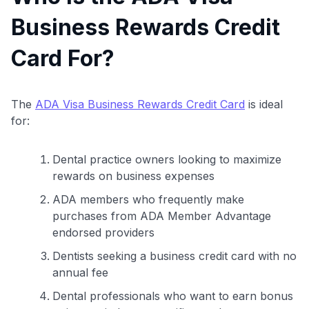
Business Rewards Credit
Card For?
The
ADA Visa Business Rewards Credit Card
is ideal
for:
Dental practice owners looking to maximize
rewards on business expenses
ADA members who frequently make
purchases from ADA Member Advantage
endorsed providers
Dentists seeking a business credit card with no
annual fee
Dental professionals who want to earn bonus