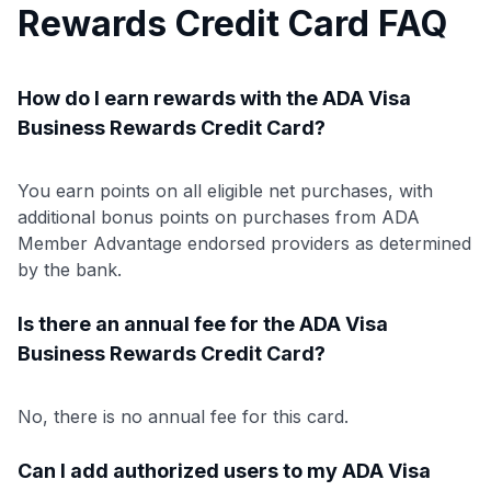
Rewards Credit Card FAQ
How do I earn rewards with the ADA Visa
Business Rewards Credit Card?
You earn points on all eligible net purchases, with
additional bonus points on purchases from ADA
Member Advantage endorsed providers as determined
by the bank.
Is there an annual fee for the ADA Visa
Business Rewards Credit Card?
No, there is no annual fee for this card.
Can I add authorized users to my ADA Visa