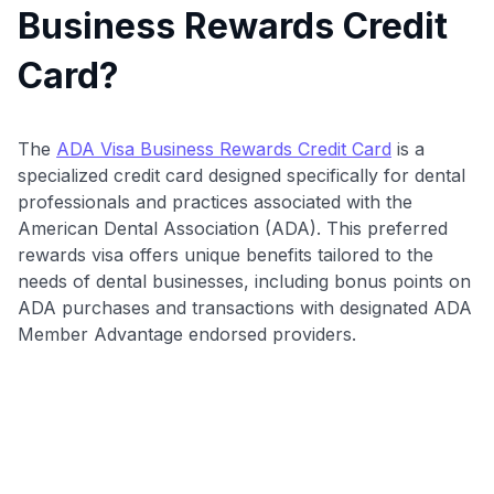
Business Rewards Credit
Card?
The
ADA Visa Business Rewards Credit Card
is a
specialized credit card designed specifically for dental
professionals and practices associated with the
American Dental Association (ADA). This preferred
rewards visa offers unique benefits tailored to the
needs of dental businesses, including bonus points on
ADA purchases and transactions with designated ADA
Member Advantage endorsed providers.