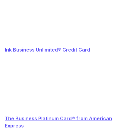
Ink Business Unlimited® Credit Card
The Business Platinum Card® from American
Express