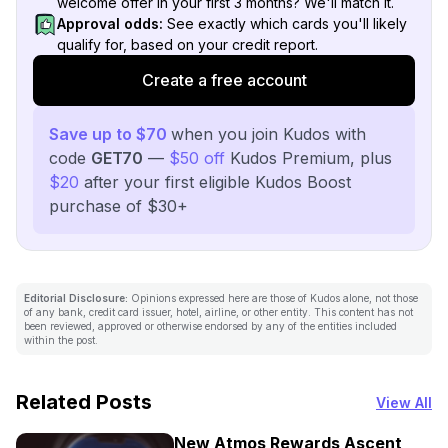
welcome offer in your first 3 months? We'll match it.
Approval odds:
See exactly which cards you'll likely
qualify for, based on your credit report.
Create a free account
Save up to $70
when you join Kudos with
code
GET70
—
$50 off
Kudos Premium, plus
$20
after your first eligible Kudos Boost
purchase of $30+
Editorial Disclosure:
Opinions expressed here are those of Kudos alone, not those
of any bank, credit card issuer, hotel, airline, or other entity. This content has not
been reviewed, approved or otherwise endorsed by any of the entities included
within the post.
Related Posts
View All
New Atmos Rewards Ascent