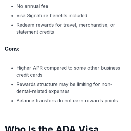
No annual fee
Visa Signature benefits included
Redeem rewards for travel, merchandise, or
statement credits
Cons:
Higher APR compared to some other business
credit cards
Rewards structure may be limiting for non-
dental-related expenses
Balance transfers do not earn rewards points
Who Is the ADA Visa