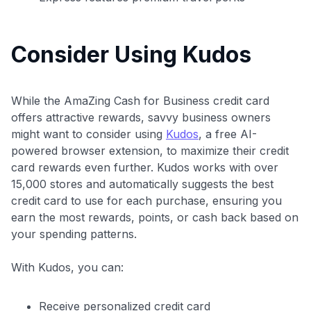
$100 Kudos Kickstart+
Welcome offer guarantee
Consider Using Kudos
Comprehensive approval odds
Get Started For Free
While the AmaZing Cash for Business credit card
offers attractive rewards, savvy business owners
might want to consider using
Kudos
, a free AI-
powered browser extension, to maximize their credit
card rewards even further. Kudos works with over
15,000 stores and automatically suggests the best
credit card to use for each purchase, ensuring you
earn the most rewards, points, or cash back based on
your spending patterns.
With Kudos, you can:
Receive personalized credit card