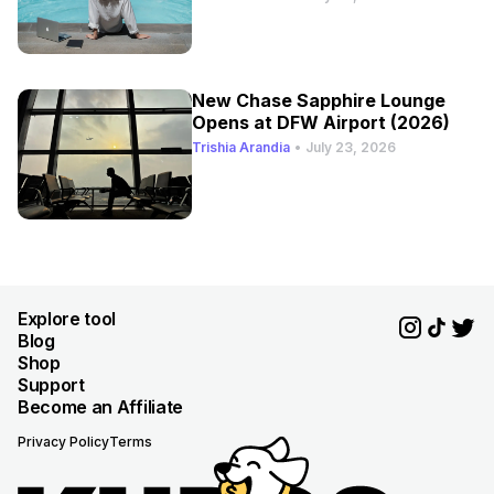
New Chase Sapphire Lounge
Opens at DFW Airport (2026)
Trishia Arandia
•
July 23, 2026
Explore tool
Blog
Shop
Support
Become an Affiliate
Privacy Policy
Terms