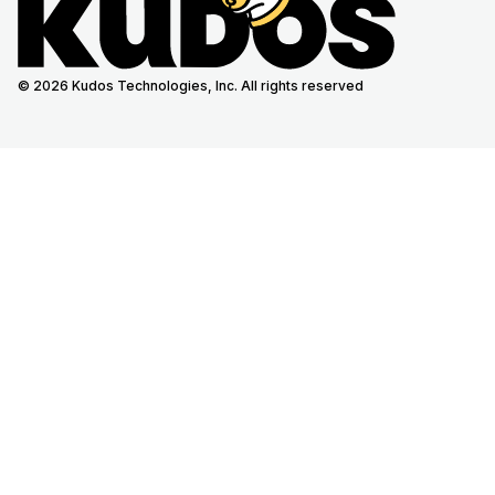
© 2026 Kudos Technologies, Inc. All rights reserved