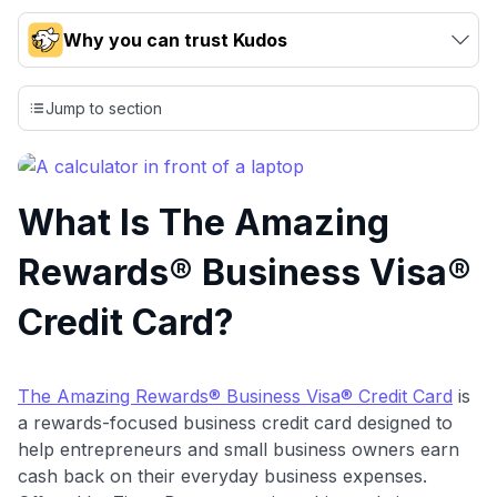
Why you can trust Kudos
Our team conducts exhaustive evaluations of nearly 3,000
credit cards, setting us apart from many sites that limit their
Jump to section
evaluation to only about 150 cards linked to affiliate
commissions. While our expert recommendations are
detailed in our blog posts, you also have the option to
independently navigate our vast selection of credit cards,
What Is The Amazing
including over 95% that don't offer us commissions, using
our data-driven
card explorer tool
.
Rewards® Business Visa®
💳 Our card explorer tool includes nearly 3,000
credit cards, with 95% not linked to commissions.
Credit Card?
📈 Over 20 years of combined experience in credit
cards.
The Amazing Rewards® Business Visa® Credit Card
is
a rewards-focused business credit card designed to
🔍 Rigorously fact-checked.
help entrepreneurs and small business owners earn
cash back on their everyday business expenses.