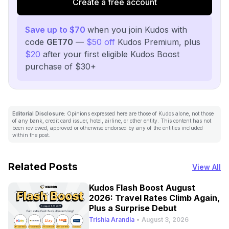
Create a free account
Save up to $70
when you join Kudos with
code
GET70
—
$50 off
Kudos Premium, plus
$20
after your first eligible Kudos Boost
purchase of $30+
Editorial Disclosure:
Opinions expressed here are those of Kudos alone, not those
of any bank, credit card issuer, hotel, airline, or other entity. This content has not
been reviewed, approved or otherwise endorsed by any of the entities included
within the post.
Related Posts
View All
Kudos Flash Boost August
2026: Travel Rates Climb Again,
Plus a Surprise Debut
Trishia Arandia
•
August 3, 2026