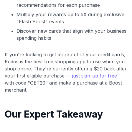
recommendations for each purchase
Multiply your rewards up to 5X during exclusive
"Flash Boost" events
Discover new cards that align with your business
spending habits
If you're looking to get more out of your credit cards,
Kudos is the best free shopping app to use when you
shop online. They're currently offering $20 back after
your first eligible purchase —
just sign-up for free
with code "GET20" and make a purchase at a Boost
merchant.
Our Expert Takeaway