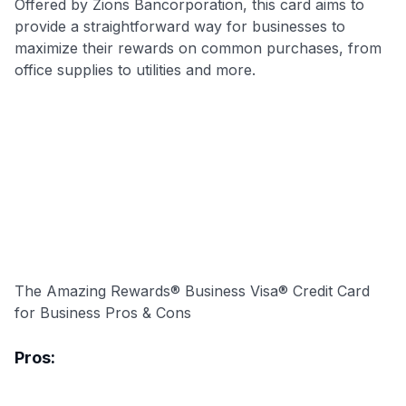
Offered by Zions Bancorporation, this card aims to
provide a straightforward way for businesses to
maximize their rewards on common purchases, from
office supplies to utilities and more.
The Amazing Rewards® Business Visa® Credit Card
for Business Pros & Cons
Pros: