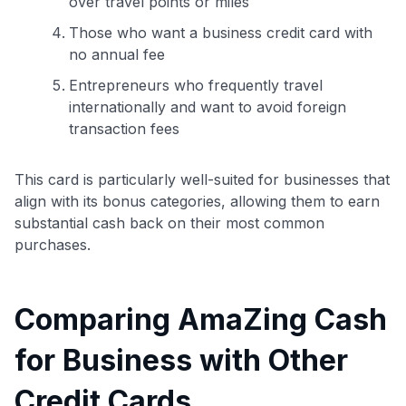
over travel points or miles
Those who want a business credit card with
no annual fee
Entrepreneurs who frequently travel
internationally and want to avoid foreign
transaction fees
This card is particularly well-suited for businesses that
align with its bonus categories, allowing them to earn
substantial cash back on their most common
purchases.
Comparing AmaZing Cash
for Business with Other
Credit Cards