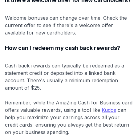
Is there a welcome offer for new cardholders?
Welcome bonuses can change over time. Check the
current offer to see if there's a welcome offer
available for new cardholders.
How can I redeem my cash back rewards?
Cash back rewards can typically be redeemed as a
statement credit or deposited into a linked bank
account. There's usually a minimum redemption
amount of $25.
Remember, while the AmaZing Cash for Business card
offers valuable rewards, using a tool like
Kudos
can
help you maximize your earnings across all your
credit cards, ensuring you always get the best return
on your business spending.