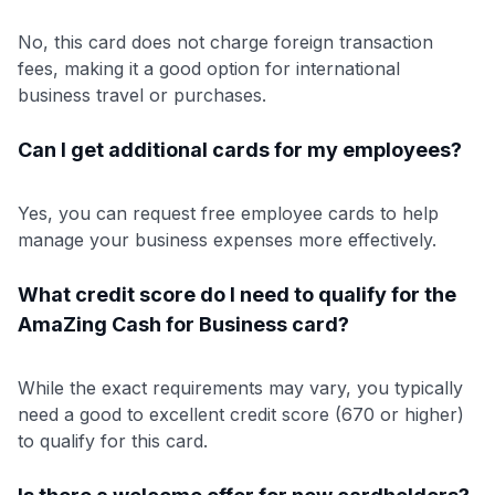
No, this card does not charge foreign transaction
fees, making it a good option for international
business travel or purchases.
Can I get additional cards for my employees?
Yes, you can request free employee cards to help
manage your business expenses more effectively.
What credit score do I need to qualify for the
AmaZing Cash for Business card?
While the exact requirements may vary, you typically
need a good to excellent credit score (670 or higher)
to qualify for this card.