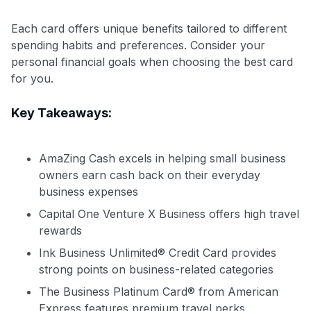
Each card offers unique benefits tailored to different
spending habits and preferences. Consider your
personal financial goals when choosing the best card
for you.
Key Takeaways:
AmaZing Cash excels in helping small business
owners earn cash back on their everyday
business expenses
Capital One Venture X Business offers high travel
rewards
Ink Business Unlimited® Credit Card provides
strong points on business-related categories
The Business Platinum Card® from American
Level up your card search
Express features premium travel perks