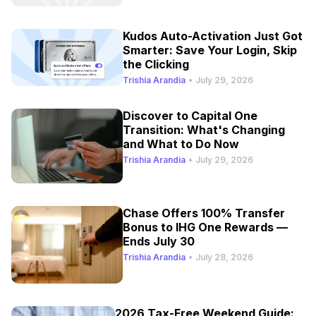
Kudos Auto-Activation Just Got
Smarter: Save Your Login, Skip
the Clicking
Trishia Arandia
•
July 29, 2026
Discover to Capital One
Transition: What's Changing
and What to Do Now
Trishia Arandia
•
July 29, 2026
Chase Offers 100% Transfer
Bonus to IHG One Rewards —
Ends July 30
Trishia Arandia
•
July 28, 2026
2026 Tax-Free Weekend Guide: