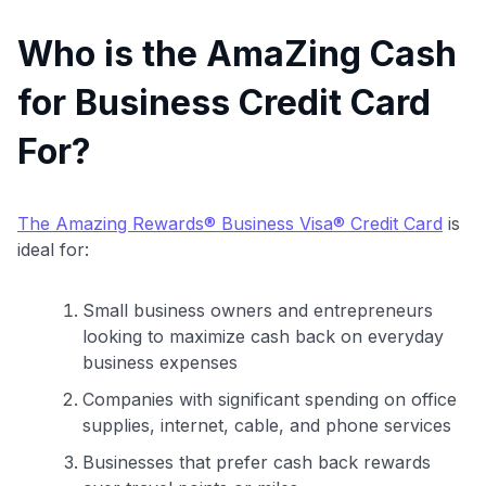
Who is the AmaZing Cash
for Business Credit Card
For?
The Amazing Rewards® Business Visa® Credit Card
is
ideal for:
Small business owners and entrepreneurs
looking to maximize cash back on everyday
business expenses
Companies with significant spending on office
supplies, internet, cable, and phone services
Businesses that prefer cash back rewards