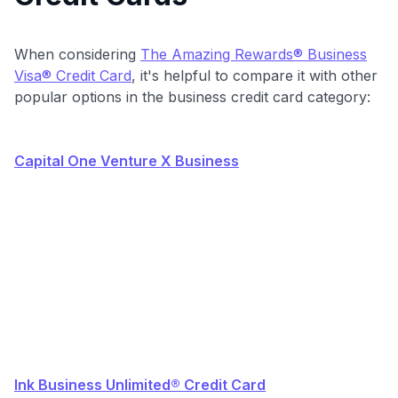
When considering
The Amazing Rewards® Business
Visa® Credit Card
, it's helpful to compare it with other
popular options in the business credit card category:
Capital One Venture X Business
Ink Business Unlimited® Credit Card