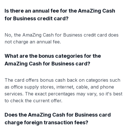
Is there an annual fee for the AmaZing Cash
for Business credit card?
No, the AmaZing Cash for Business credit card does
not charge an annual fee.
What are the bonus categories for the
AmaZing Cash for Business card?
The card offers bonus cash back on categories such
as office supply stores, internet, cable, and phone
services. The exact percentages may vary, so it's best
to check the current offer.
Does the AmaZing Cash for Business card
charge foreign transaction fees?