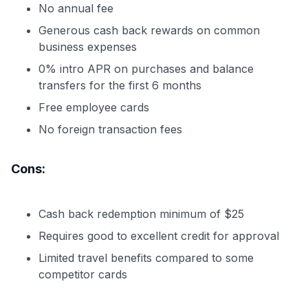
No annual fee
Generous cash back rewards on common
business expenses
0% intro APR on purchases and balance
transfers for the first 6 months
Free employee cards
No foreign transaction fees
Cons:
Cash back redemption minimum of $25
Requires good to excellent credit for approval
Limited travel benefits compared to some
competitor cards