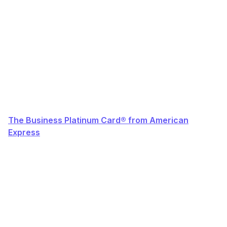
The Business Platinum Card® from American
Express