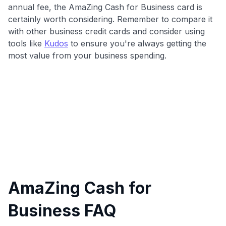
annual fee, the AmaZing Cash for Business card is
certainly worth considering. Remember to compare it
with other business credit cards and consider using
tools like
Kudos
to ensure you're always getting the
most value from your business spending.
AmaZing Cash for
Business FAQ