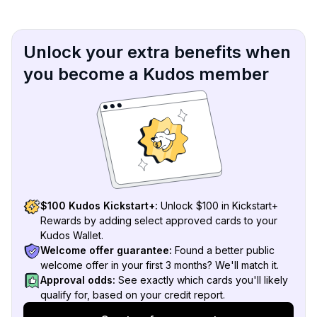
Unlock your extra benefits when
you become a Kudos member
$100 Kudos Kickstart+:
Unlock $100 in Kickstart+
Rewards by adding select approved cards to your
Kudos Wallet.
Welcome offer guarantee:
Found a better public
welcome offer in your first 3 months? We'll match it.
Approval odds:
See exactly which cards you'll likely
qualify for, based on your credit report.