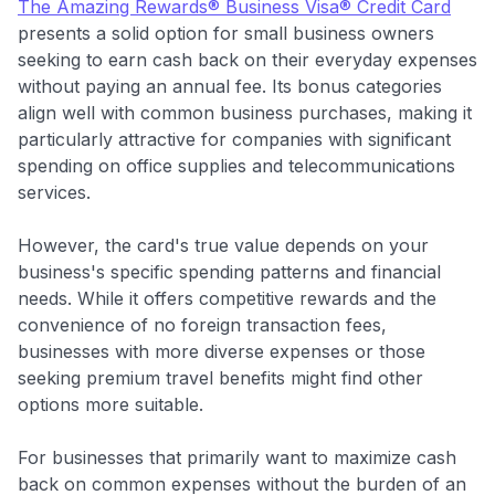
The Amazing Rewards® Business Visa® Credit Card
presents a solid option for small business owners
seeking to earn cash back on their everyday expenses
without paying an annual fee. Its bonus categories
align well with common business purchases, making it
particularly attractive for companies with significant
spending on office supplies and telecommunications
services.
However, the card's true value depends on your
business's specific spending patterns and financial
needs. While it offers competitive rewards and the
convenience of no foreign transaction fees,
businesses with more diverse expenses or those
seeking premium travel benefits might find other
options more suitable.
For businesses that primarily want to maximize cash
back on common expenses without the burden of an