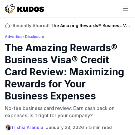
Recently Shared
The Amazing Rewards® Business Visa® 
>
>
Advertiser Disclosure
The Amazing Rewards®
Business Visa® Credit
Card Review: Maximizing
Rewards for Your
Business Expenses
No-fee business card review: Earn cash back on
expenses. Is it right for your company?
•
Trishia Arandia
January 23, 2026
5 min read