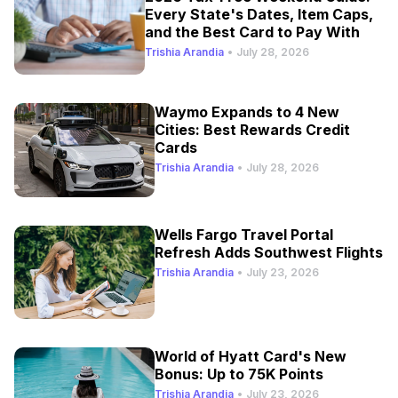
Every State's Dates, Item Caps,
and the Best Card to Pay With
Trishia Arandia
•
July 28, 2026
Waymo Expands to 4 New
Cities: Best Rewards Credit
Cards
Trishia Arandia
•
July 28, 2026
Wells Fargo Travel Portal
Refresh Adds Southwest Flights
Trishia Arandia
•
July 23, 2026
World of Hyatt Card's New
Bonus: Up to 75K Points
Trishia Arandia
•
July 23, 2026