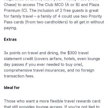
Chase) to access The Club MCO (A or B) and Plaza
Premium (C). The inclusion of 2 free guests is great
for family travel – a family of 4 could use two Priority
Pass cards (from two cardholders) to all get in without
paying.
Extras
3x points on travel and dining, the $300 travel
statement credit (covers airfare, hotels, even lounge
day passes if you ever needed to buy one),
comprehensive travel insurances, and no foreign
transaction fees.
Ideal for
Those who want a more flexible travel rewards card
that still provides lounge access. If you’re not tied to