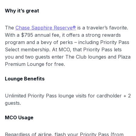
Why it’s great
The
Chase Sapphire Reserve®
is a traveler’s favorite.
With a $795 annual fee, it offers a strong rewards
program and a bevy of perks – including Priority Pass
Select membership. At MCO, that Priority Pass lets
you and two guests enter The Club lounges and Plaza
Premium Lounge for free.
Lounge Benefits
Unlimited Priority Pass lounge visits for cardholder + 2
guests.
MCO Usage
Regardless of airline, flash your Priority Pass (from