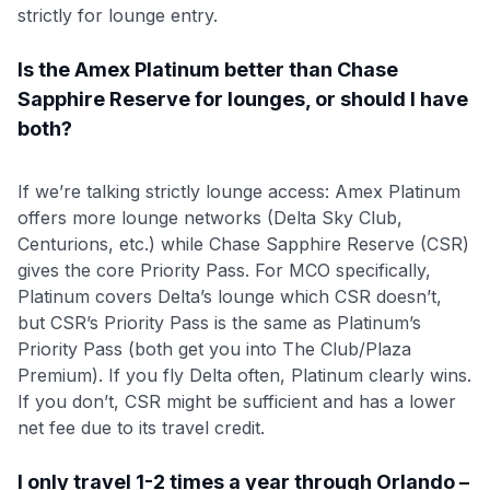
strictly for lounge entry.
Is the Amex Platinum better than Chase
Sapphire Reserve for lounges, or should I have
both?
If we’re talking strictly lounge access: Amex Platinum
offers more lounge networks (Delta Sky Club,
Centurions, etc.) while Chase Sapphire Reserve (CSR)
gives the core Priority Pass. For MCO specifically,
Platinum covers Delta’s lounge which CSR doesn’t,
but CSR’s Priority Pass is the same as Platinum’s
Priority Pass (both get you into The Club/Plaza
Premium). If you fly Delta often, Platinum clearly wins.
If you don’t, CSR might be sufficient and has a lower
net fee due to its travel credit.
I only travel 1-2 times a year through Orlando –