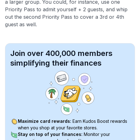
a larger group. You could, for instance, use one
Priority Pass to admit yourself + 2 guests, and whip
out the second Priority Pass to cover a 3rd or 4th
guest as well.
Join over 400,000 members
simplifying their finances
Maximize card rewards:
Earn Kudos Boost rewards
when you shop at your favorite stores.
Stay on top of your finances:
Monitor your