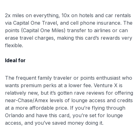
to save $70 when you sign up:
2x miles on everything, 10x on hotels and car rentals
•
$50 off
a Premium plan
via Capital One Travel, and cell phone insurance. The
•
$20 back
after your first eligible Kudos Boost purchase of
points (Capital One Miles) transfer to airlines or can
$30+
erase travel charges, making this card’s rewards very
Get Started For Free
flexible.
Join 400,000+ members simplifying their finances &
Ideal for
maximizing their card rewards
The frequent family traveler or points enthusiast who
wants premium perks at a lower fee. Venture X is
relatively new, but it’s gotten rave reviews for offering
near-Chase/Amex levels of lounge access and credits
at a more affordable price. If you’re flying through
Orlando and have this card, you’re set for lounge
access, and you’ve saved money doing it.