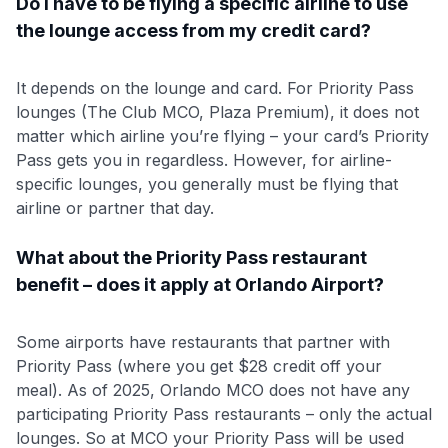
Do I have to be flying a specific airline to use
the lounge access from my credit card?
It depends on the lounge and card. For Priority Pass
lounges (The Club MCO, Plaza Premium), it does not
matter which airline you’re flying – your card’s Priority
Pass gets you in regardless. However, for airline-
specific lounges, you generally must be flying that
airline or partner that day.
What about the Priority Pass restaurant
benefit – does it apply at Orlando Airport?
Some airports have restaurants that partner with
Priority Pass (where you get $28 credit off your
meal). As of 2025, Orlando MCO does not have any
participating Priority Pass restaurants – only the actual
lounges. So at MCO your Priority Pass will be used