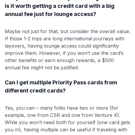
is it worth getting a credit card with a big
annual fee just for lounge access?
Maybe not just for that, but consider the overall value.
If those 1-2 trips are long international journeys with
layovers, having lounge access could significantly
improve them. However, if you won’t use the card’s
other benefits or earn enough rewards, a $500
annual fee might not be justified.
Can I get multiple Priority Pass cards from
different credit cards?
Yes, you can – many folks have two or more (for
example, one from CSR and one from Venture X).
While you won’t need both for yourself (one card gets
you in), having multiple can be useful if traveling with