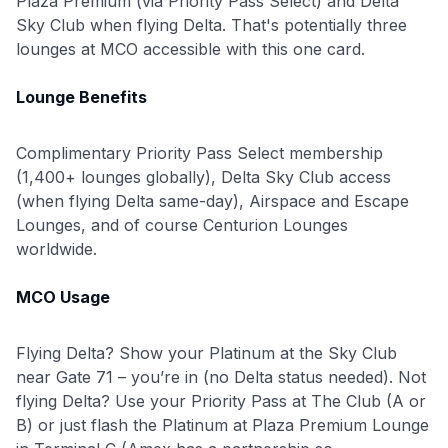
Plaza Premium (via Priority Pass Select) and Delta
Sky Club when flying Delta. That's potentially three
lounges at MCO accessible with this one card.
Lounge Benefits
Complimentary Priority Pass Select membership
(1,400+ lounges globally), Delta Sky Club access
(when flying Delta same-day), Airspace and Escape
Lounges, and of course Centurion Lounges
worldwide.
MCO Usage
Flying Delta? Show your Platinum at the Sky Club
near Gate 71 – you’re in (no Delta status needed). Not
flying Delta? Use your Priority Pass at The Club (A or
B) or just flash the Platinum at Plaza Premium Lounge