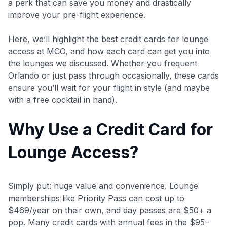
a perk that can save you money and drastically
improve your pre-flight experience.
Here, we’ll highlight the best credit cards for lounge
access at MCO, and how each card can get you into
the lounges we discussed. Whether you frequent
Orlando or just pass through occasionally, these cards
ensure you’ll wait for your flight in style (and maybe
with a free cocktail in hand).
Why Use a Credit Card for
Lounge Access?
Simply put: huge value and convenience. Lounge
memberships like Priority Pass can cost up to
$469/year on their own, and day passes are $50+ a
pop. Many credit cards with annual fees in the $95–