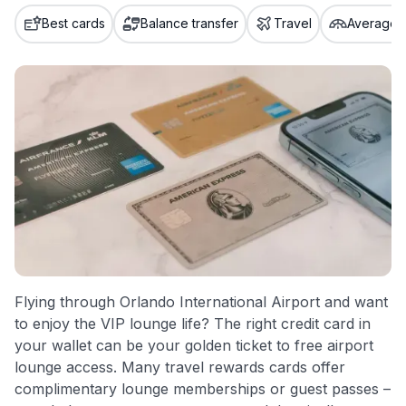
credit cards, setting us apart from many sites that limit their
Best cards
Balance transfer
Travel
Average c
evaluation to only about 150 cards linked to affiliate
commissions. While our expert recommendations are
detailed in our blog posts, you also have the option to
independently navigate our vast selection of credit cards,
including over 95% that don't offer us commissions, using
our data-driven
card explorer tool
.
💳 Our card explorer tool includes nearly 3,000
credit cards, with 95% not linked to commissions.
📈 Over 20 years of combined experience in credit
cards.
🔍 Rigorously fact-checked.
Flying through Orlando International Airport and want
to enjoy the VIP lounge life? The right credit card in
your wallet can be your golden ticket to free airport
lounge access. Many travel rewards cards offer
complimentary lounge memberships or guest passes –