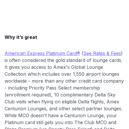
Why it’s great
American Express Platinum Card®
(
See Rates & Fees
)
is often considered the gold standard of lounge cards.
It gives you access to Amex's Global Lounge
Collection which includes over 1,550 airport lounges
worldwide - more than any other credit card company
- including Priority Pass Select membership
(enrollment required), 10 complimentary Delta Sky
Club visits when flying on eligible Delta flights, Amex
Centurion Lounges, and other select partner lounges.
While MCO doesn't have a Centurion Lounge, your
Platinum card still gets you into The Club MCO and