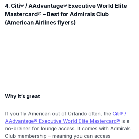
4. Citi® / AAdvantage® Executive World Elite
Mastercard® – Best for Admirals Club
(American Airlines flyers)
Why it’s great
If you fly American out of Orlando often, the
Citi® /
AAdvantage® Executive World Elite Mastercard®
is a
no-brainer for lounge access. It comes with Admirals
Club membership – meaning you can access