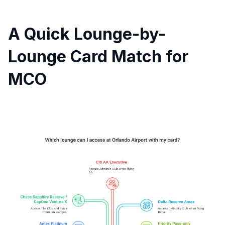
A Quick Lounge-by-
Lounge Card Match for
MCO