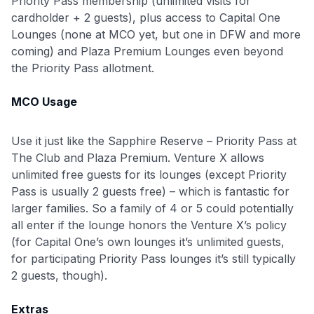
Priority Pass membership (unlimited visits for
cardholder + 2 guests), plus access to Capital One
Lounges (none at MCO yet, but one in DFW and more
coming) and Plaza Premium Lounges even beyond
the Priority Pass allotment.
MCO Usage
Use it just like the Sapphire Reserve – Priority Pass at
The Club and Plaza Premium. Venture X allows
unlimited free guests for its lounges (except Priority
Pass is usually 2 guests free) – which is fantastic for
larger families. So a family of 4 or 5 could potentially
all enter if the lounge honors the Venture X’s policy
(for Capital One’s own lounges it’s unlimited guests,
for participating Priority Pass lounges it’s still typically
Use code:
2 guests, though).
Extras
GET70