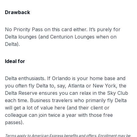
Drawback
No Priority Pass on this card either. It’s purely for
Delta lounges (and Centurion Lounges when on
Delta).
Ideal for
Delta enthusiasts. If Orlando is your home base and
you often fly Delta to, say, Atlanta or New York, the
Delta Reserve ensures you can relax in the Sky Club
each time. Business travelers who primarily fly Delta
will get a lot of value here (and their client or
colleague can join twice a year with those free
passes).
Terms apply to American Express benefits and offers. Enrollment may be