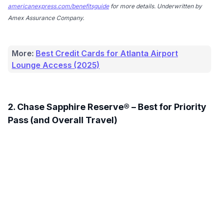
americanexpress.com/benefitsguide
for more details. Underwritten by
Amex Assurance Company.
More:
Best Credit Cards for Atlanta Airport
Lounge Access (2025)
2. Chase Sapphire Reserve® – Best for Priority
Pass (and Overall Travel)