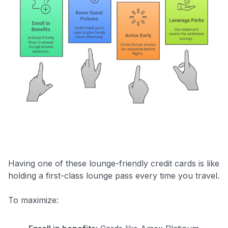
Having one of these lounge-friendly credit cards is like
holding a first-class lounge pass every time you travel.
To maximize: