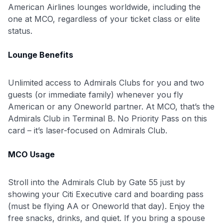
American Airlines lounges worldwide, including the
one at MCO, regardless of your ticket class or elite
status.
Lounge Benefits
Unlimited access to Admirals Clubs for you and two
guests (or immediate family) whenever you fly
American or any Oneworld partner. At MCO, that’s the
Admirals Club in Terminal B. No Priority Pass on this
card – it’s laser-focused on Admirals Club.
MCO Usage
Stroll into the Admirals Club by Gate 55 just by
showing your Citi Executive card and boarding pass
(must be flying AA or Oneworld that day). Enjoy the
free snacks, drinks, and quiet. If you bring a spouse