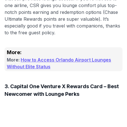
one airline, CSR gives you lounge comfort plus top-
notch points earning and redemption options (Chase
Ultimate Rewards points are super valuable). It’s
especially good if you travel with companions, thanks
to the free guest policy.
More:
More:
How to Access Orlando Airport Lounges
Without Elite Status
3. Capital One Venture X Rewards Card – Best
Newcomer with Lounge Perks