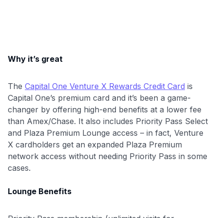
Why it’s great
The
Capital One Venture X Rewards Credit Card
is
Capital One’s premium card and it’s been a game-
changer by offering high-end benefits at a lower fee
than Amex/Chase. It also includes Priority Pass Select
and Plaza Premium Lounge access – in fact, Venture
X cardholders get an expanded Plaza Premium
network access without needing Priority Pass in some
cases.
Lounge Benefits