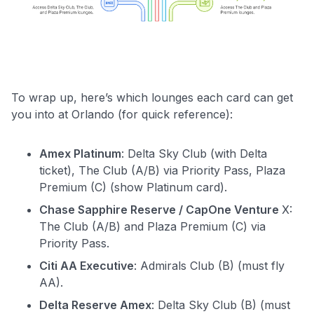
To wrap up, here’s which lounges each card can get
you into at Orlando (for quick reference):
Amex Platinum
: Delta Sky Club (with Delta
ticket), The Club (A/B) via Priority Pass, Plaza
Premium (C) (show Platinum card).
Chase Sapphire Reserve / CapOne Venture
X:
The Club (A/B) and Plaza Premium (C) via
Priority Pass.
Citi AA Executive
: Admirals Club (B) (must fly
AA).
Delta Reserve Amex
: Delta Sky Club (B) (must