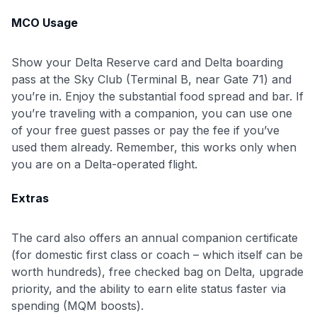
MCO Usage
Show your Delta Reserve card and Delta boarding
pass at the Sky Club (Terminal B, near Gate 71) and
you’re in. Enjoy the substantial food spread and bar. If
you’re traveling with a companion, you can use one
of your free guest passes or pay the fee if you’ve
used them already. Remember, this works only when
you are on a Delta-operated flight.
Extras
The card also offers an annual companion certificate
(for domestic first class or coach – which itself can be
worth hundreds), free checked bag on Delta, upgrade
priority, and the ability to earn elite status faster via
spending (MQM boosts).