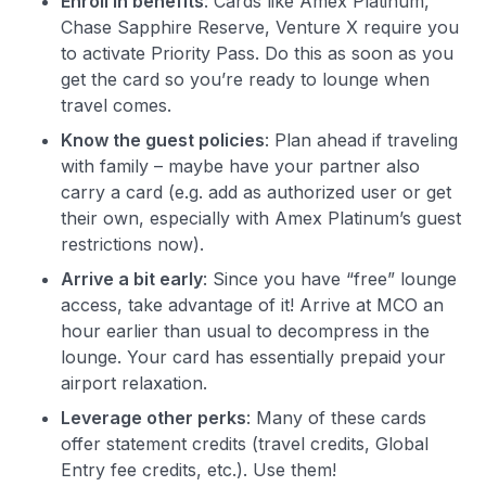
Enroll in benefits
: Cards like Amex Platinum,
Chase Sapphire Reserve, Venture X require you
to activate Priority Pass. Do this as soon as you
get the card so you’re ready to lounge when
travel comes.
Know the guest policies
: Plan ahead if traveling
with family – maybe have your partner also
carry a card (e.g. add as authorized user or get
their own, especially with Amex Platinum’s guest
restrictions now).
Arrive a bit early
: Since you have “free” lounge
access, take advantage of it! Arrive at MCO an
hour earlier than usual to decompress in the
lounge. Your card has essentially prepaid your
airport relaxation.
Leverage other perks
: Many of these cards
offer statement credits (travel credits, Global
Entry fee credits, etc.). Use them!