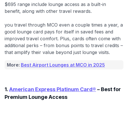
$695 range include lounge access as a built-in
benefit, along with other travel rewards.
you travel through MCO even a couple times a year, a
good lounge card pays for itself in saved fees and
improved travel comfort. Plus, cards often come with
additional perks – from bonus points to travel credits –
that amplify their value beyond just lounge visits.
More:
Best Airport Lounges at MCO in 2025
1.
American Express Platinum Card®
– Best for
Premium Lounge Access