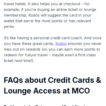
travel habits. It also helps you at checkout – for
example, if you’re buying an airline ticket or lounge
membership, Kudos will suggest the card in your
wallet that earns the most points or has relevant
perks.
It’s like having a personal credit card coach. And once
you have these great cards,
Kudos
ensures you never
miss out on rewards (so you can earn more points to
redeem for future travel – maybe even a first-class
ticket next time!).
FAQs about Credit Cards &
Lounge Access at MCO