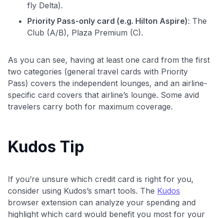
fly Delta).
Priority Pass-only card (e.g. Hilton Aspire)
: The
Club (A/B), Plaza Premium (C).
As you can see, having at least one card from the first
two categories (general travel cards with Priority
Pass) covers the independent lounges, and an airline-
specific card covers that airline’s lounge. Some avid
travelers carry both for maximum coverage.
Kudos Tip
If you’re unsure which credit card is right for you,
consider using Kudos’s smart tools. The
Kudos
browser extension can analyze your spending and
highlight which card would benefit you most for your