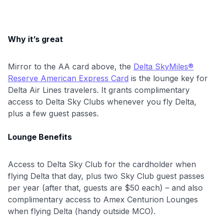
Why it’s great
Mirror to the AA card above, the
Delta SkyMiles®
Reserve American Express Card
is the lounge key for
Delta Air Lines travelers. It grants complimentary
access to Delta Sky Clubs whenever you fly Delta,
plus a few guest passes.
Lounge Benefits
Access to Delta Sky Club for the cardholder when
flying Delta that day, plus two Sky Club guest passes
per year (after that, guests are $50 each) – and also
complimentary access to Amex Centurion Lounges
when flying Delta (handy outside MCO).