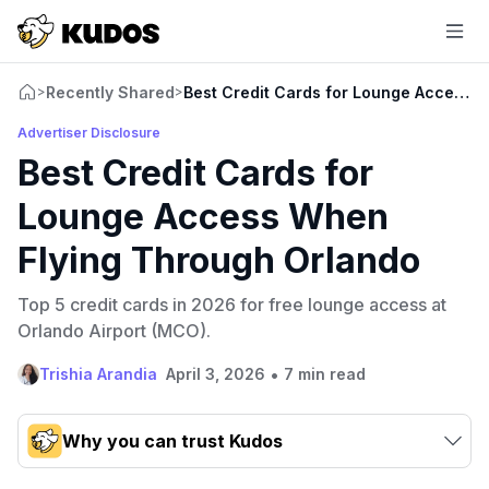
Recently Shared
Best Credit Cards for Lounge Access 
>
>
Advertiser Disclosure
Best Credit Cards for
Lounge Access When
Flying Through Orlando
Top 5 credit cards in 2026 for free lounge access at
Orlando Airport (MCO).
•
Trishia Arandia
April 3, 2026
7 min read
Why you can trust Kudos
Our team conducts exhaustive evaluations of nearly 3,000