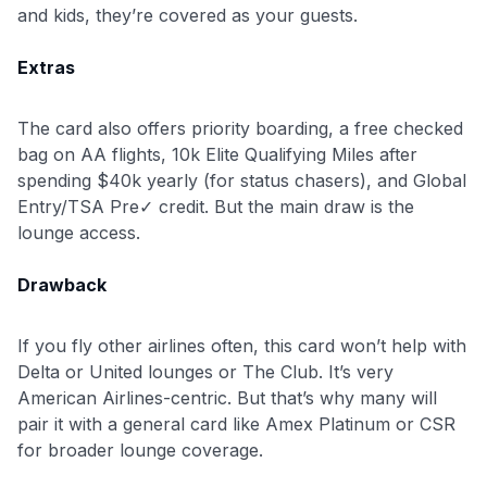
and kids, they’re covered as your guests.
Extras
The card also offers priority boarding, a free checked
bag on AA flights, 10k Elite Qualifying Miles after
spending $40k yearly (for status chasers), and Global
Entry/TSA Pre✓ credit. But the main draw is the
lounge access.
Drawback
If you fly other airlines often, this card won’t help with
Delta or United lounges or The Club. It’s very
American Airlines-centric. But that’s why many will
pair it with a general card like Amex Platinum or CSR
for broader lounge coverage.