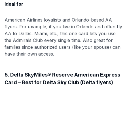
Ideal for
American Airlines loyalists and Orlando-based AA
flyers. For example, if you live in Orlando and often fly
AA to Dallas, Miami, etc., this one card lets you use
the Admirals Club every single time. Also great for
families since authorized users (like your spouse) can
have their own access.
5. Delta SkyMiles® Reserve American Express
Card – Best for Delta Sky Club (Delta flyers)