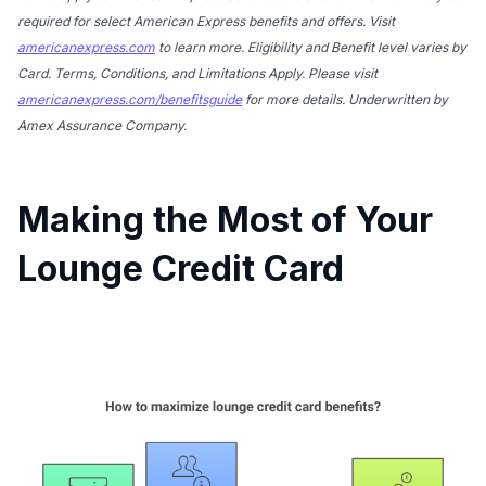
required for select American Express benefits and offers. Visit
americanexpress.com
to learn more. Eligibility and Benefit level varies by
Card. Terms, Conditions, and Limitations Apply. Please visit
americanexpress.com/benefitsguide
for more details. Underwritten by
Amex Assurance Company.
Making the Most of Your
Lounge Credit Card