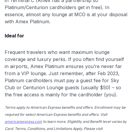
in Terminal C (Amex has a partnership so
Platinum/Centurion cardholders get in free). In
essence, almost any lounge at MCO is at your disposal
with Amex Platinum.
Ideal for
Frequent travelers who want maximum lounge
coverage and luxury perks. If you often find yourself
in airports, Amex Platinum ensures you’re never far
from a VIP lounge. Just remember, after Feb 2023,
Platinum cardholders must pay a guest fee for Sky
Club or Centurion Lounge guests (usually $50) – so
the free access is mainly for the cardholder (you).
Terms apply to American Express benefits and offers. Enrollment may be
required for select American Express benefits and offers. Visit
americanexpress.com
to learn more. Eligibility and Benefit level varies by
Card. Terms, Conditions, and Limitations Apply. Please visit