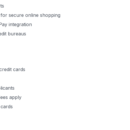
ts
 for secure online shopping
Pay integration
redit bureaus
redit cards
licants
fees apply
 cards