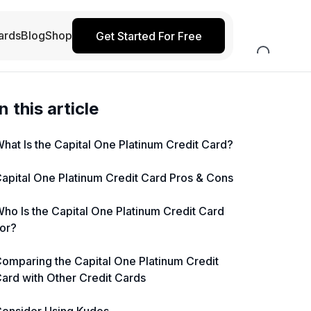
ards
Blog
Shop
Get Started For Free
In this article
hat Is the Capital One Platinum Credit Card?
apital One Platinum Credit Card Pros & Cons
ho Is the Capital One Platinum Credit Card
or?
omparing the Capital One Platinum Credit
ard with Other Credit Cards