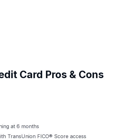
edit Card Pros & Cons
nning at 6 months
 with TransUnion FICO® Score access