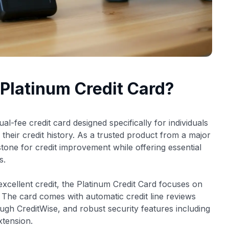
 Platinum Credit Card?
al-fee credit card designed specifically for individuals
d their credit history. As a trusted product from a major
 stone for credit improvement while offering essential
s.
excellent credit, the Platinum Credit Card focuses on
. The card comes with automatic credit line reviews
ough CreditWise, and robust security features including
tension.