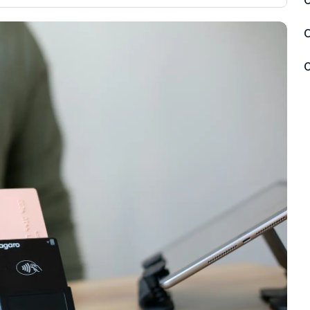
C
3,000 credit cards, with 95% not linked to
ile our
commissions.
, you also
O
ection of
📈 Over 20 years of combined experience
mmissions,
C
in credit cards.
🔍 Rigorously fact-checked.