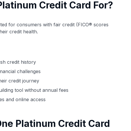
Platinum Credit Card For?
uited for consumers with fair credit (FICO® scores
ir credit health.
ish credit history
financial challenges
eir credit journey
ilding tool without annual fees
es and online access
ne Platinum Credit Card