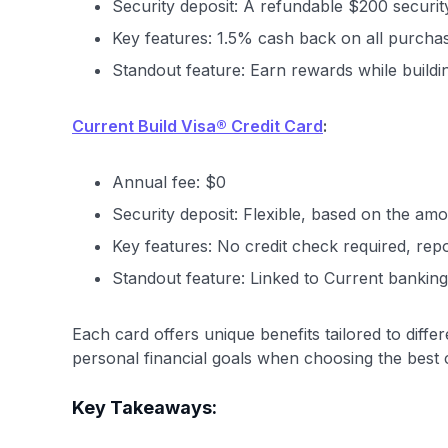
Security deposit: A refundable $200 security d
Key features: 1.5% cash back on all purchas
Standout feature: Earn rewards while buildin
Current Build Visa® Credit Card
:
Annual fee: $0
Security deposit: Flexible, based on the am
Key features: No credit check required, repo
Standout feature: Linked to Current banking
Each card offers unique benefits tailored to diff
personal financial goals when choosing the best 
Key Takeaways: