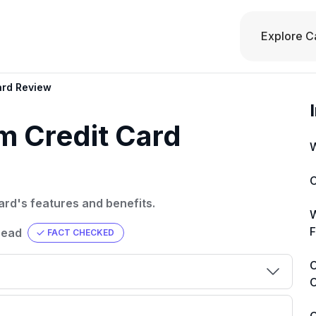
Explore C
ard Review
m Credit Card
W
C
ard's features and benefits.
W
F
read
FACT CHECKED
C
C
00 credit
💳 Our card explorer tool includes nearly
aluation to