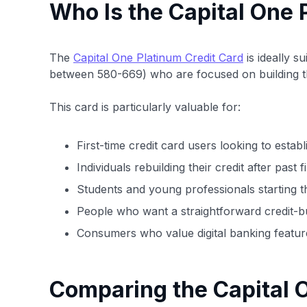
Who Is the Capital One 
The
Capital One Platinum Credit Card
is ideally s
between 580-669) who are focused on building the
This card is particularly valuable for:
First-time credit card users looking to establ
Individuals rebuilding their credit after past 
Students and young professionals starting th
People who want a straightforward credit-bu
Consumers who value digital banking featur
Comparing the Capital O