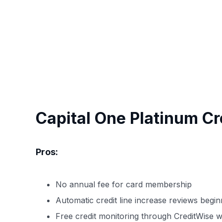
Capital One Platinum Cr
Pros:
No annual fee for card membership
Automatic credit line increase reviews begi
Free credit monitoring through CreditWise