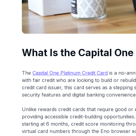
What Is the Capital One
The
Capital One Platinum Credit Card
is a no-annu
with fair credit who are looking to build or rebuil
credit card issuer, this card serves as a stepping
security features and digital banking convenience
Unlike rewards credit cards that require good or 
providing accessible credit-building opportunities
starting at 6 months, credit score monitoring thr
virtual card numbers through the Eno browser ex