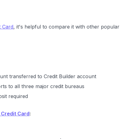
t Card
, it's helpful to compare it with other popular
unt transferred to Credit Builder account
rts to all three major credit bureaus
sit required
 Credit Card
: