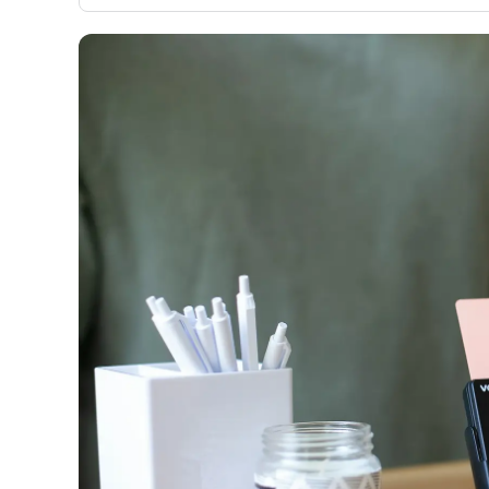
only about 150 cards linked to affiliate commissions. Wh
expert recommendations are detailed in our blog posts
have the option to independently navigate our vast sel
credit cards, including over 95% that don't offer us co
using our data-driven
card explorer tool
.