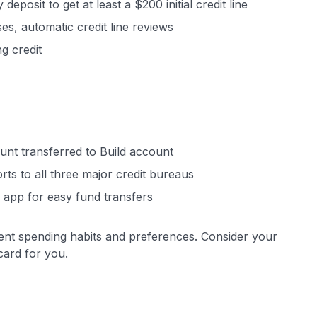
eposit to get at least a $200 initial credit line
es, automatic credit line reviews
g credit
ount transferred to Build account
rts to all three major credit bureaus
 app for easy fund transfers
erent spending habits and preferences. Consider your
card for you.