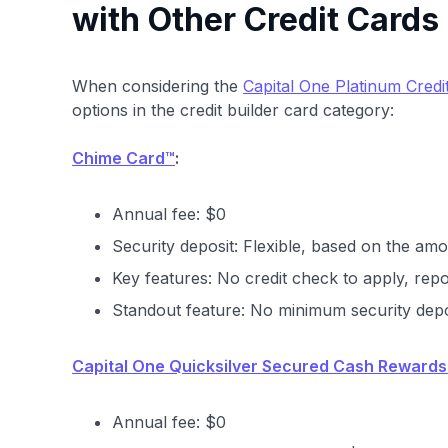
with Other Credit Cards
When considering the
Capital One Platinum Credi
options in the credit builder card category:
Chime Card™
:
Annual fee: $0
Security deposit: Flexible, based on the amo
Key features: No credit check to apply, repo
Standout feature: No minimum security depo
Capital One Quicksilver Secured Cash Rewards
Annual fee: $0