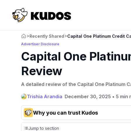
>
>
Recently Shared
Capital One Platinum Credit C
Advertiser Disclosure
Capital One Platinu
Review
A detailed review of the Capital One Platinum C
Trishia Arandia
December 30, 2025
•
5 min 
Why you can trust Kudos
Our team conducts exhaustive evaluations of nearly 3,0
Jump to section
cards, setting us apart from many sites that limit their ev