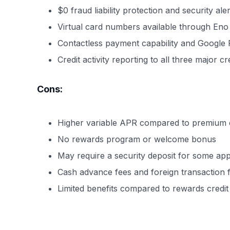
$0 fraud liability protection and security aler
Virtual card numbers available through Eno
Contactless payment capability and Google 
Credit activity reporting to all three major c
Cons:
Higher variable APR compared to premium c
No rewards program or welcome bonus
May require a security deposit for some app
Cash advance fees and foreign transaction 
Limited benefits compared to rewards credit