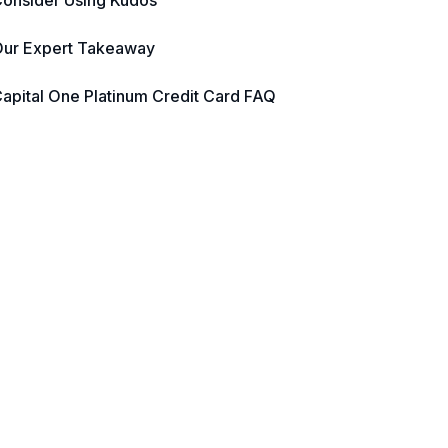
onsider Using Kudos
ur Expert Takeaway
apital One Platinum Credit Card FAQ