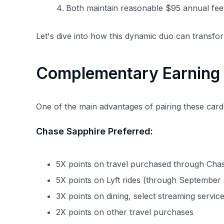
Both maintain reasonable $95 annual fee
Let's dive into how this dynamic duo can transfo
Complementary Earning 
One of the main advantages of pairing these card
Chase Sapphire Preferred:
5X points on travel purchased through Cha
5X points on Lyft rides (through September
3X points on dining, select streaming servi
2X points on other travel purchases