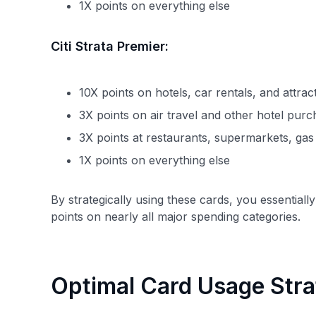
1X points on everything else
Citi Strata Premier:
10X points on hotels, car rentals, and attra
3X points on air travel and other hotel pur
3X points at restaurants, supermarkets, gas 
1X points on everything else
By strategically using these cards, you essential
points on nearly all major spending categories.
Optimal Card Usage Str