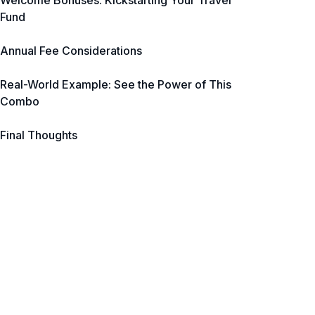
Welcome Bonuses: Kickstarting Your Travel
Fund
Annual Fee Considerations
Real-World Example: See the Power of This
Combo
Final Thoughts