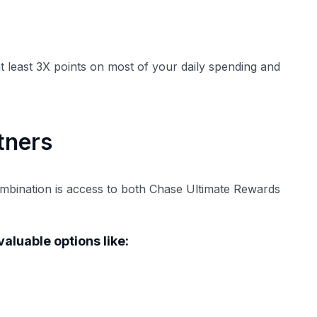
t least 3X points on most of your daily spending and
tners
ombination is access to both Chase Ultimate Rewards
aluable options like: