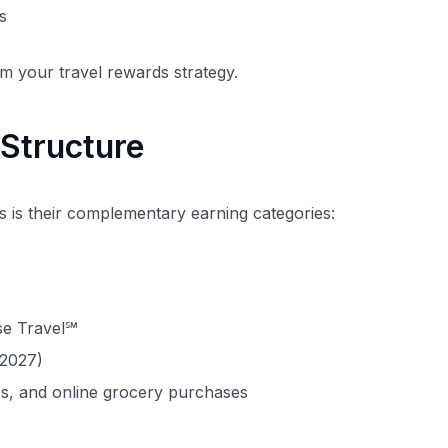
s
rm your travel rewards strategy.
Structure
s is their complementary earning categories:
se Travel℠
 2027)
ces, and online grocery purchases