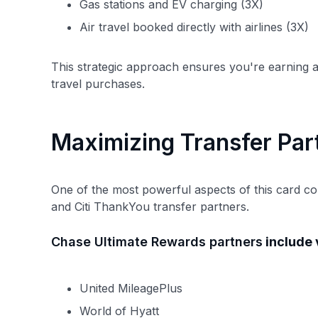
Gas stations and EV charging (3X)
Air travel booked directly with airlines (3X)
This strategic approach ensures you're earning a
travel purchases.
Maximizing Transfer Par
One of the most powerful aspects of this card c
and Citi ThankYou transfer partners.
Chase Ultimate Rewards partners
include v
United MileagePlus
World of Hyatt