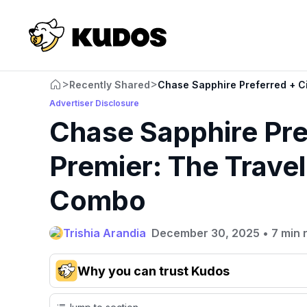
>
>
Recently Shared
Chase Sapphire Preferred + Ci
Advertiser Disclosure
Chase Sapphire Pref
Premier: The Trave
Combo
Trishia Arandia
December 30, 2025
•
7 min 
Why you can trust Kudos
Our team conducts exhaustive evaluations of nearly 3,0