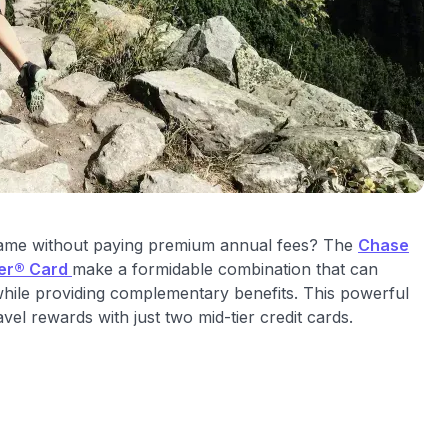
 game without paying premium annual fees? The
Chase
ier® Card
make a formidable combination that can
 while providing complementary benefits. This powerful
el rewards with just two mid-tier credit cards.