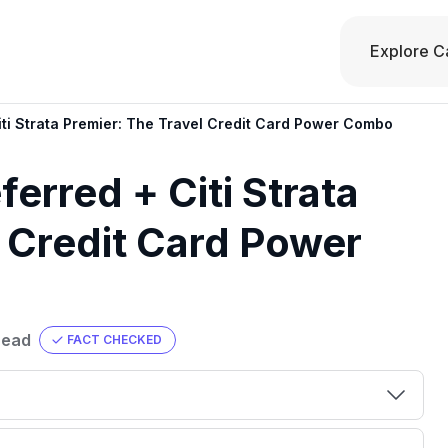
Explore C
ti Strata Premier: The Travel Credit Card Power Combo
erred + Citi Strata
l Credit Card Power
read
FACT CHECKED
00 credit
💳 Our card explorer tool includes nearly