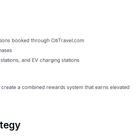
ctions booked through CitiTravel.com
chases
stations, and EV charging stations
ly create a combined rewards system that earns elevated
ategy