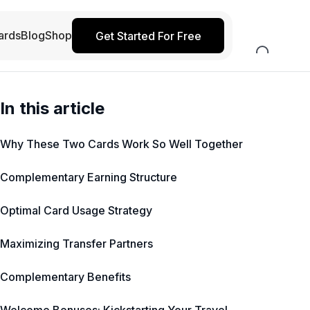
ards
Blog
Shop
Get Started For Free
In this article
Why These Two Cards Work So Well Together
Complementary Earning Structure
Optimal Card Usage Strategy
Maximizing Transfer Partners
Complementary Benefits