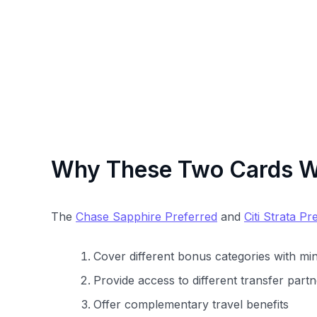
Why These Two Cards Wo
The
Chase Sapphire Preferred
and
Citi Strata Pr
Cover different bonus categories with mi
Provide access to different transfer par
Offer complementary travel benefits