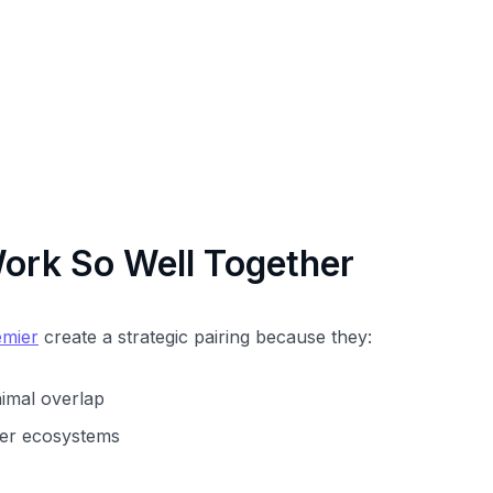
rk So Well Together
emier
create a strategic pairing because they:
nimal overlap
tner ecosystems