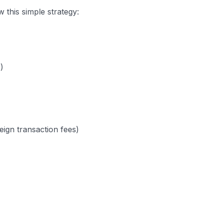
 this simple strategy:
)
eign transaction fees)