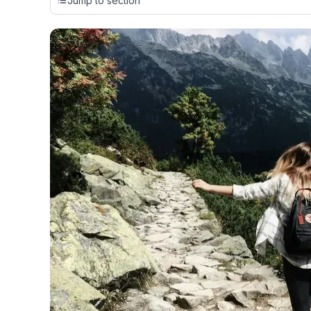
Jump to section
cards, setting us apart from many sites that limit their ev
only about 150 cards linked to affiliate commissions. Wh
expert recommendations are detailed in our blog posts
have the option to independently navigate our vast sel
credit cards, including over 95% that don't offer us co
using our data-driven
card explorer tool
.