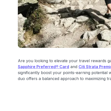
Are you looking to elevate your travel rewards
Sapphire Preferred® Card
and
Citi Strata Prem
significantly boost your points-earning potential
duo offers a balanced approach to maximizing trav