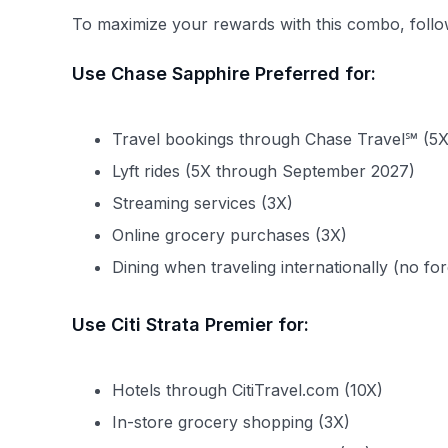
To maximize your rewards with this combo, follow
Use Chase Sapphire Preferred for:
Travel bookings through Chase Travel℠ (5X
Lyft rides (5X through September 2027)
Streaming services (3X)
Online grocery purchases (3X)
Dining when traveling internationally (no for
Use Citi Strata Premier for:
Hotels through CitiTravel.com (10X)
In-store grocery shopping (3X)