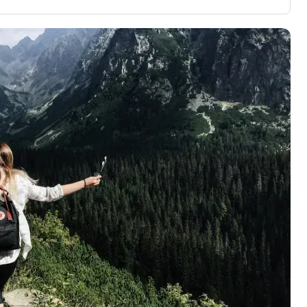
aluation to
3,000 credit cards, with 95% not linked to
ile our
commissions.
, you also
ection of
📈 Over 20 years of combined experience in
mmissions,
credit cards.
🔍 Rigorously fact-checked.