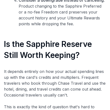
Consider a downgrade instead of canceling.
Product changing to the Sapphire Preferred
or a no-fee Freedom card preserves your
account history and your Ultimate Rewards
points while dropping the fee.
Is the Sapphire Reserve
Still Worth Keeping?
It depends entirely on how your actual spending lines
up with the card's credits and multipliers. Frequent
travelers who book through Chase Travel and use the
hotel, dining, and travel credits can come out ahead.
Occasional travelers usually can't.
This is exactly the kind of question that's hard to