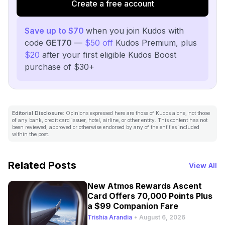
Create a free account
Save up to $70
when you join Kudos with
code
GET70
—
$50 off
Kudos Premium, plus
$20
after your first eligible Kudos Boost
purchase of $30+
Editorial Disclosure:
Opinions expressed here are those of Kudos alone, not those
of any bank, credit card issuer, hotel, airline, or other entity. This content has not
been reviewed, approved or otherwise endorsed by any of the entities included
within the post.
Related Posts
View All
New Atmos Rewards Ascent
Card Offers 70,000 Points Plus
a $99 Companion Fare
Trishia Arandia
•
August 6, 2026