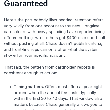
Guaranteed
Here's the part nobody likes hearing: retention offers
vary wildly from one account to the next. Longtime
cardholders with heavy spending have reported being
offered nothing, while others got $400 on a short call
without pushing at all. Chase doesn't publish criteria,
and front-line reps can only offer what the system
shows for your specific account.
Level up your card search
That said, the pattern from cardholder reports is
$100 Kudos Kickstart+
consistent enough to act on:
Welcome offer guarantee
Comprehensive approval odds
Timing matters.
Offers most often appear right
Get Started For Free
around when the annual fee posts, typically
within the first 30 to 40 days. That window also
matters because Chase generally allows you to