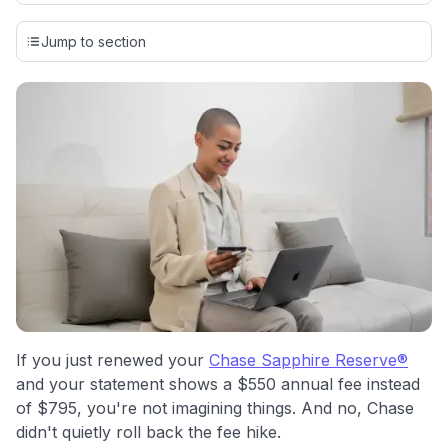
Our team conducts exhaustive evaluations of nearly 3,000
credit cards, setting us apart from many sites that limit their
Jump to section
evaluation to only about 150 cards linked to affiliate
commissions. While our expert recommendations are
detailed in our blog posts, you also have the option to
independently navigate our vast selection of credit cards,
including over 95% that don't offer us commissions, using
our data-driven
card explorer tool
.
💳 Our card explorer tool includes nearly 3,000
credit cards, with 95% not linked to commissions.
📈 Over 20 years of combined experience in credit
cards.
🔍 Rigorously fact-checked.
If you just renewed your
Chase Sapphire Reserve®
and your statement shows a $550 annual fee instead
of $795, you're not imagining things. And no, Chase
didn't quietly roll back the fee hike.