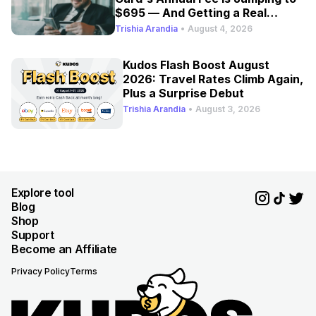
$695 — And Getting a Real
Refresh
Trishia Arandia
•
August 4, 2026
Kudos Flash Boost August
2026: Travel Rates Climb Again,
Plus a Surprise Debut
Trishia Arandia
•
August 3, 2026
Explore tool
Blog
Shop
Support
Become an Affiliate
Privacy Policy
Terms