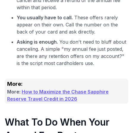
cancel and receive a refund of the annual fee
within that period.
You usually have to call.
These offers rarely
appear on their own. Call the number on the
back of your card and ask directly.
Asking is enough.
You don't need to bluff about
canceling. A simple "my annual fee just posted,
are there any retention offers on my account?"
is the script most cardholders use.
More:
More:
How to Maximize the Chase Sapphire
Reserve Travel Credit in 2026
What To Do When Your