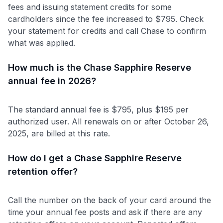
fees and issuing statement credits for some
cardholders since the fee increased to $795. Check
your statement for credits and call Chase to confirm
what was applied.
How much is the Chase Sapphire Reserve
annual fee in 2026?
The standard annual fee is $795, plus $195 per
authorized user. All renewals on or after October 26,
2025, are billed at this rate.
How do I get a Chase Sapphire Reserve
retention offer?
Call the number on the back of your card around the
time your annual fee posts and ask if there are any