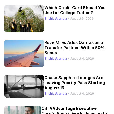
Which Credit Card Should You
Use for College Tuition?
Trishia Arandia
•
August 5, 2026
Rove Miles Adds Qantas as a
Transfer Partner, With a 50%
Bonus
Trishia Arandia
•
August 4, 2026
Chase Sapphire Lounges Are
Leaving Priority Pass Starting
August 15
Trishia Arandia
•
August 4, 2026
Citi AAdvantage Executive
Card's Annual Fee Is Jumping to