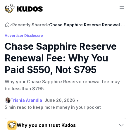
Recently Shared
Chase Sapphire Reserve Renewal Fee:
>
>
Advertiser Disclosure
Chase Sapphire Reserve
Renewal Fee: Why You
Paid $550, Not $795
Why your Chase Sapphire Reserve renewal fee may
be less than $795.
•
Trishia Arandia
June 26, 2026
5 min read to keep more money in your pocket
Why you can trust Kudos