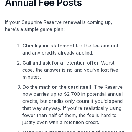
Annual Fee Posts
If your Sapphire Reserve renewal is coming up,
here's a simple game plan:
Check your statement
for the fee amount
and any credits already applied.
Call and ask for a retention offer.
Worst
case, the answer is no and you've lost five
minutes.
Do the math on the card itself.
The Reserve
now carries up to $2,700 in potential annual
credits, but credits only count if you'd spend
that way anyway. If you're realistically using
fewer than half of them, the fee is hard to
justify even with a retention credit.