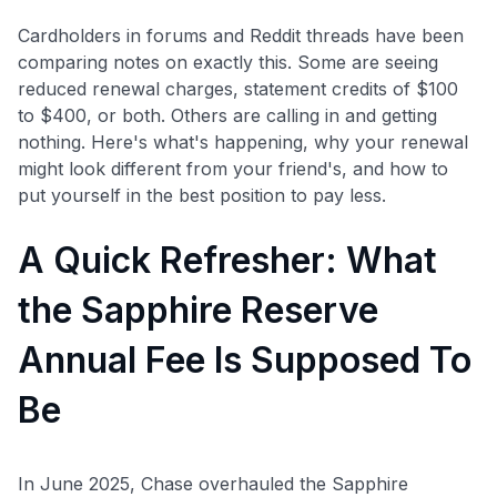
Cardholders in forums and Reddit threads have been
comparing notes on exactly this. Some are seeing
reduced renewal charges, statement credits of $100
to $400, or both. Others are calling in and getting
nothing. Here's what's happening, why your renewal
might look different from your friend's, and how to
put yourself in the best position to pay less.
A Quick Refresher: What
the Sapphire Reserve
Annual Fee Is Supposed To
Be
In June 2025, Chase overhauled the Sapphire