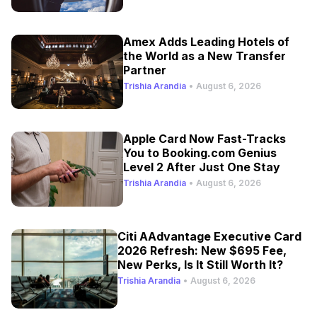
Amex Adds Leading Hotels of
the World as a New Transfer
Partner
Trishia Arandia
•
August 6, 2026
Apple Card Now Fast-Tracks
You to Booking.com Genius
Level 2 After Just One Stay
Trishia Arandia
•
August 6, 2026
Citi AAdvantage Executive Card
2026 Refresh: New $695 Fee,
New Perks, Is It Still Worth It?
Trishia Arandia
•
August 6, 2026