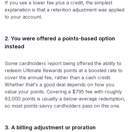
If you see a lower fee plus a credit, the simplest
explanation is that a retention adjustment was applied
to your account.
2. You were offered a points-based option
instead
Some cardholders report being offered the ability to
redeem Ultimate Rewards points at a boosted rate to
cover the annual fee, rather than a cash credit.
Whether that's a good deal depends on how you
value your points. Covering a $795 fee with roughly
63,000 points is usually a below-average redemption,
so most points-savvy cardholders pass on this one.
3. A billing adjustment or proration