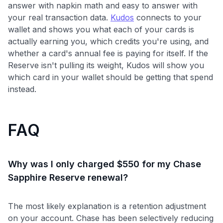
answer with napkin math and easy to answer with
your real transaction data.
Kudos
connects to your
wallet and shows you what each of your cards is
actually earning you, which credits you're using, and
whether a card's annual fee is paying for itself. If the
Reserve isn't pulling its weight, Kudos will show you
which card in your wallet should be getting that spend
instead.
FAQ
Why was I only charged $550 for my Chase
Sapphire Reserve renewal?
The most likely explanation is a retention adjustment
on your account. Chase has been selectively reducing