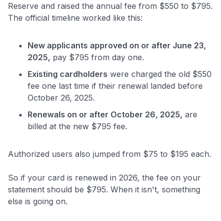
Reserve and raised the annual fee from $550 to $795.
The official timeline worked like this:
New applicants approved on or after June 23,
2025,
pay $795 from day one.
Existing cardholders
were charged the old $550
fee one last time if their renewal landed before
October 26, 2025.
Renewals on or after October 26, 2025,
are
billed at the new $795 fee.
Authorized users also jumped from $75 to $195 each.
So if your card is renewed in 2026, the fee on your
statement should be $795. When it isn't, something
else is going on.