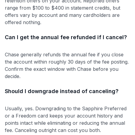
retention offers on your account. Reported offers
range from $100 to $400 in statement credits, but
offers vary by account and many cardholders are
offered nothing.
Can I get the annual fee refunded if I cancel?
Chase generally refunds the annual fee if you close
the account within roughly 30 days of the fee posting.
Confirm the exact window with Chase before you
decide.
Should I downgrade instead of canceling?
Usually, yes. Downgrading to the Sapphire Preferred
or a Freedom card keeps your account history and
points intact while eliminating or reducing the annual
fee. Canceling outright can cost you both.