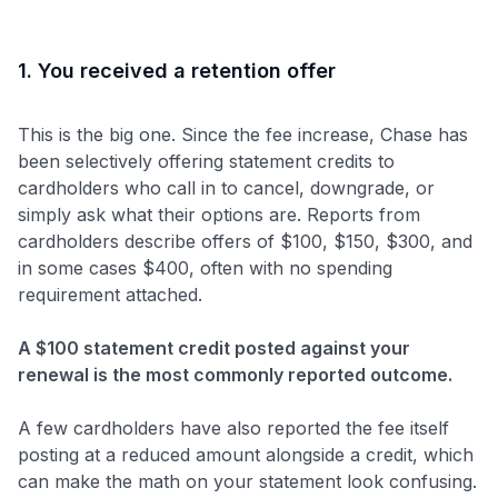
1. You received a retention offer
This is the big one. Since the fee increase, Chase has
been selectively offering statement credits to
cardholders who call in to cancel, downgrade, or
simply ask what their options are. Reports from
cardholders describe offers of $100, $150, $300, and
in some cases $400, often with no spending
requirement attached.
A $100 statement credit posted against your
renewal is the most commonly reported outcome.
A few cardholders have also reported the fee itself
posting at a reduced amount alongside a credit, which
can make the math on your statement look confusing.