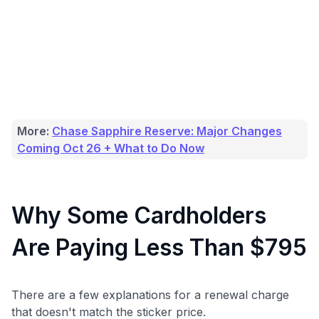
More:
Chase Sapphire Reserve: Major Changes
Coming Oct 26 + What to Do Now
Why Some Cardholders
Are Paying Less Than $795
There are a few explanations for a renewal charge
that doesn't match the sticker price.