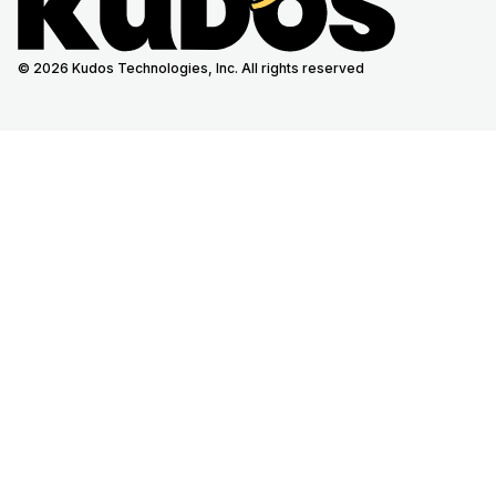
© 2026 Kudos Technologies, Inc. All rights reserved