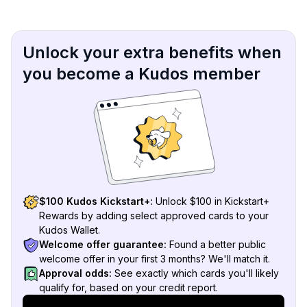
Unlock your extra benefits when
you become a Kudos member
$100 Kudos Kickstart+:
Unlock $100 in Kickstart+
Rewards by adding select approved cards to your
Kudos Wallet.
Welcome offer guarantee:
Found a better public
welcome offer in your first 3 months? We'll match it.
Approval odds:
See exactly which cards you'll likely
qualify for, based on your credit report.