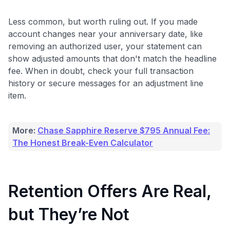
Less common, but worth ruling out. If you made
account changes near your anniversary date, like
removing an authorized user, your statement can
show adjusted amounts that don't match the headline
fee. When in doubt, check your full transaction
history or secure messages for an adjustment line
item.
More:
Chase Sapphire Reserve $795 Annual Fee:
The Honest Break-Even Calculator
Retention Offers Are Real,
but They’re Not