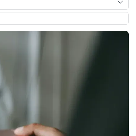
00 credit
💳 Our card explorer tool includes nearly
aluation to
3,000 credit cards, with 95% not linked to
ile our
commissions.
, you also
ection of
📈 Over 20 years of combined experience in
mmissions,
credit cards.
🔍 Rigorously fact-checked.