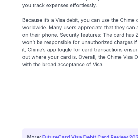
you track expenses effortlessly.
Because it’s a Visa debit, you can use the Chime 
worldwide. Many users appreciate that they can a
on their phone. Security features: The card has Ze
won’t be responsible for unauthorized charges if
it, Chime’s app toggle for card transactions ens
out where your card is. Overall, the Chime Visa 
with the broad acceptance of Visa.
More:
FutureCard Visa Debit Card Review 20