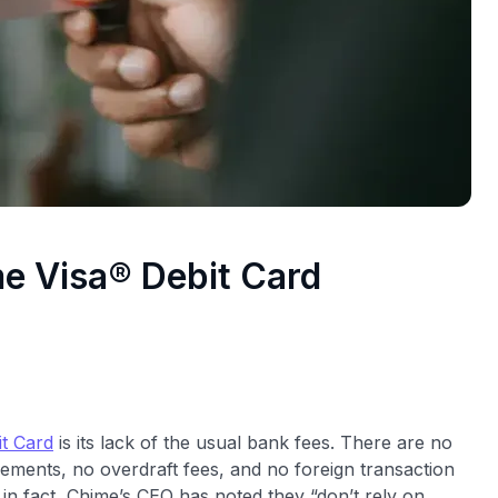
me Visa® Debit Card
t Card
is its lack of the usual bank fees. There are no
ements, no overdraft fees, and no foreign transaction
in fact, Chime’s CEO has noted they “don’t rely on