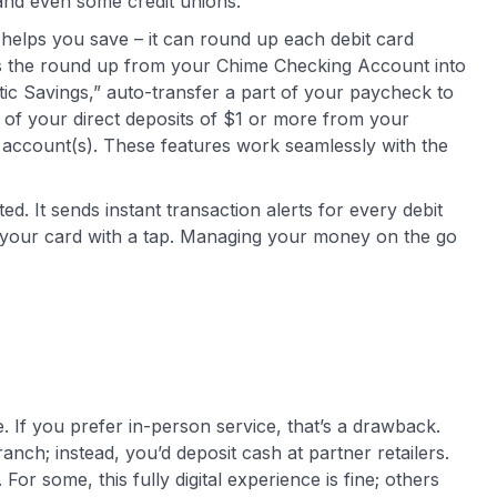
and even some credit unions.
helps you save – it can round up each debit card
rs the round up from your Chime Checking Account into
tic Savings,” auto-transfer a part of your paycheck to
t of your direct deposits of $1 or more from your
account(s). These features work seamlessly with the
d. It sends instant transaction alerts for every debit
 your card with a tap. Managing your money on the go
 If you prefer in-person service, that’s a drawback.
anch; instead, you’d deposit cash at partner retailers.
or some, this fully digital experience is fine; others