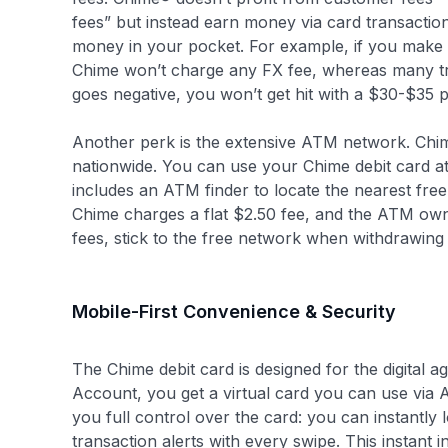
fees” but instead earn money via card transacti
money in your pocket. For example, if you make 
Chime won’t charge any FX fee, whereas many tra
goes negative, you won’t get hit with a $30-$35 
Another perk is the extensive ATM network. Chi
nationwide. You can use your Chime debit card 
includes an ATM finder to locate the nearest fre
Chime charges a flat $2.50 fee, and the ATM own
fees, stick to the free network when withdrawing
Mobile-First Convenience & Security
The Chime debit card is designed for the digita
Account, you get a virtual card you can use via 
you full control over the card: you can instantly lo
transaction alerts with every swipe. This instant 