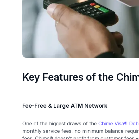
Key Features of the Chi
Fee-Free & Large ATM Network
One of the biggest draws of the
Chime Visa® Debi
monthly service fees, no minimum balance requir
fees. Chime® doesn’t profit from customer fees – 