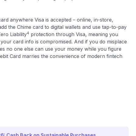
card anywhere Visa is accepted – online, in-store,
dd the Chime card to digital wallets and use tap-to-pay
4
ro Liability
protection through Visa, meaning you
 your card info is compromised. And if you do misplace
ures no one else can use your money while you figure
Debit Card marries the convenience of modern fintech
26: Cash Back on Sustainable Purchases