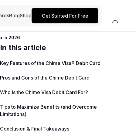
ards
Blog
Shop
Get Started For Free
p in 2026
In this article
Key Features of the Chime Visa® Debit Card
Pros and Cons of the Chime Debit Card
Who Is the Chime Visa Debit Card For?
Tips to Maximize Benefits (and Overcome
Limitations)
Conclusion & Final Takeaways