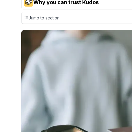
Why you can trust Kudos
Our team conducts exhaustive evaluations of nearly 3,0
Jump to section
cards, setting us apart from many sites that limit their ev
only about 150 cards linked to affiliate commissions. Wh
expert recommendations are detailed in our blog posts
have the option to independently navigate our vast sel
credit cards, including over 95% that don't offer us co
using our data-driven
card explorer tool
.