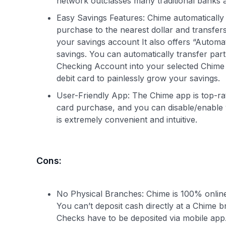
network outclasses many traditional banks 
Easy Savings Features: Chime automatically 
purchase to the nearest dollar and transfe
your savings account It also offers “Automa
savings. You can automatically transfer par
Checking Account into your selected Chime 
debit card to painlessly grow your savings.
User-Friendly App: The Chime app is top-rate
card purchase, and you can disable/enable
is extremely convenient and intuitive.
Cons:
No Physical Branches: Chime is 100% online.
You can’t deposit cash directly at a Chime br
Checks have to be deposited via mobile app. F