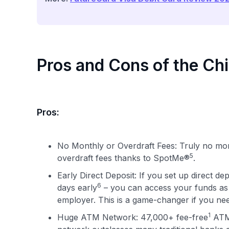
Pros and Cons of the Ch
Pros:
No Monthly or Overdraft Fees: Truly no mo
5
overdraft fees thanks to SpotMe®
.
Early Direct Deposit: If you set up direct d
6
days early
– you can access your funds as 
employer. This is a game-changer if you nee
1
Huge ATM Network: 47,000+ fee-free
ATMs