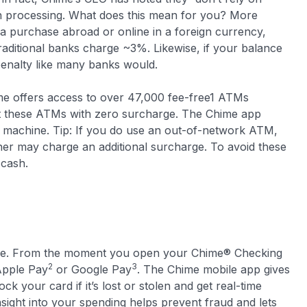
on processing. What does this mean for you? More
a purchase abroad or online in a foreign currency,
ditional banks charge ~3%. Likewise, if your balance
penalty like many banks would.
me offers access to over 47,000 fee-free1 ATMs
at these ATMs with zero surcharge. The Chime app
e machine. Tip: If you do use an out-of-network ATM,
er may charge an additional surcharge. To avoid these
 cash.
l age. From the moment you open your Chime® Checking
2
3
Apple Pay
or Google Pay
. The Chime mobile app gives
ck your card if it’s lost or stolen and get real-time
insight into your spending helps prevent fraud and lets