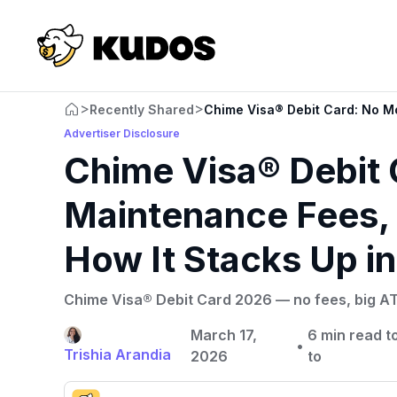
>
>
Recently Shared
Chime Visa® Debit Card: No Mo
Advertiser Disclosure
Chime Visa® Debit 
Maintenance Fees, 
How It Stacks Up i
Chime Visa® Debit Card 2026 — no fees, big ATM
March 17,
6 min read to
•
Trishia Arandia
2026
to