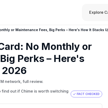
Explore C
nthly or Maintenance Fees, Big Perks – Here's How It Stacks U
Card: No Monthly or
Big Perks – Here's
n 2026
 network, full review.
 find out if Chime is worth switching
FACT CHECKED