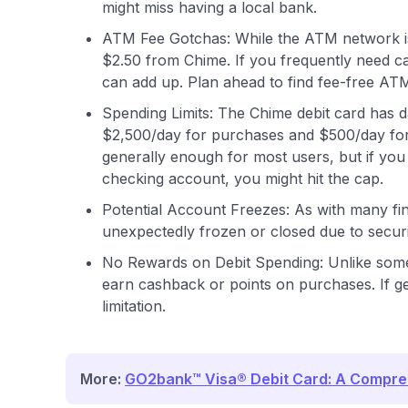
might miss having a local bank.
ATM Fee Gotchas: While the ATM network is
$2.50 from Chime. If you frequently need c
can add up. Plan ahead to find fee-free AT
Spending Limits: The Chime debit card has da
$2,500/day for purchases and $500/day for 
generally enough for most users, but if yo
checking account, you might hit the cap.
Potential Account Freezes: As with many fi
unexpectedly frozen or closed due to securit
No Rewards on Debit Spending: Unlike some c
earn cashback or points on purchases. If gett
limitation.
More:
GO2bank™ Visa® Debit Card: A Compre