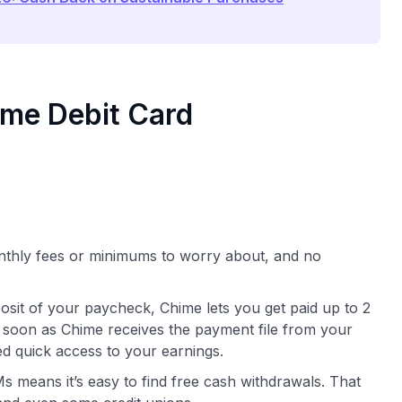
ime Debit Card
nthly fees or minimums to worry about, and no
eposit of your paycheck, Chime lets you get paid up to 2
soon as Chime receives the payment file from your
d quick access to your earnings.
 means it’s easy to find free cash withdrawals. That