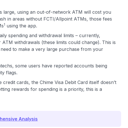
 large, using an out-of-network ATM will cost you
ash in areas without FCTI/Allpoint ATMs, those fees
1
Ms
using the app.
ily spending and withdrawal limits – currently,
ATM withdrawals (these limits could change). This is
u need to make a very large purchase from your
ntechs, some users have reported accounts being
y flags.
redit cards, the Chime Visa Debit Card itself doesn’t
ing rewards for spending is a priority, this is a
hensive Analysis