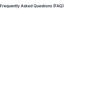
Frequently Asked Questions (FAQ)