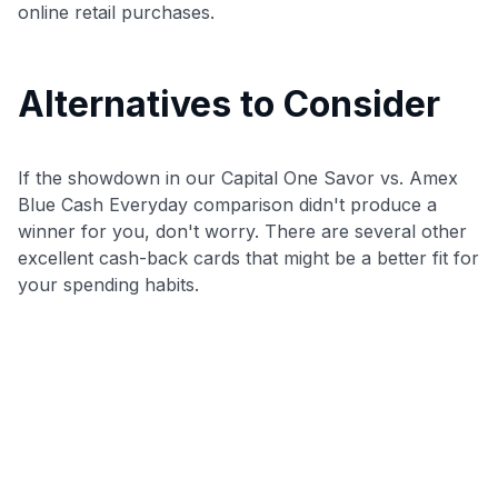
online retail purchases.
Alternatives to Consider
If the showdown in our Capital One Savor vs. Amex
Blue Cash Everyday comparison didn't produce a
winner for you, don't worry. There are several other
excellent cash-back cards that might be a better fit for
your spending habits.