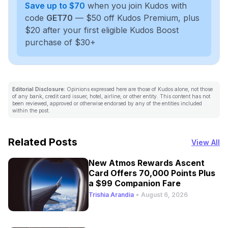
Save up to $70
when you join Kudos with
code
GET70
— $50 off Kudos Premium, plus
$20 after your first eligible Kudos Boost
purchase of $30+
Editorial Disclosure:
Opinions expressed here are those of Kudos alone, not those
of any bank, credit card issuer, hotel, airline, or other entity. This content has not
been reviewed, approved or otherwise endorsed by any of the entities included
within the post.
Related Posts
View All
New Atmos Rewards Ascent
Card Offers 70,000 Points Plus
a $99 Companion Fare
Trishia Arandia
•
August 6, 2026