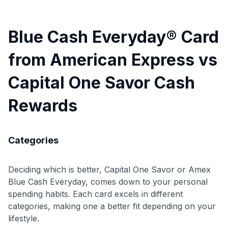
Blue Cash Everyday® Card
from American Express vs
Capital One Savor Cash
Rewards
Categories
Deciding which is better, Capital One Savor or Amex
Blue Cash Everyday, comes down to your personal
spending habits. Each card excels in different
categories, making one a better fit depending on your
lifestyle.