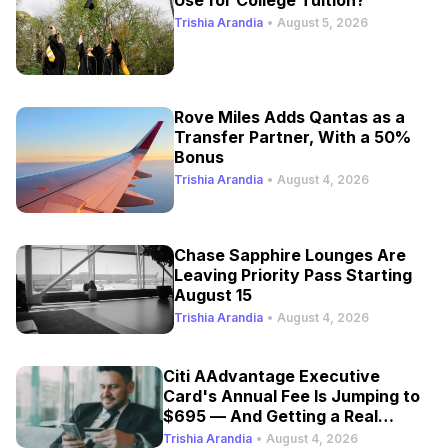
Trishia Arandia
•
August 5, 2026
Rove Miles Adds Qantas as a
Transfer Partner, With a 50%
Bonus
Trishia Arandia
•
August 4, 2026
Chase Sapphire Lounges Are
Leaving Priority Pass Starting
August 15
Trishia Arandia
•
August 4, 2026
Citi AAdvantage Executive
Card's Annual Fee Is Jumping to
$695 — And Getting a Real
Refresh
Trishia Arandia
•
August 4, 2026