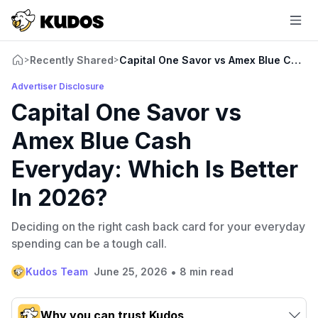
Recently Shared
Capital One Savor vs Amex Blue Cash E
>
>
Advertiser Disclosure
Capital One Savor vs
Amex Blue Cash
Everyday: Which Is Better
In 2026?
Deciding on the right cash back card for your everyday
spending can be a tough call.
•
Kudos Team
June 25, 2026
8 min read
Why you can trust Kudos