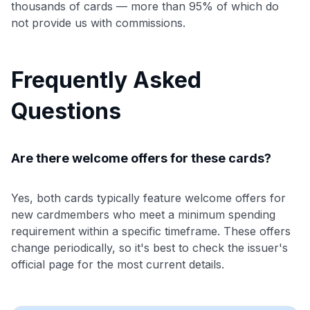
thousands of cards — more than 95% of which do
not provide us with commissions.
Frequently Asked
Questions
Are there welcome offers for these cards?
Yes, both cards typically feature welcome offers for
new cardmembers who meet a minimum spending
requirement within a specific timeframe. These offers
change periodically, so it's best to check the issuer's
official page for the most current details.