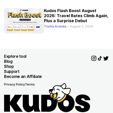
Kudos Flash Boost August
2026: Travel Rates Climb Again,
Plus a Surprise Debut
Trishia Arandia
•
August 3, 2026
Explore tool
Blog
Shop
Support
Become an Affiliate
Privacy Policy
Terms