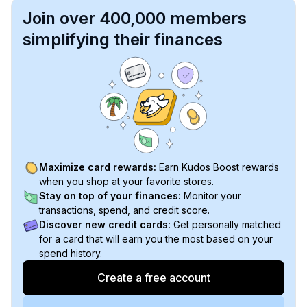
Join over 400,000 members
simplifying their finances
Maximize card rewards:
Earn Kudos Boost rewards
when you shop at your favorite stores.
Stay on top of your finances:
Monitor your
transactions, spend, and credit score.
Discover new credit cards:
Get personally matched
for a card that will earn you the most based on your
spend history.
Create a free account