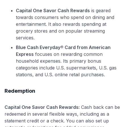
Capital One Savor Cash Rewards
is geared
towards consumers who spend on dining and
entertainment. It also rewards spending at
grocery stores and on popular streaming
services.
Blue Cash Everyday® Card from American
Express
focuses on rewarding common
household expenses. Its primary bonus
categories include U.S. supermarkets, U.S. gas
stations, and U.S. online retail purchases.
Redemption
Capital One Savor Cash Rewards:
Cash back can be
redeemed in several flexible ways, including as a
statement credit or a check. You can also set up