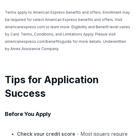
Terms apply to American Express benefits and offers. Enrollment may
be required for select American Express benefits and offers. Visit
americanexpress.com to learn more. Eligibility and Benefit level varies
by Card. Terms, Conditions, and Limitations Apply. Please visit
americanexpress.com/benefitsguide for more details. Underwritten
by Amex Assurance Company.
Tips for Application
Success
Before You Apply
Check your credit score
- Most issuers require