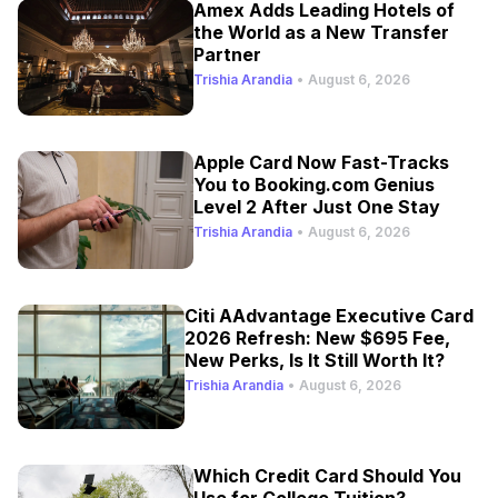
Amex Adds Leading Hotels of
the World as a New Transfer
Partner
Trishia Arandia
•
August 6, 2026
Apple Card Now Fast-Tracks
You to Booking.com Genius
Level 2 After Just One Stay
Trishia Arandia
•
August 6, 2026
Citi AAdvantage Executive Card
2026 Refresh: New $695 Fee,
New Perks, Is It Still Worth It?
Trishia Arandia
•
August 6, 2026
Which Credit Card Should You
Use for College Tuition?