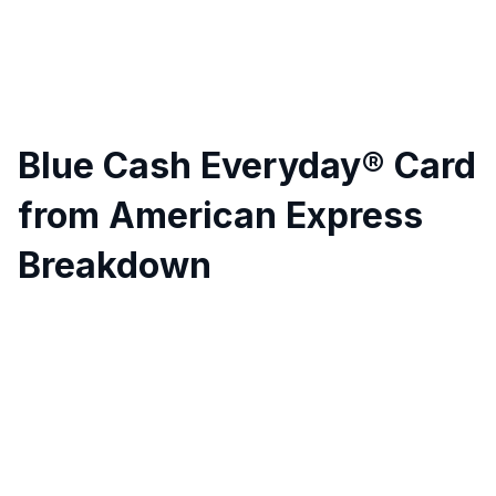
Blue Cash Everyday® Card
from American Express
Breakdown