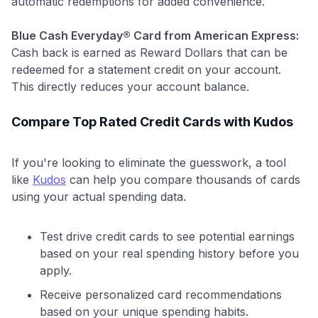
automatic redemptions for added convenience.
Blue Cash Everyday® Card from American Express:
Cash back is earned as Reward Dollars that can be
redeemed for a statement credit on your account.
This directly reduces your account balance.
Compare Top Rated Credit Cards with Kudos
If you're looking to eliminate the guesswork, a tool
like
Kudos
can help you compare thousands of cards
using your actual spending data.
Test drive credit cards to see potential earnings
based on your real spending history before you
apply.
Receive personalized card recommendations
based on your unique spending habits.