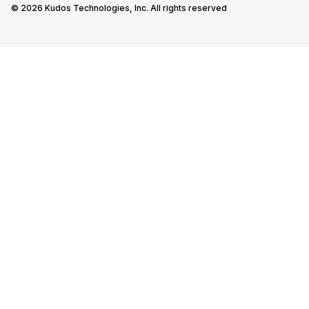
© 2026 Kudos Technologies, Inc. All rights reserved