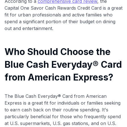
According to a
comprehensive card review
, the
•
$20 back
after your first eligible Kudos Boost purchase of
Capital One Savor Cash Rewards Credit Card is a great
$30+
fit for urban professionals and active families who
Get Started For Free
spend a significant portion of their budget on dining
out and entertainment.
Join 400,000+ members simplifying their finances &
maximizing their card rewards
Who Should Choose the
Blue Cash Everyday® Card
from American Express?
The Blue Cash Everyday® Card from American
Express is a great fit for individuals or families seeking
to earn cash back on their routine spending
. It's
particularly beneficial for those who frequently spend
at U.S. supermarkets, U.S. gas stations, and on U.S.