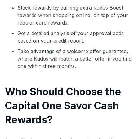
Stack rewards by earning extra Kudos Boost
rewards when shopping online, on top of your
regular card rewards.
Get a detailed analysis of your approval odds
based on your credit report.
Take advantage of a welcome offer guarantee,
where Kudos will match a better offer if you find
one within three months.
Who Should Choose the
Use code:
Capital One Savor Cash
Rewards?
GET70
to save $70 when you sign up:
•
$50 off
a Premium plan