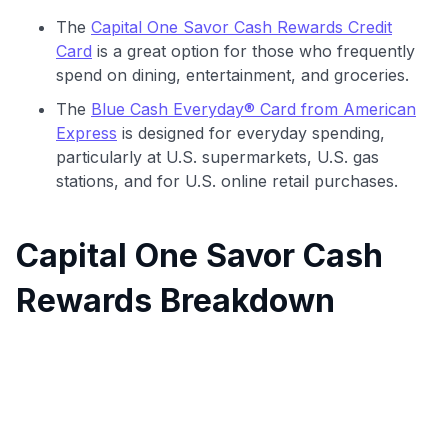
The
Capital One Savor Cash Rewards Credit
Card
is a great option for those who frequently
spend on dining, entertainment, and groceries.
The
Blue Cash Everyday® Card from American
Express
is designed for everyday spending,
particularly at U.S. supermarkets, U.S. gas
stations, and for U.S. online retail purchases.
Capital One Savor Cash
Rewards Breakdown