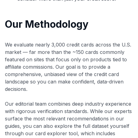
Our Methodology
We evaluate nearly 3,000 credit cards across the U.S.
market — far more than the ~150 cards commonly
featured on sites that focus only on products tied to
affiliate commissions. Our goal is to provide a
comprehensive, unbiased view of the credit card
landscape so you can make confident, data-driven
decisions.
Our editorial team combines deep industry experience
with rigorous verification standards. While our experts
surface the most relevant recommendations in our
guides, you can also explore the full dataset yourself
through our card explorer tool, which includes