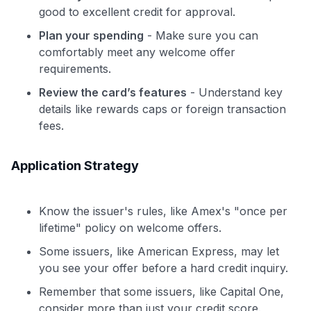
good to excellent credit for approval.
Plan your spending
- Make sure you can
comfortably meet any welcome offer
requirements.
Review the card’s features
- Understand key
details like rewards caps or foreign transaction
fees.
Application Strategy
Know the issuer's rules, like Amex's "once per
lifetime" policy on welcome offers.
Some issuers, like American Express, may let
you see your offer before a hard credit inquiry.
Remember that some issuers, like Capital One,
consider more than just your credit score.