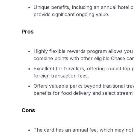
Unique benefits, including an annual hotel c
provide significant ongoing value.
Pros
Highly flexible rewards program allows you t
combine points with other eligible Chase card
Excellent for travelers, offering robust trip
foreign transaction fees.
Offers valuable perks beyond traditional tra
benefits for food delivery and select streami
Cons
The card has an annual fee, which may not 