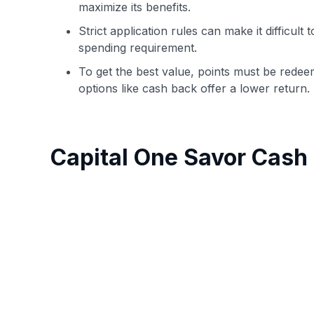
maximize its benefits.
Strict application rules can make it difficul
spending requirement.
To get the best value, points must be redee
options like cash back offer a lower return.
Capital One Savor Cas