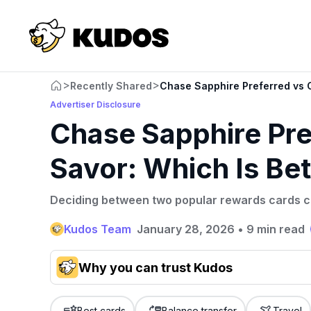
>
>
Recently Shared
Chase Sapphire Preferred vs C
Advertiser Disclosure
Chase Sapphire Pre
Savor: Which Is Bet
Deciding between two popular rewards cards ca
Kudos Team
January 28, 2026
•
9 min read
Why you can trust Kudos
Our team conducts exhaustive evaluations of nearly 3,0
cards, setting us apart from many sites that limit their ev
Best cards
Balance transfer
Travel