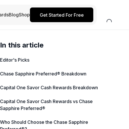
ards
Blog
Shop
Get Started For Free
In this article
Editor's Picks
Chase Sapphire Preferred® Breakdown
Capital One Savor Cash Rewards Breakdown
Capital One Savor Cash Rewards vs Chase
Sapphire Preferred®
Who Should Choose the Chase Sapphire