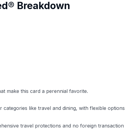
red® Breakdown
at make this card a perennial favorite.
ategories like travel and dining, with flexible options
ensive travel protections and no foreign transaction