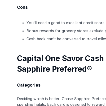
Cons
You'll need a good to excellent credit score t
Bonus rewards for grocery stores exclude 
Cash back can't be converted to travel mile
Capital One Savor Cash
Sapphire Preferred®
Categories
Deciding which is better, Chase Sapphire Preferr
spending habits. Each card is designed to reward