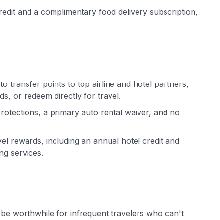
redit and a complimentary food delivery subscription,
o transfer points to top airline and hotel partners,
s, or redeem directly for travel.
 protections, a primary auto rental waiver, and no
vel rewards, including an annual hotel credit and
ng services.
be worthwhile for infrequent travelers who can't