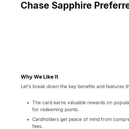
Chase Sapphire Prefer
Why We Like It
Let's break down the key benefits and features th
The card earns valuable rewards on popular c
for redeeming points.
Cardholders get peace of mind from compreh
fees.