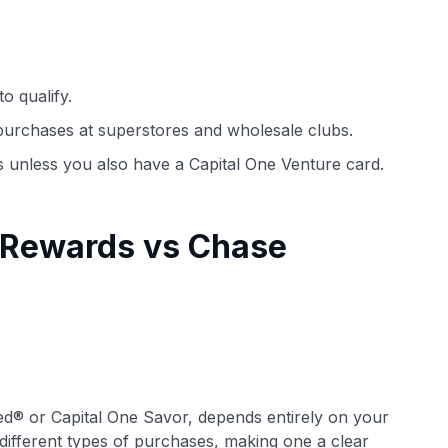
o qualify.
purchases at superstores and wholesale clubs.
s unless you also have a Capital One Venture card.
 Rewards vs Chase
ed® or Capital One Savor, depends entirely on your
 different types of purchases, making one a clear