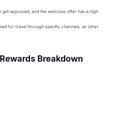
t to get approved, and the welcome offer has a high
med for travel through specific channels, as other
h Rewards Breakdown