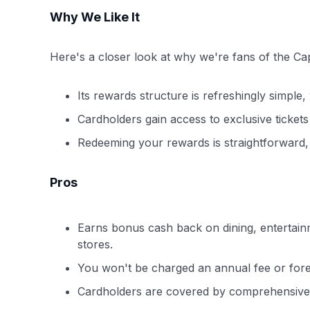
Why We Like It
Here's a closer look at why we're fans of the 
Its rewards structure is refreshingly simple, 
Cardholders gain access to exclusive ticket
Redeeming your rewards is straightforward, w
Pros
Earns bonus cash back on dining, entertain
stores.
You won't be charged an annual fee or forei
Cardholders are covered by comprehensive 