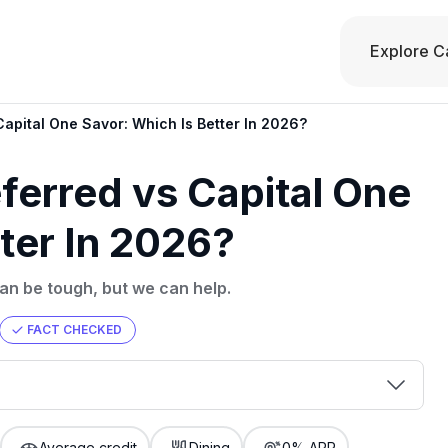
Explore C
apital One Savor: Which Is Better In 2026?
ferred vs Capital One
ter In 2026?
n be tough, but we can help.
FACT CHECKED
00 credit
💳 Our card explorer tool includes nearly
aluation to
Average credit
Dining
0% APR