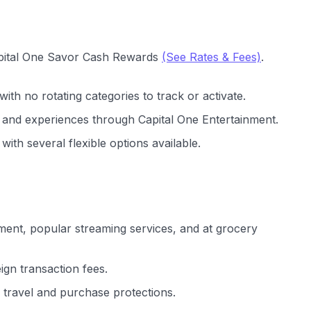
Capital One Savor Cash Rewards
(See Rates & Fees)
.
with no rotating categories to track or activate.
s and experiences through Capital One Entertainment.
ith several flexible options available.
ment, popular streaming services, and at grocery
gn transaction fees.
travel and purchase protections.