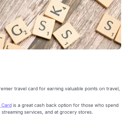
remier travel card for earning valuable points on travel,
t Card
is a great cash back option for those who spend
 streaming services, and at grocery stores.