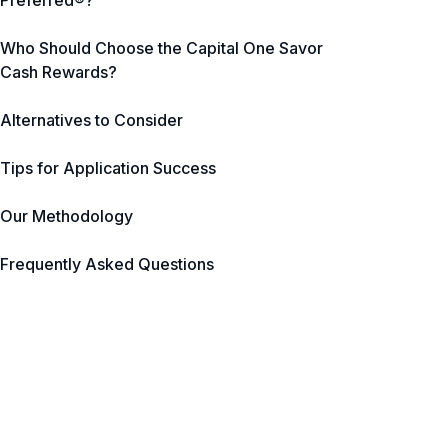
Preferred®?
Who Should Choose the Capital One Savor
Cash Rewards?
Alternatives to Consider
Tips for Application Success
Our Methodology
Frequently Asked Questions