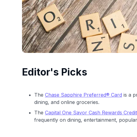
Editor's Picks
The
Chase Sapphire Preferred® Card
is a p
dining, and online groceries.
The
Capital One Savor Cash Rewards Credi
frequently on dining, entertainment, popular