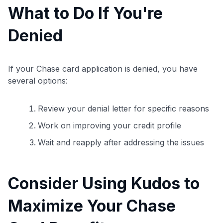
What to Do If You're
Denied
If your Chase card application is denied, you have
several options:
Review your denial letter for specific reasons
Work on improving your credit profile
Wait and reapply after addressing the issues
Consider Using Kudos to
Maximize Your Chase