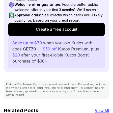
Welcome offer guarantee:
Found a better public
welcome offer in your first 3 months? We'll match it.
Approval odds:
See exactly which cards you'll likely
qualify for, based on your credit report.
Create a free account
Save up to $70
when you join Kudos with
code
GET70
—
$50 off
Kudos Premium, plus
$20
after your first eligible Kudos Boost
purchase of $30+
Editorial Disclosure:
Opinions expressed here are those of Kudos alone, not those
of any bank, credit card issuer, hotel, airline, or other entity. This content has not
been reviewed, approved or otherwise endorsed by any of the entities included
within the post.
Related Posts
View All