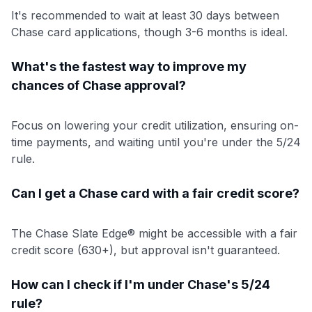
It's recommended to wait at least 30 days between
Chase card applications, though 3-6 months is ideal.
What's the fastest way to improve my
chances of Chase approval?
Focus on lowering your credit utilization, ensuring on-
time payments, and waiting until you're under the 5/24
rule.
Can I get a Chase card with a fair credit score?
The Chase Slate Edge® might be accessible with a fair
credit score (630+), but approval isn't guaranteed.
How can I check if I'm under Chase's 5/24
rule?