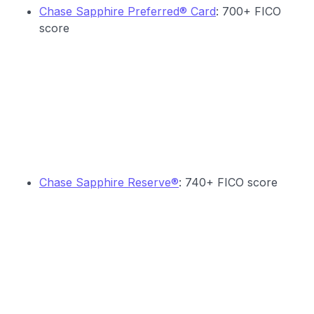
Chase Sapphire Preferred® Card
: 700+ FICO
score
Chase Sapphire Reserve®
: 740+ FICO score