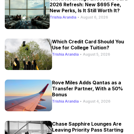
2026 Refresh: New $695 Fee,
New Perks, Is It Still Worth It?
Trishia Arandia
•
August 6, 2026
Which Credit Card Should You
Use for College Tuition?
Trishia Arandia
•
August 5, 2026
Rove Miles Adds Qantas as a
Transfer Partner, With a 50%
Bonus
Trishia Arandia
•
August 4, 2026
Chase Sapphire Lounges Are
Leaving Priority Pass Starting