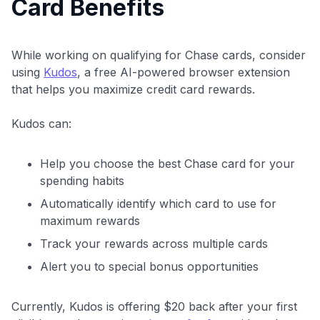
Card Benefits
While working on qualifying for Chase cards, consider
using
Kudos
, a free AI-powered browser extension
that helps you maximize credit card rewards.
Kudos can:
Help you choose the best Chase card for your
spending habits
Automatically identify which card to use for
maximum rewards
Track your rewards across multiple cards
Alert you to special bonus opportunities
Currently, Kudos is offering $20 back after your first