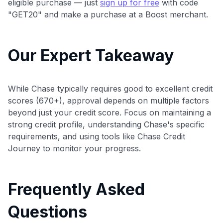
eligible purchase — just
sign up for free
with code
"GET20" and make a purchase at a Boost merchant.
Our Expert Takeaway
While Chase typically requires good to excellent credit
scores (670+), approval depends on multiple factors
beyond just your credit score. Focus on maintaining a
strong credit profile, understanding Chase's specific
requirements, and using tools like Chase Credit
Journey to monitor your progress.
Frequently Asked
Questions