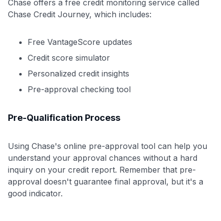
Chase offers a free credit monitoring service called
Chase Credit Journey, which includes:
Free VantageScore updates
Credit score simulator
Personalized credit insights
Pre-approval checking tool
Pre-Qualification Process
Using Chase's online pre-approval tool can help you
understand your approval chances without a hard
inquiry on your credit report. Remember that pre-
approval doesn't guarantee final approval, but it's a
good indicator.