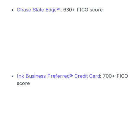
Chase Slate Edge℠
: 630+ FICO score
Ink Business Preferred® Credit Card
: 700+ FICO
score