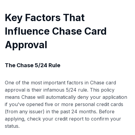
Key Factors That
Influence Chase Card
Approval
The Chase 5/24 Rule
One of the most important factors in Chase card
approval is their infamous 5/24 rule. This policy
means Chase will automatically deny your application
if you've opened five or more personal credit cards
(from any issuer) in the past 24 months. Before
applying, check your credit report to confirm your
status.