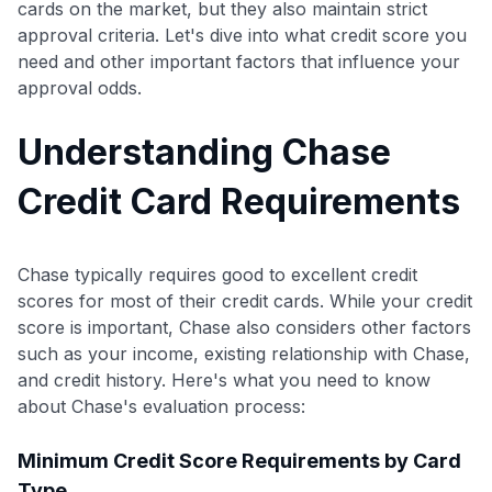
cards on the market, but they also maintain strict
approval criteria. Let's dive into what credit score you
need and other important factors that influence your
approval odds.
Understanding Chase
Credit Card Requirements
Chase typically requires good to excellent credit
scores for most of their credit cards. While your credit
score is important, Chase also considers other factors
such as your income, existing relationship with Chase,
and credit history. Here's what you need to know
about Chase's evaluation process:
Minimum Credit Score Requirements by Card
Type