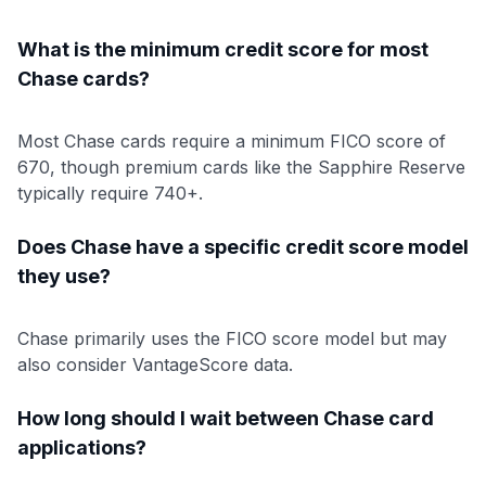
What is the minimum credit score for most
Chase cards?
Most Chase cards require a minimum FICO score of
670, though premium cards like the Sapphire Reserve
typically require 740+.
Does Chase have a specific credit score model
they use?
Chase primarily uses the FICO score model but may
also consider VantageScore data.
How long should I wait between Chase card
applications?