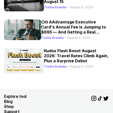
August 15
Trishia Arandia
•
August 4, 2026
Citi AAdvantage Executive
Card's Annual Fee Is Jumping to
$695 — And Getting a Real
Refresh
Trishia Arandia
•
August 4, 2026
Kudos Flash Boost August
2026: Travel Rates Climb Again,
Plus a Surprise Debut
Trishia Arandia
•
August 3, 2026
Explore tool
Blog
Shop
Support