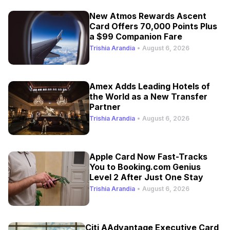
New Atmos Rewards Ascent
Card Offers 70,000 Points Plus
a $99 Companion Fare
Trishia Arandia
•
August 6, 2026
Amex Adds Leading Hotels of
the World as a New Transfer
Partner
Trishia Arandia
•
August 6, 2026
Apple Card Now Fast-Tracks
You to Booking.com Genius
Level 2 After Just One Stay
Trishia Arandia
•
August 6, 2026
Citi AAdvantage Executive Card