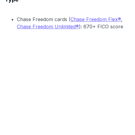
Chase Freedom cards (
Chase Freedom Flex®
,
Chase Freedom Unlimited®
): 670+ FICO score