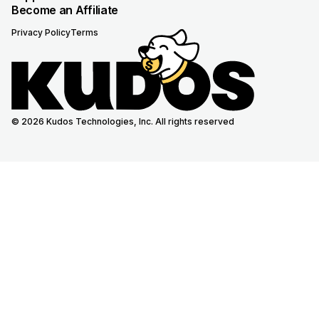
Become an Affiliate
Privacy Policy
Terms
© 2026 Kudos Technologies, Inc. All rights reserved