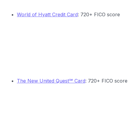
World of Hyatt Credit Card
: 720+ FICO score
The New United Quest℠ Card
: 720+ FICO score