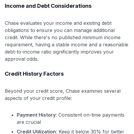
Income and Debt Considerations
Chase evaluates your income and existing debt
obligations to ensure you can manage additional
credit. While there's no published minimum income
requirement, having a stable income and a reasonable
debt-to-income ratio significantly improves your
approval odds.
Credit History Factors
Beyond your credit score, Chase examines several
aspects of your credit profile:
Payment History
: Consistent on-time payments
are crucial
Credit Utilization
: Keep it below 30% for better