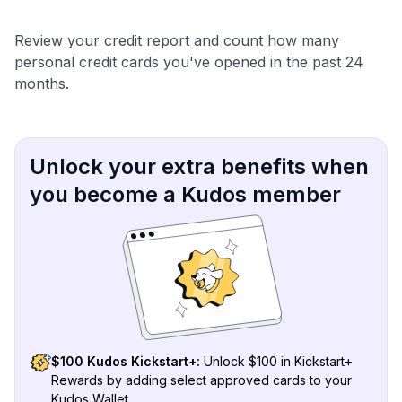
Review your credit report and count how many
personal credit cards you've opened in the past 24
months.
Unlock your extra benefits when
you become a Kudos member
$100 Kudos Kickstart+:
Unlock $100 in Kickstart+
Rewards by adding select approved cards to your
Kudos Wallet.