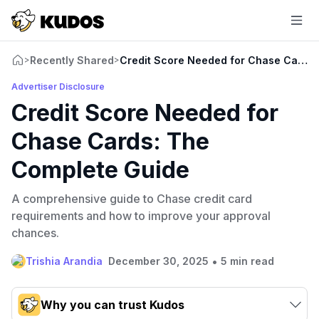
Recently Shared
Credit Score Needed for Chase Cards:
>
>
Advertiser Disclosure
Credit Score Needed for
Chase Cards: The
Complete Guide
A comprehensive guide to Chase credit card
requirements and how to improve your approval
chances.
•
Trishia Arandia
December 30, 2025
5 min read
Why you can trust Kudos