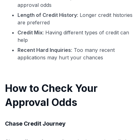
approval odds
Level up your card search
Length of Credit History
: Longer credit histories
$100 Kudos Kickstart+
are preferred
Welcome offer guarantee
Credit Mix
: Having different types of credit can
Comprehensive approval odds
help
Get Started For Free
Recent Hard Inquiries
: Too many recent
applications may hurt your chances
How to Check Your
Approval Odds
Chase Credit Journey