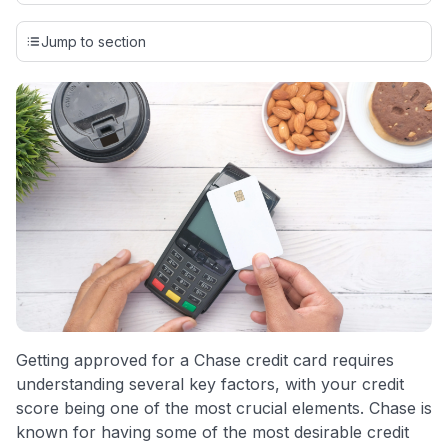
Our team conducts exhaustive evaluations of nearly 3,000
credit cards, setting us apart from many sites that limit their
Jump to section
evaluation to only about 150 cards linked to affiliate
commissions. While our expert recommendations are
detailed in our blog posts, you also have the option to
independently navigate our vast selection of credit cards,
including over 95% that don't offer us commissions, using
our data-driven
card explorer tool
.
💳 Our card explorer tool includes nearly 3,000
credit cards, with 95% not linked to commissions.
📈 Over 20 years of combined experience in credit
cards.
🔍 Rigorously fact-checked.
Getting approved for a Chase credit card requires
understanding several key factors, with your credit
score being one of the most crucial elements. Chase is
known for having some of the most desirable credit