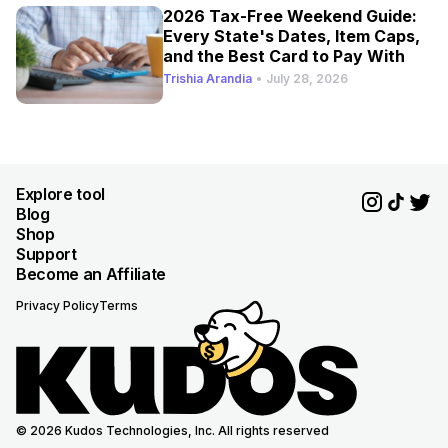
2026 Tax-Free Weekend Guide:
Every State's Dates, Item Caps,
and the Best Card to Pay With
Trishia Arandia
•
July 28, 2026
Explore tool
Blog
Shop
Support
Become an Affiliate
Privacy Policy
Terms
© 2026 Kudos Technologies, Inc. All rights reserved