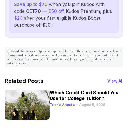
Save up to $70
when you join Kudos with
code
GET70
—
$50 off
Kudos Premium, plus
$20
after your first eligible Kudos Boost
purchase of $30+
Editorial Disclosure:
Opinions expressed here are those of Kudos alone, not those
of any bank, credit card issuer, hotel, airline, or other entity. This content has not
been reviewed, approved or otherwise endorsed by any of the entities included
within the post.
Related Posts
View All
Which Credit Card Should You
Use for College Tuition?
Trishia Arandia
•
August 5, 2026