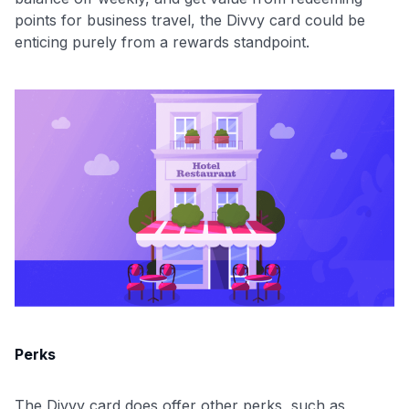
points for business travel, the Divvy card could be
enticing purely from a rewards standpoint.
Perks
The Divvy card does offer other perks, such as