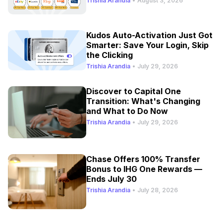
Trishia Arandia
•
August 3, 2026
Kudos Auto-Activation Just Got
Smarter: Save Your Login, Skip
the Clicking
Trishia Arandia
•
July 29, 2026
Discover to Capital One
Transition: What's Changing
and What to Do Now
Trishia Arandia
•
July 29, 2026
Chase Offers 100% Transfer
Bonus to IHG One Rewards —
Ends July 30
Trishia Arandia
•
July 28, 2026