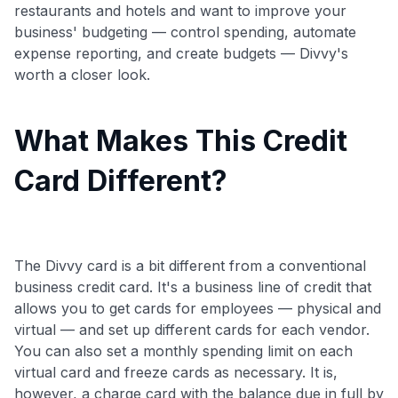
restaurants and hotels and want to improve your
business' budgeting — control spending, automate
expense reporting, and create budgets — Divvy's
worth a closer look.
What Makes This Credit
Card Different?
The Divvy card is a bit different from a conventional
business credit card. It's a business line of credit that
allows you to get cards for employees — physical and
virtual — and set up different cards for each vendor.
You can also set a monthly spending limit on each
virtual card and freeze cards as necessary. It is,
however, a charge card with the balance due in full by