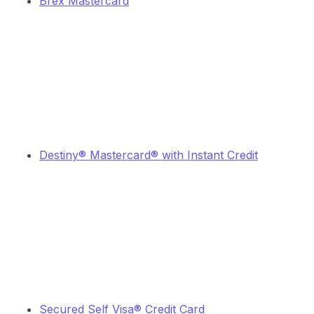
Brex Mastercard
Destiny® Mastercard® with Instant Credit
Secured Self Visa® Credit Card