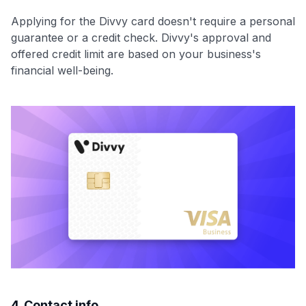
Applying for the Divvy card doesn't require a personal
guarantee or a credit check. Divvy's approval and
offered credit limit are based on your business's
financial well-being.
4. Contact info