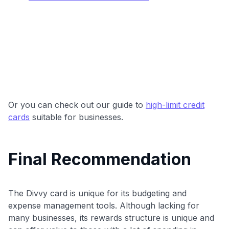
Or you can check out our guide to
high-limit credit
cards
suitable for businesses.
Final Recommendation
The Divvy card is unique for its budgeting and
expense management tools. Although lacking for
many businesses, its rewards structure is unique and