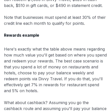
back, $510 in gift cards, or $490 in statement credit.
Note that businesses must spend at least 30% of their
credit line each month to qualify for points.
Rewards example
Level up your card search
Here's exactly what the table above means regarding
$100 Kudos Kickstart+
how much value you'll get based on where you spend
Welcome offer guarantee
and redeem your rewards. The best case scenario is
Comprehensive approval odds
that you spend a lot of money on restaurants and
hotels, choose to pay your balance weekly and
Get Started For Free
redeem points via Divvy Travel. If you do that, you'll
effectively get 7% in rewards for restaurant spend
and 5% on hotels.
What about cashback? Assuming you go the
cashback route and assuming you'll pay your balance