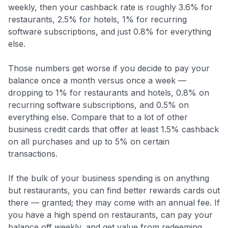
weekly, then your cashback rate is roughly 3.6% for
restaurants, 2.5% for hotels, 1% for recurring
software subscriptions, and just 0.8% for everything
else.
Those numbers get worse if you decide to pay your
balance once a month versus once a week —
dropping to 1% for restaurants and hotels, 0.8% on
recurring software subscriptions, and 0.5% on
everything else. Compare that to a lot of other
business credit cards that offer at least 1.5% cashback
on all purchases and up to 5% on certain
transactions.
If the bulk of your business spending is on anything
but restaurants, you can find better rewards cards out
there — granted; they may come with an annual fee. If
you have a high spend on restaurants, can pay your
balance off weekly, and get value from redeeming