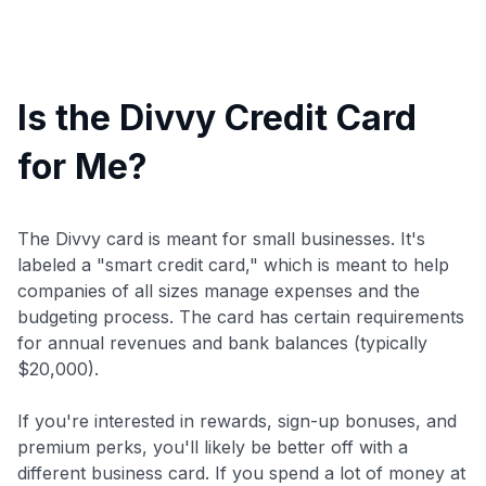
Is the Divvy Credit Card
for Me?
The Divvy card is meant for small businesses. It's
labeled a "smart credit card," which is meant to help
companies of all sizes manage expenses and the
budgeting process. The card has certain requirements
for annual revenues and bank balances (typically
$20,000).
If you're interested in rewards, sign-up bonuses, and
premium perks, you'll likely be better off with a
different business card. If you spend a lot of money at