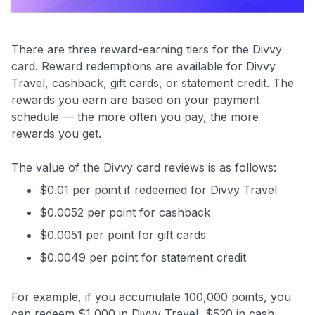
There are three reward-earning tiers for the Divvy
card. Reward redemptions are available for Divvy
Travel, cashback, gift cards, or statement credit. The
rewards you earn are based on your payment
schedule — the more often you pay, the more
rewards you get.
The value of the Divvy card reviews is as follows:
$0.01 per point if redeemed for Divvy Travel
$0.0052 per point for cashback
$0.0051 per point for gift cards
$0.0049 per point for statement credit
For example, if you accumulate 100,000 points, you
can redeem $1,000 in Divvy Travel, $520 in cash