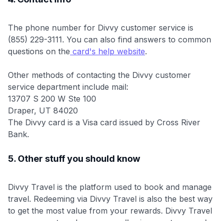
The phone number for Divvy customer service is
(855) 229-3111. You can also find answers to common
questions on the
card's help website
.
Other methods of contacting the Divvy customer
service department include mail:
13707 S 200 W Ste 100
Draper, UT 84020
The Divvy card is a Visa card issued by Cross River
Bank.
5. Other stuff you should know
Divvy Travel is the platform used to book and manage
travel. Redeeming via Divvy Travel is also the best way
to get the most value from your rewards. Divvy Travel