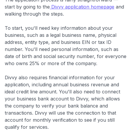
start by going to the
Divvy application homepage
and
walking through the steps.
To start, you'll need key information about your
business, such as a legal business name, physical
address, entity type, and business EIN or tax ID
number. You'll need personal information, such as
date of birth and social security number, for everyone
who owns 25% or more of the company.
Divvy also requires financial information for your
application, including annual business revenue and
ideal credit line amount. You'll also need to connect
your business bank account to Divvy, which allows
the company to verify your bank balance and
transactions. Divvy will use the connection to that
account for monthly verification to see if you still
qualify for services.