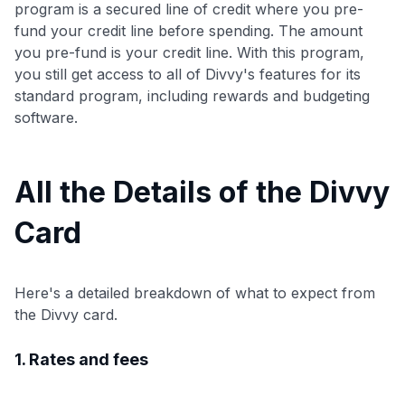
program is a secured line of credit where you pre-
fund your credit line before spending. The amount
you pre-fund is your credit line. With this program,
you still get access to all of Divvy's features for its
standard program, including rewards and budgeting
software.
All the Details of the Divvy
Card
Here's a detailed breakdown of what to expect from
the Divvy card.
1. Rates and fees