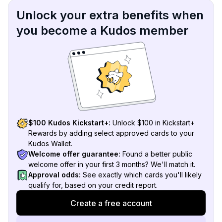
Unlock your extra benefits when
you become a Kudos member
$100 Kudos Kickstart+:
Unlock $100 in Kickstart+
Rewards by adding select approved cards to your
Kudos Wallet.
Welcome offer guarantee:
Found a better public
welcome offer in your first 3 months? We'll match it.
Approval odds:
See exactly which cards you'll likely
qualify for, based on your credit report.
Create a free account