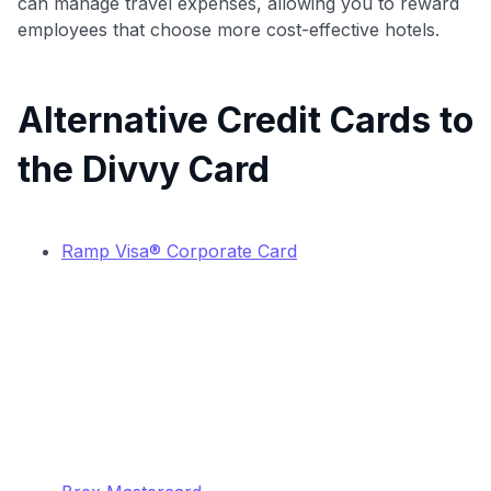
can manage travel expenses, allowing you to reward
employees that choose more cost-effective hotels.
Alternative Credit Cards to
the Divvy Card
Ramp Visa® Corporate Card