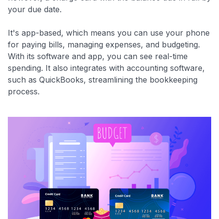
your due date.
It's app-based, which means you can use your phone
for paying bills, managing expenses, and budgeting.
With its software and app, you can see real-time
spending. It also integrates with accounting software,
such as QuickBooks, streamlining the bookkeeping
process.