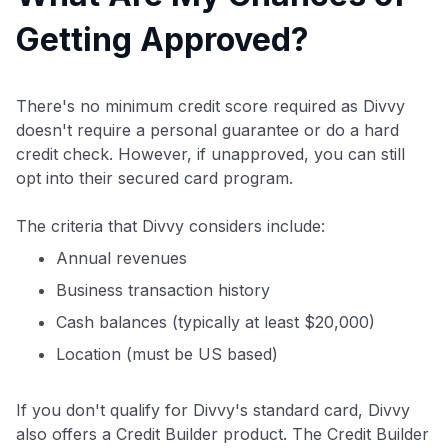
Getting Approved?
There's no minimum credit score required as Divvy
doesn't require a personal guarantee or do a hard
credit check. However, if unapproved, you can still
opt into their secured card program.
The criteria that Divvy considers include:
Annual revenues
Business transaction history
Cash balances (typically at least $20,000)
Location (must be US based)
If you don't qualify for Divvy's standard card, Divvy
also offers a Credit Builder product. The Credit Builder