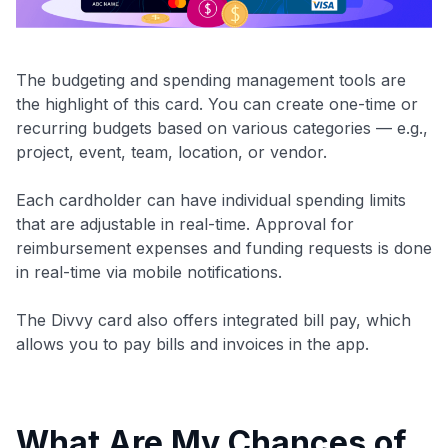
The budgeting and spending management tools are
the highlight of this card. You can create one-time or
recurring budgets based on various categories — e.g.,
project, event, team, location, or vendor.
Each cardholder can have individual spending limits
that are adjustable in real-time. Approval for
reimbursement expenses and funding requests is done
in real-time via mobile notifications.
The Divvy card also offers integrated bill pay, which
allows you to pay bills and invoices in the app.
What Are My Chances of