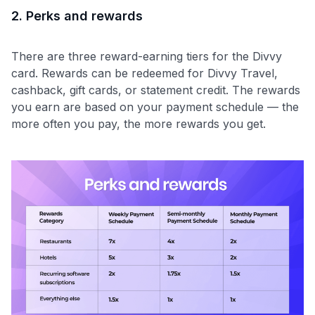
2. Perks and rewards
There are three reward-earning tiers for the Divvy
card. Rewards can be redeemed for Divvy Travel,
cashback, gift cards, or statement credit. The rewards
you earn are based on your payment schedule — the
more often you pay, the more rewards you get.