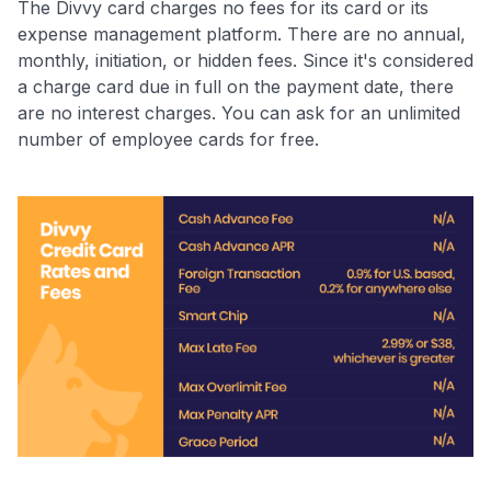
The Divvy card charges no fees for its card or its
expense management platform. There are no annual,
monthly, initiation, or hidden fees. Since it's considered
a charge card due in full on the payment date, there
are no interest charges. You can ask for an unlimited
number of employee cards for free.