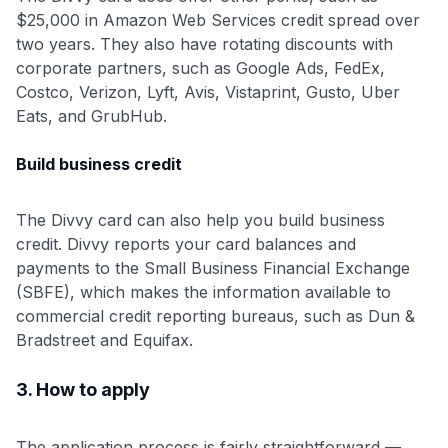
$25,000 in Amazon Web Services credit spread over
two years. They also have rotating discounts with
corporate partners, such as Google Ads, FedEx,
Costco, Verizon, Lyft, Avis, Vistaprint, Gusto, Uber
Eats, and GrubHub.
Build business credit
The Divvy card can also help you build business
credit. Divvy reports your card balances and
payments to the Small Business Financial Exchange
(SBFE), which makes the information available to
commercial credit reporting bureaus, such as Dun &
Bradstreet and Equifax.
3. How to apply
The application process is fairly straightforward —