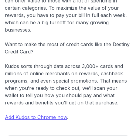
can offer value to those with a lot of spending in
certain categories. To maximize the value of your
rewards, you have to pay your bill in full each week,
which can be a big turnoff for many growing
businesses.
Want to make the most of credit cards like the Destiny
Credit Card?
Kudos sorts through data across 3,000+ cards and
millions of online merchants on rewards, cashback
programs, and even special promotions. That means
when you’re ready to check out, we’ll scan your
wallet to tell you how you should pay and what
rewards and benefits you’ll get on that purchase.
Add Kudos to Chrome now
.