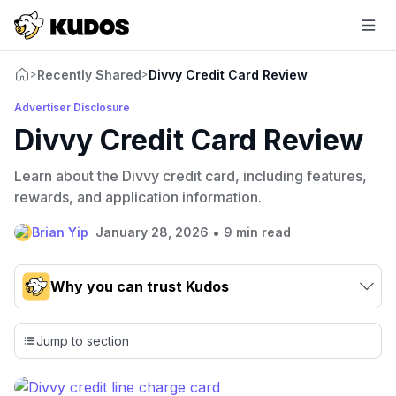
Recently Shared
Divvy Credit Card Review
>
>
Advertiser Disclosure
Divvy Credit Card Review
Learn about the Divvy credit card, including features,
rewards, and application information.
•
Brian Yip
January 28, 2026
9 min read
Why you can trust Kudos
Our team conducts exhaustive evaluations of nearly 3,000
credit cards, setting us apart from many sites that limit their
Jump to section
evaluation to only about 150 cards linked to affiliate
commissions. While our expert recommendations are
detailed in our blog posts, you also have the option to