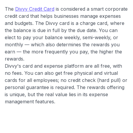
independently navigate our vast selection of credit cards,
The
Divvy Credit Card
is considered a smart corporate
including over 95% that don't offer us commissions, using
credit card that helps businesses manage expenses
our data-driven
card explorer tool
.
and budgets. The Divvy card is a charge card, where
💳 Our card explorer tool includes nearly 3,000
the balance is due in full by the due date. You can
credit cards, with 95% not linked to commissions.
elect to pay your balance weekly, semi-weekly, or
monthly — which also determines the rewards you
📈 Over 20 years of combined experience in credit
earn — the more frequently you pay, the higher the
cards.
rewards.
Divvy's card and expense platform are all free, with
🔍 Rigorously fact-checked.
no fees. You can also get free physical and virtual
cards for all employees; no credit check (hard pull) or
personal guarantee is required. The rewards offering
is unique, but the real value lies in its expense
management features.