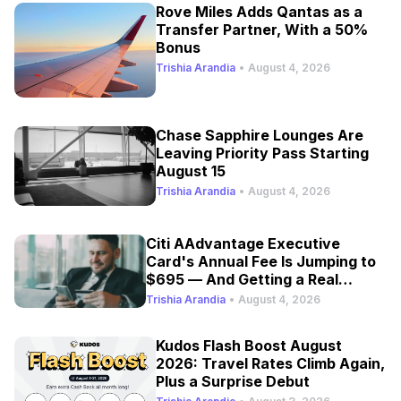
Rove Miles Adds Qantas as a
Transfer Partner, With a 50%
Bonus
Trishia Arandia
•
August 4, 2026
Chase Sapphire Lounges Are
Leaving Priority Pass Starting
August 15
Trishia Arandia
•
August 4, 2026
Citi AAdvantage Executive
Card's Annual Fee Is Jumping to
$695 — And Getting a Real
Refresh
Trishia Arandia
•
August 4, 2026
Kudos Flash Boost August
2026: Travel Rates Climb Again,
Plus a Surprise Debut