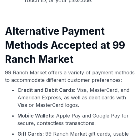
Touch ID, or your passcode.
Alternative Payment
Methods Accepted at 99
Ranch Market
99 Ranch Market offers a variety of payment methods
to accommodate different customer preferences:
Credit and Debit Cards:
Visa, MasterCard, and
American Express, as well as debit cards with
Visa or MasterCard logos.
Mobile Wallets:
Apple Pay and Google Pay for
secure, contactless transactions.
Gift Cards:
99 Ranch Market gift cards, usable