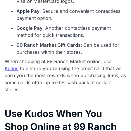
Visa or MasterCard logos.
Apple Pay:
Secure and convenient contactless
payment option.
Google Pay:
Another contactless payment
method for quick transactions.
99 Ranch Market Gift Cards:
Can be used for
purchases within their stores.
When shopping at 99 Ranch Market online, use
Kudos
to ensure you're using the credit card that will
earn you the most rewards when purchasing items, as
some cards offer up to 6% cash back at certain
stores.
Use Kudos When You
Shop Online at 99 Ranch