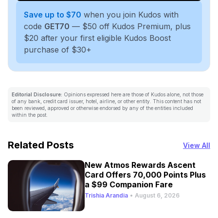
Save up to $70
when you join Kudos with
code
GET70
— $50 off Kudos Premium, plus
$20 after your first eligible Kudos Boost
purchase of $30+
Editorial Disclosure:
Opinions expressed here are those of Kudos alone, not those
of any bank, credit card issuer, hotel, airline, or other entity. This content has not
been reviewed, approved or otherwise endorsed by any of the entities included
within the post.
Related Posts
View All
New Atmos Rewards Ascent
Card Offers 70,000 Points Plus
a $99 Companion Fare
Trishia Arandia
•
August 6, 2026