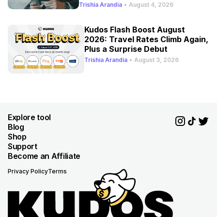
Refresh
Trishia Arandia
•
August 4, 2026
Kudos Flash Boost August
2026: Travel Rates Climb Again,
Plus a Surprise Debut
Trishia Arandia
•
August 3, 2026
Explore tool
Blog
Shop
Support
Become an Affiliate
Privacy Policy
Terms