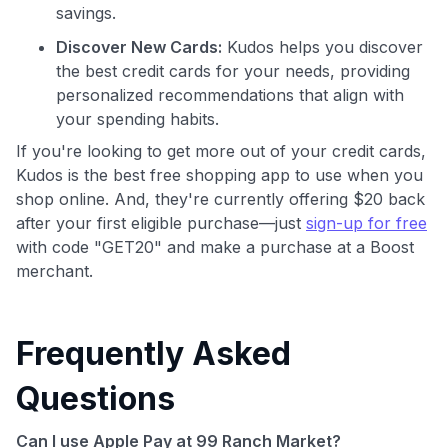
savings.
Discover New Cards:
Kudos helps you discover
the best credit cards for your needs, providing
personalized recommendations that align with
your spending habits.
If you're looking to get more out of your credit cards,
Kudos is the best free shopping app to use when you
shop online. And, they're currently offering $20 back
after your first eligible purchase—just
sign-up for free
with code "GET20" and make a purchase at a Boost
merchant.
Frequently Asked
Questions
Can I use Apple Pay at 99 Ranch Market?