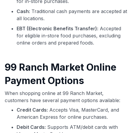
for in-store purchases.
Cash:
Traditional cash payments are accepted at
all locations.
EBT (Electronic Benefits Transfer):
Accepted
for eligible in-store food purchases, excluding
online orders and prepared foods.
99 Ranch Market Online
Payment Options
When shopping online at 99 Ranch Market,
customers have several payment options available:
Credit Cards:
Accepts Visa, MasterCard, and
American Express for online purchases.
Debit Cards:
Supports ATM/debit cards with