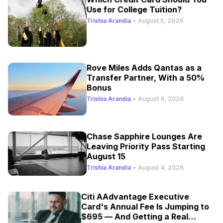
Use for College Tuition?
Trishia Arandia
•
August 5, 2026
Rove Miles Adds Qantas as a
Transfer Partner, With a 50%
Bonus
Trishia Arandia
•
August 4, 2026
Chase Sapphire Lounges Are
Leaving Priority Pass Starting
August 15
Trishia Arandia
•
August 4, 2026
Citi AAdvantage Executive
Card's Annual Fee Is Jumping to
$695 — And Getting a Real