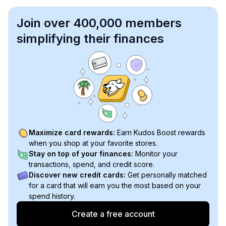
Join over 400,000 members
simplifying their finances
Maximize card rewards:
Earn Kudos Boost rewards
when you shop at your favorite stores.
Stay on top of your finances:
Monitor your
transactions, spend, and credit score.
Discover new credit cards:
Get personally matched
for a card that will earn you the most based on your
spend history.
Create a free account