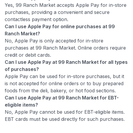
Yes, 99 Ranch Market accepts Apple Pay for in-store
purchases, providing a convenient and secure
contactless payment option.
Can I use Apple Pay for online purchases at 99
Ranch Market?
No, Apple Pay is only accepted for in-store
purchases at 99 Ranch Market. Online orders require
credit or debit cards.
Can I use Apple Pay at 99 Ranch Market for all types
of purchases?
Apple Pay can be used for in-store purchases, but it
is not accepted for online orders or to buy prepared
foods from the deli, bakery, or hot food sections.
Can I use Apple Pay at 99 Ranch Market for EBT-
eligible items?
No, Apple Pay cannot be used for EBT-eligible items.
EBT cards must be used directly for such purchases.