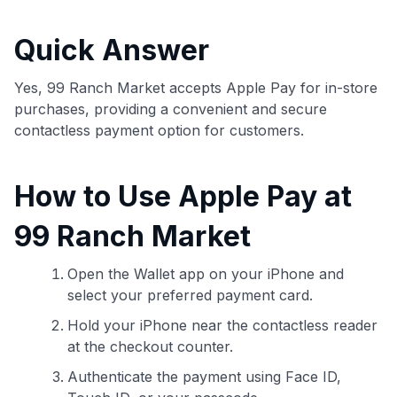
commissions. While our expert recommendations are
detailed in our blog posts, you also have the option to
Quick Answer
independently navigate our vast selection of credit cards,
including over 95% that don't offer us commissions, using
our data-driven
card explorer tool
.
Yes, 99 Ranch Market accepts Apple Pay for in-store
💳 Our card explorer tool includes nearly 3,000
purchases, providing a convenient and secure
credit cards, with 95% not linked to commissions.
contactless payment option for customers.
📈 Over 20 years of combined experience in credit
How to Use Apple Pay at
cards.
99 Ranch Market
🔍 Rigorously fact-checked.
Open the Wallet app on your iPhone and
select your preferred payment card.
Hold your iPhone near the contactless reader
at the checkout counter.
Authenticate the payment using Face ID,