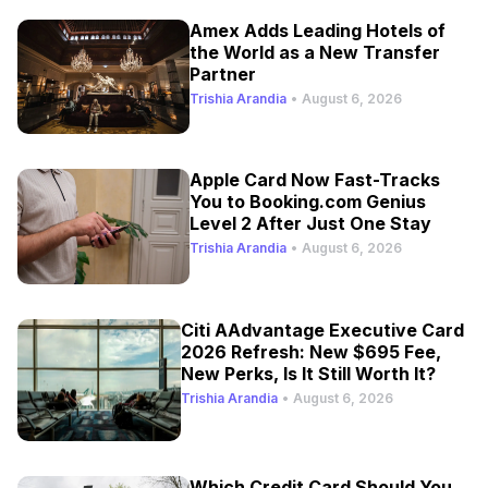
Amex Adds Leading Hotels of
the World as a New Transfer
Partner
Trishia Arandia
•
August 6, 2026
Apple Card Now Fast-Tracks
You to Booking.com Genius
Level 2 After Just One Stay
Trishia Arandia
•
August 6, 2026
Citi AAdvantage Executive Card
2026 Refresh: New $695 Fee,
New Perks, Is It Still Worth It?
Trishia Arandia
•
August 6, 2026
Which Credit Card Should You