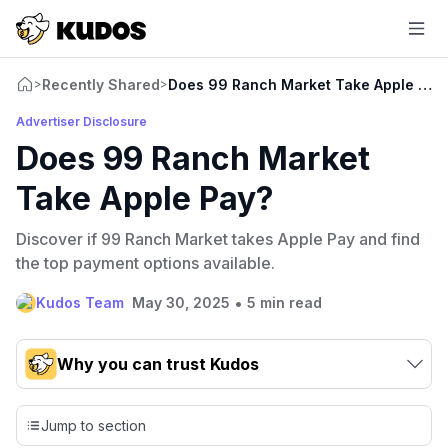
Recently Shared
Does 99 Ranch Market Take Apple Pay
>
>
Advertiser Disclosure
Does 99 Ranch Market
Take Apple Pay?
Discover if 99 Ranch Market takes Apple Pay and find
the top payment options available.
•
Kudos Team
May 30, 2025
5 min read
Why you can trust Kudos
Our team conducts exhaustive evaluations of nearly 3,000
credit cards, setting us apart from many sites that limit their
Jump to section
evaluation to only about 150 cards linked to affiliate