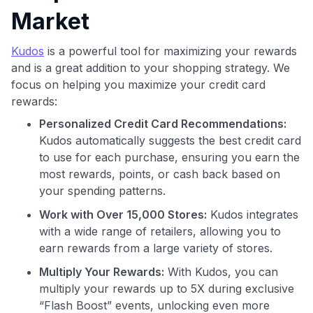
Market
Kudos
is a powerful tool for maximizing your rewards
and is a great addition to your shopping strategy. We
focus on helping you maximize your credit card
rewards:
Use code:
Personalized Credit Card Recommendations:
Kudos automatically suggests the best credit card
GET70
to use for each purchase, ensuring you earn the
to save $70 when you sign up:
most rewards, points, or cash back based on
•
$50 off
a Premium plan
your spending patterns.
•
$20 back
after your first eligible Kudos Boost purchase of
Work with Over 15,000 Stores:
Kudos integrates
$30+
with a wide range of retailers, allowing you to
Get Started For Free
earn rewards from a large variety of stores.
Join 400,000+ members simplifying their finances &
Multiply Your Rewards:
With Kudos, you can
maximizing their card rewards
multiply your rewards up to 5X during exclusive
“Flash Boost” events, unlocking even more