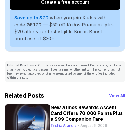
Create a free account
Save up to $70
when you join Kudos with
code
GET70
— $50 off Kudos Premium, plus
$20 after your first eligible Kudos Boost
purchase of $30+
Editorial Disclosure:
Opinions expressed here are those of Kudos alone, not those
of any bank, credit card issuer, hotel, airline, or other entity. This content has not
been reviewed, approved or otherwise endorsed by any of the entities included
within the post.
Related Posts
View All
New Atmos Rewards Ascent
Card Offers 70,000 Points Plus
a $99 Companion Fare
Trishia Arandia
•
August 6, 2026