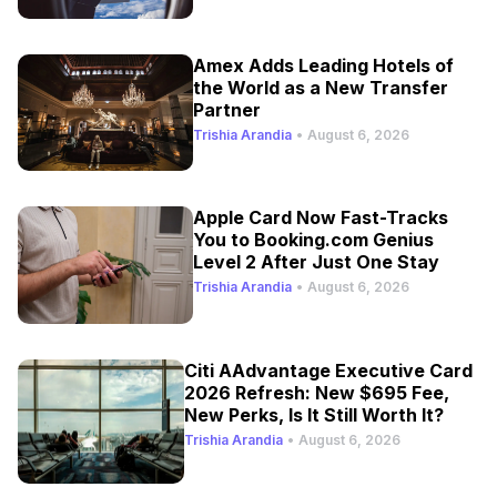
Amex Adds Leading Hotels of
the World as a New Transfer
Partner
Trishia Arandia
•
August 6, 2026
Apple Card Now Fast-Tracks
You to Booking.com Genius
Level 2 After Just One Stay
Trishia Arandia
•
August 6, 2026
Citi AAdvantage Executive Card
2026 Refresh: New $695 Fee,
New Perks, Is It Still Worth It?
Trishia Arandia
•
August 6, 2026