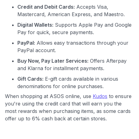
Credit and Debit Cards:
Accepts Visa,
Mastercard, American Express, and Maestro.
Digital Wallets:
Supports Apple Pay and Google
Pay for quick, secure payments.
PayPal:
Allows easy transactions through your
PayPal account.
Buy Now, Pay Later Services:
Offers Afterpay
and Klarna for installment payments.
Gift Cards:
E-gift cards available in various
denominations for online purchases.
When shopping at ASOS online, use
Kudos
to ensure
you're using the credit card that will earn you the
most rewards when purchasing items, as some cards
offer up to 6% cash back at certain stores.