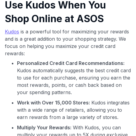
Use Kudos When You
Shop Online at ASOS
Kudos
is a powerful tool for maximizing your rewards
and is a great addition to your shopping strategy. We
focus on helping you maximize your credit card
Use code:
rewards:
Personalized Credit Card Recommendations:
GET70
Kudos automatically suggests the best credit card
to use for each purchase, ensuring you earn the
to save $70 when you sign up:
most rewards, points, or cash back based on
•
$50 off
a Premium plan
your spending patterns.
•
$20 back
after your first eligible Kudos Boost purchase of
$30+
Work with Over 15,000 Stores:
Kudos integrates
with a wide range of retailers, allowing you to
Get Started For Free
earn rewards from a large variety of stores.
Join 400,000+ members simplifying their finances &
Multiply Your Rewards:
With Kudos, you can
maximizing their card rewards
multiply your rewards up to 5X during exclusive