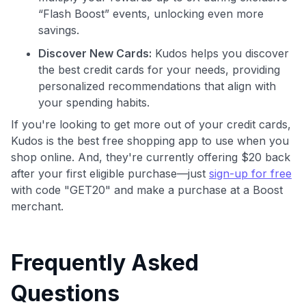
“Flash Boost” events, unlocking even more
savings.
Discover New Cards:
Kudos helps you discover
the best credit cards for your needs, providing
personalized recommendations that align with
your spending habits.
If you're looking to get more out of your credit cards,
Kudos is the best free shopping app to use when you
shop online. And, they're currently offering $20 back
after your first eligible purchase—just
sign-up for free
with code "GET20" and make a purchase at a Boost
merchant.
Frequently Asked
Questions