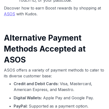
Touch ID, or your passcode.
Discover how to earn Boost rewards by shopping at
ASOS
with Kudos.
Alternative Payment
Methods Accepted at
ASOS
ASOS offers a variety of payment methods to cater to
its diverse customer base:
Credit and Debit Cards:
Visa, Mastercard,
American Express, and Maestro.
Digital Wallets:
Apple Pay and Google Pay.
PayPal:
Supported as a payment option.