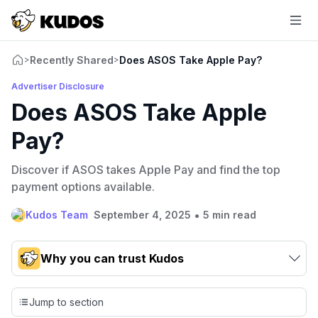
Recently Shared
Does ASOS Take Apple Pay?
>
>
Advertiser Disclosure
Does ASOS Take Apple
Pay?
Discover if ASOS takes Apple Pay and find the top
payment options available.
•
Kudos Team
September 4, 2025
5 min read
Why you can trust Kudos
Our team conducts exhaustive evaluations of nearly 3,000
credit cards, setting us apart from many sites that limit their
Jump to section
evaluation to only about 150 cards linked to affiliate