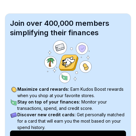
Join over 400,000 members
simplifying their finances
Maximize card rewards:
Earn Kudos Boost rewards
when you shop at your favorite stores.
Stay on top of your finances:
Monitor your
transactions, spend, and credit score.
Discover new credit cards:
Get personally matched
for a card that will earn you the most based on your
spend history.