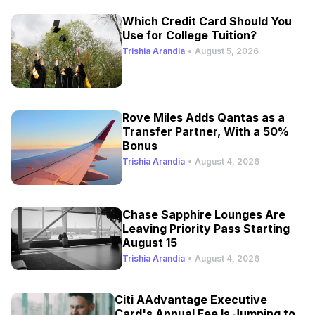
Which Credit Card Should You
Use for College Tuition?
Trishia Arandia
•
August 5, 2026
Rove Miles Adds Qantas as a
Transfer Partner, With a 50%
Bonus
Trishia Arandia
•
August 4, 2026
Chase Sapphire Lounges Are
Leaving Priority Pass Starting
August 15
Trishia Arandia
•
August 4, 2026
Citi AAdvantage Executive
Card's Annual Fee Is Jumping to