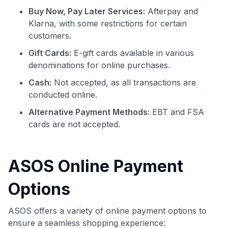
Buy Now, Pay Later Services:
Afterpay and
Klarna, with some restrictions for certain
customers.
Gift Cards:
E-gift cards available in various
denominations for online purchases.
Cash:
Not accepted, as all transactions are
conducted online.
Alternative Payment Methods:
EBT and FSA
cards are not accepted.
ASOS Online Payment
Options
ASOS offers a variety of online payment options to
ensure a seamless shopping experience: