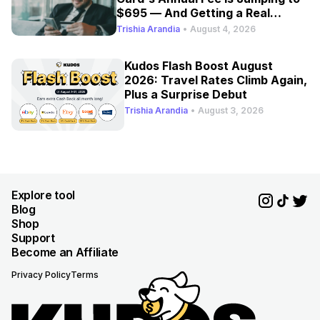
$695 — And Getting a Real
Refresh
Trishia Arandia
•
August 4, 2026
Kudos Flash Boost August
2026: Travel Rates Climb Again,
Plus a Surprise Debut
Trishia Arandia
•
August 3, 2026
Explore tool
Blog
Shop
Support
Become an Affiliate
Privacy Policy
Terms