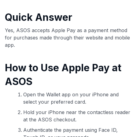
commissions. While our expert recommendations are
detailed in our blog posts, you also have the option to
Quick Answer
independently navigate our vast selection of credit cards,
including over 95% that don't offer us commissions, using
our data-driven
card explorer tool
.
Yes, ASOS accepts Apple Pay as a payment method
💳 Our card explorer tool includes nearly 3,000
for purchases made through their website and mobile
credit cards, with 95% not linked to commissions.
app.
📈 Over 20 years of combined experience in credit
How to Use Apple Pay at
cards.
ASOS
🔍 Rigorously fact-checked.
Open the Wallet app on your iPhone and
select your preferred card.
Hold your iPhone near the contactless reader
at the ASOS checkout.
Authenticate the payment using Face ID,