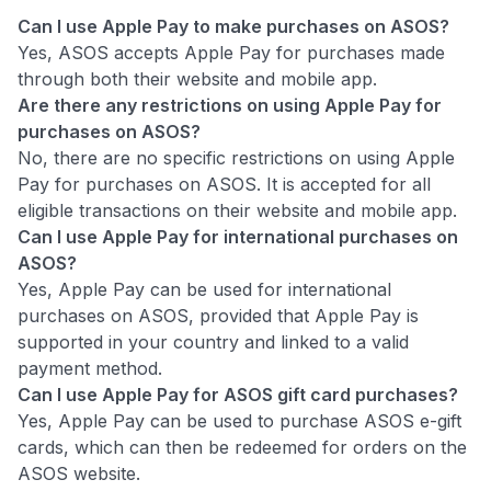
Can I use Apple Pay to make purchases on ASOS?
Yes, ASOS accepts Apple Pay for purchases made
through both their website and mobile app.
Are there any restrictions on using Apple Pay for
purchases on ASOS?
No, there are no specific restrictions on using Apple
Pay for purchases on ASOS. It is accepted for all
eligible transactions on their website and mobile app.
Can I use Apple Pay for international purchases on
ASOS?
Yes, Apple Pay can be used for international
purchases on ASOS, provided that Apple Pay is
supported in your country and linked to a valid
payment method.
Can I use Apple Pay for ASOS gift card purchases?
Yes, Apple Pay can be used to purchase ASOS e-gift
cards, which can then be redeemed for orders on the
ASOS website.