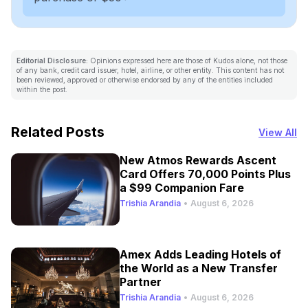
Editorial Disclosure:
Opinions expressed here are those of Kudos alone, not those
of any bank, credit card issuer, hotel, airline, or other entity. This content has not
been reviewed, approved or otherwise endorsed by any of the entities included
within the post.
Related Posts
View All
New Atmos Rewards Ascent
Card Offers 70,000 Points Plus
a $99 Companion Fare
Trishia Arandia
•
August 6, 2026
Amex Adds Leading Hotels of
the World as a New Transfer
Partner
Trishia Arandia
•
August 6, 2026