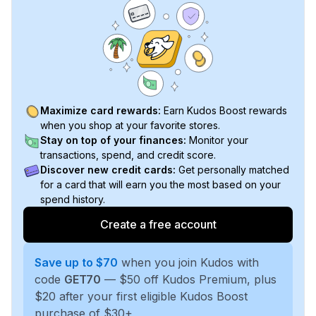
Maximize card rewards:
Earn Kudos Boost rewards
when you shop at your favorite stores.
Stay on top of your finances:
Monitor your
transactions, spend, and credit score.
Discover new credit cards:
Get personally matched
for a card that will earn you the most based on your
spend history.
Create a free account
Save up to $70
when you join Kudos with
code
GET70
— $50 off Kudos Premium, plus
$20 after your first eligible Kudos Boost
purchase of $30+