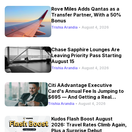
Rove Miles Adds Qantas as a
Transfer Partner, With a 50%
Bonus
Trishia Arandia
•
August 4, 2026
Chase Sapphire Lounges Are
Leaving Priority Pass Starting
August 15
Trishia Arandia
•
August 4, 2026
Citi AAdvantage Executive
Card's Annual Fee Is Jumping to
$695 — And Getting a Real
Refresh
Trishia Arandia
•
August 4, 2026
Kudos Flash Boost August
2026: Travel Rates Climb Again,
Plus a Surprise Debut