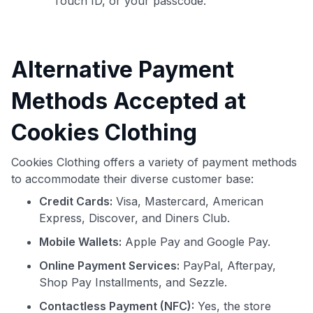
Touch ID, or your passcode.
Alternative Payment
Methods Accepted at
Cookies Clothing
Cookies Clothing offers a variety of payment methods
to accommodate their diverse customer base:
Credit Cards:
Visa, Mastercard, American
Express, Discover, and Diners Club.
Mobile Wallets:
Apple Pay and Google Pay.
Online Payment Services:
PayPal, Afterpay,
Shop Pay Installments, and Sezzle.
Contactless Payment (NFC):
Yes, the store