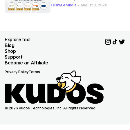
Trishia Arandia
•
August 3, 2026
Explore tool
Blog
Shop
Support
Become an Affiliate
Privacy Policy
Terms
© 2026 Kudos Technologies, Inc. All rights reserved