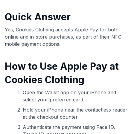
commissions. While our expert recommendations are
detailed in our blog posts, you also have the option to
Quick Answer
independently navigate our vast selection of credit cards,
including over 95% that don't offer us commissions, using
our data-driven
card explorer tool
.
Yes, Cookies Clothing accepts Apple Pay for both
💳 Our card explorer tool includes nearly 3,000
online and in-store purchases, as part of their NFC
credit cards, with 95% not linked to commissions.
mobile payment options.
📈 Over 20 years of combined experience in credit
How to Use Apple Pay at
cards.
Cookies Clothing
🔍 Rigorously fact-checked.
Open the Wallet app on your iPhone and
select your preferred card.
Hold your iPhone near the contactless reader
at the checkout counter.
Authenticate the payment using Face ID,