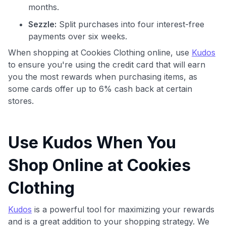
months.
Sezzle:
Split purchases into four interest-free
payments over six weeks.
When shopping at Cookies Clothing online, use
Kudos
to ensure you're using the credit card that will earn
you the most rewards when purchasing items, as
some cards offer up to 6% cash back at certain
stores.
Use Kudos When You
Shop Online at Cookies
Clothing
Kudos
is a powerful tool for maximizing your rewards
and is a great addition to your shopping strategy. We