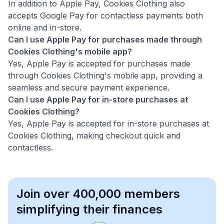
In addition to Apple Pay, Cookies Clothing also
accepts Google Pay for contactless payments both
online and in-store.
Can I use Apple Pay for purchases made through
Cookies Clothing's mobile app?
Yes, Apple Pay is accepted for purchases made
through Cookies Clothing's mobile app, providing a
seamless and secure payment experience.
Can I use Apple Pay for in-store purchases at
Cookies Clothing?
Yes, Apple Pay is accepted for in-store purchases at
Cookies Clothing, making checkout quick and
contactless.
Join over 400,000 members
simplifying their finances