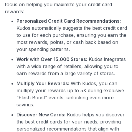
focus on helping you maximize your credit card
rewards:
Personalized Credit Card Recommendations:
Kudos automatically suggests the best credit card
Use code:
to use for each purchase, ensuring you earn the
most rewards, points, or cash back based on
GET70
your spending patterns.
Work with Over 15,000 Stores:
Kudos integrates
to save $70 when you sign up:
with a wide range of retailers, allowing you to
•
$50 off
a Premium plan
earn rewards from a large variety of stores.
•
$20 back
after your first eligible Kudos Boost purchase of
$30+
Multiply Your Rewards:
With Kudos, you can
multiply your rewards up to 5X during exclusive
Get Started For Free
“Flash Boost” events, unlocking even more
Join 400,000+ members simplifying their finances &
savings.
maximizing their card rewards
Discover New Cards:
Kudos helps you discover
the best credit cards for your needs, providing
personalized recommendations that align with