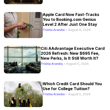
Apple Card Now Fast-Tracks
You to Booking.com Genius
Level 2 After Just One Stay
Trishia Arandia
•
August 6, 2026
Citi AAdvantage Executive Card
2026 Refresh: New $695 Fee,
New Perks, Is It Still Worth It?
Trishia Arandia
•
August 6, 2026
Which Credit Card Should You
Use for College Tuition?
Trishia Arandia
•
August 5, 2026