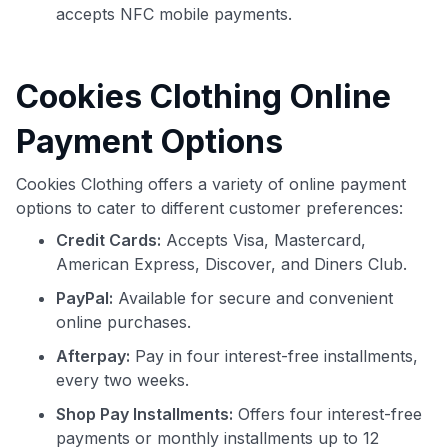
accepts NFC mobile payments.
Cookies Clothing Online
Payment Options
Cookies Clothing offers a variety of online payment
options to cater to different customer preferences:
Credit Cards:
Accepts Visa, Mastercard,
American Express, Discover, and Diners Club.
PayPal:
Available for secure and convenient
online purchases.
Afterpay:
Pay in four interest-free installments,
every two weeks.
Shop Pay Installments:
Offers four interest-free
payments or monthly installments up to 12