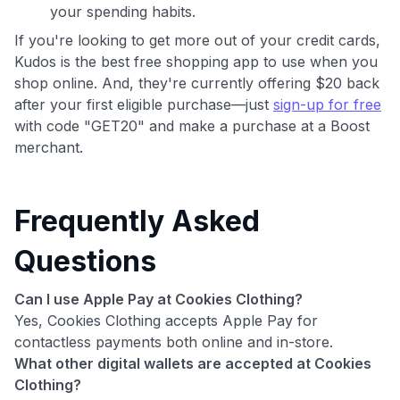
your spending habits.
If you're looking to get more out of your credit cards,
Kudos is the best free shopping app to use when you
shop online. And, they're currently offering $20 back
after your first eligible purchase—just
sign-up for free
with code "GET20" and make a purchase at a Boost
merchant.
Frequently Asked
Questions
Can I use Apple Pay at Cookies Clothing?
Yes, Cookies Clothing accepts Apple Pay for
contactless payments both online and in-store.
What other digital wallets are accepted at Cookies
Clothing?