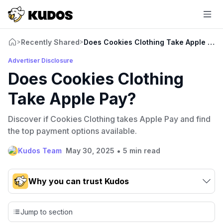
Recently Shared
Does Cookies Clothing Take Apple Pay
>
>
Advertiser Disclosure
Does Cookies Clothing
Take Apple Pay?
Discover if Cookies Clothing takes Apple Pay and find
the top payment options available.
•
Kudos Team
May 30, 2025
5 min read
Why you can trust Kudos
Our team conducts exhaustive evaluations of nearly 3,000
credit cards, setting us apart from many sites that limit their
Jump to section
evaluation to only about 150 cards linked to affiliate