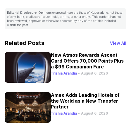
Editorial Disclosure:
Opinions expressed here are those of Kudos alone, not those
of any bank, credit card issuer, hotel, airline, or other entity. This content has not
been reviewed, approved or otherwise endorsed by any of the entities included
within the post.
Related Posts
View All
New Atmos Rewards Ascent
Card Offers 70,000 Points Plus
a $99 Companion Fare
Trishia Arandia
•
August 6, 2026
Amex Adds Leading Hotels of
the World as a New Transfer
Partner
Trishia Arandia
•
August 6, 2026