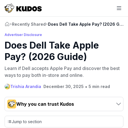
Recently Shared
Does Dell Take Apple Pay? (2026 Guide
>
>
Advertiser Disclosure
Does Dell Take Apple
Pay? (2026 Guide)
Learn if Dell accepts Apple Pay and discover the best
ways to pay both in-store and online.
•
Trishia Arandia
December 30, 2025
5 min read
Why you can trust Kudos
Our team conducts exhaustive evaluations of nearly 3,000
credit cards, setting us apart from many sites that limit their
Jump to section
evaluation to only about 150 cards linked to affiliate