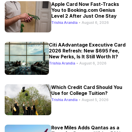
Apple Card Now Fast-Tracks
You to Booking.com Genius
Level 2 After Just One Stay
Trishia Arandia
•
August 6, 2026
Citi AAdvantage Executive Card
2026 Refresh: New $695 Fee,
New Perks, Is It Still Worth It?
Trishia Arandia
•
August 6, 2026
Which Credit Card Should You
Use for College Tuition?
Trishia Arandia
•
August 5, 2026
Rove Miles Adds Qantas as a