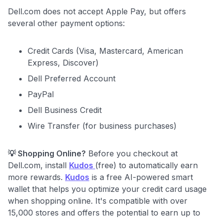
Dell.com does not accept Apple Pay, but offers
several other payment options:
Credit Cards (Visa, Mastercard, American
Express, Discover)
Dell Preferred Account
PayPal
Dell Business Credit
Wire Transfer (for business purchases)
💡 Shopping Online?
Before you checkout at
Dell.com, install
Kudos
(free) to automatically earn
more rewards.
Kudos
is a free AI-powered smart
wallet that helps you optimize your credit card usage
when shopping online. It's compatible with over
15,000 stores and offers the potential to earn up to