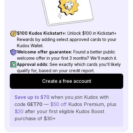
$100 Kudos Kickstart+:
Unlock $100 in Kickstart+
Rewards by adding select approved cards to your
Kudos Wallet.
Welcome offer guarantee:
Found a better public
welcome offer in your first 3 months? We'll match it.
Approval odds:
See exactly which cards you'll likely
qualify for, based on your credit report.
Create a free account
Save up to $70
when you join Kudos with
code
GET70
—
$50 off
Kudos Premium, plus
$20
after your first eligible Kudos Boost
purchase of $30+