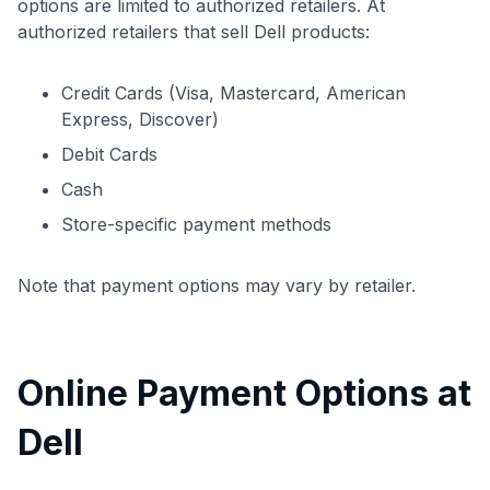
options are limited to authorized retailers. At
authorized retailers that sell Dell products:
Credit Cards (Visa, Mastercard, American
Express, Discover)
Debit Cards
Cash
Store-specific payment methods
Note that payment options may vary by retailer.
Online Payment Options at
Dell