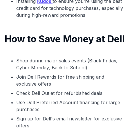
Installing
Kudos
to ensure you're using the best
credit card for technology purchases, especially
during high-reward promotions
How to Save Money at Dell
Shop during major sales events (Black Friday,
Cyber Monday, Back to School)
Join Dell Rewards for free shipping and
exclusive offers
Check Dell Outlet for refurbished deals
Use Dell Preferred Account financing for large
purchases
Sign up for Dell's email newsletter for exclusive
offers