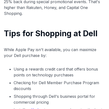
25% back during special promotional events. That's
higher than Rakuten, Honey, and Capital One
Shopping.
Tips for Shopping at Dell
While Apple Pay isn't available, you can maximize
your Dell purchase by:
Using a rewards credit card that offers bonus
points on technology purchases
Checking for Dell Member Purchase Program
discounts
Shopping through Dell's business portal for
commercial pricing