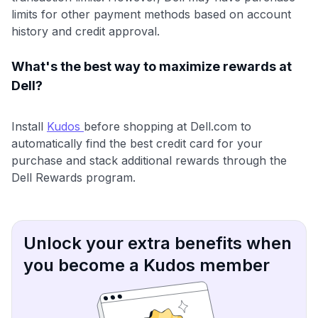
limits for other payment methods based on account
history and credit approval.
What's the best way to maximize rewards at
Dell?
Install
Kudos
before shopping at Dell.com to
automatically find the best credit card for your
purchase and stack additional rewards through the
Dell Rewards program.
Unlock your extra benefits when
you become a Kudos member