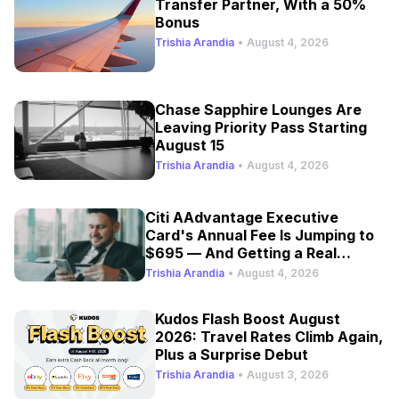
Transfer Partner, With a 50%
Bonus
Trishia Arandia
•
August 4, 2026
Chase Sapphire Lounges Are
Leaving Priority Pass Starting
August 15
Trishia Arandia
•
August 4, 2026
Citi AAdvantage Executive
Card's Annual Fee Is Jumping to
$695 — And Getting a Real
Refresh
Trishia Arandia
•
August 4, 2026
Kudos Flash Boost August
2026: Travel Rates Climb Again,
Plus a Surprise Debut
Trishia Arandia
•
August 3, 2026