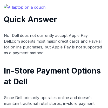
commissions. While our expert recommendations are
detailed in our blog posts, you also have the option to
independently navigate our vast selection of credit cards,
Quick Answer
including over 95% that don't offer us commissions, using
our data-driven
card explorer tool
.
💳 Our card explorer tool includes nearly 3,000
credit cards, with 95% not linked to commissions.
No, Dell does not currently accept Apple Pay.
Dell.com accepts most major credit cards and PayPal
📈 Over 20 years of combined experience in credit
for online purchases, but Apple Pay is not supported
cards.
as a payment method.
🔍 Rigorously fact-checked.
In-Store Payment Options
at Dell
Since Dell primarily operates online and doesn't
maintain traditional retail stores, in-store payment