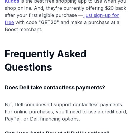
Kudos
is the best free shopping app to use when you
shop online. And, they're currently offering $20 back
after your first eligible purchase —
just sign-up for
free
with code "
GET20
" and make a purchase at a
Boost merchant.
Frequently Asked
Questions
Does Dell take contactless payments?
No, Dell.com doesn't support contactless payments.
For online purchases, you'll need to use a credit card,
PayPal, or Dell financing options.