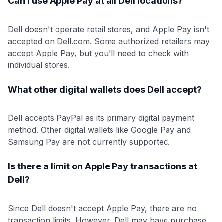
Can I use Apple Pay at all Dell locations?
Dell doesn't operate retail stores, and Apple Pay isn't
accepted on Dell.com. Some authorized retailers may
accept Apple Pay, but you'll need to check with
individual stores.
What other digital wallets does Dell accept?
Dell accepts PayPal as its primary digital payment
method. Other digital wallets like Google Pay and
Samsung Pay are not currently supported.
Is there a limit on Apple Pay transactions at
Dell?
Since Dell doesn't accept Apple Pay, there are no
transaction limits. However, Dell may have purchase