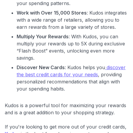
your spending patterns.
Work with Over 15,000 Stores
: Kudos integrates
with a wide range of retailers, allowing you to
earn rewards from a large variety of stores.
Multiply Your Rewards
: With Kudos, you can
multiply your rewards up to 5X during exclusive
“Flash Boost” events, unlocking even more
savings.
Discover New Cards
: Kudos helps you
discover
the best credit cards for your needs
, providing
personalized recommendations that align with
your spending habits.
Kudos is a powerful tool for maximizing your rewards
and is a great addition to your shopping strategy.
If you're looking to get more out of your credit cards,