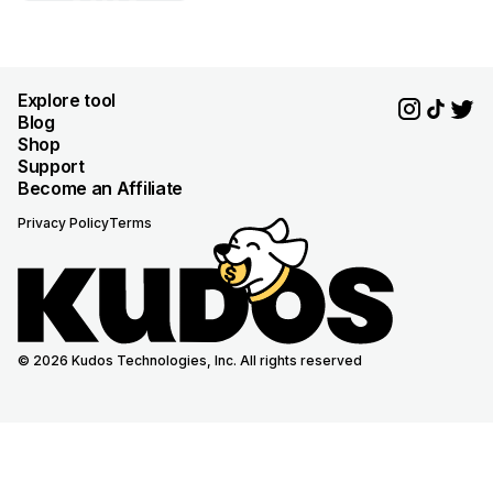
Explore tool
Blog
Shop
Support
Become an Affiliate
Privacy Policy
Terms
© 2026 Kudos Technologies, Inc. All rights reserved