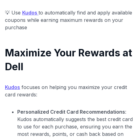
💡 Use
Kudos
to automatically find and apply available
coupons while earning maximum rewards on your
purchase
Maximize Your Rewards at
Dell
Kudos
focuses on helping you maximize your credit
card rewards:
Level up your card search
$100 Kudos Kickstart+
Personalized Credit Card Recommendations
:
Welcome offer guarantee
Kudos automatically suggests the best credit card
Comprehensive approval odds
to use for each purchase, ensuring you earn the
most rewards, points, or cash back based on
Get Started For Free