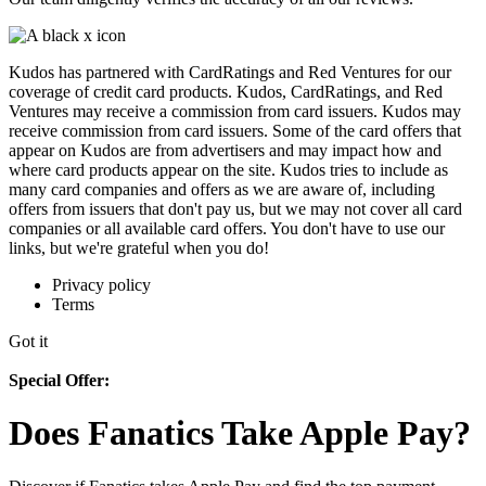
Kudos has partnered with CardRatings and Red Ventures for our
coverage of credit card products. Kudos, CardRatings, and Red
Ventures may receive a commission from card issuers. Kudos may
receive commission from card issuers. Some of the card offers that
appear on Kudos are from advertisers and may impact how and
where card products appear on the site. Kudos tries to include as
many card companies and offers as we are aware of, including
offers from issuers that don't pay us, but we may not cover all card
companies or all available card offers. You don't have to use our
links, but we're grateful when you do!
Privacy policy
Terms
Got it
Special Offer:
Does Fanatics Take Apple Pay?