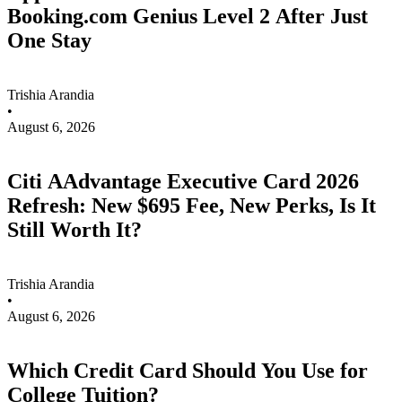
Booking.com Genius Level 2 After Just
One Stay
Trishia Arandia
•
August 6, 2026
Citi AAdvantage Executive Card 2026
Refresh: New $695 Fee, New Perks, Is It
Still Worth It?
Trishia Arandia
•
August 6, 2026
Which Credit Card Should You Use for
College Tuition?