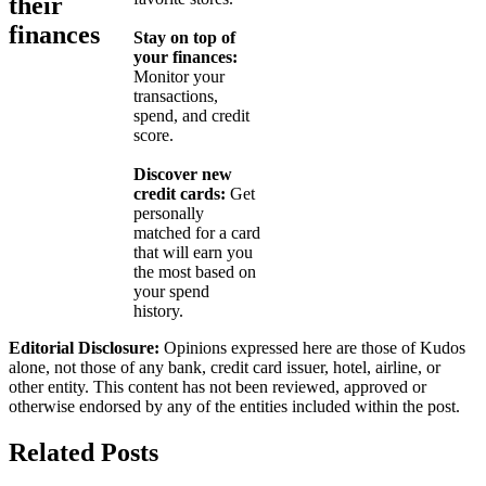
their
finances
Stay on top of
your finances:
Monitor your
transactions,
spend, and credit
score.
Discover new
credit cards:
Get
personally
matched for a card
that will earn you
the most based on
your spend
history.
Editorial Disclosure:
Opinions expressed here are those of Kudos
alone, not those of any bank, credit card issuer, hotel, airline, or
other entity. This content has not been reviewed, approved or
otherwise endorsed by any of the entities included within the post.
Related Posts