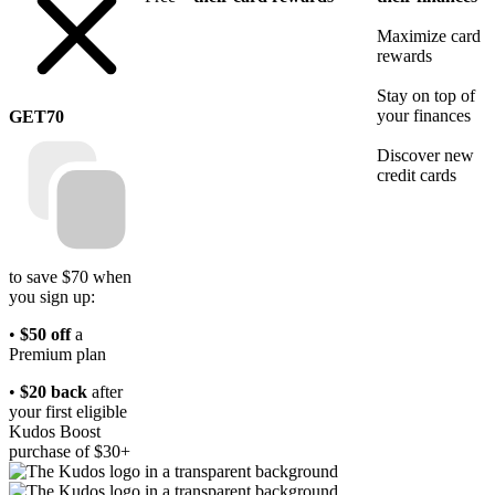
Maximize card
rewards
Stay on top of
your finances
GET70
Discover new
credit cards
to save $70 when
you sign up:
•
$50 off
a
Premium plan
•
$20 back
after
your first eligible
Kudos Boost
purchase of $30+