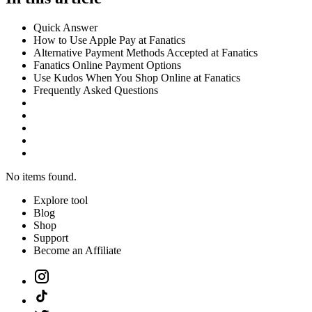
Quick Answer
How to Use Apple Pay at Fanatics
Alternative Payment Methods Accepted at Fanatics
Fanatics Online Payment Options
Use Kudos When You Shop Online at Fanatics
Frequently Asked Questions
No items found.
Explore tool
Blog
Shop
Support
Become an Affiliate