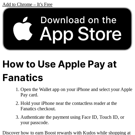
Add to Chrome – It’s Free
How to Use Apple Pay at
Fanatics
Open the Wallet app on your iPhone and select your Apple
Pay card.
Hold your iPhone near the contactless reader at the
Fanatics checkout.
Authenticate the payment using Face ID, Touch ID, or
your passcode.
Discover how to earn Boost rewards with Kudos while shopping at