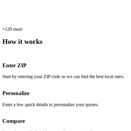
+120 more
How it works
Enter ZIP
Start by entering your ZIP code so we can find the best local rates.
Personalize
Enter a few quick details to personalize your quotes.
Compare