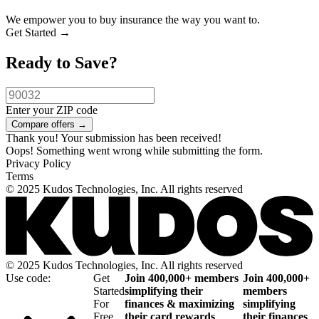
We empower you to buy insurance the way you want to.
Get Started →
Ready to Save?
Enter your ZIP code
Thank you! Your submission has been received!
Oops! Something went wrong while submitting the form.
Privacy Policy
Terms
© 2025 Kudos Technologies, Inc. All rights reserved
© 2025 Kudos Technologies, Inc. All rights reserved
Use code:
Get
Join 400,000+ members
Join 400,000+
Started
simplifying their
members
For
finances & maximizing
simplifying
Free
their card rewards
their finances