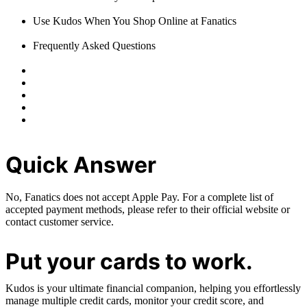
Use Kudos When You Shop Online at Fanatics
Frequently Asked Questions
Quick Answer
No, Fanatics does not accept Apple Pay. For a complete list of
accepted payment methods, please refer to their official website or
contact customer service.
Put your cards to work.
Kudos is your ultimate financial companion, helping you effortlessly
manage multiple credit cards, monitor your credit score, and