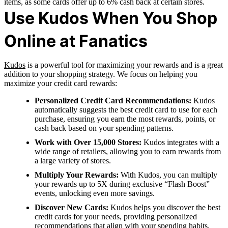
items, as some cards offer up to 6% cash back at certain stores.
Use Kudos When You Shop
Online at Fanatics
Kudos
is a powerful tool for maximizing your rewards and is a great
addition to your shopping strategy. We focus on helping you
maximize your credit card rewards:
Personalized Credit Card Recommendations:
Kudos
automatically suggests the best credit card to use for each
purchase, ensuring you earn the most rewards, points, or
cash back based on your spending patterns.
Work with Over 15,000 Stores:
Kudos integrates with a
wide range of retailers, allowing you to earn rewards from
a large variety of stores.
Multiply Your Rewards:
With Kudos, you can multiply
your rewards up to 5X during exclusive “Flash Boost”
events, unlocking even more savings.
Discover New Cards:
Kudos helps you discover the best
credit cards for your needs, providing personalized
recommendations that align with your spending habits.