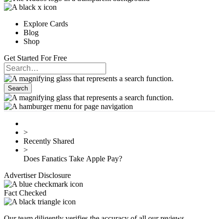
Explore Cards
Blog
Shop
Get Started For Free
>
Recently Shared
>
Does Fanatics Take Apple Pay?
Advertiser Disclosure
Fact Checked
Our team diligently verifies the accuracy of all our reviews.