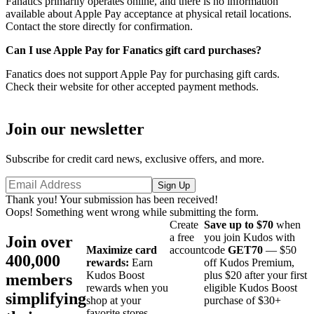
Fanatics primarily operates online, and there is no information
available about Apple Pay acceptance at physical retail locations.
Contact the store directly for confirmation.
Can I use Apple Pay for Fanatics gift card purchases?
Fanatics does not support Apple Pay for purchasing gift cards.
Check their website for other accepted payment methods.
Join our newsletter
Subscribe for credit card news, exclusive offers, and more.
Thank you! Your submission has been received!
Oops! Something went wrong while submitting the form.
Create
Save up to $70
when
a free
you join Kudos with
Join over
Maximize card
account
code
GET70
— $50
400,000
rewards:
Earn
off Kudos Premium,
Kudos Boost
plus $20 after your first
members
rewards when you
eligible Kudos Boost
simplifying
shop at your
purchase of $30+
favorite stores.