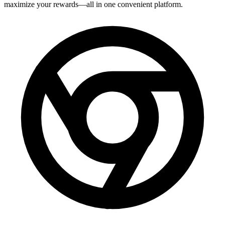
maximize your rewards—all in one convenient platform.