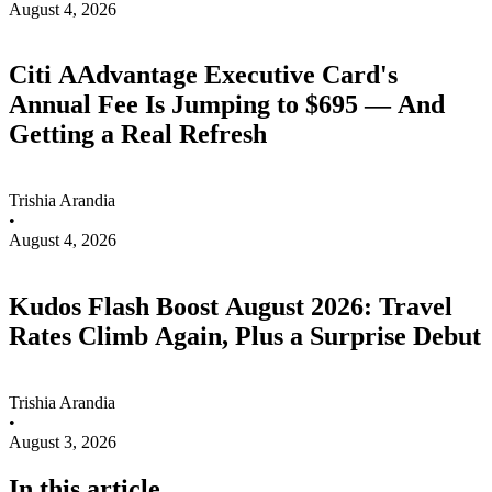
August 4, 2026
Citi AAdvantage Executive Card's
Annual Fee Is Jumping to $695 — And
Getting a Real Refresh
Trishia Arandia
•
August 4, 2026
Kudos Flash Boost August 2026: Travel
Rates Climb Again, Plus a Surprise Debut
Trishia Arandia
•
August 3, 2026
In this article