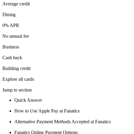
Average credit
💳 Our card explorer tool includes nearly 3,000 credit cards, with
95% not linked to commissions.
Dining
0% APR
📈 Over 20 years of combined experience in credit cards.
No annual fee
Business
🔍 Rigorously fact-checked.
Cash back
Building credit
Explore all cards
Jump to section
Quick Answer
How to Use Apple Pay at Fanatics
Alternative Payment Methods Accepted at Fanatics
Fanatics Online Payment Options