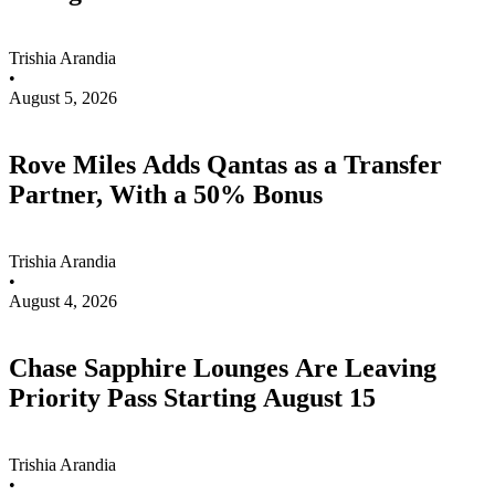
Trishia Arandia
•
August 5, 2026
Rove Miles Adds Qantas as a Transfer
Partner, With a 50% Bonus
Trishia Arandia
•
August 4, 2026
Chase Sapphire Lounges Are Leaving
Priority Pass Starting August 15
Trishia Arandia
•