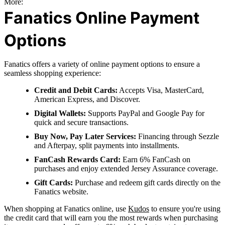
More:
Fanatics Online Payment
Options
Fanatics offers a variety of online payment options to ensure a
seamless shopping experience:
Credit and Debit Cards:
Accepts Visa, MasterCard,
American Express, and Discover.
Digital Wallets:
Supports PayPal and Google Pay for
quick and secure transactions.
Buy Now, Pay Later Services:
Financing through Sezzle
and Afterpay, split payments into installments.
FanCash Rewards Card:
Earn 6% FanCash on
purchases and enjoy extended Jersey Assurance coverage.
Gift Cards:
Purchase and redeem gift cards directly on the
Fanatics website.
When shopping at Fanatics online, use
Kudos
to ensure you're using
the credit card that will earn you the most rewards when purchasing