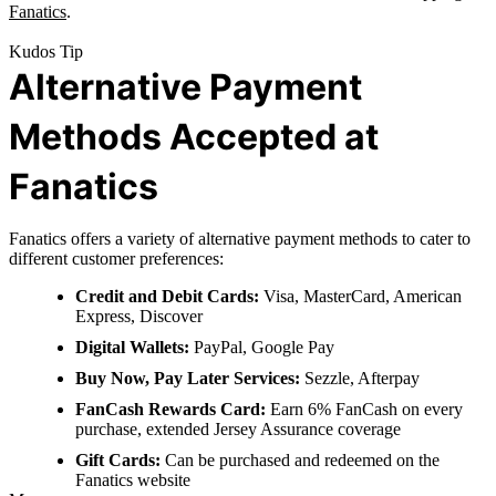
Fanatics
.
Kudos Tip
Alternative Payment
Methods Accepted at
Fanatics
Fanatics offers a variety of alternative payment methods to cater to
different customer preferences:
Credit and Debit Cards:
Visa, MasterCard, American
Express, Discover
Digital Wallets:
PayPal, Google Pay
Buy Now, Pay Later Services:
Sezzle, Afterpay
FanCash Rewards Card:
Earn 6% FanCash on every
purchase, extended Jersey Assurance coverage
Gift Cards:
Can be purchased and redeemed on the
Fanatics website