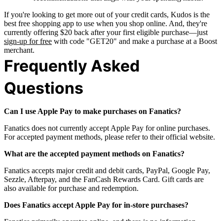
If you're looking to get more out of your credit cards, Kudos is the
best free shopping app to use when you shop online. And, they're
currently offering $20 back after your first eligible purchase—just
sign-up for free
with code "GET20" and make a purchase at a Boost
merchant.
Frequently Asked
Questions
Can I use Apple Pay to make purchases on Fanatics?
Fanatics does not currently accept Apple Pay for online purchases.
For accepted payment methods, please refer to their official website.
What are the accepted payment methods on Fanatics?
Fanatics accepts major credit and debit cards, PayPal, Google Pay,
Sezzle, Afterpay, and the FanCash Rewards Card. Gift cards are
also available for purchase and redemption.
Does Fanatics accept Apple Pay for in-store purchases?