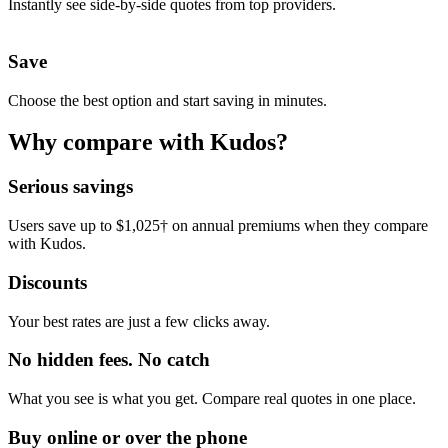
Instantly see side-by-side quotes from top providers.
Save
Choose the best option and start saving in minutes.
Why compare with Kudos?
Serious savings
Users save up to $1,025† on annual premiums when they compare
with Kudos.
Discounts
Your best rates are just a few clicks away.
No hidden fees. No catch
What you see is what you get. Compare real quotes in one place.
Buy online or over the phone