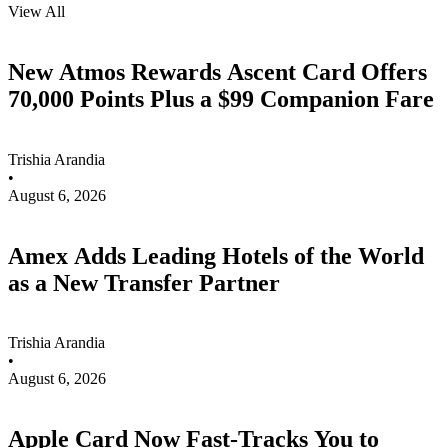
View All
New Atmos Rewards Ascent Card Offers
70,000 Points Plus a $99 Companion Fare
Trishia Arandia
•
August 6, 2026
Amex Adds Leading Hotels of the World
as a New Transfer Partner
Trishia Arandia
•
August 6, 2026
Apple Card Now Fast-Tracks You to