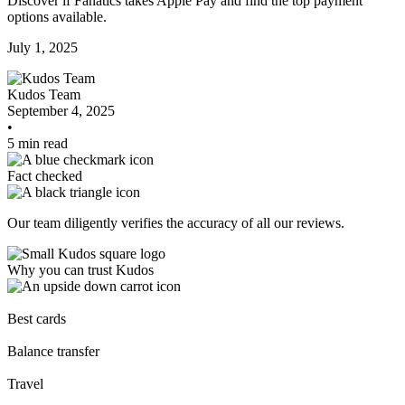
Discover if Fanatics takes Apple Pay and find the top payment
options available.
July 1, 2025
Kudos Team
September 4, 2025
•
5 min read
Fact checked
Our team diligently verifies the accuracy of all our reviews.
Why you can trust Kudos
Our team conducts exhaustive evaluations of nearly 3,000 credit
cards, setting us apart from many sites that limit their evaluation to
Best cards
only about 150 cards linked to affiliate commissions. While our
expert recommendations are detailed in our blog posts, you also
Balance transfer
have the option to independently navigate our vast selection of credit
cards, including over 95% that don't offer us commissions, using our
Travel
data-driven
card explorer tool
.