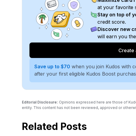
Maximize card 
at your favorite 
Stay on top of 
credit score.
Discover new cr
will earn you th
Create 
Save up to $70
when you join Kudos with 
after your first eligible Kudos Boost purcha
Editorial Disclosure:
Opinions expressed here are those of Kudos a
entity. This content has not been reviewed, approved or otherwi
Related Posts