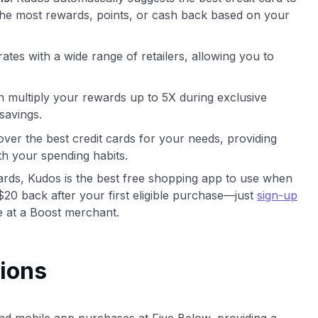
he most rewards, points, or cash back based on your
ates with a wide range of retailers, allowing you to
 multiply your rewards up to 5X during exclusive
savings.
ver the best credit cards for your needs, providing
th your spending habits.
cards, Kudos is the best free shopping app to use when
$20 back after your first eligible purchase—just
sign-up
 at a Boost merchant.
ions