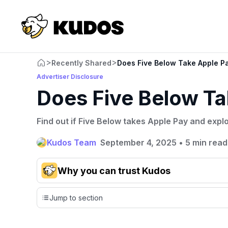
>
>
Recently Shared
Does Five Below Take Apple P
Advertiser Disclosure
Does Five Below Ta
Find out if Five Below takes Apple Pay and expl
Kudos Team
September 4, 2025
•
5 min read
Why you can trust Kudos
Our team conducts exhaustive evaluations of nearly 3,0
Jump to section
cards, setting us apart from many sites that limit their ev
only about 150 cards linked to affiliate commissions. Wh
expert recommendations are detailed in our blog posts