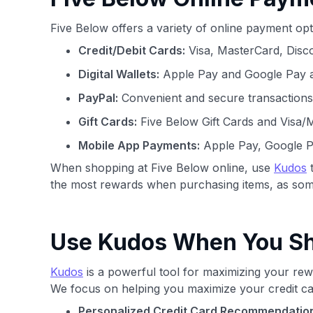
Five Below offers a variety of online payment op
Credit/Debit Cards:
Visa, MasterCard, Disc
Digital Wallets:
Apple Pay and Google Pay ar
PayPal:
Convenient and secure transactions
Gift Cards:
Five Below Gift Cards and Visa/
Mobile App Payments:
Apple Pay, Google P
When shopping at Five Below online, use
Kudos
t
the most rewards when purchasing items, as some
Use Kudos When You Sho
Kudos
is a powerful tool for maximizing your rewa
We focus on helping you maximize your credit ca
Personalized Credit Card Recommendatio