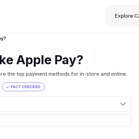
Explore C
ay?
ke Apple Pay?
ore the top payment methods for in-store and online.
FACT CHECKED
00 credit
💳 Our card explorer tool includes nearly
aluation to
3,000 credit cards, with 95% not linked to
ile our
commissions.
, you also