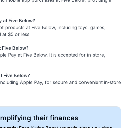
and mobile app purchases at Five Below, providing a
y at Five Below?
f products at Five Below, including toys, games,
 at $5 or less.
t Five Below?
ple Pay at Five Below. It is accepted for in-store,
t Five Below?
ncluding Apple Pay, for secure and convenient in-store
plifying their finances