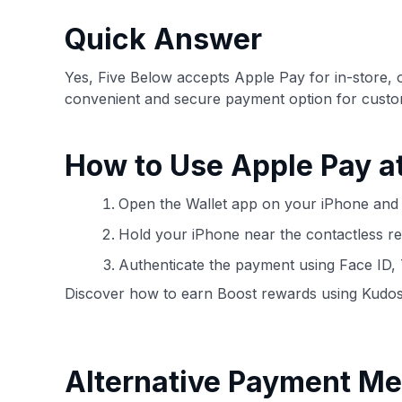
have the option to independently navigate our vast sel
credit cards, including over 95% that don't offer us co
Quick Answer
using our data-driven
card explorer tool
.
Yes, Five Below accepts Apple Pay for in-store, 
convenient and secure payment option for custo
How to Use Apple Pay a
Open the Wallet app on your iPhone and 
Hold your iPhone near the contactless re
Authenticate the payment using Face ID,
Discover how to earn Boost rewards using Kudos
Alternative Payment Me