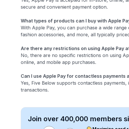
Yes, Apple Pay is accepted for in-store, online, 
secure and convenient payment option.
What types of products can I buy with Apple Pa
With Apple Pay, you can purchase a wide range o
fashion accessories, and more, all typically priced
Are there any restrictions on using Apple Pay a
No, there are no specific restrictions on using Ap
online, and mobile app purchases.
Can I use Apple Pay for contactless payments a
Yes, Five Below supports contactless payments, i
transactions.
Join over 400,000 members sim