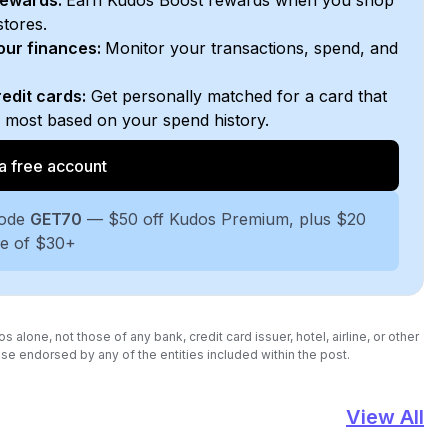
rewards:
Earn Kudos Boost rewards when you shop
stores.
your finances:
Monitor your transactions, spend, and
edit cards:
Get personally matched for a card that
e most based on your spend history.
a free account
code
GET70
— $50 off Kudos Premium, plus $20
se of $30+
lone, not those of any bank, credit card issuer, hotel, airline, or other
se endorsed by any of the entities included within the post.
View All