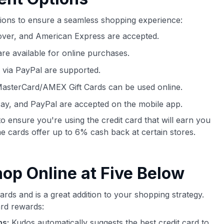
tions to ensure a seamless shopping experience:
over, and American Express are accepted.
e available for online purchases.
 via PayPal are supported.
MasterCard/AMEX Gift Cards can be used online.
ay, and PayPal are accepted on the mobile app.
o ensure you're using the credit card that will earn you
 cards offer up to 6% cash back at certain stores.
p Online at Five Below
rds and is a great addition to your shopping strategy.
rd rewards:
ns:
Kudos automatically suggests the best credit card to