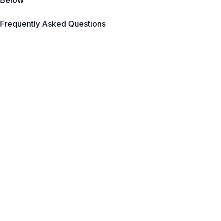
Below
Frequently Asked Questions