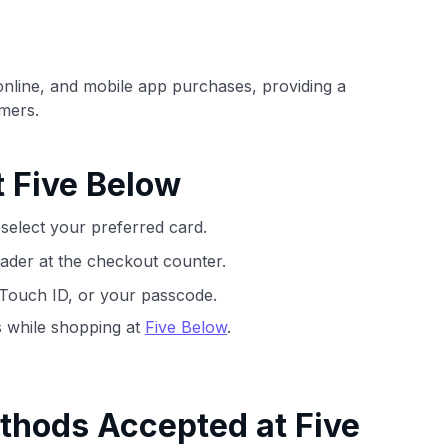
ection of
📈 Over 20 years of combined experience in
mmissions,
credit cards.
online, and mobile app purchases, providing a
🔍 Rigorously fact-checked.
mers.
t Five Below
select your preferred card.
ader at the checkout counter.
 Touch ID, or your passcode.
 while shopping at
Five Below
.
thods Accepted at Five