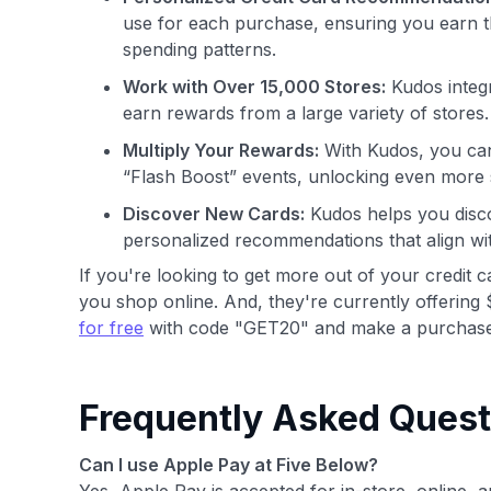
use for each purchase, ensuring you earn t
spending patterns.
Work with Over 15,000 Stores:
Kudos integr
earn rewards from a large variety of stores.
Multiply Your Rewards:
With Kudos, you can
“Flash Boost” events, unlocking even more 
Discover New Cards:
Kudos helps you disco
personalized recommendations that align wi
If you're looking to get more out of your credit 
you shop online. And, they're currently offering 
for free
with code "GET20" and make a purchase
Frequently Asked Quest
Can I use Apple Pay at Five Below?