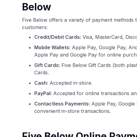
Below
Five Below offers a variety of payment methods t
customers:
Credit/Debit Cards:
Visa, MasterCard, Disc
Mobile Wallets:
Apple Pay, Google Pay, And
Apple Pay and Google Pay for online purch
Gift Cards:
Five Below Gift Cards (both plas
Cards.
Cash:
Accepted in-store.
PayPal:
Accepted for online transactions an
Contactless Payments:
Apple Pay, Google 
convenient in-store transactions.
Five Below Online Paym