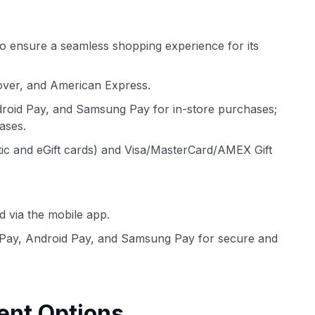
o ensure a seamless shopping experience for its
over, and American Express.
roid Pay, and Samsung Pay for in-store purchases;
ases.
tic and eGift cards) and Visa/MasterCard/AMEX Gift
d via the mobile app.
Pay, Android Pay, and Samsung Pay for secure and
ent Options