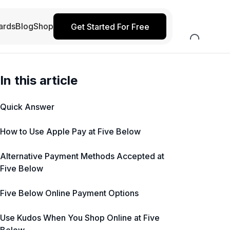
ards
Blog
Shop
Get Started For Free
In this article
Quick Answer
How to Use Apple Pay at Five Below
Alternative Payment Methods Accepted at
Five Below
Five Below Online Payment Options
Use Kudos When You Shop Online at Five