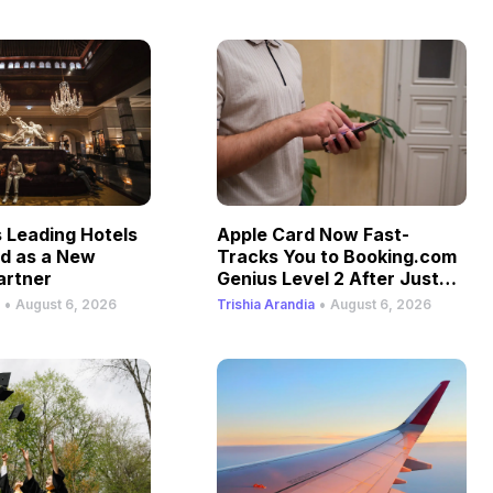
Leading Hotels
Apple Card Now Fast-
ld as a New
Tracks You to Booking.com
artner
Genius Level 2 After Just
One Stay
•
•
August 6, 2026
Trishia Arandia
August 6, 2026