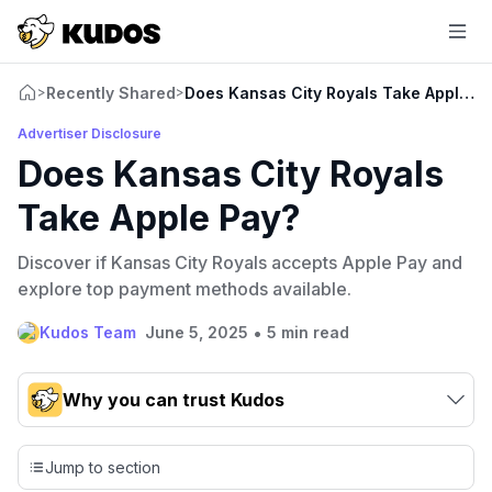
Recently Shared
Does Kansas City Royals Take Apple P
>
>
Advertiser Disclosure
Does Kansas City Royals
Take Apple Pay?
Discover if Kansas City Royals accepts Apple Pay and
explore top payment methods available.
•
Kudos Team
June 5, 2025
5 min read
Why you can trust Kudos
Our team conducts exhaustive evaluations of nearly 3,000
credit cards, setting us apart from many sites that limit their
Jump to section
evaluation to only about 150 cards linked to affiliate