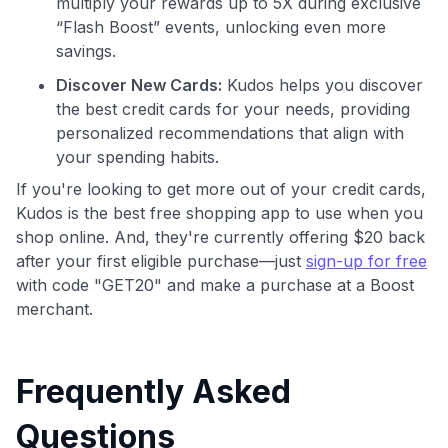
multiply your rewards up to 5X during exclusive
“Flash Boost” events, unlocking even more
savings.
Discover New Cards:
Kudos helps you discover
the best credit cards for your needs, providing
personalized recommendations that align with
your spending habits.
If you're looking to get more out of your credit cards,
Kudos is the best free shopping app to use when you
shop online. And, they're currently offering $20 back
after your first eligible purchase—just
sign-up for free
with code "GET20" and make a purchase at a Boost
merchant.
Frequently Asked
Questions