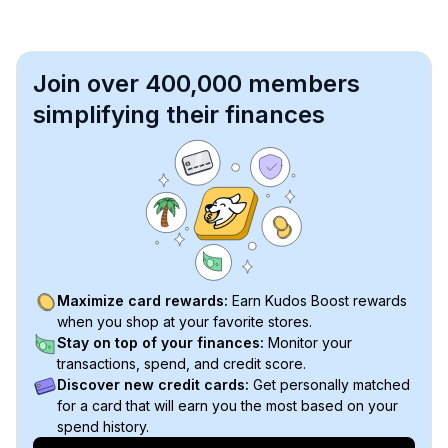
Join over 400,000 members
simplifying their finances
Maximize card rewards:
Earn Kudos Boost rewards
when you shop at your favorite stores.
Stay on top of your finances:
Monitor your
transactions, spend, and credit score.
Discover new credit cards:
Get personally matched
for a card that will earn you the most based on your
spend history.