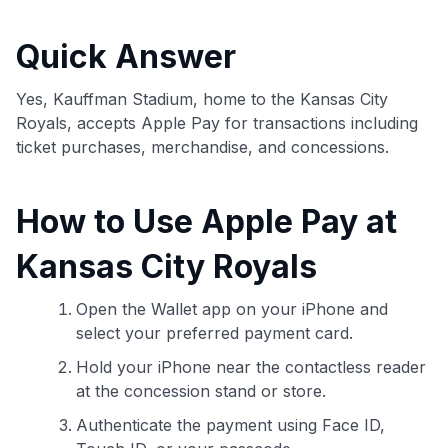
commissions. While our expert recommendations are
detailed in our blog posts, you also have the option to
Quick Answer
independently navigate our vast selection of credit cards,
including over 95% that don't offer us commissions, using
our data-driven
card explorer tool
.
Yes, Kauffman Stadium, home to the Kansas City
💳 Our card explorer tool includes nearly 3,000
Royals, accepts Apple Pay for transactions including
credit cards, with 95% not linked to commissions.
ticket purchases, merchandise, and concessions.
📈 Over 20 years of combined experience in credit
How to Use Apple Pay at
cards.
Kansas City Royals
🔍 Rigorously fact-checked.
Open the Wallet app on your iPhone and
select your preferred payment card.
Hold your iPhone near the contactless reader
at the concession stand or store.
Authenticate the payment using Face ID,