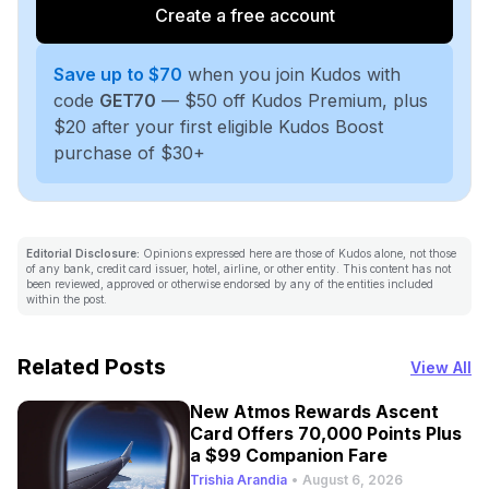
Create a free account
Save up to $70
when you join Kudos with
code
GET70
— $50 off Kudos Premium, plus
$20 after your first eligible Kudos Boost
purchase of $30+
Editorial Disclosure:
Opinions expressed here are those of Kudos alone, not those
of any bank, credit card issuer, hotel, airline, or other entity. This content has not
been reviewed, approved or otherwise endorsed by any of the entities included
within the post.
Related Posts
View All
New Atmos Rewards Ascent
Card Offers 70,000 Points Plus
a $99 Companion Fare
Trishia Arandia
•
August 6, 2026