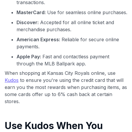
transactions.
MasterCard:
Use for seamless online purchases.
Discover:
Accepted for all online ticket and
merchandise purchases.
American Express:
Reliable for secure online
payments.
Apple Pay:
Fast and contactless payment
through the MLB Ballpark app.
When shopping at Kansas City Royals online, use
Kudos
to ensure you're using the credit card that will
earn you the most rewards when purchasing items, as
some cards offer up to 6% cash back at certain
stores.
Use Kudos When You