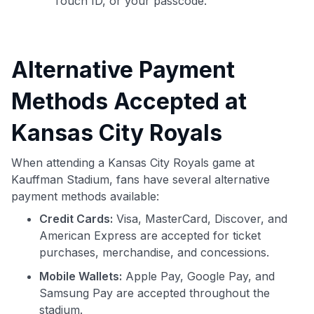
Touch ID, or your passcode.
Alternative Payment
Methods Accepted at
Kansas City Royals
When attending a Kansas City Royals game at
Kauffman Stadium, fans have several alternative
payment methods available:
Credit Cards:
Visa, MasterCard, Discover, and
American Express are accepted for ticket
purchases, merchandise, and concessions.
Mobile Wallets:
Apple Pay, Google Pay, and
Samsung Pay are accepted throughout the
stadium.