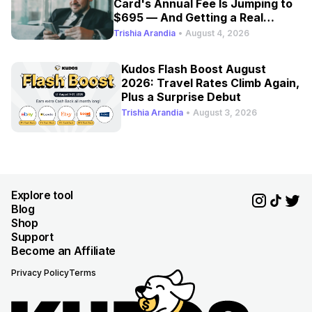
Card's Annual Fee Is Jumping to
$695 — And Getting a Real
Refresh
Trishia Arandia
•
August 4, 2026
Kudos Flash Boost August
2026: Travel Rates Climb Again,
Plus a Surprise Debut
Trishia Arandia
•
August 3, 2026
Explore tool
Blog
Shop
Support
Become an Affiliate
Privacy Policy
Terms