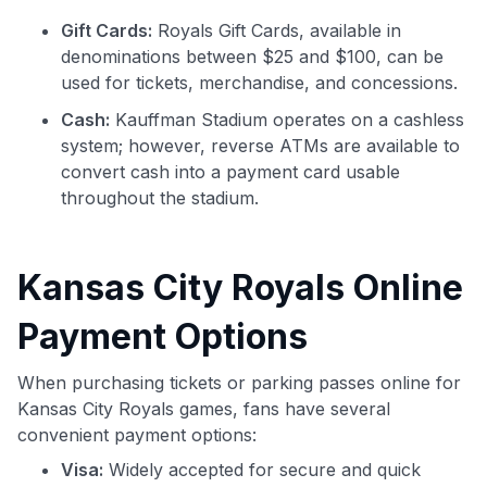
Gift Cards:
Royals Gift Cards, available in
denominations between $25 and $100, can be
used for tickets, merchandise, and concessions.
Cash:
Kauffman Stadium operates on a cashless
system; however, reverse ATMs are available to
convert cash into a payment card usable
throughout the stadium.
Kansas City Royals Online
Payment Options
When purchasing tickets or parking passes online for
Kansas City Royals games, fans have several
convenient payment options:
Visa:
Widely accepted for secure and quick