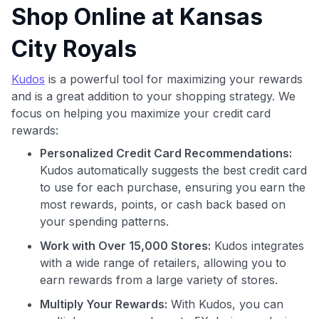
Shop Online at Kansas
City Royals
Kudos
is a powerful tool for maximizing your rewards
and is a great addition to your shopping strategy. We
focus on helping you maximize your credit card
Use code:
rewards:
Personalized Credit Card Recommendations:
GET70
Kudos automatically suggests the best credit card
to use for each purchase, ensuring you earn the
to save $70 when you sign up:
•
$50 off
a Premium plan
most rewards, points, or cash back based on
•
$20 back
after your first eligible Kudos Boost purchase of
your spending patterns.
$30+
Work with Over 15,000 Stores:
Kudos integrates
Get Started For Free
with a wide range of retailers, allowing you to
earn rewards from a large variety of stores.
Join 400,000+ members simplifying their finances &
maximizing their card rewards
Multiply Your Rewards:
With Kudos, you can