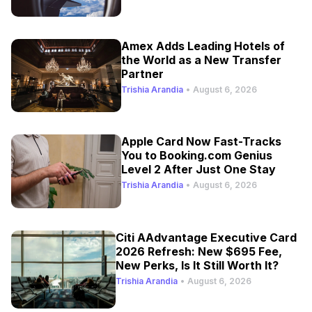
Amex Adds Leading Hotels of
the World as a New Transfer
Partner
Trishia Arandia
•
August 6, 2026
Apple Card Now Fast-Tracks
You to Booking.com Genius
Level 2 After Just One Stay
Trishia Arandia
•
August 6, 2026
Citi AAdvantage Executive Card
2026 Refresh: New $695 Fee,
New Perks, Is It Still Worth It?
Trishia Arandia
•
August 6, 2026