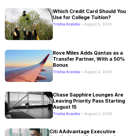
Which Credit Card Should You
Use for College Tuition?
Trishia Arandia
•
August 5, 2026
Rove Miles Adds Qantas as a
Transfer Partner, With a 50%
Bonus
Trishia Arandia
•
August 4, 2026
Chase Sapphire Lounges Are
Leaving Priority Pass Starting
August 15
Trishia Arandia
•
August 4, 2026
Citi AAdvantage Executive