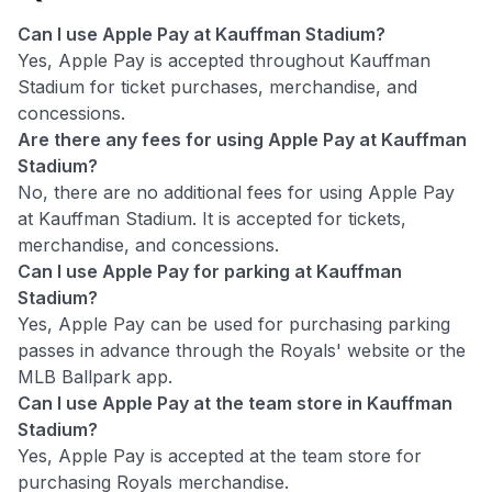
Can I use Apple Pay at Kauffman Stadium?
Yes, Apple Pay is accepted throughout Kauffman
Stadium for ticket purchases, merchandise, and
concessions.
Are there any fees for using Apple Pay at Kauffman
Stadium?
No, there are no additional fees for using Apple Pay
at Kauffman Stadium. It is accepted for tickets,
merchandise, and concessions.
Can I use Apple Pay for parking at Kauffman
Stadium?
Yes, Apple Pay can be used for purchasing parking
passes in advance through the Royals' website or the
MLB Ballpark app.
Can I use Apple Pay at the team store in Kauffman
Stadium?
Yes, Apple Pay is accepted at the team store for
purchasing Royals merchandise.