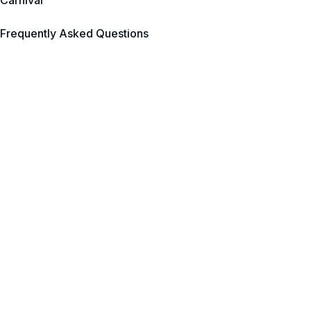
Carnival
Frequently Asked Questions