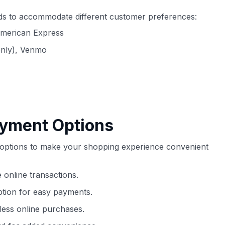
ds to accommodate different customer preferences:
American Express
only), Venmo
ayment Options
t options to make your shopping experience convenient
 online transactions.
ption for easy payments.
ess online purchases.