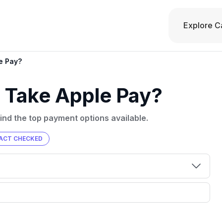
Explore C
e Pay?
 Take Apple Pay?
ind the top payment options available.
ACT CHECKED
00 credit
💳 Our card explorer tool includes nearly
aluation to
3,000 credit cards, with 95% not linked to
ile our
commissions.
, you also