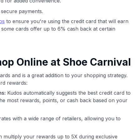
d for added convenience.
nd secure payments.
os
to ensure you're using the credit card that will earn
 some cards offer up to 6% cash back at certain
p Online at Shoe Carnival
rds and is a great addition to your shopping strategy.
rd rewards:
ns:
Kudos automatically suggests the best credit card to
he most rewards, points, or cash back based on your
ates with a wide range of retailers, allowing you to
 multiply your rewards up to 5X during exclusive