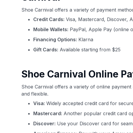
Shoe Carnival offers a variety of payment metho
Credit Cards:
Visa, Mastercard, Discover, 
Mobile Wallets:
PayPal, Apple Pay (online 
Financing Options:
Klarna
Gift Cards:
Available starting from $25
Shoe Carnival Online P
Shoe Carnival offers a variety of online paymen
and flexible.
Visa:
Widely accepted credit card for secure
Mastercard:
Another popular credit card o
Discover:
Use your Discover card for seaml