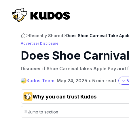
>
>
Recently Shared
Does Shoe Carnival Take Appl
Advertiser Disclosure
Does Shoe Carnival
Discover if Shoe Carnival takes Apple Pay and f
Kudos Team
May 24, 2025
•
5 min read
F
Why you can trust Kudos
Our team conducts exhaustive evaluations of nearly 3,0
Jump to section
cards, setting us apart from many sites that limit their ev
only about 150 cards linked to affiliate commissions. Wh
expert recommendations are detailed in our blog posts