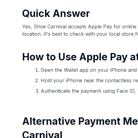
have the option to independently navigate our vast sel
credit cards, including over 95% that don't offer us co
Quick Answer
using our data-driven
card explorer tool
.
Yes, Shoe Carnival accepts Apple Pay for onlin
location. It's best to check with your local store 
How to Use Apple Pay a
Open the Wallet app on your iPhone and 
Hold your iPhone near the contactless re
Authenticate the payment using Face ID,
Alternative Payment Me
Carnival