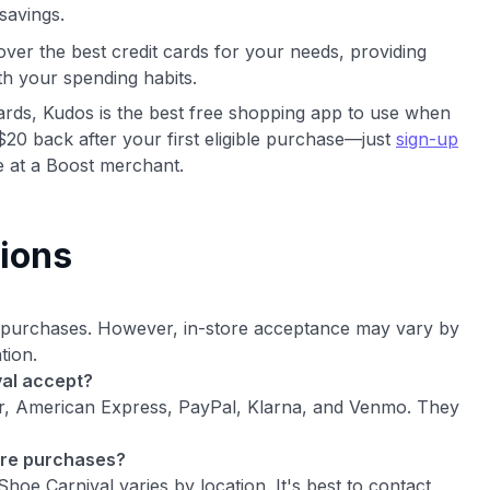
savings.
ver the best credit cards for your needs, providing
th your spending habits.
cards, Kudos is the best free shopping app to use when
$20 back after your first eligible purchase—just
sign-up
 at a Boost merchant.
ions
e purchases. However, in-store acceptance may vary by
tion.
al accept?
er, American Express, PayPal, Klarna, and Venmo. They
ore purchases?
oe Carnival varies by location. It's best to contact