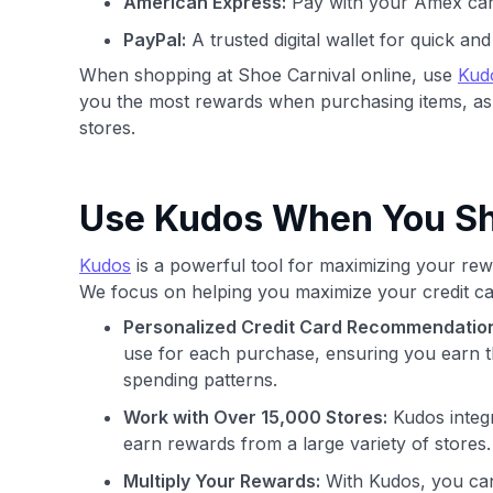
American Express:
Pay with your Amex car
PayPal:
A trusted digital wallet for quick a
When shopping at Shoe Carnival online, use
Kud
you the most rewards when purchasing items, as
stores.
Use Kudos When You Sho
Kudos
is a powerful tool for maximizing your rewa
We focus on helping you maximize your credit ca
Personalized Credit Card Recommendatio
use for each purchase, ensuring you earn t
spending patterns.
Work with Over 15,000 Stores:
Kudos integr
earn rewards from a large variety of stores.
Multiply Your Rewards:
With Kudos, you can