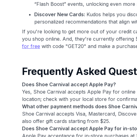
“Flash Boost” events, unlocking even more 
Discover New Cards:
Kudos helps you disco
personalized recommendations that align wi
If you're looking to get more out of your credit 
you shop online. And, they're currently offering 
for free
with code "GET20" and make a purchase
Frequently Asked Quest
Does Shoe Carnival accept Apple Pay?
Yes, Shoe Carnival accepts Apple Pay for onlin
location; check with your local store for confirma
What other payment methods does Shoe Carniv
Shoe Carnival accepts Visa, Mastercard, Discov
also offer gift cards starting from $25.
Does Shoe Carnival accept Apple Pay for in-st
Apple Pay acceptance for in-store purchases at Sh