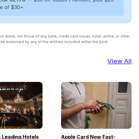
se of $30+
lone, not those of any bank, credit card issuer, hotel, airline, or other
se endorsed by any of the entities included within the post.
View All
Leading Hotels
Apple Card Now Fast-