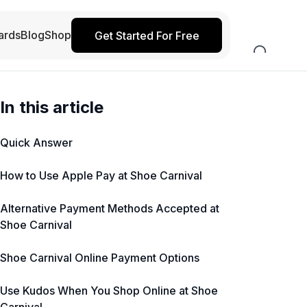
ards
Blog
Shop
Get Started For Free
In this article
Quick Answer
How to Use Apple Pay at Shoe Carnival
Alternative Payment Methods Accepted at
Shoe Carnival
Shoe Carnival Online Payment Options
Use Kudos When You Shop Online at Shoe