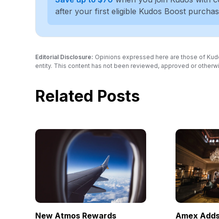
after your first eligible Kudos Boost purcha
Editorial Disclosure:
Opinions expressed here are those of Kudos a
entity. This content has not been reviewed, approved or otherwi
Related Posts
New Atmos Rewards
Amex Adds 