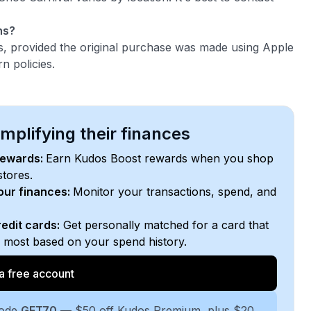
ns?
s, provided the original purchase was made using Apple
n policies.
plifying their finances
rewards:
Earn Kudos Boost rewards when you shop
stores.
your finances:
Monitor your transactions, spend, and
edit cards:
Get personally matched for a card that
e most based on your spend history.
a free account
code
GET70
— $50 off Kudos Premium, plus $20