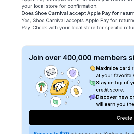
your local store for confirmation.
Does Shoe Carnival accept Apple Pay for retur
Yes, Shoe Carnival accepts Apple Pay for return
Pay. Check with your local store for specific retur
Join over 400,000 members sim
Maximize card 
at your favorite 
Stay on top of 
credit score.
Discover new cr
will earn you th
Create 
Save up to $70
when you join Kudos with 