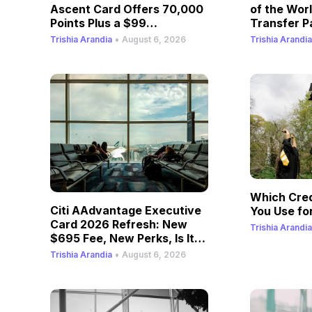
Ascent Card Offers 70,000
of the Wor
Points Plus a $99
Transfer P
Companion Fare
•
Trishia Arandia
August 6, 2026
Trishia Arandia
Which Cred
Citi AAdvantage Executive
You Use for
Card 2026 Refresh: New
Trishia Arandia
$695 Fee, New Perks, Is It
Still Worth It?
•
Trishia Arandia
August 6, 2026