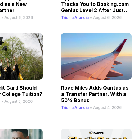
ld as a New
Tracks You to Booking.com
artner
Genius Level 2 After Just
One Stay
•
•
August 6, 2026
Trishia Arandia
August 6, 2026
it Card Should
Rove Miles Adds Qantas as
 College Tuition?
a Transfer Partner, With a
50% Bonus
•
August 5, 2026
•
Trishia Arandia
August 4, 2026