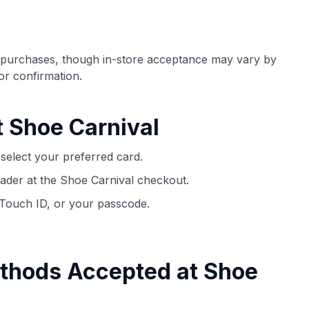
ection of
📈 Over 20 years of combined experience in
mmissions,
credit cards.
e purchases, though in-store acceptance may vary by
🔍 Rigorously fact-checked.
for confirmation.
t Shoe Carnival
select your preferred card.
ader at the Shoe Carnival checkout.
 Touch ID, or your passcode.
thods Accepted at Shoe