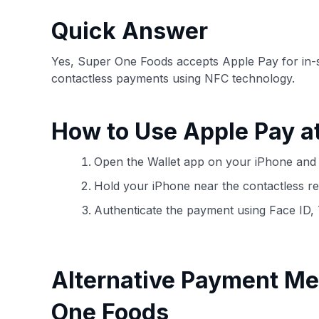
have the option to independently navigate our vast sel
credit cards, including over 95% that don't offer us co
Quick Answer
using our data-driven
card explorer tool
.
Yes, Super One Foods accepts Apple Pay for in-
contactless payments using NFC technology.
How to Use Apple Pay a
Open the Wallet app on your iPhone and 
Hold your iPhone near the contactless re
Authenticate the payment using Face ID,
Alternative Payment Me
One Foods