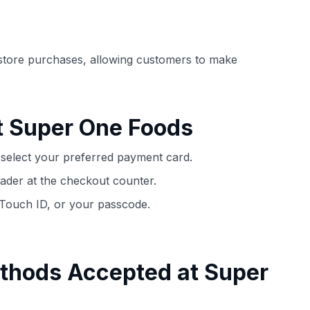
ection of
📈 Over 20 years of combined experience in
mmissions,
credit cards.
store purchases, allowing customers to make
🔍 Rigorously fact-checked.
t Super One Foods
select your preferred payment card.
ader at the checkout counter.
 Touch ID, or your passcode.
thods Accepted at Super