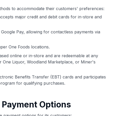
thods to accommodate their customers' preferences:
epts major credit and debit cards for in-store and
oogle Pay, allowing for contactless payments via
per One Foods locations.
ased online or in-store and are redeemable at any
r One Liquor, Woodland Marketplace, or Miner's
ronic Benefits Transfer (EBT) cards and participates
program for qualifying purchases.
e Payment Options
e payment options for its customers: