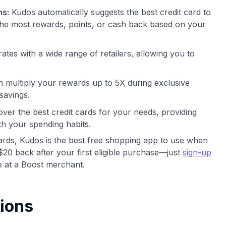
ns:
Kudos automatically suggests the best credit card to
he most rewards, points, or cash back based on your
ates with a wide range of retailers, allowing you to
 multiply your rewards up to 5X during exclusive
savings.
ver the best credit cards for your needs, providing
th your spending habits.
cards, Kudos is the best free shopping app to use when
$20 back after your first eligible purchase—just
sign-up
 at a Boost merchant.
ions