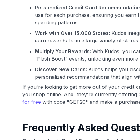
Personalized Credit Card Recommendatio
use for each purchase, ensuring you earn t
spending patterns.
Work with Over 15,000 Stores:
Kudos integr
earn rewards from a large variety of stores.
Multiply Your Rewards:
With Kudos, you can
“Flash Boost” events, unlocking even more 
Discover New Cards:
Kudos helps you disco
personalized recommendations that align wi
If you're looking to get more out of your credit 
you shop online. And, they're currently offering 
for free
with code "GET20" and make a purchase
Frequently Asked Quest