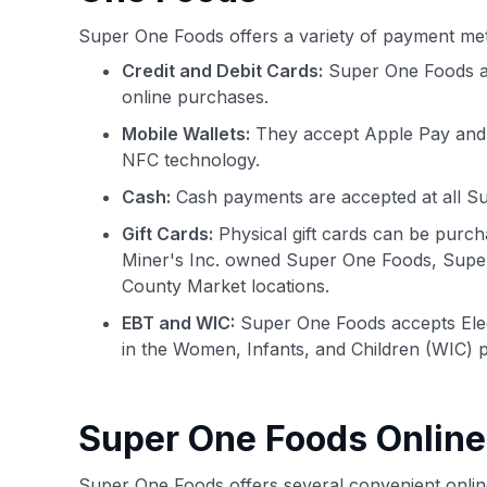
Super One Foods offers a variety of payment me
Credit and Debit Cards:
Super One Foods acc
online purchases.
Mobile Wallets:
They accept Apple Pay and G
NFC technology.
Cash:
Cash payments are accepted at all Su
Gift Cards:
Physical gift cards can be purch
Miner's Inc. owned Super One Foods, Supe
County Market locations.
EBT and WIC:
Super One Foods accepts Elect
in the Women, Infants, and Children (WIC) 
Super One Foods Onlin
Super One Foods offers several convenient onlin