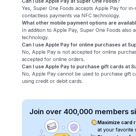
Can I use Apple Pay at Super One Foods?
Yes, Super One Foods accepts Apple Pay for in-s
contactless payments via NFC technology.
What other mobile payment options are availab
In addition to Apple Pay, Super One Foods also 
technology.
Can I use Apple Pay for online purchases at S
No, Apple Pay is not accepted for online purchas
accepted for online orders.
Can I use Apple Pay to purchase gift cards at 
No, Apple Pay cannot be used to purchase gift c
using credit or debit cards.
Join over 400,000 members sim
Maximize card 
at your favorite 