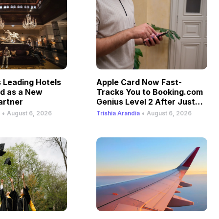
Leading Hotels
Apple Card Now Fast-
ld as a New
Tracks You to Booking.com
artner
Genius Level 2 After Just
One Stay
•
•
August 6, 2026
Trishia Arandia
August 6, 2026