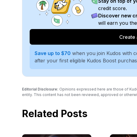
Stay on top of 
credit score.
Discover new cr
will earn you th
Create 
Save up to $70
when you join Kudos with 
after your first eligible Kudos Boost purcha
Editorial Disclosure:
Opinions expressed here are those of Kudos a
entity. This content has not been reviewed, approved or otherwi
Related Posts