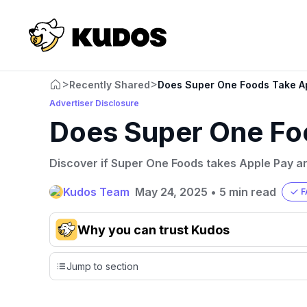
>
>
Recently Shared
Does Super One Foods Take A
Advertiser Disclosure
Does Super One Fo
Discover if Super One Foods takes Apple Pay an
Kudos Team
May 24, 2025
•
5 min read
F
Why you can trust Kudos
Our team conducts exhaustive evaluations of nearly 3,0
Jump to section
cards, setting us apart from many sites that limit their ev
only about 150 cards linked to affiliate commissions. Wh
expert recommendations are detailed in our blog posts