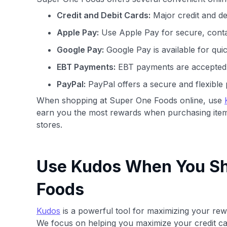
Credit and Debit Cards:
Major credit and de
Apple Pay:
Use Apple Pay for secure, conta
Google Pay:
Google Pay is available for qui
EBT Payments:
EBT payments are accepted fo
PayPal:
PayPal offers a secure and flexible 
When shopping at Super One Foods online, use
earn you the most rewards when purchasing item
stores.
Use Kudos When You Sh
Foods
Kudos
is a powerful tool for maximizing your rewa
We focus on helping you maximize your credit ca