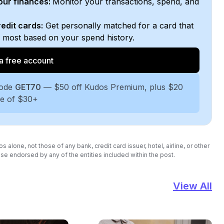
your finances:
Monitor your transactions, spend, and
edit cards:
Get personally matched for a card that
e most based on your spend history.
a free account
code
GET70
— $50 off Kudos Premium, plus $20
se of $30+
lone, not those of any bank, credit card issuer, hotel, airline, or other
se endorsed by any of the entities included within the post.
View All