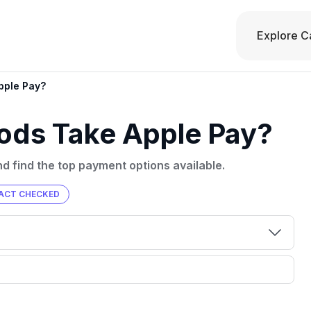
Explore C
pple Pay?
ods Take Apple Pay?
d find the top payment options available.
ACT CHECKED
00 credit
💳 Our card explorer tool includes nearly
aluation to
3,000 credit cards, with 95% not linked to
ile our
commissions.
, you also