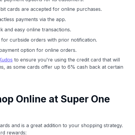
bit cards are accepted for online purchases.
ctless payments via the app.
ck and easy online transactions.
r curbside orders with prior notification.
payment option for online orders.
Kudos
to ensure you're using the credit card that will
s, as some cards offer up to 6% cash back at certain
op Online at Super One
rds and is a great addition to your shopping strategy.
rd rewards: