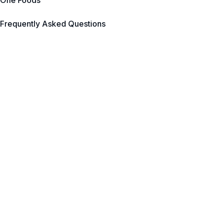
One Foods
Frequently Asked Questions