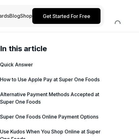
ards
Blog
Shop
Get Started For Free
In this article
Quick Answer
How to Use Apple Pay at Super One Foods
Alternative Payment Methods Accepted at
Super One Foods
Super One Foods Online Payment Options
Use Kudos When You Shop Online at Super