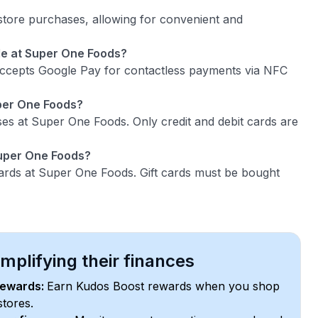
tore purchases, allowing for convenient and
le at Super One Foods?
accepts Google Pay for contactless payments via NFC
uper One Foods?
es at Super One Foods. Only credit and debit cards are
Super One Foods?
ards at Super One Foods. Gift cards must be bought
plifying their finances
rewards:
Earn Kudos Boost rewards when you shop
stores.