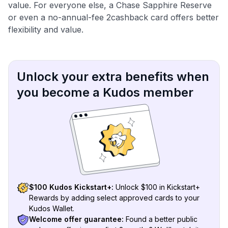
value. For everyone else, a Chase Sapphire Reserve
or even a no-annual-fee 2cashback card offers better
flexibility and value.
Unlock your extra benefits when
you become a Kudos member
$100 Kudos Kickstart+:
Unlock $100 in Kickstart+
Rewards by adding select approved cards to your
Kudos Wallet.
Welcome offer guarantee:
Found a better public