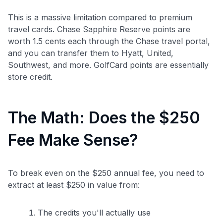
This is a massive limitation compared to premium
travel cards. Chase Sapphire Reserve points are
worth 1.5 cents each through the Chase travel portal,
and you can transfer them to Hyatt, United,
Southwest, and more. GolfCard points are essentially
store credit.
The Math: Does the $250
Fee Make Sense?
To break even on the $250 annual fee, you need to
extract at least $250 in value from:
The credits you'll actually use