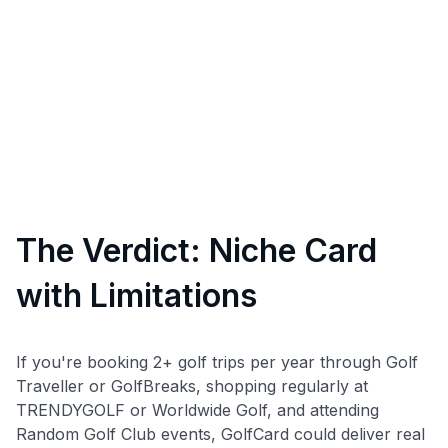
The Verdict: Niche Card
with Limitations
If you're booking 2+ golf trips per year through Golf
Traveller or GolfBreaks, shopping regularly at
TRENDYGOLF or Worldwide Golf, and attending
Random Golf Club events, GolfCard could deliver real