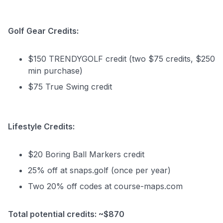
Golf Gear Credits:
$150 TRENDYGOLF credit (two $75 credits, $250
min purchase)
$75 True Swing credit
Lifestyle Credits:
$20 Boring Ball Markers credit
25% off at snaps.golf (once per year)
Two 20% off codes at course-maps.com
Total potential credits: ~$870