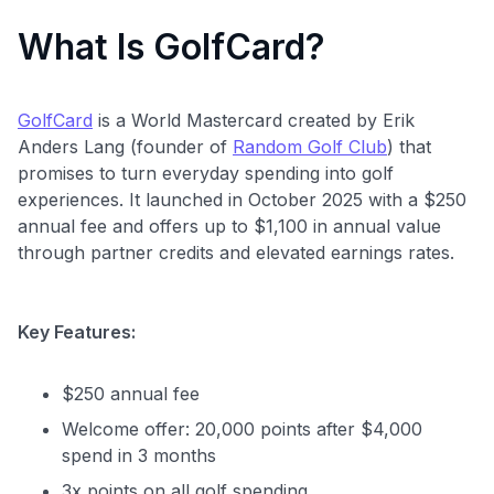
What Is GolfCard?
GolfCard
is a World Mastercard created by Erik
Anders Lang (founder of
Random Golf Club
) that
promises to turn everyday spending into golf
experiences. It launched in October 2025 with a $250
annual fee and offers up to $1,100 in annual value
through partner credits and elevated earnings rates.
Key Features:
$250 annual fee
Welcome offer: 20,000 points after $4,000
spend in 3 months
3x points on all golf spending