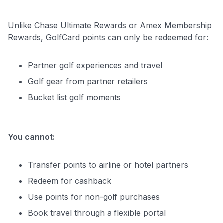
Unlike Chase Ultimate Rewards or Amex Membership
Rewards, GolfCard points can only be redeemed for:
Partner golf experiences and travel
Golf gear from partner retailers
Bucket list golf moments
You cannot:
Transfer points to airline or hotel partners
Redeem for cashback
Use points for non-golf purchases
Book travel through a flexible portal