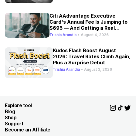
Citi AAdvantage Executive
Card's Annual Fee Is Jumping to
$695 — And Getting a Real
Refresh
Trishia Arandia
•
August 4, 2026
Kudos Flash Boost August
2026: Travel Rates Climb Again,
Plus a Surprise Debut
Trishia Arandia
•
August 3, 2026
Explore tool
Blog
Shop
Support
Become an Affiliate