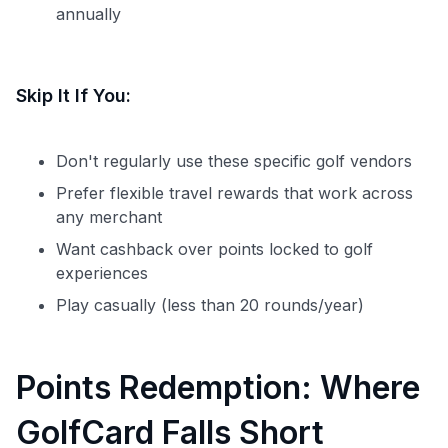
Level up your card search
annually
$100 Kudos Kickstart+
Welcome offer guarantee
Skip It If You:
Comprehensive approval odds
Get Started For Free
Don't regularly use these specific golf vendors
Prefer flexible travel rewards that work across
any merchant
Want cashback over points locked to golf
experiences
Play casually (less than 20 rounds/year)
Points Redemption: Where
GolfCard Falls Short