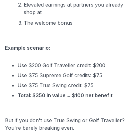
Elevated earnings at partners you already
shop at
The welcome bonus
Example scenario:
Use $200 Golf Traveller credit: $200
Use $75 Supreme Golf credits: $75
Use $75 True Swing credit: $75
Total: $350 in value = $100 net benefit
But if you don't use True Swing or Golf Traveller?
You're barely breaking even.