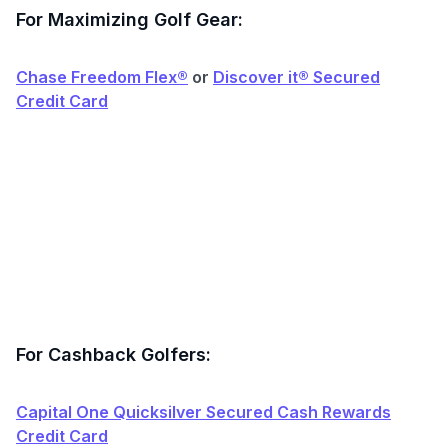
For Maximizing Golf Gear:
Chase Freedom Flex®
or
Discover it® Secured
Credit Card
For Cashback Golfers:
Capital One Quicksilver Secured Cash Rewards
Credit Card