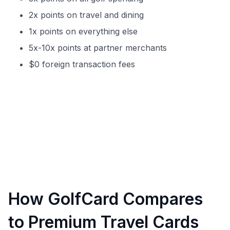
2x points on travel and dining
1x points on everything else
5x-10x points at partner merchants
$0 foreign transaction fees
How GolfCard Compares
to Premium Travel Cards