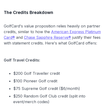
The Credits Breakdown
GolfCard's value proposition relies heavily on partner
credits, similar to how the
American Express Platinum
Card®
and
Chase Sapphire Reserve®
justify their fees
with statement credits. Here's what GolfCard offers:
Golf Travel Credits:
$200 Golf Traveller credit
$100 Pioneer Golf credit
$75 Supreme Golf credit ($6/month)
$250 Random Golf Club credit (split into
event/merch codes)