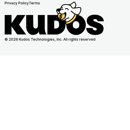
Privacy Policy
Terms
© 2026 Kudos Technologies, Inc. All rights reserved