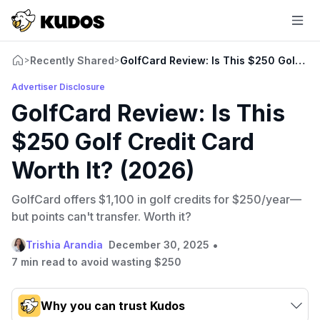
Recently Shared
GolfCard Review: Is This $250 Golf Cre
>
>
Advertiser Disclosure
GolfCard Review: Is This
$250 Golf Credit Card
Worth It? (2026)
GolfCard offers $1,100 in golf credits for $250/year—
but points can't transfer. Worth it?
•
Trishia Arandia
December 30, 2025
7 min read to avoid wasting $250
Why you can trust Kudos