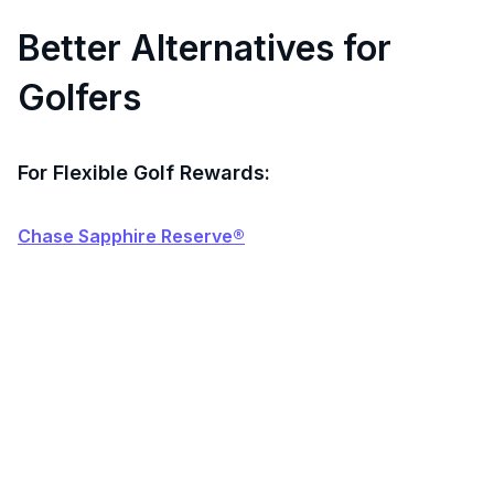
Better Alternatives for
Golfers
For Flexible Golf Rewards:
Chase Sapphire Reserve®