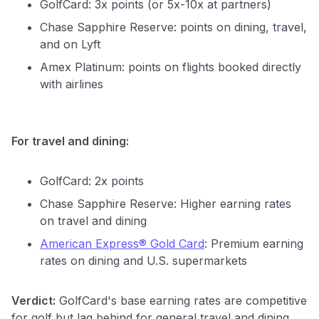
GolfCard: 3x points (or 5x-10x at partners)
Chase Sapphire Reserve: points on dining, travel,
and on Lyft
Amex Platinum: points on flights booked directly
with airlines
For travel and dining:
GolfCard: 2x points
Chase Sapphire Reserve: Higher earning rates
on travel and dining
American Express® Gold Card
: Premium earning
rates on dining and U.S. supermarkets
Verdict:
GolfCard's base earning rates are competitive
for golf but lag behind for general travel and dining.