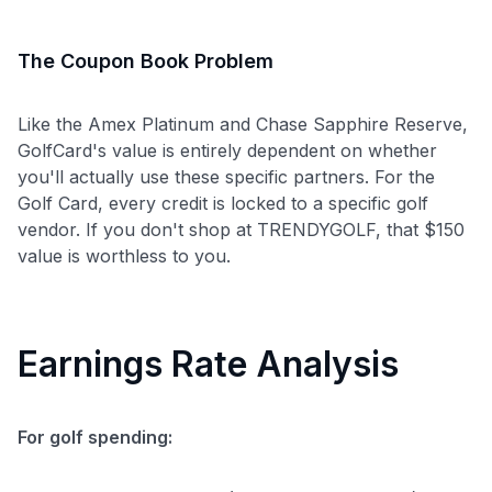
The Coupon Book Problem
Like the Amex Platinum and Chase Sapphire Reserve,
GolfCard's value is entirely dependent on whether
you'll actually use these specific partners. For the
Golf Card, every credit is locked to a specific golf
vendor. If you don't shop at TRENDYGOLF, that $150
value is worthless to you.
Earnings Rate Analysis
For golf spending: