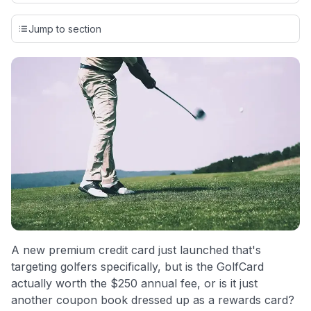
Our team conducts exhaustive evaluations of nearly 3,000
credit cards, setting us apart from many sites that limit their
Jump to section
evaluation to only about 150 cards linked to affiliate
commissions. While our expert recommendations are
detailed in our blog posts, you also have the option to
independently navigate our vast selection of credit cards,
including over 95% that don't offer us commissions, using
our data-driven
card explorer tool
.
💳 Our card explorer tool includes nearly 3,000
credit cards, with 95% not linked to commissions.
📈 Over 20 years of combined experience in credit
cards.
🔍 Rigorously fact-checked.
A new premium credit card just launched that's
targeting golfers specifically, but is the GolfCard
actually worth the $250 annual fee, or is it just
another coupon book dressed up as a rewards card?