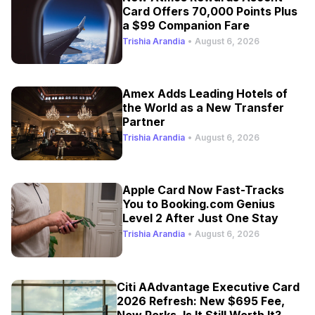
Card Offers 70,000 Points Plus
a $99 Companion Fare
Trishia Arandia
•
August 6, 2026
Amex Adds Leading Hotels of
the World as a New Transfer
Partner
Trishia Arandia
•
August 6, 2026
Apple Card Now Fast-Tracks
You to Booking.com Genius
Level 2 After Just One Stay
Trishia Arandia
•
August 6, 2026
Citi AAdvantage Executive Card
2026 Refresh: New $695 Fee,
New Perks, Is It Still Worth It?