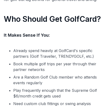
Who Should Get GolfCard?
It Makes Sense If You:
Already spend heavily at GolfCard's specific
partners (Golf Traveller, TRENDYGOLF, etc.)
Book multiple golf trips per year through their
partner networks
Are a Random Golf Club member who attends
events regularly
Play frequently enough that the Supreme Golf
$6/month credit gets used
Need custom club fittings or swing analysis