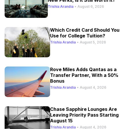
Trishia Arandia
•
August 6, 2026
Which Credit Card Should You
Use for College Tuition?
Trishia Arandia
•
August 5, 2026
Rove Miles Adds Qantas as a
Transfer Partner, With a 50%
Bonus
Trishia Arandia
•
August 4, 2026
Chase Sapphire Lounges Are
Leaving Priority Pass Starting
August 15
Trishia Arandia
•
August 4, 2026