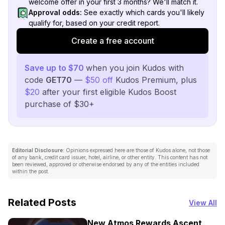
welcome offer in your first 3 months? We'll match it.
Approval odds:
See exactly which cards you'll likely
qualify for, based on your credit report.
Create a free account
Save up to $70
when you join Kudos with
code
GET70
—
$50 off
Kudos Premium, plus
$20
after your first eligible Kudos Boost
purchase of $30+
Editorial Disclosure:
Opinions expressed here are those of Kudos alone, not those
of any bank, credit card issuer, hotel, airline, or other entity. This content has not
been reviewed, approved or otherwise endorsed by any of the entities included
within the post.
Related Posts
View All
New Atmos Rewards Ascent