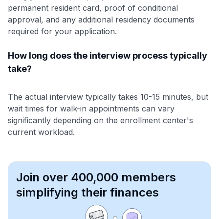
permanent resident card, proof of conditional
approval, and any additional residency documents
required for your application.
How long does the interview process typically
take?
The actual interview typically takes 10-15 minutes, but
wait times for walk-in appointments can vary
significantly depending on the enrollment center's
current workload.
Join over 400,000 members
simplifying their finances