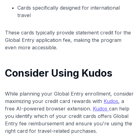
Cards specifically designed for international
travel
These cards typically provide statement credit for the
Global Entry application fee, making the program
even more accessible.
Consider Using Kudos
While planning your Global Entry enrollment, consider
maximizing your credit card rewards with
Kudos
, a
free AI-powered browser extension.
Kudos
can help
you identify which of your credit cards offers Global
Entry fee reimbursement and ensure you're using the
right card for travel-related purchases.