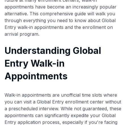
appointments have become an increasingly popular
alternative. This comprehensive guide will walk you
through everything you need to know about Global
Entry walk-in appointments and the enrollment on
arrival program.
Understanding Global
Entry Walk-in
Appointments
Walk-in appointments are unofficial time slots where
you can visit a Global Entry enrollment center without
a prescheduled interview. While not guaranteed, these
appointments can significantly expedite your Global
Entry application process, especially if you're facing