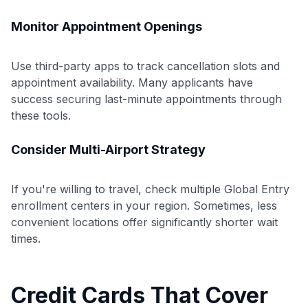
Monitor Appointment Openings
Use third-party apps to track cancellation slots and
appointment availability. Many applicants have
success securing last-minute appointments through
these tools.
Consider Multi-Airport Strategy
If you're willing to travel, check multiple Global Entry
Use code:
enrollment centers in your region. Sometimes, less
convenient locations offer significantly shorter wait
GET70
times.
to save $70 when you sign up:
•
$50 off
a Premium plan
•
$20 back
after your first eligible Kudos Boost purchase of
Credit Cards That Cover
$30+