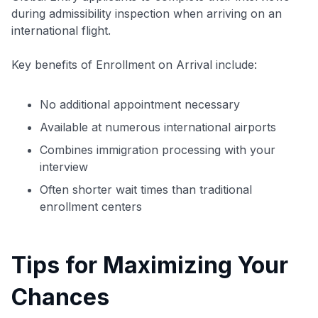
during admissibility inspection when arriving on an
international flight.
Key benefits of Enrollment on Arrival include:
No additional appointment necessary
Available at numerous international airports
Combines immigration processing with your
interview
Often shorter wait times than traditional
enrollment centers
Tips for Maximizing Your
Chances