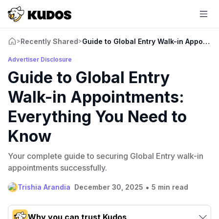
Recently Shared
Guide to Global Entry Walk-in Appoint
>
>
Advertiser Disclosure
Guide to Global Entry
Walk-in Appointments:
Everything You Need to
Know
Your complete guide to securing Global Entry walk-in
appointments successfully.
•
Trishia Arandia
December 30, 2025
5 min read
Why you can trust Kudos