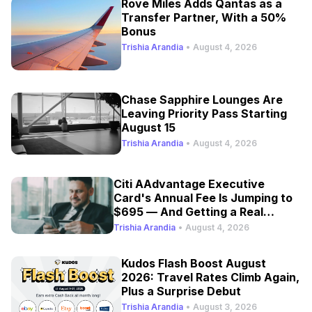
Rove Miles Adds Qantas as a
Transfer Partner, With a 50%
Bonus
Trishia Arandia
•
August 4, 2026
Chase Sapphire Lounges Are
Leaving Priority Pass Starting
August 15
Trishia Arandia
•
August 4, 2026
Citi AAdvantage Executive
Card's Annual Fee Is Jumping to
$695 — And Getting a Real
Refresh
Trishia Arandia
•
August 4, 2026
Kudos Flash Boost August
2026: Travel Rates Climb Again,
Plus a Surprise Debut
Trishia Arandia
•
August 3, 2026