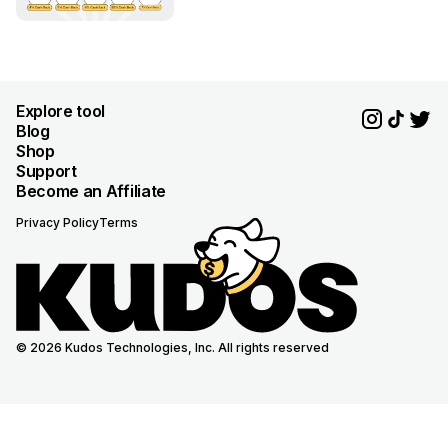
Explore tool
Blog
Shop
Support
Become an Affiliate
Privacy Policy
Terms
© 2026 Kudos Technologies, Inc. All rights reserved