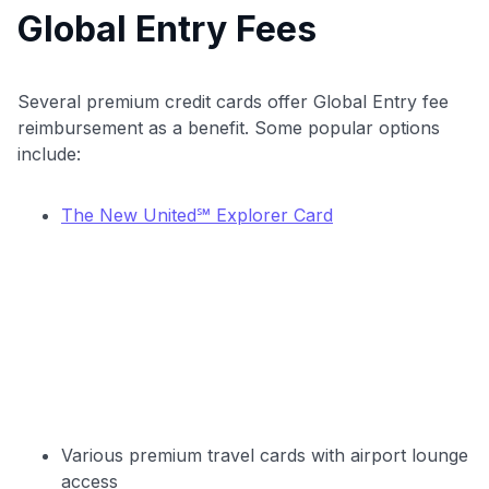
Global Entry Fees
Get Started For Free
Join 400,000+ members simplifying their finances &
maximizing their card rewards
Several premium credit cards offer Global Entry fee
reimbursement as a benefit. Some popular options
include:
The New United℠ Explorer Card
Various premium travel cards with airport lounge
access