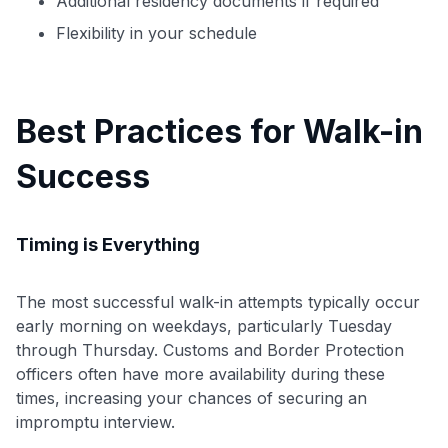
Additional residency documents if required
Flexibility in your schedule
Best Practices for Walk-in
Success
Timing is Everything
The most successful walk-in attempts typically occur
early morning on weekdays, particularly Tuesday
through Thursday. Customs and Border Protection
officers often have more availability during these
times, increasing your chances of securing an
impromptu interview.