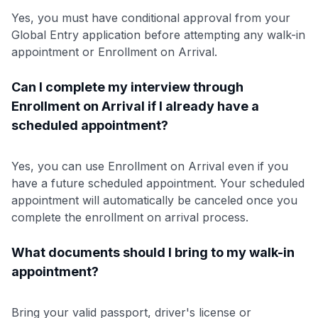
Yes, you must have conditional approval from your
Global Entry application before attempting any walk-in
appointment or Enrollment on Arrival.
Can I complete my interview through
Enrollment on Arrival if I already have a
scheduled appointment?
Yes, you can use Enrollment on Arrival even if you
have a future scheduled appointment. Your scheduled
appointment will automatically be canceled once you
complete the enrollment on arrival process.
What documents should I bring to my walk-in
appointment?
Bring your valid passport, driver's license or