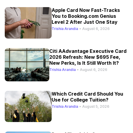
Apple Card Now Fast-Tracks
You to Booking.com Genius
Level 2 After Just One Stay
Trishia Arandia
•
August 6, 2026
Citi AAdvantage Executive Card
2026 Refresh: New $695 Fee,
New Perks, Is It Still Worth It?
Trishia Arandia
•
August 6, 2026
Which Credit Card Should You
Use for College Tuition?
Trishia Arandia
•
August 5, 2026