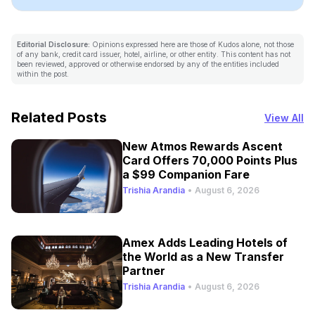
Editorial Disclosure:
Opinions expressed here are those of Kudos alone, not those
of any bank, credit card issuer, hotel, airline, or other entity. This content has not
been reviewed, approved or otherwise endorsed by any of the entities included
within the post.
Related Posts
View All
New Atmos Rewards Ascent
Card Offers 70,000 Points Plus
a $99 Companion Fare
Trishia Arandia
•
August 6, 2026
Amex Adds Leading Hotels of
the World as a New Transfer
Partner
Trishia Arandia
•
August 6, 2026