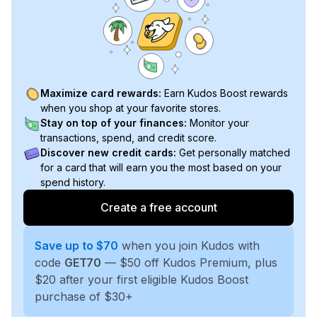
Maximize card rewards:
Earn Kudos Boost rewards
when you shop at your favorite stores.
Stay on top of your finances:
Monitor your
transactions, spend, and credit score.
Discover new credit cards:
Get personally matched
for a card that will earn you the most based on your
spend history.
Create a free account
Save up to $70
when you join Kudos with
code
GET70
— $50 off Kudos Premium, plus
$20 after your first eligible Kudos Boost
purchase of $30+