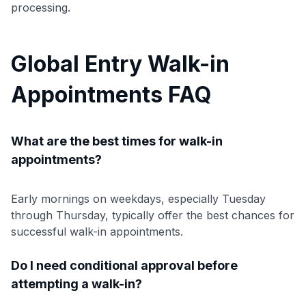
processing.
Global Entry Walk-in
Appointments FAQ
What are the best times for walk-in
appointments?
Early mornings on weekdays, especially Tuesday
through Thursday, typically offer the best chances for
successful walk-in appointments.
Do I need conditional approval before
attempting a walk-in?