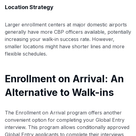
Location Strategy
Larger enrollment centers at major domestic airports
generally have more CBP officers available, potentially
increasing your walk-in success rate. However,
smaller locations might have shorter lines and more
flexible schedules.
Enrollment on Arrival: An
Alternative to Walk-ins
The Enrollment on Arrival program offers another
convenient option for completing your Global Entry
interview. This program allows conditionally approved
Global Entry applicants to complete their interviews