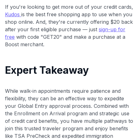
If you're looking to get more out of your credit cards,
Kudos
is the best free shopping app to use when you
shop online. And, they're currently offering $20 back
after your first eligible purchase — just
sign-up for
free
with code "GET20" and make a purchase at a
Boost merchant.
Expert Takeaway
While walk-in appointments require patience and
flexibility, they can be an effective way to expedite
your Global Entry approval process. Combined with
the Enrollment on Arrival program and strategic use
of credit card benefits, you have multiple pathways to
join this trusted traveler program and enjoy benefits
like TSA PreCheck and expedited immigration