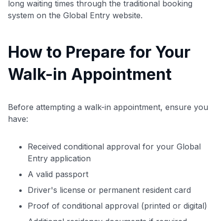
long waiting times through the traditional booking
system on the Global Entry website.
How to Prepare for Your
Walk-in Appointment
Before attempting a walk-in appointment, ensure you
have:
Received conditional approval for your Global
Entry application
A valid passport
Driver's license or permanent resident card
Proof of conditional approval (printed or digital)