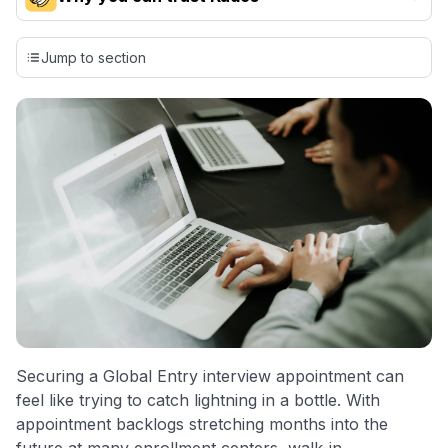
Our team conducts exhaustive evaluations of nearly 3,000
credit cards, setting us apart from many sites that limit their
Jump to section
evaluation to only about 150 cards linked to affiliate
commissions. While our expert recommendations are
detailed in our blog posts, you also have the option to
independently navigate our vast selection of credit cards,
including over 95% that don't offer us commissions, using
our data-driven
card explorer tool
.
💳 Our card explorer tool includes nearly 3,000
credit cards, with 95% not linked to commissions.
📈 Over 20 years of combined experience in credit
cards.
🔍 Rigorously fact-checked.
Securing a Global Entry interview appointment can
feel like trying to catch lightning in a bottle. With
appointment backlogs stretching months into the
future at many enrollment centers, walk-in