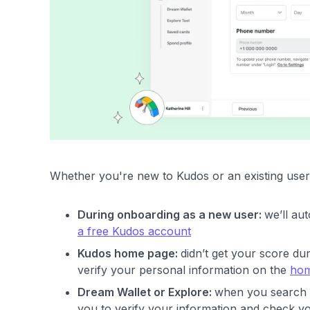
Whether you're new to Kudos or an existing user,
During onboarding as a new user:
we’ll au
a free Kudos account
Kudos home page:
didn’t get your score d
verify your personal information on the
hom
Dream Wallet or Explore:
when you search 
you to verify your information and check yo