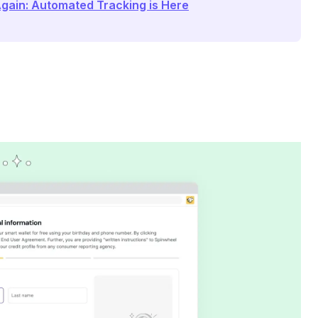
Again: Automated Tracking is Here