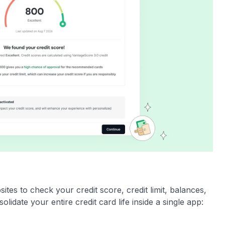
es to check your credit score, credit limit, balances,
olidate your entire credit card life inside a single app: