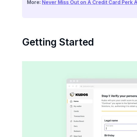
More:
Never Miss Out on A Credit Card Perk 
Getting Started