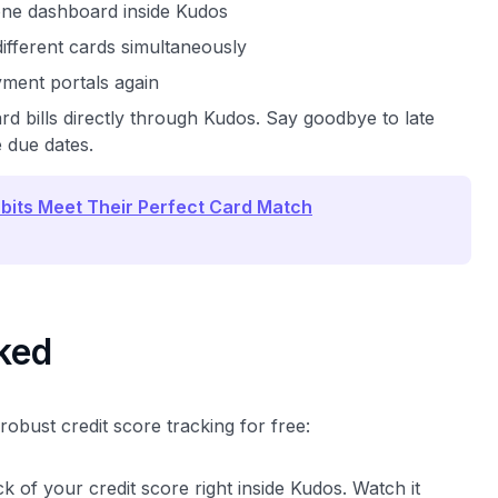
one dashboard inside Kudos
ifferent cards simultaneously
yment portals again
rd bills directly through Kudos. Say goodbye to late
 due dates.
bits Meet Their Perfect Card Match
cked
obust credit score tracking for free:
k of your credit score right inside Kudos. Watch it