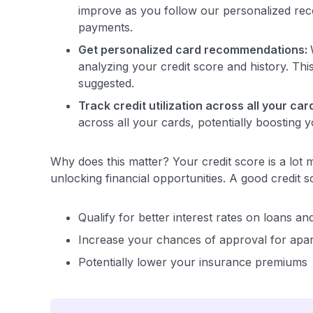
improve as you follow our personalized reco
payments.
Get personalized card recommendations:
analyzing your credit score and history. Th
suggested.
Track credit utilization across all your car
across all your cards, potentially boosting y
Why does this matter? Your credit score is a lot m
unlocking financial opportunities. A good credit s
Qualify for better interest rates on loans an
Increase your chances of approval for apa
Potentially lower your insurance premiums