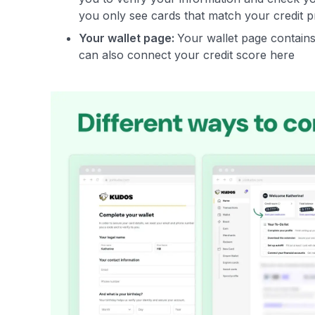
you only see cards that match your credit p
Your wallet page:
Your wallet page contains 
can also connect your credit score here