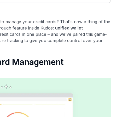
3,000 credit cards, with 95% not linked to
ile our
commissions.
, you also
ection of
📈 Over 20 years of combined experience in
mmissions,
 to manage your credit cards? That's now a thing of the
credit cards.
rough feature inside Kudos:
unified wallet
redit cards in one place – and we've paired this game-
🔍 Rigorously fact-checked.
ore tracking to give you complete control over your
Card Management