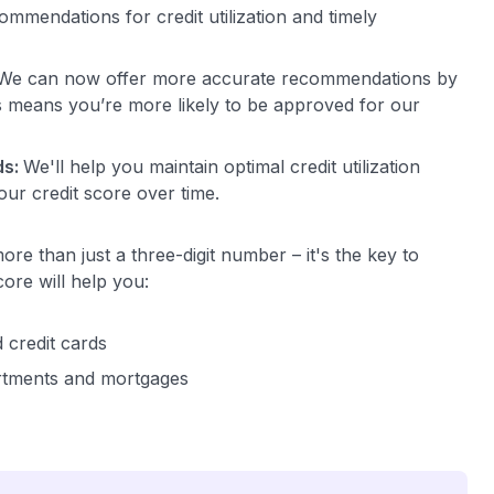
mmendations for credit utilization and timely
We can now offer more accurate recommendations by
is means you’re more likely to be approved for our
ds:
We'll help you maintain optimal credit utilization
our credit score over time.
ore than just a three-digit number – it's the key to
core will help you:
d credit cards
rtments and mortgages