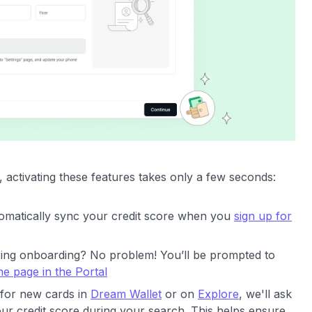
 activating these features takes only a few seconds:
tomatically sync your credit score when you
sign up for
uring onboarding? No problem! You’ll be prompted to
e page in the Portal
for new cards in
Dream Wallet
or on
Explore
, we'll ask
ur credit score during your search. This helps ensure