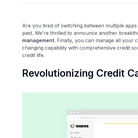
only about 150 cards linked to affiliate commissions. Wh
expert recommendations are detailed in our blog posts
have the option to independently navigate our vast sel
credit cards, including over 95% that don't offer us co
Are you tired of switching between multiple apps
using our data-driven
card explorer tool
.
past. We're thrilled to announce another breakth
management.
Finally, you can manage all your c
changing capability with comprehensive credit sc
credit life.
Revolutionizing Credit 