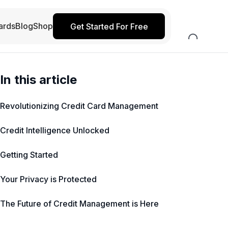
ards
Blog
Shop
Get Started For Free
In this article
Revolutionizing Credit Card Management
Credit Intelligence Unlocked
Getting Started
Your Privacy is Protected
The Future of Credit Management is Here