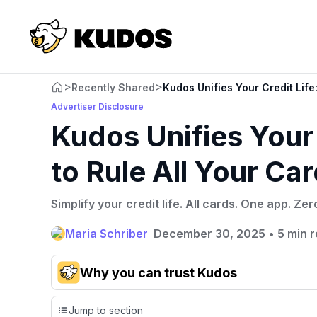
>
>
Recently Shared
Kudos Unifies Your Credit Life
Advertiser Disclosure
Kudos Unifies Your
to Rule All Your Ca
Simplify your credit life. All cards. One app. Zer
Maria Schriber
December 30, 2025
•
5 min 
Why you can trust Kudos
Our team conducts exhaustive evaluations of nearly 3,0
Jump to section
cards, setting us apart from many sites that limit their ev