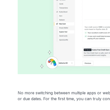
No more switching between multiple apps or websit
or due dates. For the first time, you can truly cons