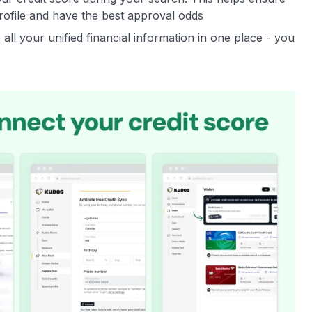
rofile and have the best approval odds
all your unified financial information in one place - you