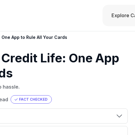
Explore C
: One App to Rule All Your Cards
 Credit Life: One App
rds
o hassle.
read
FACT CHECKED
00 credit
💳 Our card explorer tool includes nearly
aluation to