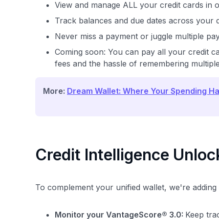
View and manage ALL your credit cards in 
Track balances and due dates across your d
Never miss a payment or juggle multiple pa
Coming soon: You can pay all your credit ca
fees and the hassle of remembering multiple
More:
Dream Wallet: Where Your Spending Ha
Credit Intelligence Unlo
To complement your unified wallet, we're adding r
Monitor your VantageScore® 3.0:
Keep trac