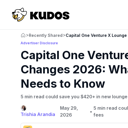
>
>
Recently Shared
Capital One Venture X Loung
Advertiser Disclosure
Capital One Ventu
Changes 2026: Wha
Needs to Know
5 min read could save you $420+ in new lounge f
May 29,
5 min read cou
•
Trishia Arandia
2026
fees