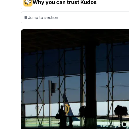
Why you can trust Kudos
Our team conducts exhaustive evaluations of nearly 3,0
Jump to section
cards, setting us apart from many sites that limit their ev
only about 150 cards linked to affiliate commissions. Wh
expert recommendations are detailed in our blog posts
have the option to independently navigate our vast sel
credit cards, including over 95% that don't offer us co
using our data-driven
card explorer tool
.