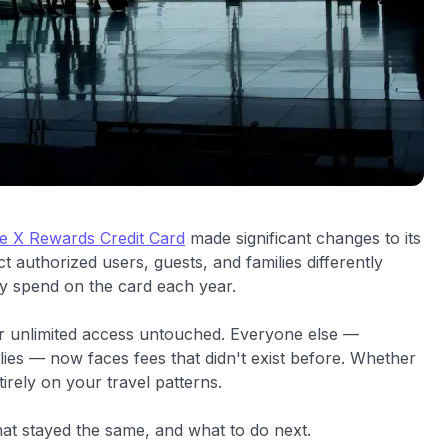
re X Rewards Credit Card
made significant changes to its
 authorized users, guests, and families differently
 spend on the card each year.
ir unlimited access untouched. Everyone else —
lies — now faces fees that didn't exist before. Whether
rely on your travel patterns.
at stayed the same, and what to do next.