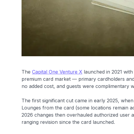
The
Capital One Venture X
launched in 2021 with 
premium card market — primary cardholders and a
no added cost, and guests were complimentary with
The first significant cut came in early 2025, wh
Lounges from the card (some locations remain acc
2026 changes then overhauled authorized user an
ranging revision since the card launched.