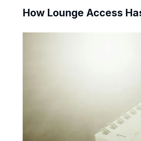
How Lounge Access Has