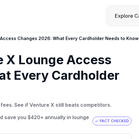
Explore C
e Access Changes 2026: What Every Cardholder Needs to Know
re X Lounge Access
t Every Cardholder
ees. See if Venture X still beats competitors.
ld save you $420+ annually in lounge
FACT CHECKED