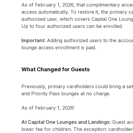
As of February 1, 2026, that complimentary acce
access automatically. To restore it, the primary
authorized user, which covers Capital One Lounge
Up to four authorized users can be enrolled.
Important:
Adding authorized users to the account 
lounge access enrollment is paid.
What Changed for Guests
Previously, primary cardholders could bring a se
and Priority Pass lounges at no charge.
As of February 1, 2026:
At Capital One Lounges and Landings:
Guest acc
lower fee for children. The exception: cardholde