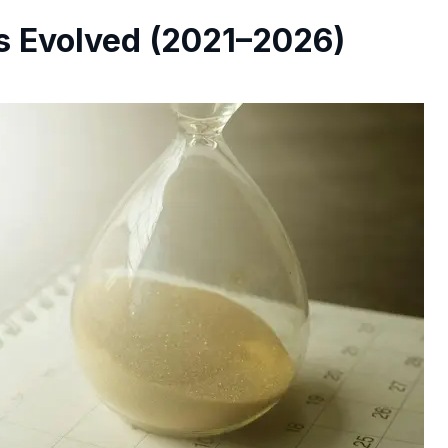
 Evolved (2021–2026)