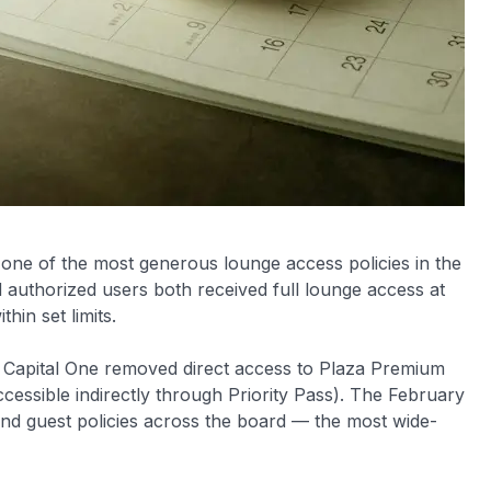
one of the most generous lounge access policies in the
uthorized users both received full lounge access at
in set limits.
en Capital One removed direct access to Plaza Premium
essible indirectly through Priority Pass). The February
d guest policies across the board — the most wide-