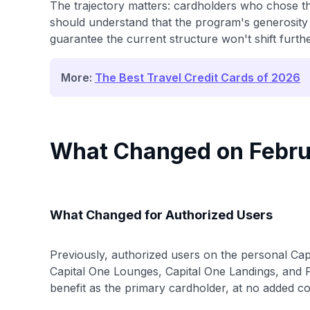
The trajectory matters: cardholders who chose the
should understand that the program's generosity
guarantee the current structure won't shift furthe
More:
The Best Travel Credit Cards of 2026
What Changed on Febru
What Changed for Authorized Users
Previously, authorized users on the personal Ca
Capital One Lounges, Capital One Landings, and P
benefit as the primary cardholder, at no added co