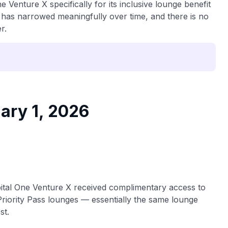
 Venture X specifically for its inclusive lounge benefit
 has narrowed meaningfully over time, and there is no
r.
ary 1, 2026
pital One Venture X received complimentary access to
riority Pass lounges — essentially the same lounge
st.