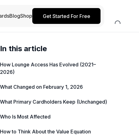
ards
Blog
Shop
Get Started For Free
In this article
How Lounge Access Has Evolved (2021–
2026)
What Changed on February 1, 2026
What Primary Cardholders Keep (Unchanged)
Who Is Most Affected
How to Think About the Value Equation