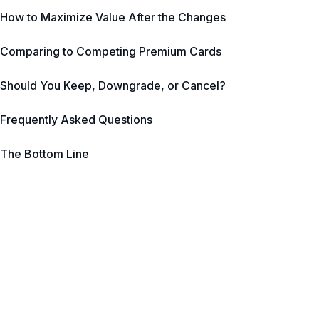
How to Maximize Value After the Changes
Comparing to Competing Premium Cards
Should You Keep, Downgrade, or Cancel?
Frequently Asked Questions
The Bottom Line