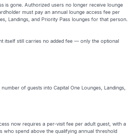
ss is gone. Authorized users no longer receive lounge
 cardholder must pay an annual lounge access fee per
s, Landings, and Priority Pass lounges for that person.
itself still carries no added fee — only the optional
t number of guests into Capital One Lounges, Landings,
ess now requires a per-visit fee per adult guest, with a
rs who spend above the qualifying annual threshold