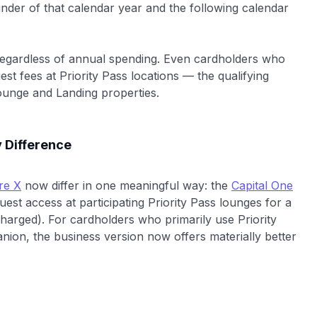
nder of that calendar year and the following calendar
egardless of annual spending. Even cardholders who
t fees at Priority Pass locations — the qualifying
ounge and Landing properties.
 Difference
re X
now differ in one meaningful way: the
Capital One
est access at participating Priority Pass lounges for a
charged). For cardholders who primarily use Priority
nion, the business version now offers materially better