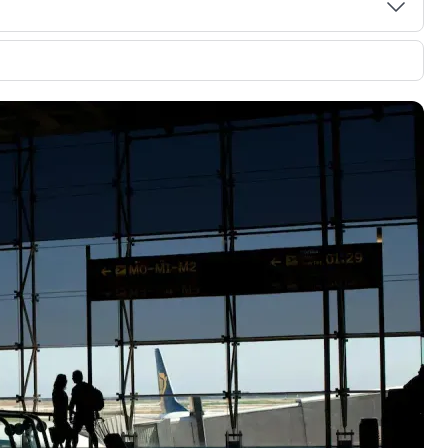
00 credit
💳 Our card explorer tool includes nearly
aluation to
3,000 credit cards, with 95% not linked to
ile our
commissions.
, you also
ection of
📈 Over 20 years of combined experience in
mmissions,
credit cards.
🔍 Rigorously fact-checked.