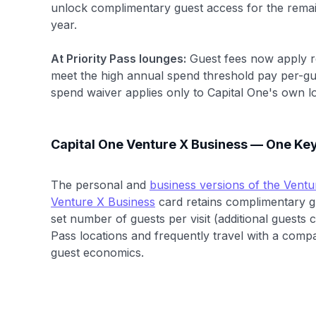
unlock complimentary guest access for the remai
year.
At Priority Pass lounges:
Guest fees now apply r
meet the high annual spend threshold pay per-gues
spend waiver applies only to Capital One's own l
Capital One Venture X Business — One Key
The personal and
business versions of the Ventu
Venture X Business
card retains complimentary gu
set number of guests per visit (additional guests 
Pass locations and frequently travel with a compa
guest economics.