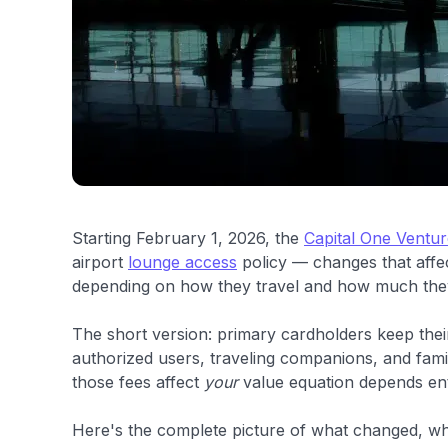
Starting February 1, 2026, the
Capital One Ventu
airport
lounge access
policy — changes that affect
depending on how they travel and how much they
The short version: primary cardholders keep the
authorized users, traveling companions, and fami
those fees affect
your
value equation depends enti
Here's the complete picture of what changed, wh