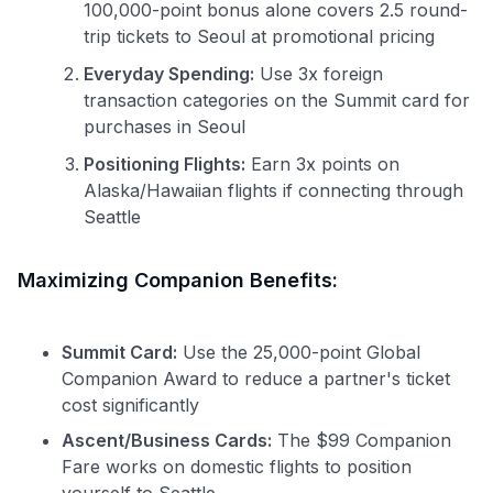
100,000-point bonus alone covers 2.5 round-
trip tickets to Seoul at promotional pricing
Everyday Spending:
Use 3x foreign
transaction categories on the Summit card for
purchases in Seoul
Positioning Flights:
Earn 3x points on
Alaska/Hawaiian flights if connecting through
Seattle
Maximizing Companion Benefits:
Summit Card:
Use the 25,000-point Global
Companion Award to reduce a partner's ticket
cost significantly
Ascent/Business Cards:
The $99 Companion
Fare works on domestic flights to position
yourself to Seattle