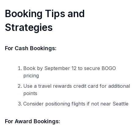
Booking Tips and
Strategies
For Cash Bookings:
Book by September 12 to secure BOGO
pricing
Use a travel rewards credit card for additional
points
Consider positioning flights if not near Seattle
For Award Bookings: