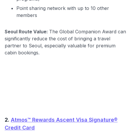
Point sharing network with up to 10 other
members
Seoul Route Value:
The Global Companion Award can
significantly reduce the cost of bringing a travel
partner to Seoul, especially valuable for premium
cabin bookings.
2.
Atmos™ Rewards Ascent Visa Signature®
Credit Card