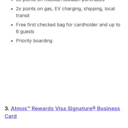
Get Started For Free
2x points on gas, EV charging, shipping, local
transit
Free first checked bag for cardholder and up to
6 guests
Priority boarding
3.
Atmos™ Rewards Visa Signature® Business
Card