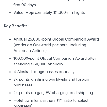
first 90 days
Value: Approximately $1,600+ in flights
Key Benefits:
Annual 25,000-point Global Companion Award
(works on Oneworld partners, including
American Airlines)
100,000-point Global Companion Award after
spending $60,000 annually
4 Alaska Lounge passes annually
3x points on dining worldwide and foreign
purchases
2x points on gas, EV charging, and shipping
Hotel transfer partners (1:1 ratio to select
programs)