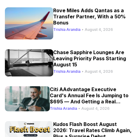
Rove Miles Adds Qantas as a
Transfer Partner, With a 50%
Bonus
Trishia Arandia
•
August 4, 2026
Chase Sapphire Lounges Are
Leaving Priority Pass Starting
August 15
Trishia Arandia
•
August 4, 2026
Citi AAdvantage Executive
Card's Annual Fee Is Jumping to
$695 — And Getting a Real
Refresh
Trishia Arandia
•
August 4, 2026
Kudos Flash Boost August
2026: Travel Rates Climb Again,
Plus a Surprise Debut