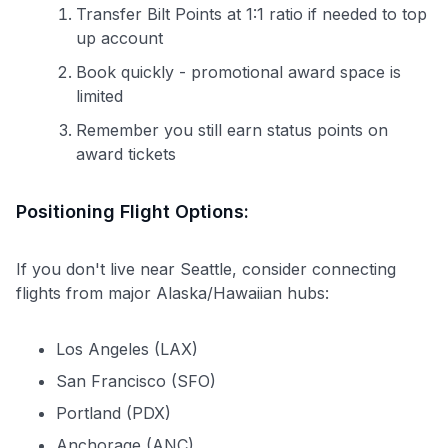
Transfer Bilt Points at 1:1 ratio if needed to top
up account
Book quickly - promotional award space is
limited
Remember you still earn status points on
award tickets
Positioning Flight Options:
If you don't live near Seattle, consider connecting
flights from major Alaska/Hawaiian hubs:
Los Angeles (LAX)
San Francisco (SFO)
Portland (PDX)
Anchorage (ANC)