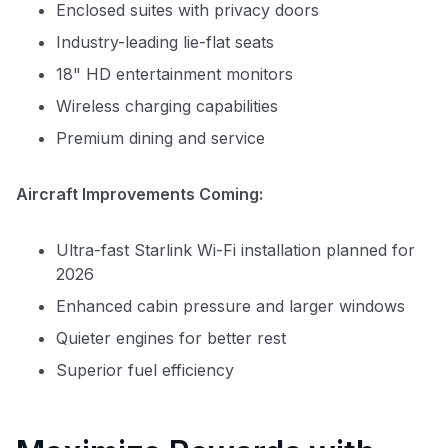
Enclosed suites with privacy doors
Industry-leading lie-flat seats
18" HD entertainment monitors
Wireless charging capabilities
Premium dining and service
Aircraft Improvements Coming:
Ultra-fast Starlink Wi-Fi installation planned for
2026
Enhanced cabin pressure and larger windows
Quieter engines for better rest
Superior fuel efficiency