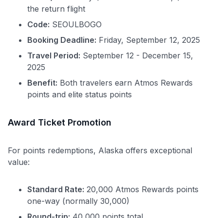
the return flight
Code:
SEOULBOGO
Booking Deadline:
Friday, September 12, 2025
Travel Period:
September 12 - December 15,
2025
Benefit:
Both travelers earn Atmos Rewards
points and elite status points
Award Ticket Promotion
For points redemptions, Alaska offers exceptional
value:
Standard Rate:
20,000 Atmos Rewards points
one-way (normally 30,000)
Round-trip:
40,000 points total