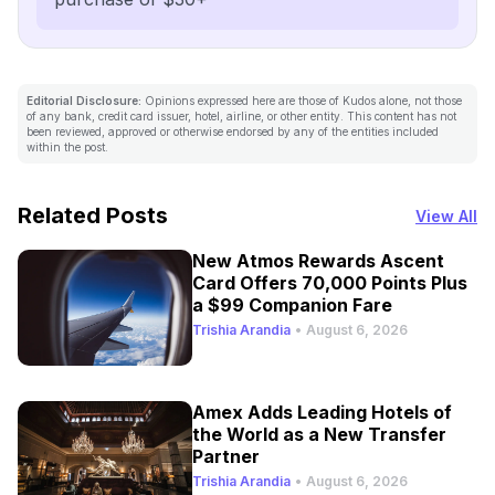
Editorial Disclosure:
Opinions expressed here are those of Kudos alone, not those
of any bank, credit card issuer, hotel, airline, or other entity. This content has not
been reviewed, approved or otherwise endorsed by any of the entities included
within the post.
Related Posts
View All
New Atmos Rewards Ascent
Card Offers 70,000 Points Plus
a $99 Companion Fare
Trishia Arandia
•
August 6, 2026
Amex Adds Leading Hotels of
the World as a New Transfer
Partner
Trishia Arandia
•
August 6, 2026