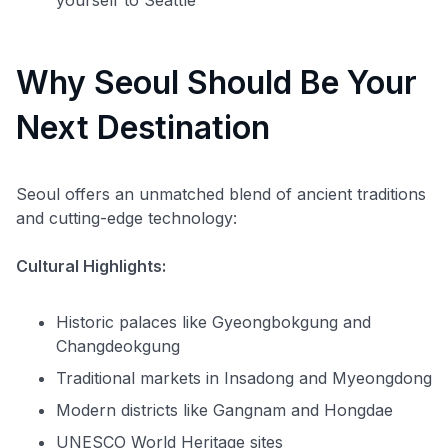
Why Seoul Should Be Your
Next Destination
Seoul offers an unmatched blend of ancient traditions
and cutting-edge technology:
Cultural Highlights:
Historic palaces like Gyeongbokgung and
Changdeokgung
Traditional markets in Insadong and Myeongdong
Modern districts like Gangnam and Hongdae
UNESCO World Heritage sites