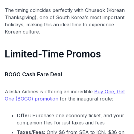
The timing coincides perfectly with Chuseok (Korean
Thanksgiving), one of South Korea's most important
holidays, making this an ideal time to experience
Korean culture.
Limited-Time Promos
BOGO Cash Fare Deal
Alaska Airlines is offering an incredible
Buy One, Get
One (BOGO) promotion
for the inaugural route:
Offer:
Purchase one economy ticket, and your
companion flies for just taxes and fees
Taxes/Fees:
Only $6 from SEA to ICN, $36 on