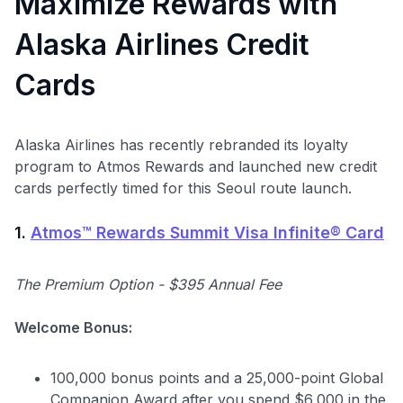
Maximize Rewards with
Alaska Airlines Credit
Cards
Alaska Airlines has recently rebranded its loyalty
program to Atmos Rewards and launched new credit
cards perfectly timed for this Seoul route launch.
1.
Atmos™ Rewards Summit Visa Infinite® Card
The Premium Option - $395 Annual Fee
Welcome Bonus:
100,000 bonus points and a 25,000-point Global
Companion Award after you spend $6,000 in the