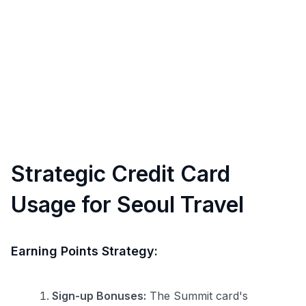
Strategic Credit Card
Usage for Seoul Travel
Earning Points Strategy:
Sign-up Bonuses:
The Summit card's