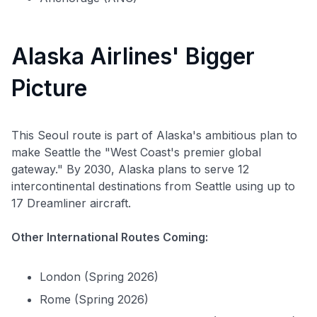
Alaska Airlines' Bigger
Picture
This Seoul route is part of Alaska's ambitious plan to
make Seattle the "West Coast's premier global
gateway." By 2030, Alaska plans to serve 12
intercontinental destinations from Seattle using up to
17 Dreamliner aircraft.
Other International Routes Coming:
London (Spring 2026)
Rome (Spring 2026)