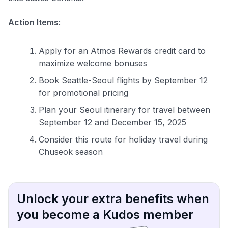
Action Items:
Apply for an Atmos Rewards credit card to
maximize welcome bonuses
Book Seattle-Seoul flights by September 12
for promotional pricing
Plan your Seoul itinerary for travel between
September 12 and December 15, 2025
Consider this route for holiday travel during
Chuseok season
Unlock your extra benefits when
you become a Kudos member