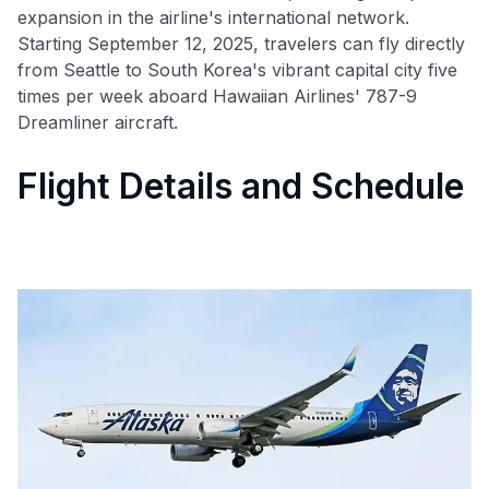
expansion in the airline's international network.
Starting September 12, 2025, travelers can fly directly
from Seattle to South Korea's vibrant capital city five
times per week aboard Hawaiian Airlines' 787-9
Dreamliner aircraft.
Flight Details and Schedule