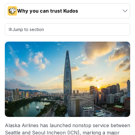
Why you can trust Kudos
Our team conducts exhaustive evaluations of nearly 3,000
credit cards, setting us apart from many sites that limit their
Jump to section
evaluation to only about 150 cards linked to affiliate
commissions. While our expert recommendations are
detailed in our blog posts, you also have the option to
independently navigate our vast selection of credit cards,
including over 95% that don't offer us commissions, using
our data-driven
card explorer tool
.
💳 Our card explorer tool includes nearly 3,000
credit cards, with 95% not linked to commissions.
📈 Over 20 years of combined experience in credit
cards.
🔍 Rigorously fact-checked.
Alaska Airlines has launched nonstop service between
Seattle and Seoul Incheon (ICN), marking a major