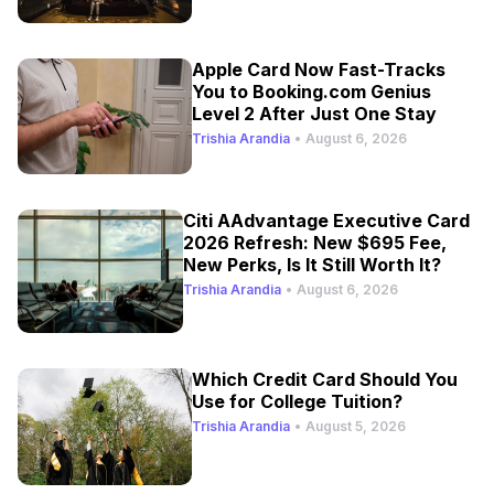
Apple Card Now Fast-Tracks
You to Booking.com Genius
Level 2 After Just One Stay
Trishia Arandia
•
August 6, 2026
Citi AAdvantage Executive Card
2026 Refresh: New $695 Fee,
New Perks, Is It Still Worth It?
Trishia Arandia
•
August 6, 2026
Which Credit Card Should You
Use for College Tuition?
Trishia Arandia
•
August 5, 2026