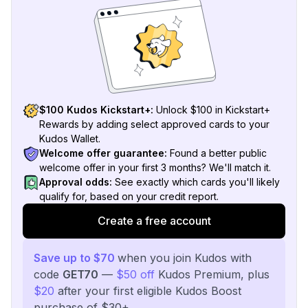
$100 Kudos Kickstart+:
Unlock $100 in Kickstart+
Rewards by adding select approved cards to your
Kudos Wallet.
Welcome offer guarantee:
Found a better public
welcome offer in your first 3 months? We'll match it.
Approval odds:
See exactly which cards you'll likely
qualify for, based on your credit report.
Create a free account
Save up to $70
when you join Kudos with
code
GET70
—
$50 off
Kudos Premium, plus
$20
after your first eligible Kudos Boost
purchase of $30+