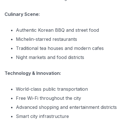
Culinary Scene:
Authentic Korean BBQ and street food
Michelin-starred restaurants
Traditional tea houses and modern cafes
Night markets and food districts
Technology & Innovation:
World-class public transportation
Free Wi-Fi throughout the city
Advanced shopping and entertainment districts
Smart city infrastructure