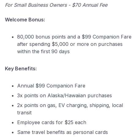
For Small Business Owners - $70 Annual Fee
Welcome Bonus:
80,000 bonus points and a $99 Companion Fare
after spending $5,000 or more on purchases
within the first 90 days
Key Benefits:
Annual $99 Companion Fare
3x points on Alaska/Hawaiian purchases
2x points on gas, EV charging, shipping, local
transit
Employee cards for $25 each
Same travel benefits as personal cards