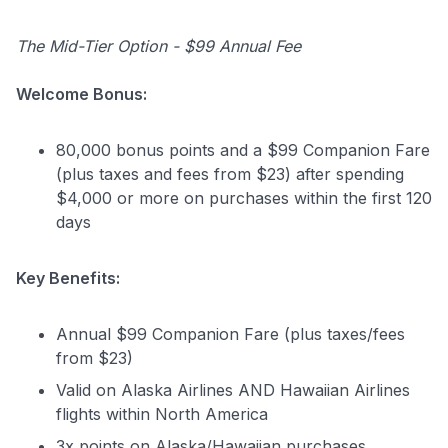
The Mid-Tier Option - $99 Annual Fee
Welcome Bonus:
80,000 bonus points and a $99 Companion Fare
(plus taxes and fees from $23) after spending
$4,000 or more on purchases within the first 120
days
Key Benefits:
Annual $99 Companion Fare (plus taxes/fees
Level up your card search
from $23)
$100 Kudos Kickstart+
Valid on Alaska Airlines AND Hawaiian Airlines
Welcome offer guarantee
flights within North America
Comprehensive approval odds
3x points on Alaska/Hawaiian purchases