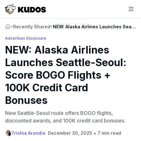
Recently Shared
NEW: Alaska Airlines Launches Seattle
>
>
Advertiser Disclosure
NEW: Alaska Airlines
Launches Seattle-Seoul:
Score BOGO Flights +
100K Credit Card
Bonuses
New Seattle-Seoul route offers BOGO flights,
discounted awards, and 100K credit card bonuses.
•
Trishia Arandia
December 30, 2025
7 min read