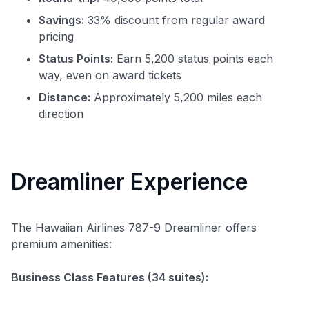
Savings:
33% discount from regular award
pricing
Status Points:
Earn 5,200 status points each
way, even on award tickets
Distance:
Approximately 5,200 miles each
direction
Dreamliner Experience
The Hawaiian Airlines 787-9 Dreamliner offers
premium amenities:
Business Class Features (34 suites):