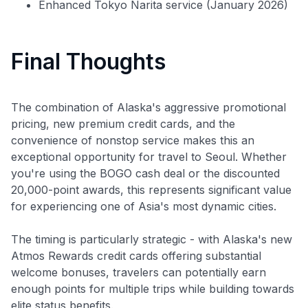
Enhanced Tokyo Narita service (January 2026)
Final Thoughts
The combination of Alaska's aggressive promotional
pricing, new premium credit cards, and the
convenience of nonstop service makes this an
exceptional opportunity for travel to Seoul. Whether
you're using the BOGO cash deal or the discounted
20,000-point awards, this represents significant value
for experiencing one of Asia's most dynamic cities.
The timing is particularly strategic - with Alaska's new
Atmos Rewards credit cards offering substantial
welcome bonuses, travelers can potentially earn
enough points for multiple trips while building towards
elite status benefits.