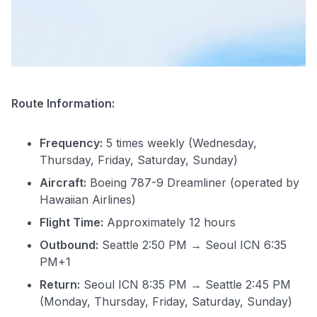
Route Information:
Frequency:
5 times weekly (Wednesday,
Thursday, Friday, Saturday, Sunday)
Aircraft:
Boeing 787-9 Dreamliner (operated by
Hawaiian Airlines)
Flight Time:
Approximately 12 hours
Outbound:
Seattle 2:50 PM → Seoul ICN 6:35
PM+1
Return:
Seoul ICN 8:35 PM → Seattle 2:45 PM
(Monday, Thursday, Friday, Saturday, Sunday)