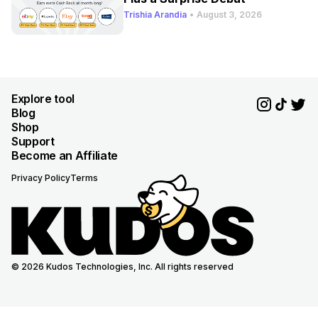
Trishia Arandia
•
August 3, 2026
Explore tool
Blog
Shop
Support
Become an Affiliate
Privacy Policy
Terms
© 2026 Kudos Technologies, Inc. All rights reserved