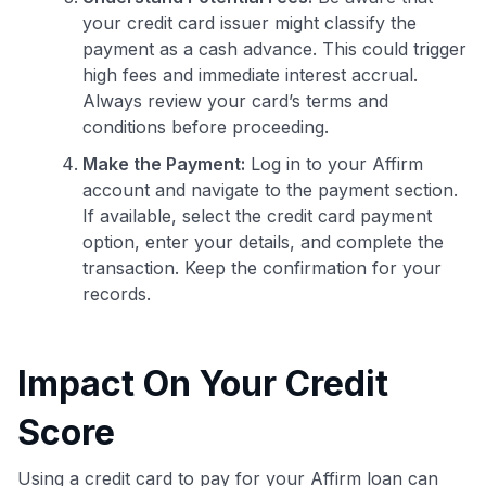
your credit card issuer might classify the
payment as a cash advance. This could trigger
high fees and immediate interest accrual.
Always review your card’s terms and
conditions before proceeding.
Make the Payment:
Log in to your Affirm
account and navigate to the payment section.
If available, select the credit card payment
option, enter your details, and complete the
transaction. Keep the confirmation for your
records.
Impact On Your Credit
Score
Using a credit card to pay for your Affirm loan can