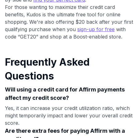
For those wanting to maximize their credit card
benefits, Kudos is the ultimate free tool for online
shopping. We're also offering $20 back after your first
qualifying purchase when you
sign-up for free
with
code “GET20” and shop at a Boost-enabled store.
Frequently Asked
Questions
Will using a credit card for Affirm payments
affect my credit score?
Yes, it can increase your credit utilization ratio, which
might temporarily impact and lower your overall credit
score.
Are there extra fees for paying Affirm with a