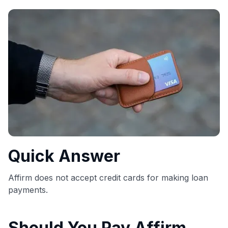
commissions. While our expert recommendations are
detailed in our blog posts, you also have the option to
independently navigate our vast selection of credit cards,
including over 95% that don't offer us commissions, using
our data-driven
card explorer tool
.
💳 Our card explorer tool includes nearly 3,000
credit cards, with 95% not linked to commissions.
📈 Over 20 years of combined experience in credit
cards.
🔍 Rigorously fact-checked.
Quick Answer
Affirm does not accept credit cards for making loan
payments.
Should You Pay Affirm