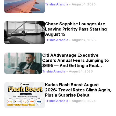
Trishia Arandia
•
August 4, 2026
Chase Sapphire Lounges Are
Leaving Priority Pass Starting
August 15
Trishia Arandia
•
August 4, 2026
Citi AAdvantage Executive
Card's Annual Fee Is Jumping to
$695 — And Getting a Real
Refresh
Trishia Arandia
•
August 4, 2026
Kudos Flash Boost August
2026: Travel Rates Climb Again,
Plus a Surprise Debut
Trishia Arandia
•
August 3, 2026