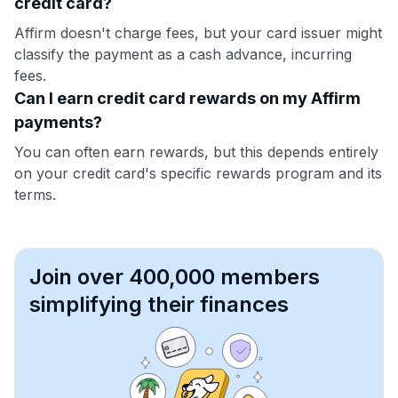
credit card?
Affirm doesn't charge fees, but your card issuer might
classify the payment as a cash advance, incurring
fees.
Can I earn credit card rewards on my Affirm
payments?
You can often earn rewards, but this depends entirely
on your credit card's specific rewards program and its
terms.
Join over 400,000 members
simplifying their finances