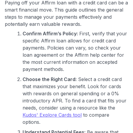
Paying off your Affirm loan with a credit card can be a
smart financial move. This guide outlines the general
steps to manage your payments effectively and
potentially earn valuable rewards.
Confirm Affirm’s Policy:
First, verify that your
specific Affirm loan allows for credit card
payments. Policies can vary, so check your
loan agreement or the Affirm help center for
the most current information on accepted
payment methods.
Choose the Right Card:
Select a credit card
that maximizes your benefit. Look for cards
with rewards on general spending or a 0%
introductory APR. To find a card that fits your
needs, consider using a resource like the
Kudos' Explore Cards tool
to compare
options.
Understand Potential Fees:
Be aware that