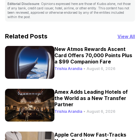
Editorial Disclosure:
Opinions expressed here are those of Kudos alone, not those
of any bank, credit card issuer, hotel, airline, or other entity. This content has not
been reviewed, approved or otherwise endorsed by any of the entities included
within the post.
Related Posts
View All
New Atmos Rewards Ascent
Card Offers 70,000 Points Plus
a $99 Companion Fare
Trishia Arandia
•
August 6, 2026
Amex Adds Leading Hotels of
the World as a New Transfer
Partner
Trishia Arandia
•
August 6, 2026
Apple Card Now Fast-Tracks