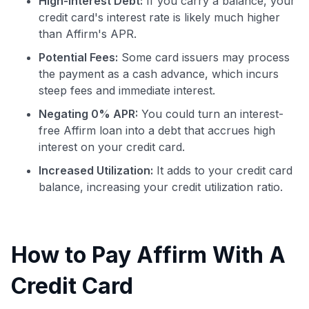
High-Interest Debt:
If you carry a balance, your
credit card's interest rate is likely much higher
than Affirm's APR.
Potential Fees:
Some card issuers may process
the payment as a cash advance, which incurs
steep fees and immediate interest.
Negating 0% APR:
You could turn an interest-
free Affirm loan into a debt that accrues high
interest on your credit card.
Increased Utilization:
It adds to your credit card
balance, increasing your credit utilization ratio.
How to Pay Affirm With A
Credit Card