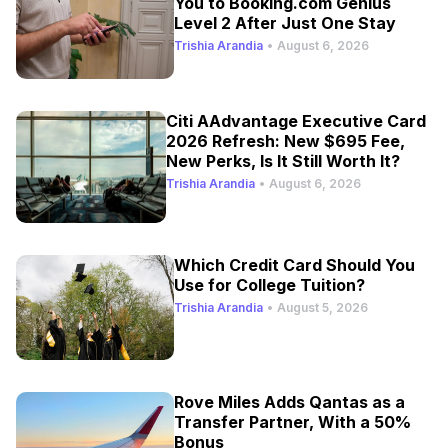
You to Booking.com Genius
Level 2 After Just One Stay
Trishia Arandia
•
August 6, 2026
Citi AAdvantage Executive Card
2026 Refresh: New $695 Fee,
New Perks, Is It Still Worth It?
Trishia Arandia
•
August 6, 2026
Which Credit Card Should You
Use for College Tuition?
Trishia Arandia
•
August 5, 2026
Rove Miles Adds Qantas as a
Transfer Partner, With a 50%
Bonus