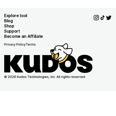
Explore tool
Blog
Shop
Support
Become an Affiliate
Privacy Policy
Terms
© 2026 Kudos Technologies, Inc. All rights reserved