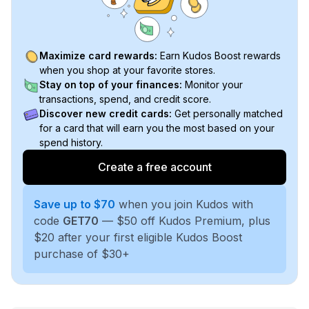
Maximize card rewards:
Earn Kudos Boost rewards
when you shop at your favorite stores.
Stay on top of your finances:
Monitor your
transactions, spend, and credit score.
Discover new credit cards:
Get personally matched
for a card that will earn you the most based on your
spend history.
Create a free account
Save up to $70
when you join Kudos with
code
GET70
— $50 off Kudos Premium, plus
$20 after your first eligible Kudos Boost
purchase of $30+