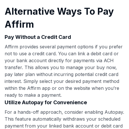
Alternative Ways To Pay
Affirm
Pay Without a Credit Card
Affirm provides several payment options if you prefer
not to use a credit card. You can link a debit card or
your bank account directly for payments via ACH
transfer. This allows you to manage your buy now,
pay later plan without incurring potential credit card
interest. Simply select your desired payment method
within the Affirm app or on the website when you’re
ready to make a payment.
Utilize Autopay for Convenience
For a hands-off approach, consider enabling Autopay.
This feature automatically withdraws your scheduled
payment from your linked bank account or debit card