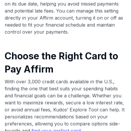
on its due date, helping you avoid missed payments
and potential late fees. You can manage this setting
directly in your Affirm account, turning it on or off as
needed to fit your financial schedule and maintain
control over your payments.
Choose the Right Card to
Pay Affirm
With over 3,000 credit cards available in the U.S.,
finding the one that best suits your spending habits
and financial goals can be a challenge. Whether you
want to maximize rewards, secure a low interest rate,
or avoid annual fees, Kudos’ Explore Tool can help. It
personalizes recommendations based on your
preferences, allowing you to compare options side-
by-side and
find your perfect card
.