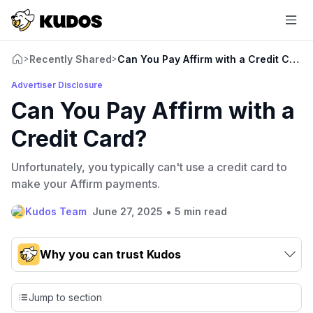
Recently Shared
Can You Pay Affirm with a Credit Card?
>
>
Advertiser Disclosure
Can You Pay Affirm with a
Credit Card?
Unfortunately, you typically can't use a credit card to
make your Affirm payments.
•
Kudos Team
June 27, 2025
5 min read
Why you can trust Kudos
Our team conducts exhaustive evaluations of nearly 3,000
credit cards, setting us apart from many sites that limit their
Jump to section
evaluation to only about 150 cards linked to affiliate