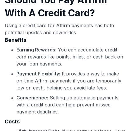
With A Credit Card?
Using a credit card for Affirm payments has both
potential upsides and downsides.
Benefits
Earning Rewards:
You can accumulate credit
card rewards like points, miles, or cash back on
your loan payments.
Payment Flexibility:
It provides a way to make
on-time Affirm payments if you are temporarily
low on cash, helping you avoid late fees.
Convenience:
Setting up automatic payments
with a credit card can help prevent missed
payment deadlines.
Costs