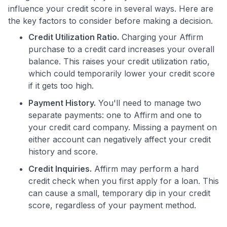
influence your credit score in several ways. Here are
the key factors to consider before making a decision.
Credit Utilization Ratio.
Charging your Affirm
purchase to a credit card increases your overall
balance. This raises your credit utilization ratio,
which could temporarily lower your credit score
if it gets too high.
Use code:
Payment History.
You'll need to manage two
GET70
separate payments: one to Affirm and one to
your credit card company. Missing a payment on
to save $70 when you sign up:
either account can negatively affect your credit
•
$50 off
a Premium plan
history and score.
•
$20 back
after your first eligible Kudos Boost purchase of
$30+
Credit Inquiries.
Affirm may perform a hard
credit check when you first apply for a loan. This
Get Started For Free
can cause a small, temporary dip in your credit
Join 400,000+ members simplifying their finances &
score, regardless of your payment method.
maximizing their card rewards