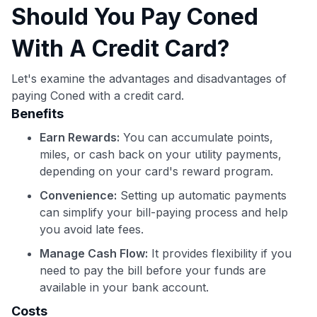
Should You Pay Coned
With A Credit Card?
Let's examine the advantages and disadvantages of
paying Coned with a credit card.
Benefits
Earn Rewards:
You can accumulate points,
miles, or cash back on your utility payments,
depending on your card's reward program.
Convenience:
Setting up automatic payments
can simplify your bill-paying process and help
you avoid late fees.
Manage Cash Flow:
It provides flexibility if you
need to pay the bill before your funds are
available in your bank account.
Costs