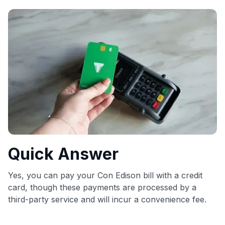
commissions. While our expert recommendations are
detailed in our blog posts, you also have the option to
independently navigate our vast selection of credit cards,
including over 95% that don't offer us commissions, using
our data-driven
card explorer tool
.
💳 Our card explorer tool includes nearly 3,000
credit cards, with 95% not linked to commissions.
📈 Over 20 years of combined experience in credit
cards.
🔍 Rigorously fact-checked.
Quick Answer
Yes, you can pay your Con Edison bill with a credit
card, though these payments are processed by a
third-party service and will incur a convenience fee.