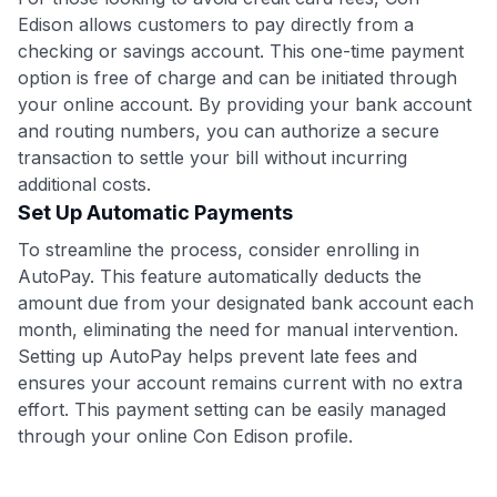
Edison allows customers to pay directly from a
checking or savings account. This one-time payment
option is free of charge and can be initiated through
your online account. By providing your bank account
and routing numbers, you can authorize a secure
transaction to settle your bill without incurring
additional costs.
Set Up Automatic Payments
To streamline the process, consider enrolling in
AutoPay. This feature automatically deducts the
amount due from your designated bank account each
month, eliminating the need for manual intervention.
Setting up AutoPay helps prevent late fees and
ensures your account remains current with no extra
effort. This payment setting can be easily managed
through your online Con Edison profile.