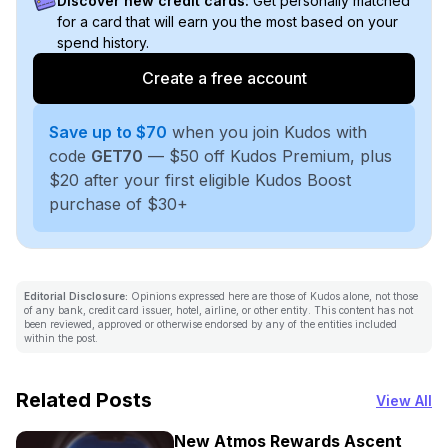
Discover new credit cards:
Get personally matched
for a card that will earn you the most based on your
spend history.
Create a free account
Save up to $70
when you join Kudos with
code
GET70
— $50 off Kudos Premium, plus
$20 after your first eligible Kudos Boost
purchase of $30+
Editorial Disclosure:
Opinions expressed here are those of Kudos alone, not those
of any bank, credit card issuer, hotel, airline, or other entity. This content has not
been reviewed, approved or otherwise endorsed by any of the entities included
within the post.
Related Posts
View All
New Atmos Rewards Ascent