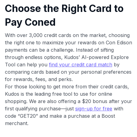
Choose the Right Card to
Pay Coned
With over 3,000 credit cards on the market, choosing
the right one to maximize your rewards on Con Edison
payments can be a challenge. Instead of sifting
through endless options, Kudos’ AI-powered Explore
Tool can help you
find your credit card match
by
comparing cards based on your personal preferences
for rewards, fees, and perks.
For those looking to get more from their credit cards,
Kudos is the leading free tool to use for online
shopping. We are also offering a $20 bonus after your
first qualifying purchase—just
sign-up for free
with
code “GET20” and make a purchase at a Boost
merchant.