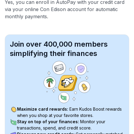
Yes, you can enroll in AutoPay with your credit card
via your online Con Edison account for automatic
monthly payments.
Join over 400,000 members
simplifying their finances
Maximize card rewards:
Earn Kudos Boost rewards
when you shop at your favorite stores.
Stay on top of your finances:
Monitor your
transactions, spend, and credit score.