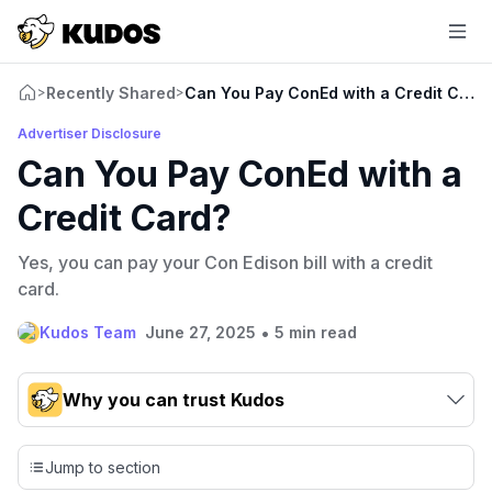
Recently Shared
Can You Pay ConEd with a Credit Card
>
>
Advertiser Disclosure
Can You Pay ConEd with a
Credit Card?
Yes, you can pay your Con Edison bill with a credit
card.
•
Kudos Team
June 27, 2025
5 min read
Why you can trust Kudos
Our team conducts exhaustive evaluations of nearly 3,000
credit cards, setting us apart from many sites that limit their
Jump to section
evaluation to only about 150 cards linked to affiliate