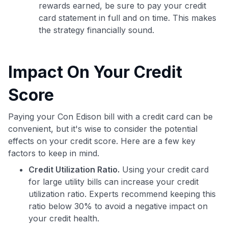
rewards earned, be sure to pay your credit
card statement in full and on time. This makes
the strategy financially sound.
Impact On Your Credit
Score
Paying your Con Edison bill with a credit card can be
convenient, but it's wise to consider the potential
effects on your credit score. Here are a few key
factors to keep in mind.
Credit Utilization Ratio.
Using your credit card
for large utility bills can increase your credit
utilization ratio. Experts recommend keeping this
ratio below 30% to avoid a negative impact on
your credit health.