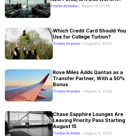
Trishia Arandia
•
August 6, 2026
Which Credit Card Should You
Use for College Tuition?
Trishia Arandia
•
August 5, 2026
Rove Miles Adds Qantas as a
Transfer Partner, With a 50%
Bonus
Trishia Arandia
•
August 4, 2026
Chase Sapphire Lounges Are
Leaving Priority Pass Starting
August 15
Trishia Arandia
•
August 4, 2026