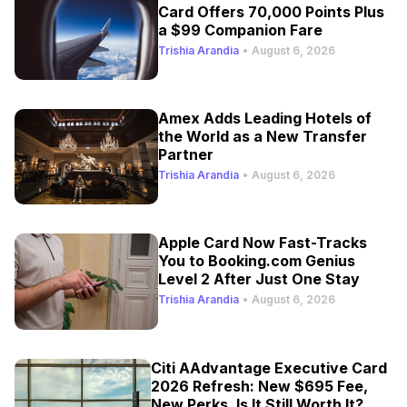
Card Offers 70,000 Points Plus
a $99 Companion Fare
Trishia Arandia
•
August 6, 2026
Amex Adds Leading Hotels of
the World as a New Transfer
Partner
Trishia Arandia
•
August 6, 2026
Apple Card Now Fast-Tracks
You to Booking.com Genius
Level 2 After Just One Stay
Trishia Arandia
•
August 6, 2026
Citi AAdvantage Executive Card
2026 Refresh: New $695 Fee,
New Perks, Is It Still Worth It?