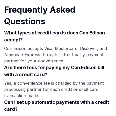
Frequently Asked
Questions
What types of credit cards does Con Edison
accept?
Con Edison accepts Visa, Mastercard, Discover, and
American Express through its third-party payment
partner for your convenience.
Are there fees for paying my Con Edison bill
with a credit card?
Yes, a convenience fee is charged by the payment
processing partner for each credit or debit card
transaction made.
Can I set up automatic payments with a credit
card?