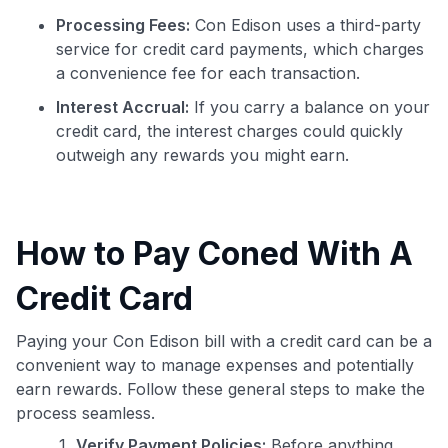
Processing Fees:
Con Edison uses a third-party
service for credit card payments, which charges
a convenience fee for each transaction.
Interest Accrual:
If you carry a balance on your
credit card, the interest charges could quickly
outweigh any rewards you might earn.
How to Pay Coned With A
Credit Card
Paying your Con Edison bill with a credit card can be a
convenient way to manage expenses and potentially
earn rewards. Follow these general steps to make the
process seamless.
Verify Payment Policies:
Before anything,