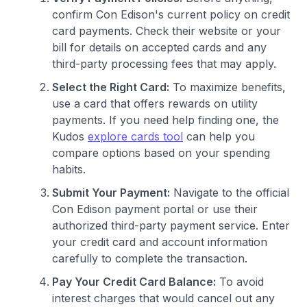
confirm Con Edison's current policy on credit
card payments. Check their website or your
bill for details on accepted cards and any
third-party processing fees that may apply.
Select the Right Card:
To maximize benefits,
use a card that offers rewards on utility
payments. If you need help finding one, the
Kudos
explore cards tool
can help you
compare options based on your spending
habits.
Submit Your Payment:
Navigate to the official
Con Edison payment portal or use their
authorized third-party payment service. Enter
your credit card and account information
carefully to complete the transaction.
Pay Your Credit Card Balance:
To avoid
interest charges that would cancel out any