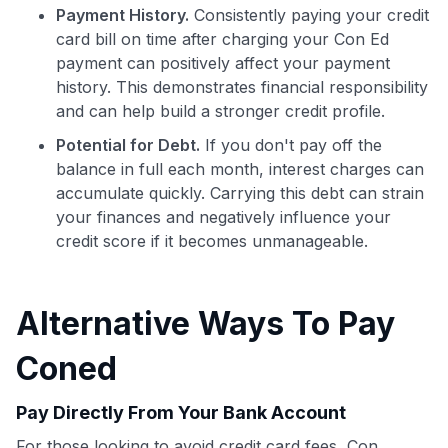
Payment History.
Consistently paying your credit
card bill on time after charging your Con Ed
payment can positively affect your payment
history. This demonstrates financial responsibility
Use code:
and can help build a stronger credit profile.
Potential for Debt.
If you don't pay off the
GET70
balance in full each month, interest charges can
accumulate quickly. Carrying this debt can strain
to save $70 when you sign up:
your finances and negatively influence your
•
$50 off
a Premium plan
credit score if it becomes unmanageable.
•
$20 back
after your first eligible Kudos Boost purchase of
$30+
Get Started For Free
Alternative Ways To Pay
Join 400,000+ members simplifying their finances &
Coned
maximizing their card rewards
Pay Directly From Your Bank Account
For those looking to avoid credit card fees, Con