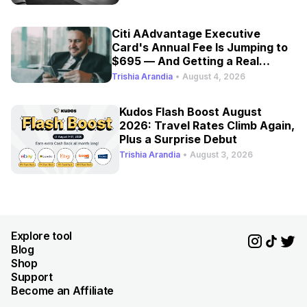
Citi AAdvantage Executive
Card's Annual Fee Is Jumping to
$695 — And Getting a Real
Refresh
Trishia Arandia
•
August 4, 2026
Kudos Flash Boost August
2026: Travel Rates Climb Again,
Plus a Surprise Debut
Trishia Arandia
•
August 3, 2026
Explore tool
Blog
Shop
Support
Become an Affiliate