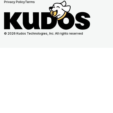
Privacy Policy
Terms
© 2026 Kudos Technologies, Inc. All rights reserved