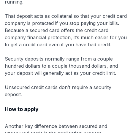
running.
That deposit acts as collateral so that your credit card
company is protected if you stop paying your bills.
Because a secured card offers the credit card
company financial protection, it’s much easier for you
to get a credit card even if you have bad credit.
Security deposits normally range from a couple
hundred dollars to a couple thousand dollars, and
your deposit will generally act as your credit limit.
Unsecured credit cards don’t require a security
deposit.
How to apply
Another key difference between secured and