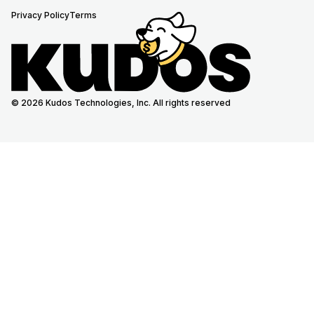
Privacy Policy
Terms
© 2026 Kudos Technologies, Inc. All rights reserved