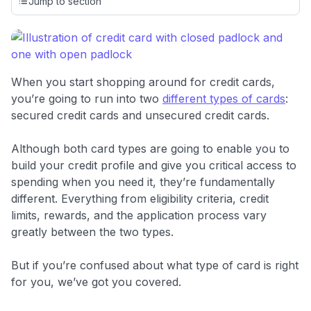
credit cards, setting us apart from many sites that limit their
Jump to section
evaluation to only about 150 cards linked to affiliate
commissions. While our expert recommendations are
detailed in our blog posts, you also have the option to
independently navigate our vast selection of credit cards,
including over 95% that don't offer us commissions, using
When you start shopping around for credit cards,
our data-driven
card explorer tool
.
you’re going to run into two
different types of cards
:
💳 Our card explorer tool includes nearly 3,000
secured credit cards and unsecured credit cards.
credit cards, with 95% not linked to commissions.
Although both card types are going to enable you to
📈 Over 20 years of combined experience in credit
build your credit profile and give you critical access to
cards.
spending when you need it, they’re fundamentally
different. Everything from eligibility criteria, credit
🔍 Rigorously fact-checked.
limits, rewards, and the application process vary
greatly between the two types.
But if you’re confused about what type of card is right
for you, we’ve got you covered.