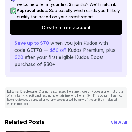
welcome offer in your first 3 months? We'll match it.
Approval odds:
See exactly which cards you'll likely
qualify for, based on your credit report.
Create a free account
Save up to $70
when you join Kudos with
code
GET70
—
$50 off
Kudos Premium, plus
$20
after your first eligible Kudos Boost
purchase of $30+
Editorial Disclosure:
Opinions expressed here are those of Kudos alone, not those
of any bank, credit card issuer, hotel, airline, or other entity. This content has not
been reviewed, approved or otherwise endorsed by any of the entities included
within the post.
Related Posts
View All