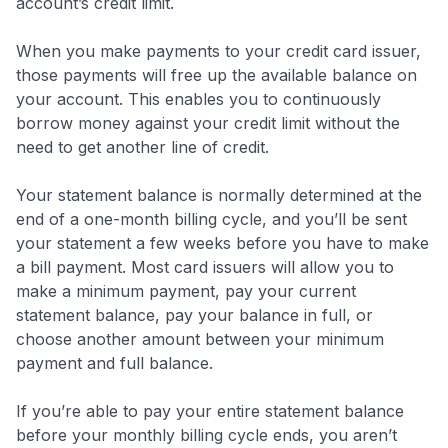
account’s credit limit.
When you make payments to your credit card issuer,
those payments will free up the available balance on
your account. This enables you to continuously
borrow money against your credit limit without the
need to get another line of credit.
Your statement balance is normally determined at the
end of a one-month billing cycle, and you’ll be sent
your statement a few weeks before you have to make
a bill payment. Most card issuers will allow you to
make a minimum payment, pay your current
statement balance, pay your balance in full, or
choose another amount between your minimum
payment and full balance.
If you’re able to pay your entire statement balance
before your monthly billing cycle ends, you aren’t