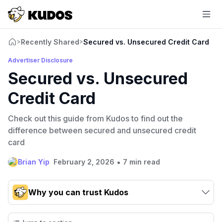
Recently Shared
Secured vs. Unsecured Credit Card
>
>
Advertiser Disclosure
Secured vs. Unsecured
Credit Card
Check out this guide from Kudos to find out the
difference between secured and unsecured credit
card
•
Brian Yip
February 2, 2026
7 min read
Why you can trust Kudos
Our team conducts exhaustive evaluations of nearly 3,000