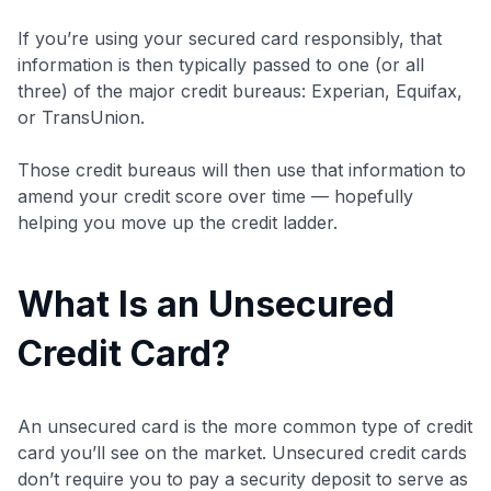
If you’re using your secured card responsibly, that
information is then typically passed to one (or all
three) of the major credit bureaus: Experian, Equifax,
or TransUnion.
Those credit bureaus will then use that information to
amend your credit score over time — hopefully
helping you move up the credit ladder.
What Is an Unsecured
Credit Card?
An unsecured card is the more common type of credit
card you’ll see on the market. Unsecured credit cards
don’t require you to pay a security deposit to serve as