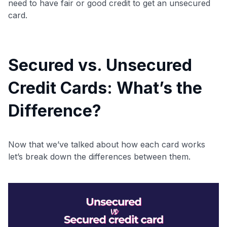
need to have fair or good credit to get an unsecured
card.
Secured vs. Unsecured
Level up your card search
Credit Cards: What’s the
$100 Kudos Kickstart+
Welcome offer guarantee
Difference?
Comprehensive approval odds
Get Started For Free
Now that we’ve talked about how each card works
let’s break down the differences between them.