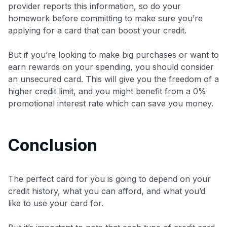
provider reports this information, so do your
homework before committing to make sure you’re
applying for a card that can boost your credit.
But if you’re looking to make big purchases or want to
earn rewards on your spending, you should consider
an unsecured card. This will give you the freedom of a
higher credit limit, and you might benefit from a 0%
promotional interest rate which can save you money.
Conclusion
The perfect card for you is going to depend on your
credit history, what you can afford, and what you’d
like to use your card for.