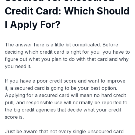
Credit Card: Which Should
I Apply For?
The answer here is a little bit complicated. Before
deciding which credit card is right for you, you have to
figure out what you plan to do with that card and why
you need it.
If you have a poor credit score and want to improve
it, a secured card is going to be your best option.
Applying for a secured card will mean no hard credit
pull, and responsible use will normally be reported to
the big credit agencies that decide what your credit
score is.
Just be aware that not every single unsecured card