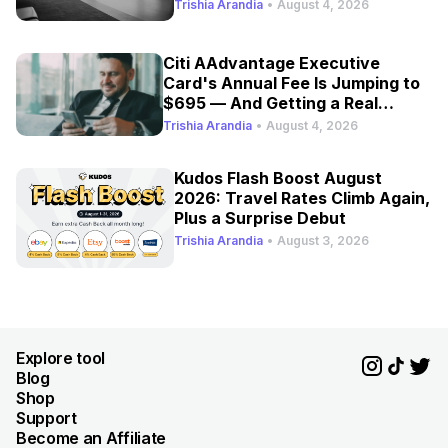
Trishia Arandia
•
August 4, 2026
Citi AAdvantage Executive
Card's Annual Fee Is Jumping to
$695 — And Getting a Real
Refresh
Trishia Arandia
•
August 4, 2026
Kudos Flash Boost August
2026: Travel Rates Climb Again,
Plus a Surprise Debut
Trishia Arandia
•
August 3, 2026
Explore tool
Blog
Shop
Support
Become an Affiliate