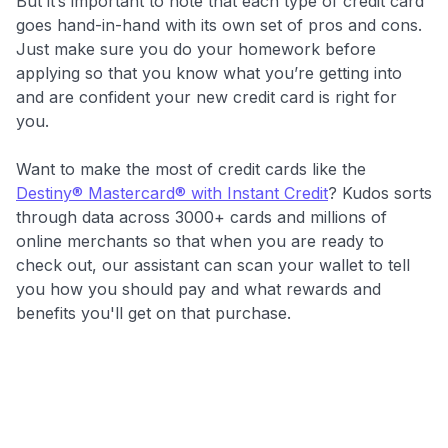
But it’s important to note that each type of credit card
goes hand-in-hand with its own set of pros and cons.
Just make sure you do your homework before
applying so that you know what you’re getting into
and are confident your new credit card is right for
you.
Want to make the most of credit cards like the
Destiny® Mastercard® with Instant Credit
? Kudos sorts
through data across 3000+ cards and millions of
online merchants so that when you are ready to
check out, our assistant can scan your wallet to tell
you how you should pay and what rewards and
benefits you'll get on that purchase.