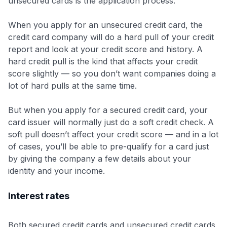
unsecured cards is the application process.
When you apply for an unsecured credit card, the
credit card company will do a hard pull of your credit
report and look at your credit score and history. A
hard credit pull is the kind that affects your credit
score slightly — so you don’t want companies doing a
lot of hard pulls at the same time.
But when you apply for a secured credit card, your
card issuer will normally just do a soft credit check. A
soft pull doesn’t affect your credit score — and in a lot
of cases, you’ll be able to pre-qualify for a card just
by giving the company a few details about your
identity and your income.
Interest rates
Both secured credit cards and unsecured credit cards