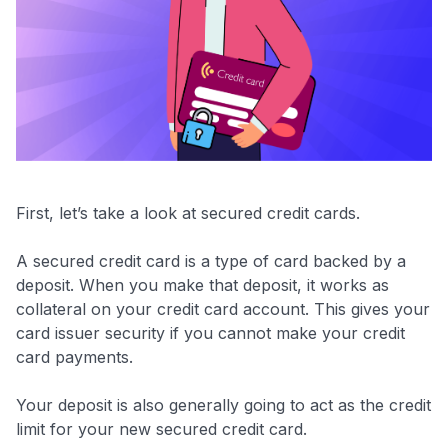
First, let’s take a look at secured credit cards.
A secured credit card is a type of card backed by a
deposit. When you make that deposit, it works as
collateral on your credit card account. This gives your
card issuer security if you cannot make your credit
card payments.
Your deposit is also generally going to act as the credit
limit for your new secured credit card.