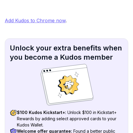
Add Kudos to Chrome now
.
Unlock your extra benefits when
you become a Kudos member
$100 Kudos Kickstart+:
Unlock $100 in Kickstart+
Rewards by adding select approved cards to your
Kudos Wallet.
Welcome offer guarantee:
Found a better public