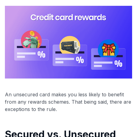
An unsecured card makes you less likely to benefit
from any rewards schemes. That being said, there are
exceptions to the rule.
Secured vs. Unsecured