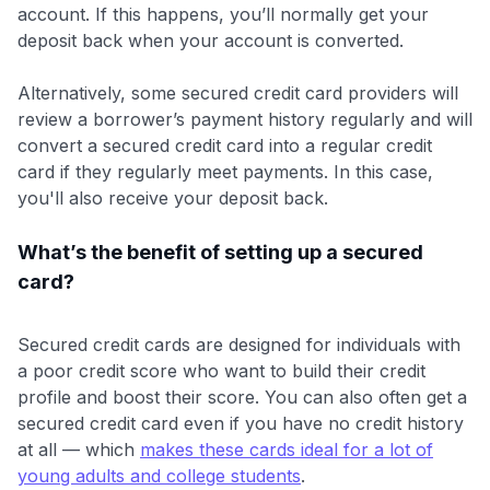
account. If this happens, you’ll normally get your
deposit back when your account is converted.
Alternatively, some secured credit card providers will
review a borrower’s payment history regularly and will
convert a secured credit card into a regular credit
card if they regularly meet payments. In this case,
you'll also receive your deposit back.
What’s the benefit of setting up a secured
card?
Secured credit cards are designed for individuals with
a poor credit score who want to build their credit
profile and boost their score. You can also often get a
secured credit card even if you have no credit history
at all — which
makes these cards ideal for a lot of
young adults and college students
.