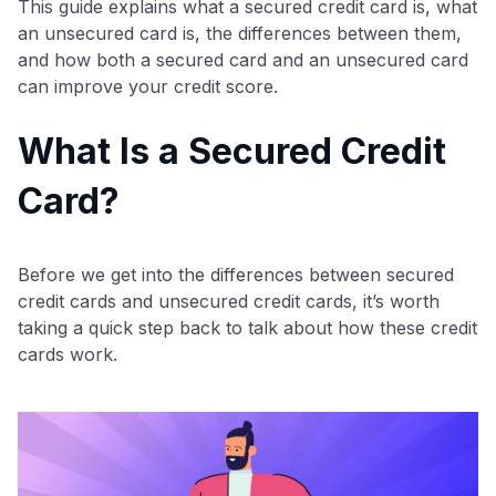
This guide explains what a secured credit card is, what
an unsecured card is, the differences between them,
and how both a secured card and an unsecured card
can improve your credit score.
What Is a Secured Credit
Card?
Before we get into the differences between secured
credit cards and unsecured credit cards, it’s worth
taking a quick step back to talk about how these credit
cards work.