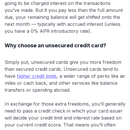
going to be charged interest on the transactions
you’ve made. But if you pay less than the full amount
due, your remaining balance will get shifted onto the
next month — typically with accrued interest (unless
you have a 0% APR introductory rate).
Why choose an unsecured credit card?
Simply put, unsecured cards give you more freedom
than secured credit cards. Unsecured cards tend to
have
higher credit limits
, a wider range of perks like air
miles or cash back, and other services like balance
transfers or spending abroad.
In exchange for those extra freedoms, you’ll generally
need to pass a credit check in which your card issuer
will decide your credit limit and interest rate based on
your current credit score. That means you’ll often