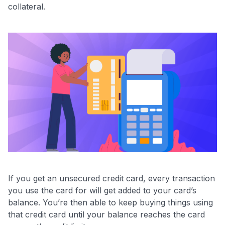
collateral.
If you get an unsecured credit card, every transaction
you use the card for will get added to your card’s
balance. You’re then able to keep buying things using
that credit card until your balance reaches the card