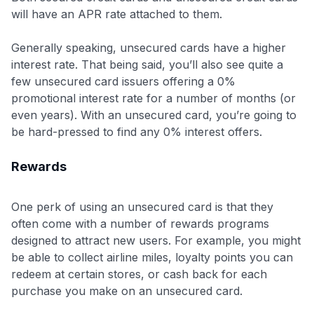
will have an APR rate attached to them.
Generally speaking, unsecured cards have a higher
interest rate. That being said, you’ll also see quite a
few unsecured card issuers offering a 0%
promotional interest rate for a number of months (or
even years). With an unsecured card, you’re going to
be hard-pressed to find any 0% interest offers.
Rewards
One perk of using an unsecured card is that they
often come with a number of rewards programs
designed to attract new users. For example, you might
be able to collect airline miles, loyalty points you can
redeem at certain stores, or cash back for each
purchase you make on an unsecured card.