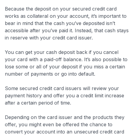
Because the deposit on your secured credit card
works as collateral on your account, it’s important to
bear in mind that the cash you’ve deposited isn’t
accessible after you’ve paid it. Instead, that cash stays
in reserve with your credit card issuer.
You can get your cash deposit back if you cancel
your card with a paid-off balance. It’s also possible to
lose some or all of your deposit if you miss a certain
number of payments or go into default.
Some secured credit card issuers will review your
payment history and offer you a credit limit increase
after a certain period of time.
Depending on the card issuer and the products they
offer, you might even be offered the chance to
convert your account into an unsecured credit card