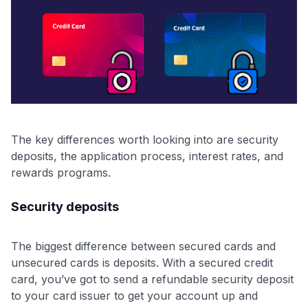
The key differences worth looking into are security
deposits, the application process, interest rates, and
rewards programs.
Security deposits
The biggest difference between secured cards and
unsecured cards is deposits. With a secured credit
card, you’ve got to send a refundable security deposit
to your card issuer to get your account up and