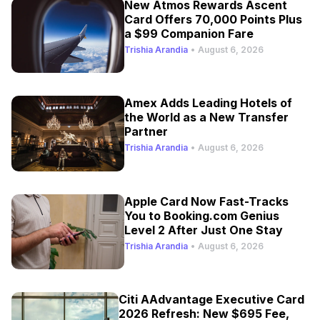
New Atmos Rewards Ascent
Card Offers 70,000 Points Plus
a $99 Companion Fare
Trishia Arandia
•
August 6, 2026
Amex Adds Leading Hotels of
the World as a New Transfer
Partner
Trishia Arandia
•
August 6, 2026
Apple Card Now Fast-Tracks
You to Booking.com Genius
Level 2 After Just One Stay
Trishia Arandia
•
August 6, 2026
Citi AAdvantage Executive Card
2026 Refresh: New $695 Fee,