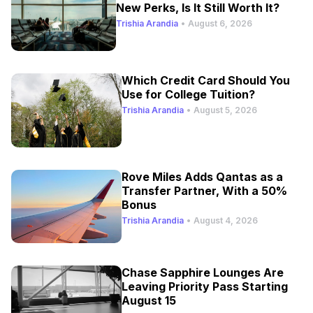
New Perks, Is It Still Worth It?
Trishia Arandia
•
August 6, 2026
Which Credit Card Should You
Use for College Tuition?
Trishia Arandia
•
August 5, 2026
Rove Miles Adds Qantas as a
Transfer Partner, With a 50%
Bonus
Trishia Arandia
•
August 4, 2026
Chase Sapphire Lounges Are
Leaving Priority Pass Starting
August 15