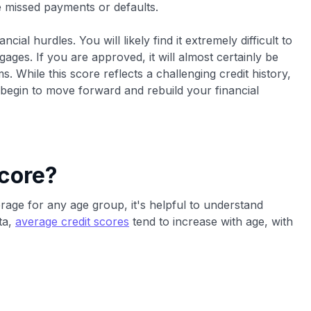
re missed payments or defaults.
ial hurdles. You will likely find it extremely difficult to
ages. If you are approved, it will almost certainly be
. While this score reflects a challenging credit history,
 begin to move forward and rebuild your financial
core?
erage for any age group, it's helpful to understand
ta,
average credit scores
tend to increase with age, with