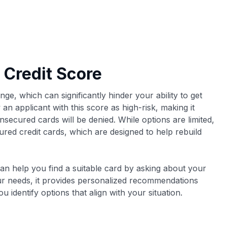
 Credit Score
nge, which can significantly hinder your ability to get
 an applicant with this score as high-risk, making it
unsecured cards will be denied. While options are limited,
cured credit cards, which are designed to help rebuild
can help you find a suitable card by asking about your
ur needs, it provides personalized recommendations
 identify options that align with your situation.