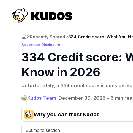
>
>
Recently Shared
334 Credit score: What You N
Advertiser Disclosure
334 Credit score: 
Know in 2026
Unfortunately, a 334 credit score is considered
Kudos Team
December 30, 2025
•
6 min rea
Why you can trust Kudos
Our team conducts exhaustive evaluations of nearly 3,0
Jump to section
cards, setting us apart from many sites that limit their ev