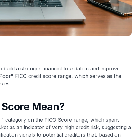
o build a stronger financial foundation and improve
"Poor" FICO credit score range, which serves as the
tory.
t Score Mean?
oor" category on the FICO Score range, which spans
et as an indicator of very high credit risk, suggesting a
ification signals to potential creditors that, based on