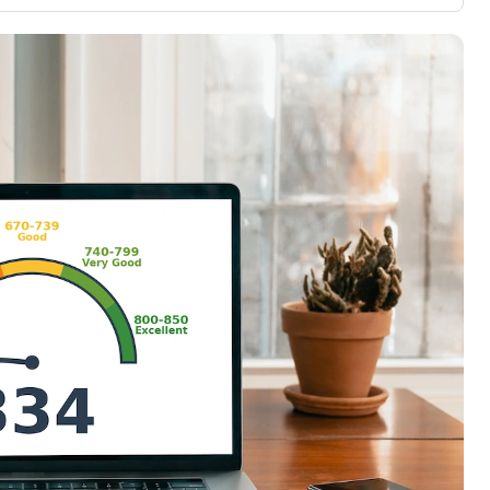
3,000 credit cards, with 95% not linked to
ile our
commissions.
, you also
ection of
📈 Over 20 years of combined experience in
mmissions,
credit cards.
🔍 Rigorously fact-checked.