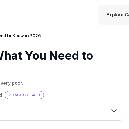
Explore C
eed to Know in 2026
What You Need to
 very poor.
d
FACT CHECKED
00 credit
💳 Our card explorer tool includes nearly
aluation to