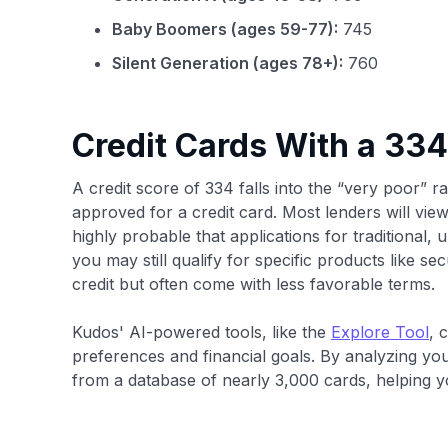
Baby Boomers (ages 59-77):
745
Silent Generation (ages 78+):
760
Credit Cards With a 334
A credit score of 334 falls into the “very poor” ra
approved for a credit card. Most lenders will view
highly probable that applications for traditional, 
you may still qualify for specific products like se
credit but often come with less favorable terms.
Kudos' AI-powered tools, like the
Explore Tool
, 
preferences and financial goals. By analyzing yo
from a database of nearly 3,000 cards, helping you