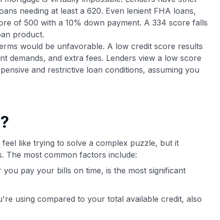
loans needing at least a 620. Even lenient FHA loans,
core of 500 with a 10% down payment. A 334 score falls
oan product.
terms would be unfavorable. A low credit score results
ent demands, and extra fees. Lenders view a low score
pensive and restrictive loan conditions, assuming you
e?
feel like trying to solve a complex puzzle, but it
ts. The most common factors include:
ou pay your bills on time, is the most significant
ou're using compared to your total available credit, also