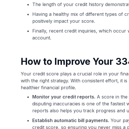
The length of your credit history demonstra
Having a healthy mix of different types of cr
positively impact your score.
Finally, recent credit inquiries, which occu
account.
How to Improve Your 33
Your credit score plays a crucial role in your fin
with the right strategy. With consistent effort, it 
healthier financial profile.
Monitor your credit reports.
A score in the
disputing inaccuracies is one of the fastes
reports also helps you track progress and 
Establish automatic bill payments.
Your pay
credit score, so ensuring you never miss a 