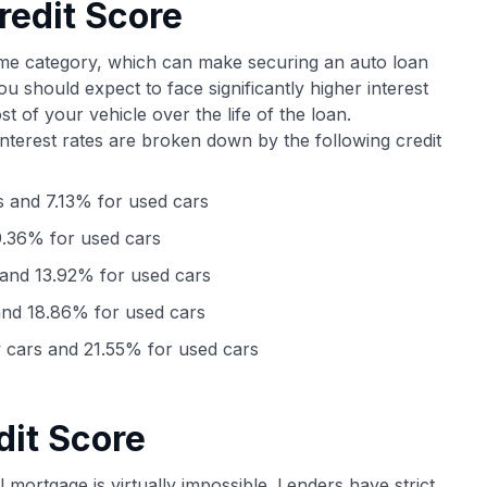
redit Score
ime category, which can make securing an auto loan
u should expect to face significantly higher interest
st of your vehicle over the life of the loan.
interest rates are broken down by the following credit
 and 7.13% for used cars
.36% for used cars
and 13.92% for used cars
nd 18.86% for used cars
cars and 21.55% for used cars
dit Score
al mortgage is virtually impossible. Lenders have strict