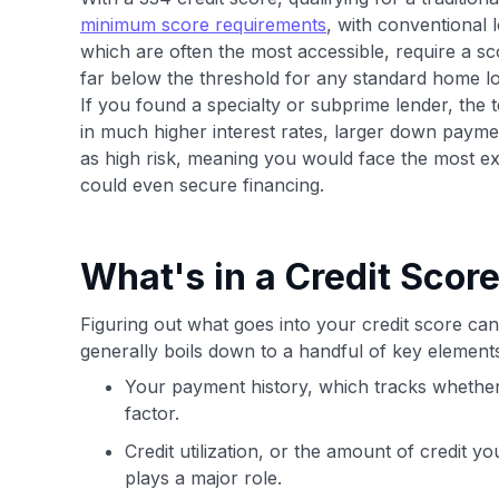
minimum score requirements
, with conventional 
which are often the most accessible, require a s
far below the threshold for any standard home l
If you found a specialty or subprime lender, the 
in much higher interest rates, larger down paym
as high risk, meaning you would face the most ex
could even secure financing.
What's in a Credit Scor
Figuring out what goes into your credit score can 
generally boils down to a handful of key elemen
Your payment history, which tracks whether y
factor.
Credit utilization, or the amount of credit y
plays a major role.