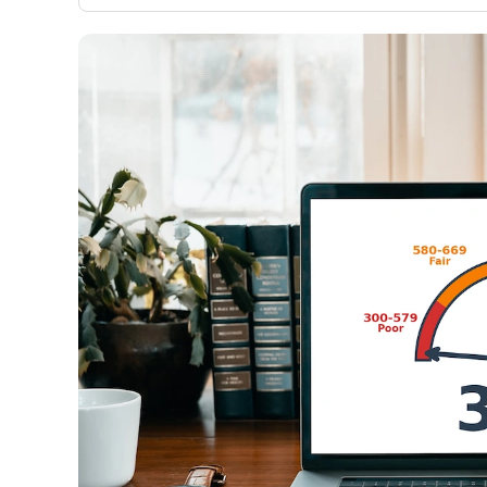
only about 150 cards linked to affiliate commissions. Wh
expert recommendations are detailed in our blog posts
have the option to independently navigate our vast sel
credit cards, including over 95% that don't offer us co
using our data-driven
card explorer tool
.