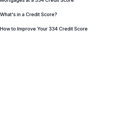
Mortgages at a 334 Credit Score
What's in a Credit Score?
How to Improve Your 334 Credit Score