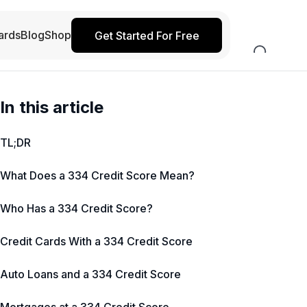
ards
Blog
Shop
Get Started For Free
In this article
TL;DR
What Does a 334 Credit Score Mean?
Who Has a 334 Credit Score?
Credit Cards With a 334 Credit Score
Auto Loans and a 334 Credit Score