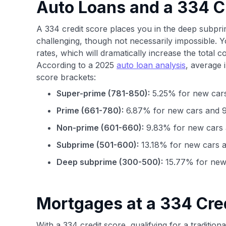
Auto Loans and a 334 C
A 334 credit score places you in the deep subpr
challenging, though not necessarily impossible. Yo
rates, which will dramatically increase the total co
According to a 2025
auto loan analysis
, average 
score brackets:
Super-prime (781-850):
5.25% for new cars
Prime (661-780):
6.87% for new cars and 9
Non-prime (601-660):
9.83% for new cars 
Subprime (501-600):
13.18% for new cars a
Deep subprime (300-500):
15.77% for new 
Mortgages at a 334 Cre
With a 334 credit score, qualifying for a tradition