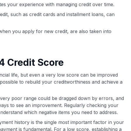
tes your experience with managing credit over time.
edit, such as credit cards and installment loans, can
r when you apply for new credit, are also taken into
4 Credit Score
ancial life, but even a very low score can be improved
is possible to rebuild your creditworthiness and achieve a
 very poor range could be dragged down by errors, and
t ways to see an improvement. Regularly checking your
understand which negative items you need to address.
ment history is the single most important factor in your
payment is fundamental. For a low score, establishing a