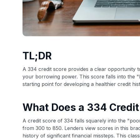
TL;DR
A 334 credit score provides a clear opportunity t
your borrowing power. This score falls into the 
starting point for developing a healthier credit his
What Does a 334 Credi
A credit score of 334 falls squarely into the "p
from 300 to 850. Lenders view scores in this brack
history of significant financial missteps. This class