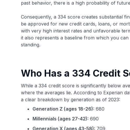
past behavior, there is a high probability of futu
Consequently, a 334 score creates substantial financ
be approved for new credit cards, loans, or mortg
with very high interest rates and unfavorable terms
it also represents a baseline from which you can
standing.
Who Has a 334 Credit S
While a 334 credit score is significantly below av
where the averages lie. According to Experian da
a clear breakdown by generation as of 2023:
Generation Z (ages 18-26):
680
Millennials (ages 27-42):
690
Generation X (ages 43-58):
709