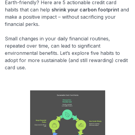
Earth-friendly? Here are 5 actionable credit card
habits that can help
shrink your carbon footprint
and
make a positive impact – without sacrificing your
financial perks.
Small changes in your daily financial routines,
repeated over time, can lead to significant
environmental benefits. Let’s explore five habits to
adopt for more sustainable (and still rewarding) credit
card use.