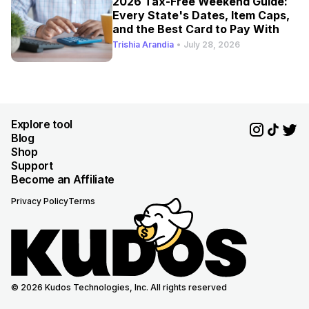
2026 Tax-Free Weekend Guide:
Every State's Dates, Item Caps,
and the Best Card to Pay With
Trishia Arandia
•
July 28, 2026
Explore tool
Blog
Shop
Support
Become an Affiliate
Privacy Policy
Terms
© 2026 Kudos Technologies, Inc. All rights reserved