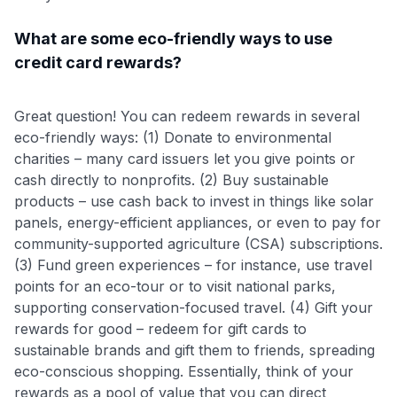
What are some eco-friendly ways to use
credit card rewards?
Great question! You can redeem rewards in several
eco-friendly ways: (1) Donate to environmental
charities – many card issuers let you give points or
cash directly to nonprofits. (2) Buy sustainable
products – use cash back to invest in things like solar
panels, energy-efficient appliances, or even to pay for
community-supported agriculture (CSA) subscriptions.
(3) Fund green experiences – for instance, use travel
points for an eco-tour or to visit national parks,
supporting conservation-focused travel. (4) Gift your
rewards for good – redeem for gift cards to
sustainable brands and gift them to friends, spreading
eco-conscious shopping. Essentially, think of your
rewards as a pool of value that you can direct