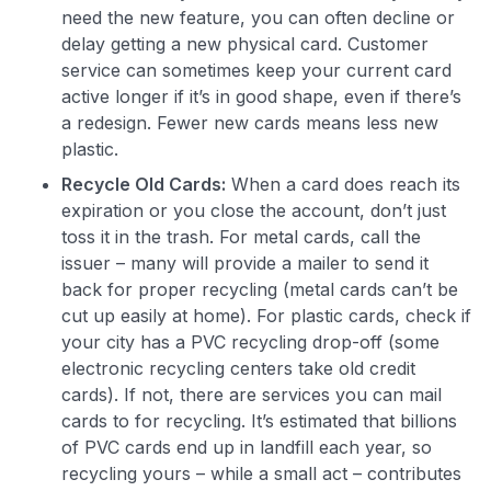
need the new feature, you can often decline or
delay getting a new physical card. Customer
service can sometimes keep your current card
active longer if it’s in good shape, even if there’s
a redesign. Fewer new cards means less new
plastic.
Recycle Old Cards:
When a card does reach its
expiration or you close the account, don’t just
toss it in the trash. For metal cards, call the
issuer – many will provide a mailer to send it
back for proper recycling (metal cards can’t be
cut up easily at home). For plastic cards, check if
your city has a PVC recycling drop-off (some
electronic recycling centers take old credit
cards). If not, there are services you can mail
cards to for recycling. It’s estimated that billions
of PVC cards end up in landfill each year, so
recycling yours – while a small act – contributes