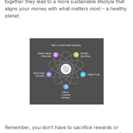
together they lead to a more sustainable lifestyle that
aligns your money with what matters most – a healthy
planet.
Remember, you don’t have to sacrifice rewards or