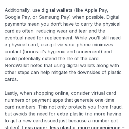
Additionally, use
digital wallets
(like Apple Pay,
Google Pay, or Samsung Pay) when possible. Digital
payments mean you don’t have to carry the physical
card as often, reducing wear and tear and the
eventual need for replacement. While you’ll still need
a physical card, using it via your phone minimizes
contact (bonus: it’s hygienic and convenient) and
could potentially extend the life of the card.
NerdWallet notes that using digital wallets along with
other steps can help mitigate the downsides of plastic
cards​.
Lastly, when shopping online, consider virtual card
numbers or payment apps that generate one-time
card numbers. This not only protects you from fraud,
but avoids the need for extra plastic (no more having
to get a new card issued just because a number got
stolen).
Less paper, less plastic, more convenience
–