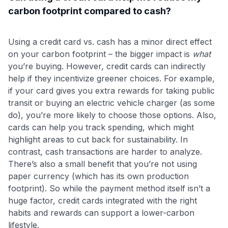
carbon footprint compared to cash?
Using a credit card vs. cash has a minor direct effect
on your carbon footprint – the bigger impact is
what
you’re buying. However, credit cards can indirectly
help if they incentivize greener choices. For example,
if your card gives you extra rewards for taking public
transit or buying an electric vehicle charger (as some
do), you’re more likely to choose those options. Also,
cards can help you track spending, which might
highlight areas to cut back for sustainability. In
contrast, cash transactions are harder to analyze.
There’s also a small benefit that you’re not using
paper currency (which has its own production
footprint). So while the payment method itself isn’t a
huge factor, credit cards integrated with the right
habits and rewards can support a lower-carbon
lifestyle.