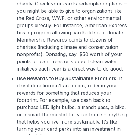
charity. Check your card’s redemption options –
you might be able to give to organizations like
the Red Cross, WWF, or other environmental
groups directly. For instance, American Express
has a program allowing cardholders to donate
Membership Rewards points to dozens of
charities (including climate and conservation
nonprofits)​. Donating, say, $50 worth of your
points to plant trees or support clean water
initiatives each year is a direct way to do good.
Use Rewards to Buy Sustainable Products:
If
direct donation isn’t an option, redeem your
rewards for something that reduces your
footprint. For example, use cash back to
purchase LED light bulbs, a transit pass, a bike,
or a smart thermostat for your home – anything
that helps you live more sustainably. It’s like
turning your card perks into an investment in