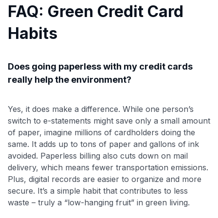
FAQ: Green Credit Card
Habits
Does going paperless with my credit cards
really help the environment?
Yes, it does make a difference. While one person’s
switch to e-statements might save only a small amount
of paper, imagine millions of cardholders doing the
same. It adds up to tons of paper and gallons of ink
avoided. Paperless billing also cuts down on mail
delivery, which means fewer transportation emissions.
Plus, digital records are easier to organize and more
secure. It’s a simple habit that contributes to less
waste – truly a “low-hanging fruit” in green living.