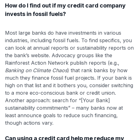
How do I find out if my credit card company
invests in fossil fuels?
Most large banks do have investments in various
industries, including fossil fuels. To find specifics, you
can look at annual reports or sustainability reports on
the bank’s website. Advocacy groups like the
Rainforest Action Network publish reports (e.g.,
Banking on Climate Chaos
) that rank banks by how
much they finance fossil fuel projects​. If your bank is
high on that list and it bothers you, consider switching
to a more eco-conscious bank or credit union.
Another approach: search for “[Your Bank]
sustainability commitments” – many banks now at
least announce goals to reduce such financing,
though actions vary.
Can using a credit card help me reduce my