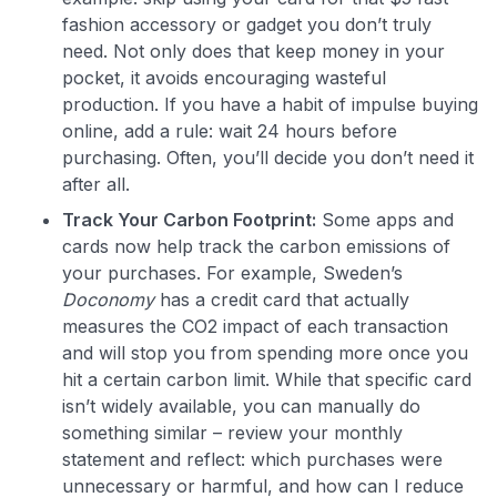
fashion accessory or gadget you don’t truly
need. Not only does that keep money in your
pocket, it avoids encouraging wasteful
production. If you have a habit of impulse buying
Level up your card search
online, add a rule: wait 24 hours before
$100 Kudos Kickstart+
purchasing. Often, you’ll decide you don’t need it
Welcome offer guarantee
after all.
Comprehensive approval odds
Track Your Carbon Footprint:
Some apps and
Get Started For Free
cards now help track the carbon emissions of
your purchases. For example, Sweden’s
Doconomy
has a credit card that actually
measures the CO2 impact of each transaction
and will stop you from spending more once you
hit a certain carbon limit​. While that specific card
isn’t widely available, you can manually do
something similar – review your monthly
statement and reflect: which purchases were
unnecessary or harmful, and how can I reduce