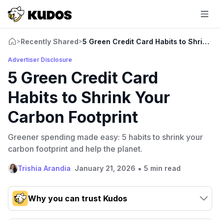
Recently Shared
5 Green Credit Card Habits to Shrink Y
>
>
Advertiser Disclosure
5 Green Credit Card
Habits to Shrink Your
Carbon Footprint
Greener spending made easy: 5 habits to shrink your
carbon footprint and help the planet.
•
Trishia Arandia
January 21, 2026
5 min read
Why you can trust Kudos
Our team conducts exhaustive evaluations of nearly 3,000