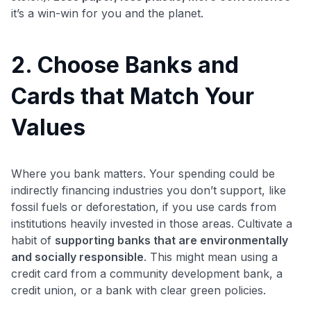
it’s a win-win for you and the planet.
2. Choose Banks and
Cards that Match Your
Values
Where you bank matters. Your spending could be
indirectly financing industries you don’t support, like
fossil fuels or deforestation, if you use cards from
institutions heavily invested in those areas. Cultivate a
habit of
supporting banks that are environmentally
and socially responsible
. This might mean using a
credit card from a community development bank, a
credit union, or a bank with clear green policies.