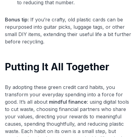
to reducing that number.
Bonus tip:
If you’re crafty, old plastic cards can be
repurposed into guitar picks, luggage tags, or other
small DIY items, extending their useful life a bit further
before recycling.
Putting It All Together
By adopting these green credit card habits, you
transform your everyday spending into a force for
good. It’s all about
mindful finance
: using digital tools
to cut waste, choosing financial partners who share
your values, directing your rewards to meaningful
causes, spending thoughtfully, and reducing plastic
waste. Each habit on its own is a small step, but