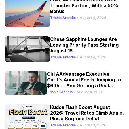
Transfer Partner, With a 50%
Bonus
Trishia Arandia
•
August 4, 2026
Chase Sapphire Lounges Are
Leaving Priority Pass Starting
August 15
Trishia Arandia
•
August 4, 2026
Citi AAdvantage Executive
Card's Annual Fee Is Jumping to
$695 — And Getting a Real
Refresh
Trishia Arandia
•
August 4, 2026
Kudos Flash Boost August
2026: Travel Rates Climb Again,
Plus a Surprise Debut
Trishia Arandia
•
August 3, 2026