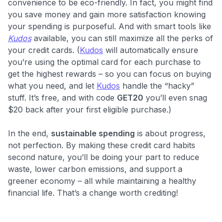
convenience to be eco-friendly. In fact, you might find
you save money and gain more satisfaction knowing
your spending is purposeful. And with smart tools like
Kudos
available, you can still maximize all the perks of
your credit cards. (
Kudos
will automatically ensure
you’re using the optimal card for each purchase to
get the highest rewards – so you can focus on buying
what you need, and let
Kudos
handle the “hacky”
stuff. It’s free, and with code
GET20
you’ll even snag
$20 back after your first eligible purchase.)
In the end,
sustainable spending
is about progress,
not perfection. By making these credit card habits
second nature, you’ll be doing your part to reduce
waste, lower carbon emissions, and support a
greener economy – all while maintaining a healthy
financial life. That’s a change worth crediting!