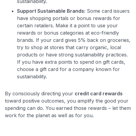
sustainability.
Support Sustainable Brands:
Some card issuers
have shopping portals or bonus rewards for
certain retailers. Make it a point to use your
rewards or bonus categories at eco-friendly
brands. If your card gives 5% back on groceries,
try to shop at stores that carry organic, local
products or have strong sustainability practices.
If you have extra points to spend on gift cards,
choose a gift card for a company known for
sustainability.
By consciously directing your
credit card rewards
toward positive outcomes, you amplify the good your
spending can do. You earned those rewards – let them
work for the planet as well as for you.