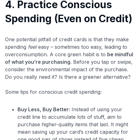
4. Practice Conscious
Spending (Even on Credit)
One potential pitfall of credit cards is that they make
spending
feel
easy – sometimes too easy, leading to
overconsumption. A core green habit is to
be mindful
of what you’re purchasing
. Before you tap or swipe,
consider the environmental impact of the purchase.
Do you really need it? Is there a greener alternative?
Some tips for conscious credit spending:
Buy Less, Buy Better:
Instead of using your
credit line to accumulate lots of stuff, aim to
purchase higher-quality items that last. It might
mean saving up your card’s credit capacity for
one good pair of shoes instead of five cheap