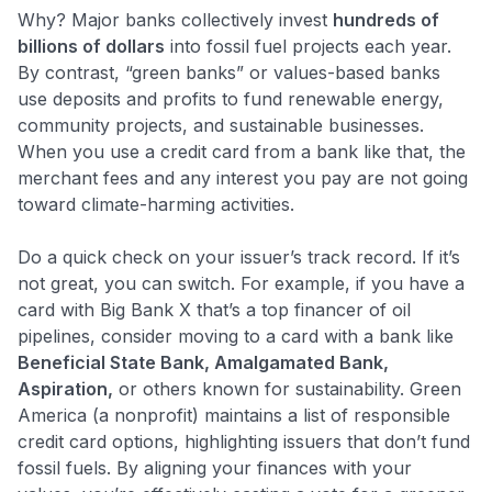
Why? Major banks collectively invest
hundreds of
billions of dollars
into fossil fuel projects each year​.
By contrast, “green banks” or values-based banks
use deposits and profits to fund renewable energy,
community projects, and sustainable businesses.
When you use a credit card from a bank like that, the
merchant fees and any interest you pay are not going
toward climate-harming activities.
Do a quick check on your issuer’s track record. If it’s
not great, you can switch. For example, if you have a
card with Big Bank X that’s a top financer of oil
pipelines, consider moving to a card with a bank like
Beneficial State Bank, Amalgamated Bank,
Aspiration,
or others known for sustainability. Green
America (a nonprofit) maintains a list of responsible
credit card options, highlighting issuers that don’t fund
fossil fuels​. By aligning your finances with your