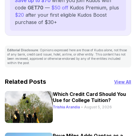
Save up to $70
when you join Kudos with
code
GET70
—
$50 off
Kudos Premium, plus
$20
after your first eligible Kudos Boost
purchase of $30+
Editorial Disclosure:
Opinions expressed here are those of Kudos alone, not those
of any bank, credit card issuer, hotel, airline, or other entity. This content has not
been reviewed, approved or otherwise endorsed by any of the entities included
within the post.
Related Posts
View All
Which Credit Card Should You
Use for College Tuition?
Trishia Arandia
•
August 5, 2026
Rove Miles Adds Qantas as a