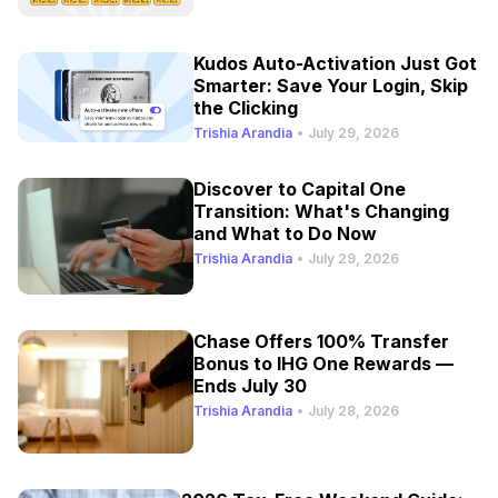
Kudos Auto-Activation Just Got
Smarter: Save Your Login, Skip
the Clicking
Trishia Arandia
•
July 29, 2026
Discover to Capital One
Transition: What's Changing
and What to Do Now
Trishia Arandia
•
July 29, 2026
Chase Offers 100% Transfer
Bonus to IHG One Rewards —
Ends July 30
Trishia Arandia
•
July 28, 2026