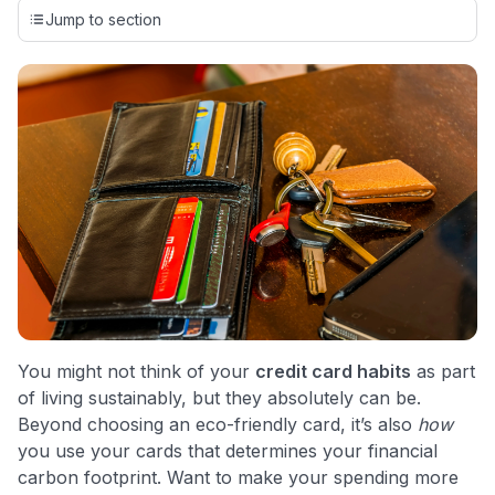
credit cards, setting us apart from many sites that limit their
Jump to section
evaluation to only about 150 cards linked to affiliate
commissions. While our expert recommendations are
detailed in our blog posts, you also have the option to
independently navigate our vast selection of credit cards,
including over 95% that don't offer us commissions, using
our data-driven
card explorer tool
.
💳 Our card explorer tool includes nearly 3,000
credit cards, with 95% not linked to commissions.
📈 Over 20 years of combined experience in credit
cards.
🔍 Rigorously fact-checked.
You might not think of your
credit card habits
as part
of living sustainably, but they absolutely can be.
Beyond choosing an eco-friendly card, it’s also
how
you use your cards that determines your financial
carbon footprint. Want to make your spending more