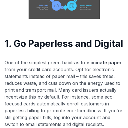
1. Go Paperless and Digital
One of the simplest green habits is to
eliminate paper
from your credit card accounts. Opt for electronic
statements instead of paper mail – this saves trees,
reduces waste, and cuts down on the energy used to
print and transport mail. Many card issuers actually
incentivize this by default. For instance, some eco-
focused cards automatically enroll customers in
paperless billing to promote eco-friendliness​. If you’re
still getting paper bills, log into your account and
switch to email statements and digital receipts.