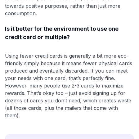
towards positive purposes, rather than just more
consumption.
Is it better for the environment to use one
credit card or multiple?
Using fewer credit cards is generally a bit more eco-
friendly simply because it means fewer physical cards
produced and eventually discarded. If you can meet
your needs with one card, that’s perfectly fine.
However, many people use 2-3 cards to maximize
rewards. That’s okay too – just avoid signing up for
dozens of cards you don’t need, which creates waste
(all those cards, plus the mailers that come with
them).