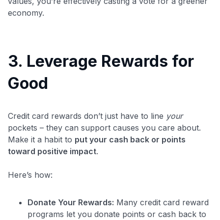
values, you’re effectively casting a vote for a greener
economy.
3. Leverage Rewards for
Good
Credit card rewards don’t just have to line
your
pockets – they can support causes you care about.
Make it a habit to
put your cash back or points
toward positive impact
.
Here’s how:
Donate Your Rewards:
Many credit card reward
programs let you donate points or cash back to