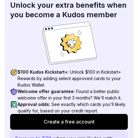
Unlock your extra benefits when
you become a Kudos member
$100 Kudos Kickstart+:
Unlock $100 in Kickstart+
Rewards by adding select approved cards to your
Kudos Wallet.
Welcome offer guarantee:
Found a better public
welcome offer in your first 3 months? We'll match it.
Approval odds:
See exactly which cards you'll likely
qualify for, based on your credit report.
Create a free account