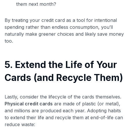
them next month?
By treating your credit card as a tool for intentional
spending rather than endless consumption, you’ll
naturally make greener choices and likely save money
too.
5. Extend the Life of Your
Cards (and Recycle Them)
Lastly, consider the lifecycle of the cards themselves.
Physical credit cards
are made of plastic (or metal),
and millions are produced each year. Adopting habits
to extend their life and recycle them at end-of-life can
reduce waste: