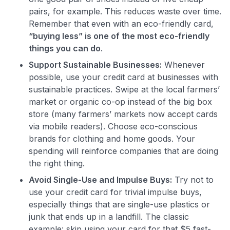
pairs, for example. This reduces waste over time.
Remember that even with an eco-friendly card,
“buying less” is one of the most eco-friendly
things you can do
​.
Support Sustainable Businesses:
Whenever
possible, use your credit card at businesses with
sustainable practices. Swipe at the local farmers’
market or organic co-op instead of the big box
store (many farmers’ markets now accept cards
via mobile readers). Choose eco-conscious
brands for clothing and home goods. Your
spending will reinforce companies that are doing
the right thing.
Avoid Single-Use and Impulse Buys:
Try not to
use your credit card for trivial impulse buys,
especially things that are single-use plastics or
junk that ends up in a landfill. The classic
example: skip using your card for that $5 fast-