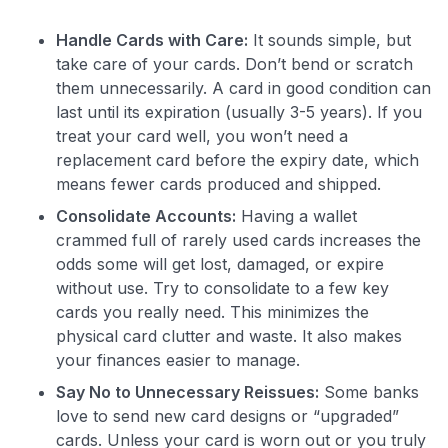
Handle Cards with Care:
It sounds simple, but
take care of your cards. Don’t bend or scratch
them unnecessarily. A card in good condition can
last until its expiration (usually 3-5 years). If you
treat your card well, you won’t need a
replacement card before the expiry date, which
means fewer cards produced and shipped.
Consolidate Accounts:
Having a wallet
crammed full of rarely used cards increases the
odds some will get lost, damaged, or expire
without use. Try to consolidate to a few key
cards you really need. This minimizes the
physical card clutter and waste. It also makes
your finances easier to manage.
Say No to Unnecessary Reissues:
Some banks
love to send new card designs or “upgraded”
cards. Unless your card is worn out or you truly