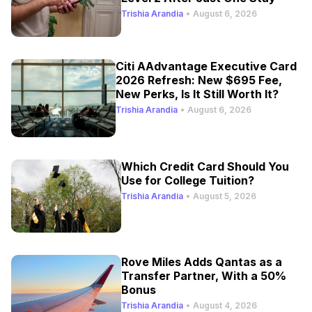
Trishia Arandia
•
August 6, 2026
Citi AAdvantage Executive Card
2026 Refresh: New $695 Fee,
New Perks, Is It Still Worth It?
Trishia Arandia
•
August 6, 2026
Which Credit Card Should You
Use for College Tuition?
Trishia Arandia
•
August 5, 2026
Rove Miles Adds Qantas as a
Transfer Partner, With a 50%
Bonus
Trishia Arandia
•
August 4, 2026