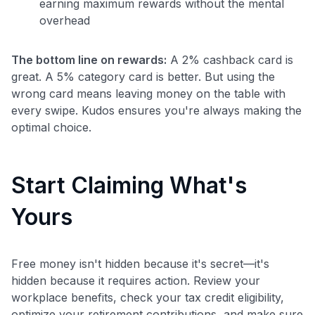
earning maximum rewards without the mental
overhead
The bottom line on rewards:
A 2% cashback card is
great. A 5% category card is better. But using the
wrong card means leaving money on the table with
every swipe. Kudos ensures you're always making the
optimal choice.
Start Claiming What's
Yours
Free money isn't hidden because it's secret—it's
hidden because it requires action. Review your
workplace benefits, check your tax credit eligibility,
optimize your retirement contributions, and make sure