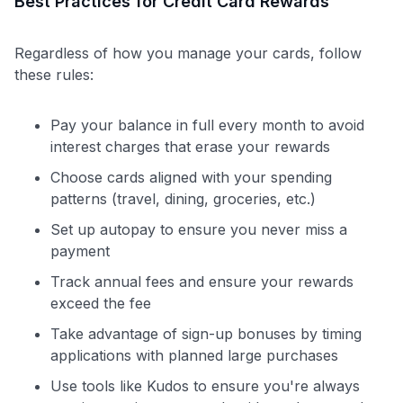
Best Practices for Credit Card Rewards
Regardless of how you manage your cards, follow
these rules:
Pay your balance in full every month to avoid
interest charges that erase your rewards
Choose cards aligned with your spending
patterns (travel, dining, groceries, etc.)
Set up autopay to ensure you never miss a
payment
Track annual fees and ensure your rewards
exceed the fee
Take advantage of sign-up bonuses by timing
applications with planned large purchases
Use tools like Kudos to ensure you're always