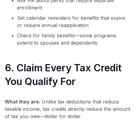
Ask HR about perks that require separate
enrollment
Set calendar reminders for benefits that expire
or require annual reapplication
Check for family benefits—some programs
extend to spouses and dependents
6. Claim Every Tax Credit
You Qualify For
What they are:
Unlike tax deductions that reduce
taxable income, tax credits directly reduce the amount
of tax you owe—dollar for dollar.