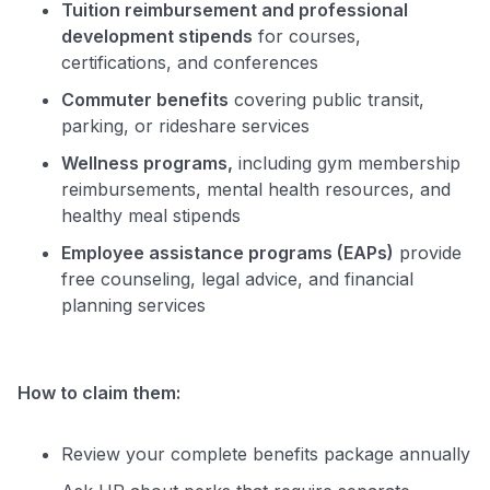
Tuition reimbursement and professional
development stipends
for courses,
certifications, and conferences
Use code:
Commuter benefits
covering public transit,
parking, or rideshare services
GET70
Wellness programs,
including gym membership
to save $70 when you sign up:
reimbursements, mental health resources, and
•
$50 off
a Premium plan
healthy meal stipends
•
$20 back
after your first eligible Kudos Boost purchase of
Employee assistance programs (EAPs)
provide
$30+
free counseling, legal advice, and financial
Get Started For Free
planning services
Join 400,000+ members simplifying their finances &
maximizing their card rewards
How to claim them:
Review your complete benefits package annually