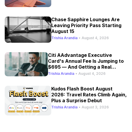
Chase Sapphire Lounges Are
Leaving Priority Pass Starting
August 15
Trishia Arandia
•
August 4, 2026
Citi AAdvantage Executive
Card's Annual Fee Is Jumping to
$695 — And Getting a Real
Refresh
Trishia Arandia
•
August 4, 2026
Kudos Flash Boost August
2026: Travel Rates Climb Again,
Plus a Surprise Debut
Trishia Arandia
•
August 3, 2026