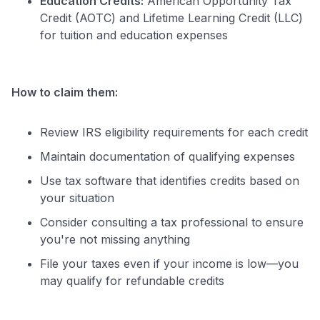
Education Credits:
American Opportunity Tax
Credit (AOTC) and Lifetime Learning Credit (LLC)
for tuition and education expenses
How to claim them:
Review IRS eligibility requirements for each credit
Maintain documentation of qualifying expenses
Use tax software that identifies credits based on
your situation
Consider consulting a tax professional to ensure
you're not missing anything
File your taxes even if your income is low—you
may qualify for refundable credits