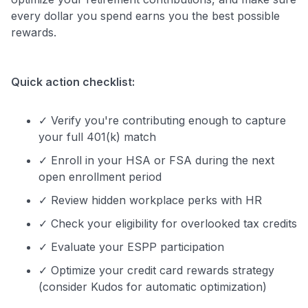
every dollar you spend earns you the best possible
rewards.
Quick action checklist:
✓ Verify you're contributing enough to capture
your full 401(k) match
✓ Enroll in your HSA or FSA during the next
open enrollment period
✓ Review hidden workplace perks with HR
✓ Check your eligibility for overlooked tax credits
✓ Evaluate your ESPP participation
✓ Optimize your credit card rewards strategy
(consider Kudos for automatic optimization)