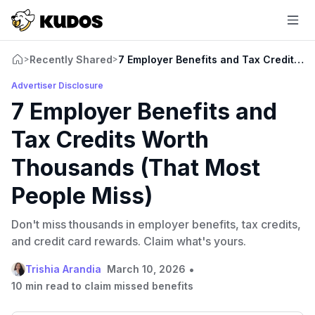
Recently Shared
7 Employer Benefits and Tax Credits W
>
>
Advertiser Disclosure
7 Employer Benefits and
Tax Credits Worth
Thousands (That Most
People Miss)
Don't miss thousands in employer benefits, tax credits,
and credit card rewards. Claim what's yours.
•
Trishia Arandia
March 10, 2026
10 min read to claim missed benefits