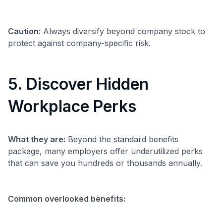
Caution:
Always diversify beyond company stock to
protect against company-specific risk.
5. Discover Hidden
Workplace Perks
What they are:
Beyond the standard benefits
package, many employers offer underutilized perks
that can save you hundreds or thousands annually.
Common overlooked benefits: