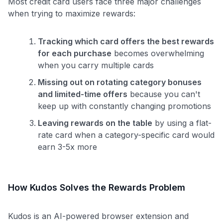
Most credit card users face three major challenges
when trying to maximize rewards:
Tracking which card offers the best rewards
for each purchase
becomes overwhelming
when you carry multiple cards
Missing out on rotating category bonuses
and limited-time offers
because you can't
keep up with constantly changing promotions
Leaving rewards on the table
by using a flat-
rate card when a category-specific card would
earn 3-5x more
How Kudos Solves the Rewards Problem
Kudos is an AI-powered browser extension and