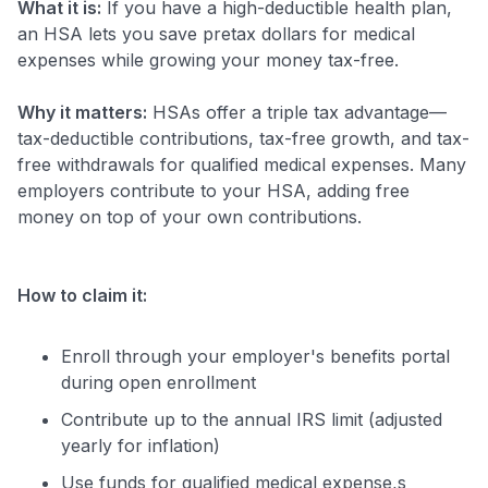
What it is:
If you have a high-deductible health plan,
an HSA lets you save pretax dollars for medical
expenses while growing your money tax-free.
Why it matters:
HSAs offer a triple tax advantage—
tax-deductible contributions, tax-free growth, and tax-
free withdrawals for qualified medical expenses. Many
employers contribute to your HSA, adding free
money on top of your own contributions.
How to claim it:
Enroll through your employer's benefits portal
during open enrollment
Contribute up to the annual IRS limit (adjusted
yearly for inflation)
Use funds for qualified medical expense,s