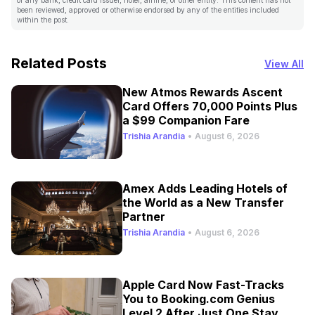
been reviewed, approved or otherwise endorsed by any of the entities included
within the post.
Related Posts
View All
New Atmos Rewards Ascent
Card Offers 70,000 Points Plus
a $99 Companion Fare
Trishia Arandia
•
August 6, 2026
Amex Adds Leading Hotels of
the World as a New Transfer
Partner
Trishia Arandia
•
August 6, 2026
Apple Card Now Fast-Tracks
You to Booking.com Genius
Level 2 After Just One Stay