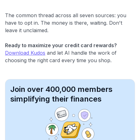
The common thread across all seven sources: you
have to opt in. The money is there, waiting. Don't
leave it unclaimed.
Ready to maximize your credit card rewards?
Download Kudos
and let AI handle the work of
choosing the right card every time you shop.
Join over 400,000 members
simplifying their finances