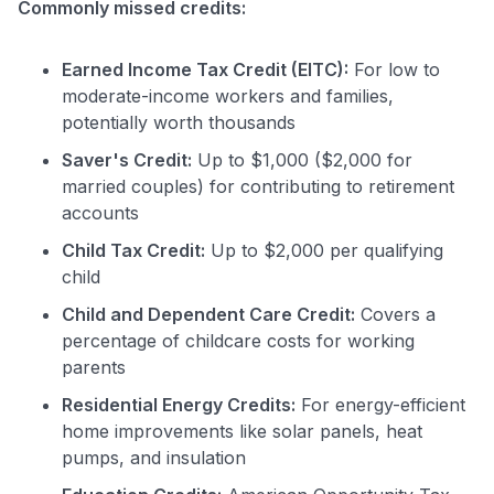
Commonly missed credits:
Earned Income Tax Credit (EITC):
For low to
moderate-income workers and families,
potentially worth thousands
Saver's Credit:
Up to $1,000 ($2,000 for
married couples) for contributing to retirement
accounts
Child Tax Credit:
Up to $2,000 per qualifying
child
Child and Dependent Care Credit:
Covers a
percentage of childcare costs for working
parents
Residential Energy Credits:
For energy-efficient
home improvements like solar panels, heat
pumps, and insulation