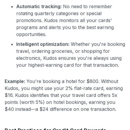
Automatic tracking:
No need to remember
rotating quarterly categories or special
promotions. Kudos monitors all your cards'
programs and alerts you to the best earning
opportunities.
Intelligent optimization:
Whether you're booking
travel, ordering groceries, or shopping for
electronics, Kudos ensures you're always using
your highest-earning card for that transaction.
Example:
You're booking a hotel for $800. Without
Kudos, you might use your 2% flat-rate card, earning
$16. Kudos identifies that your travel card offers 5x
points (worth 5%) on hotel bookings, earning you
$40 instead—a $24 difference on one transaction.