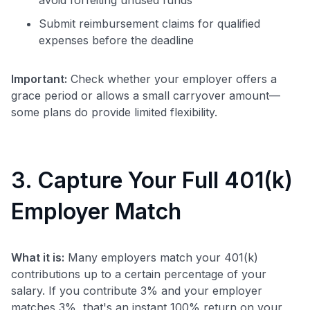
Submit reimbursement claims for qualified
expenses before the deadline
Important:
Check whether your employer offers a
grace period or allows a small carryover amount—
some plans do provide limited flexibility.
3. Capture Your Full 401(k)
Employer Match
What it is:
Many employers match your 401(k)
contributions up to a certain percentage of your
salary. If you contribute 3% and your employer
matches 3%, that's an instant 100% return on your