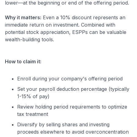
lower—at the beginning or end of the offering period.
Why it matters:
Even a 10% discount represents an
immediate return on investment. Combined with
potential stock appreciation, ESPPs can be valuable
wealth-building tools.
How to claim it:
Enroll during your company's offering period
Set your payroll deduction percentage (typically
1-15% of pay)
Review holding period requirements to optimize
tax treatment
Diversify by selling shares and investing
proceeds elsewhere to avoid overconcentration