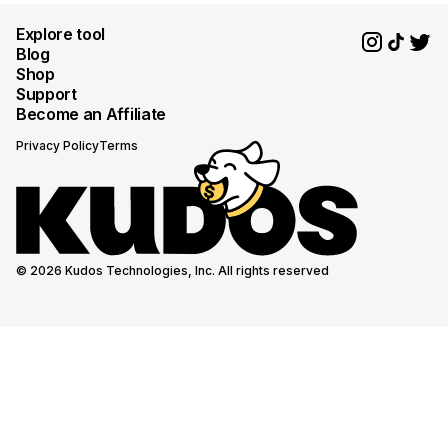
Explore tool
Blog
Shop
Support
Become an Affiliate
Privacy Policy
Terms
© 2026 Kudos Technologies, Inc. All rights reserved