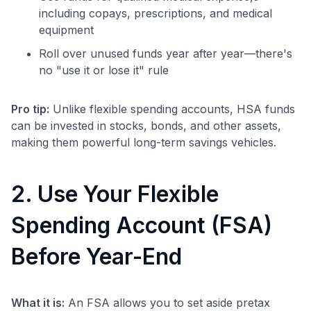
including copays, prescriptions, and medical
equipment
Roll over unused funds year after year—there's
no "use it or lose it" rule
Pro tip:
Unlike flexible spending accounts, HSA funds
can be invested in stocks, bonds, and other assets,
making them powerful long-term savings vehicles.
2. Use Your Flexible
Spending Account (FSA)
Before Year-End
What it is:
An FSA allows you to set aside pretax