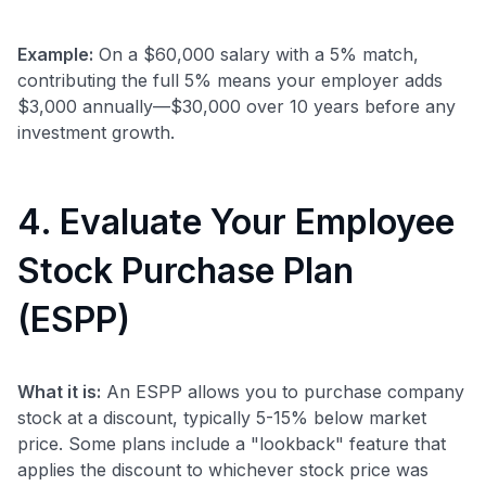
Example:
On a $60,000 salary with a 5% match,
contributing the full 5% means your employer adds
$3,000 annually—$30,000 over 10 years before any
investment growth.
4. Evaluate Your Employee
Stock Purchase Plan
(ESPP)
What it is:
An ESPP allows you to purchase company
stock at a discount, typically 5-15% below market
price. Some plans include a "lookback" feature that
applies the discount to whichever stock price was