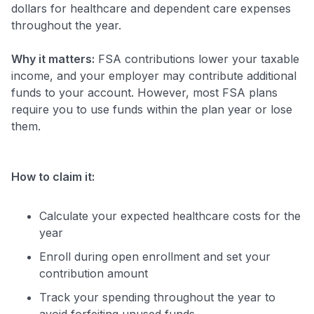
dollars for healthcare and dependent care expenses
throughout the year.
Why it matters:
FSA contributions lower your taxable
income, and your employer may contribute additional
funds to your account. However, most FSA plans
require you to use funds within the plan year or lose
them.
How to claim it:
Calculate your expected healthcare costs for the
year
Enroll during open enrollment and set your
contribution amount
Track your spending throughout the year to
avoid forfeiting unused funds