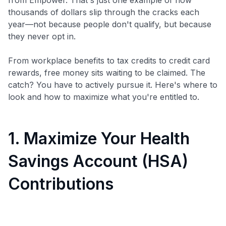
thousands of dollars slip through the cracks each
year—not because people don't qualify, but because
they never opt in.
From workplace benefits to tax credits to credit card
rewards, free money sits waiting to be claimed. The
catch? You have to actively pursue it. Here's where to
look and how to maximize what you're entitled to.
1. Maximize Your Health
Savings Account (HSA)
Contributions