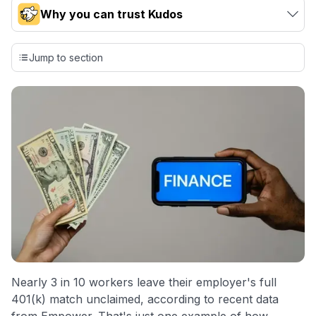
Why you can trust Kudos
Our team conducts exhaustive evaluations of nearly 3,000
credit cards, setting us apart from many sites that limit their
Jump to section
evaluation to only about 150 cards linked to affiliate
commissions. While our expert recommendations are
detailed in our blog posts, you also have the option to
independently navigate our vast selection of credit cards,
including over 95% that don't offer us commissions, using
our data-driven
card explorer tool
.
💳 Our card explorer tool includes nearly 3,000
credit cards, with 95% not linked to commissions.
📈 Over 20 years of combined experience in credit
cards.
🔍 Rigorously fact-checked.
Nearly 3 in 10 workers leave their employer's full
401(k) match unclaimed, according to recent data
from Empower. That's just one example of how