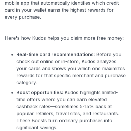
mobile app that automatically identifies which credit
card in your wallet earns the highest rewards for
every purchase.
Here's how Kudos helps you claim more free money:
Real-time card recommendations:
Before you
check out online or in-store, Kudos analyzes
your cards and shows you which one maximizes
rewards for that specific merchant and purchase
category.
Boost opportunities:
Kudos highlights limited-
time offers where you can earn elevated
cashback rates—sometimes 5-15% back at
popular retailers, travel sites, and restaurants.
These Boosts turn ordinary purchases into
significant savings.