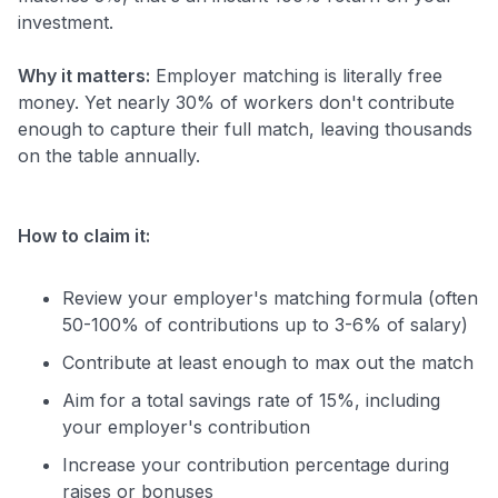
investment.
Why it matters:
Employer matching is literally free
money. Yet nearly 30% of workers don't contribute
enough to capture their full match, leaving thousands
on the table annually.
How to claim it:
Review your employer's matching formula (often
50-100% of contributions up to 3-6% of salary)
Contribute at least enough to max out the match
Aim for a total savings rate of 15%, including
your employer's contribution
Increase your contribution percentage during
raises or bonuses