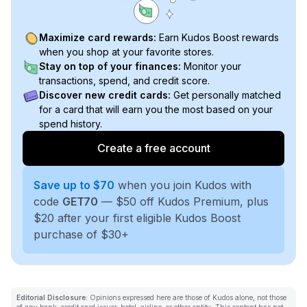
Maximize card rewards:
Earn Kudos Boost rewards
when you shop at your favorite stores.
Stay on top of your finances:
Monitor your
transactions, spend, and credit score.
Discover new credit cards:
Get personally matched
for a card that will earn you the most based on your
spend history.
Create a free account
Save up to $70
when you join Kudos with
code
GET70
— $50 off Kudos Premium, plus
$20 after your first eligible Kudos Boost
purchase of $30+
Editorial Disclosure:
Opinions expressed here are those of Kudos alone, not those
of any bank, credit card issuer, hotel, airline, or other entity. This content has not