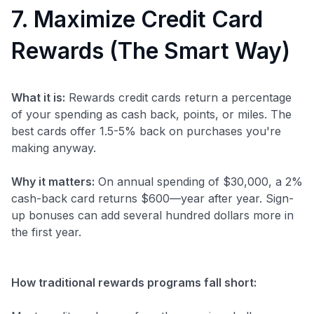
7. Maximize Credit Card
Rewards (The Smart Way)
What it is:
Rewards credit cards return a percentage
of your spending as cash back, points, or miles. The
best cards offer 1.5-5% back on purchases you're
making anyway.
Why it matters:
On annual spending of $30,000, a 2%
cash-back card returns $600—year after year. Sign-
up bonuses can add several hundred dollars more in
the first year.
How traditional rewards programs fall short: