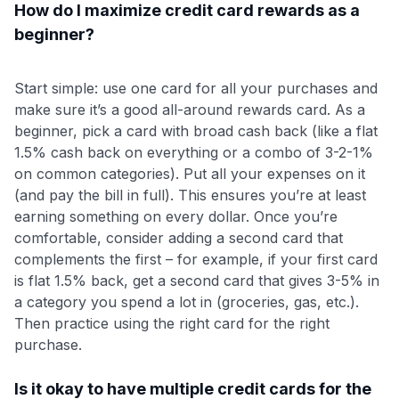
How do I maximize credit card rewards as a
beginner?
Start simple: use one card for all your purchases and
make sure it’s a good all-around rewards card. As a
beginner, pick a card with broad cash back (like a flat
1.5% cash back on everything or a combo of 3-2-1%
on common categories). Put all your expenses on it
(and pay the bill in full). This ensures you’re at least
earning something on every dollar. Once you’re
comfortable, consider adding a second card that
complements the first – for example, if your first card
is flat 1.5% back, get a second card that gives 3-5% in
a category you spend a lot in (groceries, gas, etc.).
Then practice using the right card for the right
purchase.
Is it okay to have multiple credit cards for the