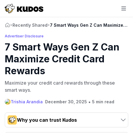
Recently Shared
7 Smart Ways Gen Z Can Maximize Cre
>
>
Advertiser Disclosure
7 Smart Ways Gen Z Can
Maximize Credit Card
Rewards
Maximize your credit card rewards through these
smart ways.
•
Trishia Arandia
December 30, 2025
5 min read
Why you can trust Kudos
Our team conducts exhaustive evaluations of nearly 3,000