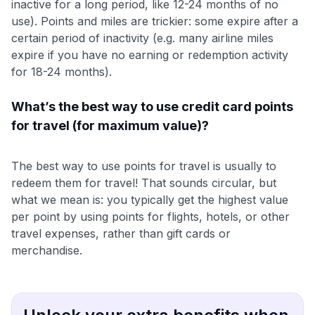
inactive for a long period, like 12-24 months of no
use). Points and miles are trickier: some expire after a
certain period of inactivity (e.g. many airline miles
expire if you have no earning or redemption activity
for 18-24 months).
What’s the best way to use credit card points
for travel (for maximum value)?
The best way to use points for travel is usually to
redeem them for travel! That sounds circular, but
what we mean is: you typically get the highest value
per point by using points for flights, hotels, or other
travel expenses, rather than gift cards or
merchandise.