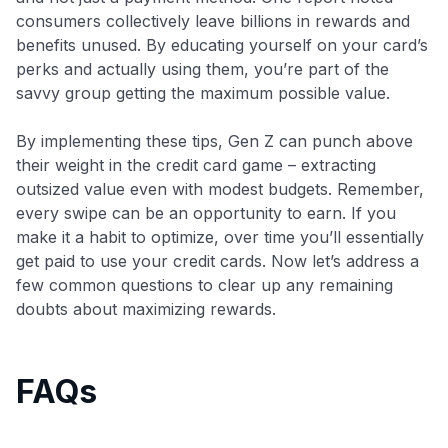
consumers collectively leave billions in rewards and
benefits unused​. By educating yourself on your card’s
perks and actually using them, you’re part of the
savvy group getting the maximum possible value.
By implementing these tips, Gen Z can punch above
their weight in the credit card game – extracting
outsized value even with modest budgets. Remember,
every swipe can be an opportunity to earn. If you
make it a habit to optimize, over time you’ll essentially
get paid to use your credit cards. Now let’s address a
few common questions to clear up any remaining
doubts about maximizing rewards.
FAQs