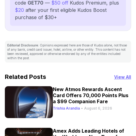
code
GET70
—
$50 off
Kudos Premium, plus
$20
after your first eligible Kudos Boost
purchase of $30+
Editorial Disclosure:
Opinions expressed here are those of Kudos alone, not those
of any bank, credit card issuer, hotel, airline, or other entity. This content has not
been reviewed, approved or otherwise endorsed by any of the entities included
within the post.
Related Posts
View All
New Atmos Rewards Ascent
Card Offers 70,000 Points Plus
a $99 Companion Fare
Trishia Arandia
•
August 6, 2026
Amex Adds Leading Hotels of