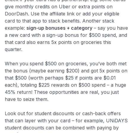
give monthly credits on Uber or extra points on
DoorDash. Use the affiliate link or add your eligible
card to that app to stack benefits. Another stack
example:
sign-up bonuses + category
– say you have
a new card with a sign-up bonus for $500 spend, and
that card also earns 5x points on groceries this
quarter.
When you spend $500 on groceries, you’ve both met
the bonus (maybe earning $200) and got 5x points on
that $500 (worth perhaps $25 if points are $0.01
each), totaling $225 rewards on $500 spend – a huge
Level up your card search
45% return! These opportunities are real, you just
$100 Kudos Kickstart+
have to seize them.
Welcome offer guarantee
Comprehensive approval odds
Look out for student discounts or cash-back offers
that can layer with your card – for example, UNiDAYS
Get Started For Free
student discounts can be combined with paying by