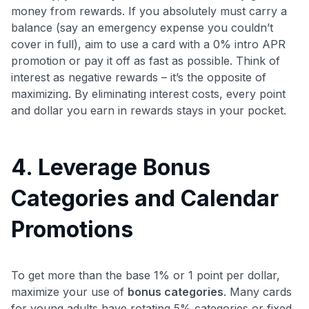
money from rewards. If you absolutely must carry a
balance (say an emergency expense you couldn’t
cover in full), aim to use a card with a 0% intro APR
promotion or pay it off as fast as possible. Think of
interest as negative rewards – it’s the opposite of
maximizing. By eliminating interest costs, every point
and dollar you earn in rewards stays in your pocket.
4. Leverage Bonus
Categories and Calendar
Promotions
To get more than the base 1% or 1 point per dollar,
maximize your use of
bonus categories
. Many cards
for young adults have rotating 5% categories or fixed