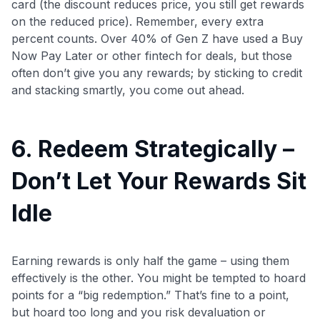
card (the discount reduces price, you still get rewards
on the reduced price). Remember, every extra
percent counts. Over 40% of Gen Z have used a Buy
Now Pay Later or other fintech for deals, but those
often don’t give you any rewards; by sticking to credit
and stacking smartly, you come out ahead.
6. Redeem Strategically –
Don’t Let Your Rewards Sit
Idle
Earning rewards is only half the game – using them
effectively is the other. You might be tempted to hoard
points for a “big redemption.” That’s fine to a point,
but hoard too long and you risk devaluation or