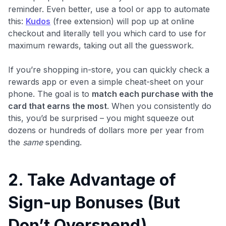
reminder. Even better, use a tool or app to automate
this:
Kudos
(free extension) will pop up at online
checkout and literally tell you which card to use for
maximum rewards, taking out all the guesswork.
If you’re shopping in-store, you can quickly check a
rewards app or even a simple cheat-sheet on your
phone. The goal is to
match each purchase with the
card that earns the most
. When you consistently do
this, you’d be surprised – you might squeeze out
dozens or hundreds of dollars more per year from
the
same
spending.
2. Take Advantage of
Sign-up Bonuses (But
Don’t Overspend)