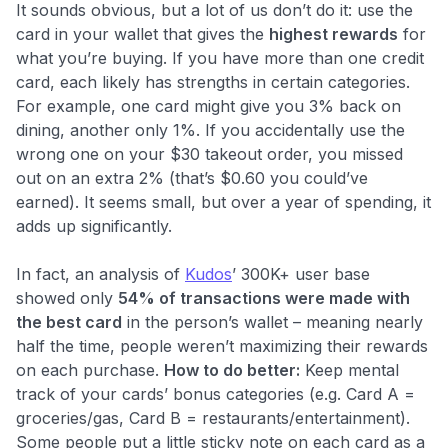
It sounds obvious, but a lot of us don’t do it: use the
card in your wallet that gives the
highest rewards
for
what you’re buying. If you have more than one credit
card, each likely has strengths in certain categories.
For example, one card might give you 3% back on
dining, another only 1%. If you accidentally use the
wrong one on your $30 takeout order, you missed
out on an extra 2% (that’s $0.60 you could’ve
earned). It seems small, but over a year of spending, it
adds up significantly.
In fact, an analysis of
Kudos
’ 300K+ user base
showed only
54% of transactions were made with
the best card
in the person’s wallet​ – meaning nearly
half the time, people weren’t maximizing their rewards
on each purchase.
How to do better:
Keep mental
track of your cards’ bonus categories (e.g. Card A =
groceries/gas, Card B = restaurants/entertainment).
Some people put a little sticky note on each card as a