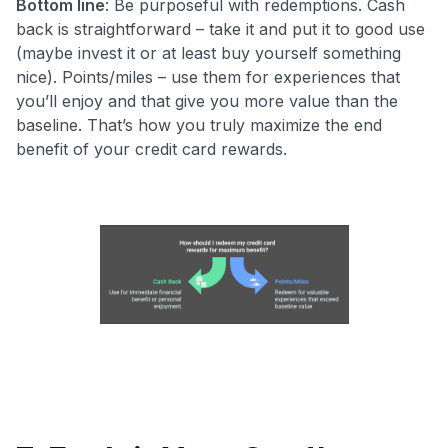
Bottom line
: Be purposeful with redemptions. Cash
back is straightforward – take it and put it to good use
(maybe invest it or at least buy yourself something
nice). Points/miles – use them for experiences that
you’ll enjoy and that give you more value than the
baseline. That’s how you truly maximize the end
benefit of your credit card rewards.