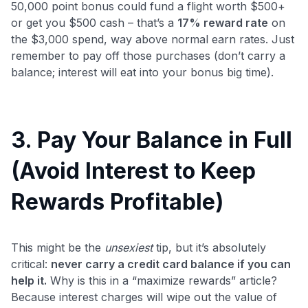
50,000 point bonus could fund a flight worth $500+
or get you $500 cash – that’s a
17% reward rate
on
the $3,000 spend, way above normal earn rates. Just
remember to pay off those purchases (don’t carry a
balance; interest will eat into your bonus big time).
3. Pay Your Balance in Full
(Avoid Interest to Keep
Rewards Profitable)
This might be the
unsexiest
tip, but it’s absolutely
critical:
never carry a credit card balance if you can
help it.
Why is this in a “maximize rewards” article?
Because interest charges will wipe out the value of