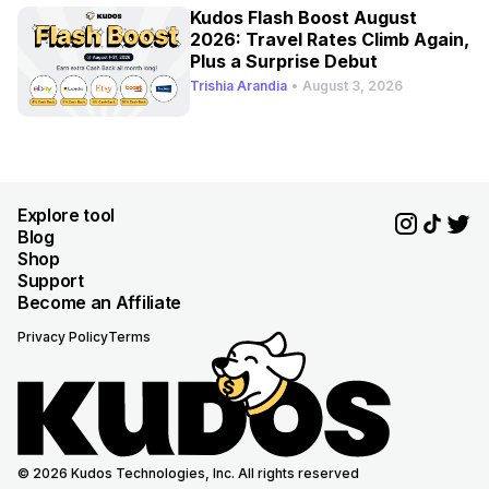
Kudos Flash Boost August
2026: Travel Rates Climb Again,
Plus a Surprise Debut
Trishia Arandia
•
August 3, 2026
Explore tool
Blog
Shop
Support
Become an Affiliate
Privacy Policy
Terms
© 2026 Kudos Technologies, Inc. All rights reserved