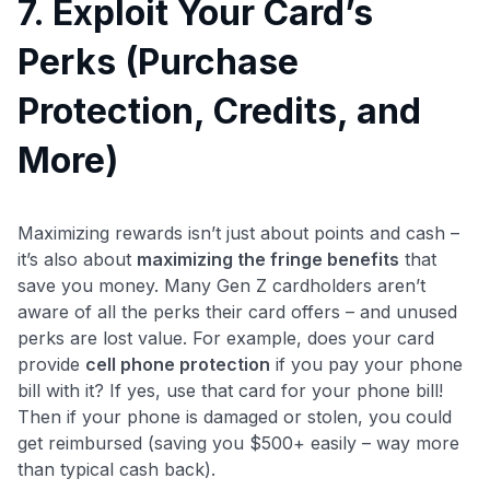
7. Exploit Your Card’s
Perks (Purchase
Protection, Credits, and
More)
Maximizing rewards isn’t just about points and cash –
it’s also about
maximizing the fringe benefits
that
save you money. Many Gen Z cardholders aren’t
aware of all the perks their card offers – and unused
perks are lost value. For example, does your card
provide
cell phone protection
if you pay your phone
bill with it? If yes, use that card for your phone bill!
Then if your phone is damaged or stolen, you could
get reimbursed (saving you $500+ easily – way more
than typical cash back).