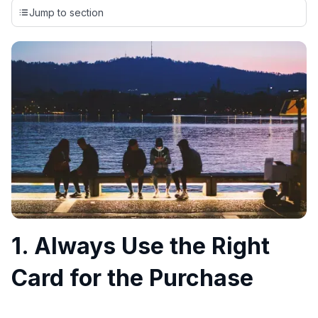
credit cards, setting us apart from many sites that limit their
Jump to section
evaluation to only about 150 cards linked to affiliate
commissions. While our expert recommendations are
detailed in our blog posts, you also have the option to
independently navigate our vast selection of credit cards,
including over 95% that don't offer us commissions, using
our data-driven
card explorer tool
.
💳 Our card explorer tool includes nearly 3,000
credit cards, with 95% not linked to commissions.
📈 Over 20 years of combined experience in credit
cards.
🔍 Rigorously fact-checked.
1. Always Use the Right
Card for the Purchase