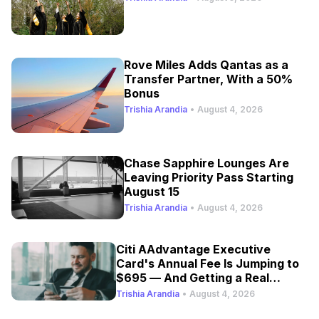
Rove Miles Adds Qantas as a
Transfer Partner, With a 50%
Bonus
Trishia Arandia
•
August 4, 2026
Chase Sapphire Lounges Are
Leaving Priority Pass Starting
August 15
Trishia Arandia
•
August 4, 2026
Citi AAdvantage Executive
Card's Annual Fee Is Jumping to
$695 — And Getting a Real
Refresh
Trishia Arandia
•
August 4, 2026