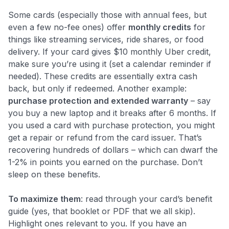
Some cards (especially those with annual fees, but
even a few no-fee ones) offer
monthly credits
for
things like streaming services, ride shares, or food
delivery. If your card gives $10 monthly Uber credit,
make sure you’re using it (set a calendar reminder if
needed). These credits are essentially extra cash
back, but only if redeemed. Another example:
purchase protection and extended warranty
– say
you buy a new laptop and it breaks after 6 months. If
you used a card with purchase protection, you might
get a repair or refund from the card issuer. That’s
recovering hundreds of dollars – which can dwarf the
1-2% in points you earned on the purchase. Don’t
sleep on these benefits.
To maximize them
: read through your card’s benefit
guide (yes, that booklet or PDF that we all skip).
Highlight ones relevant to you. If you have an