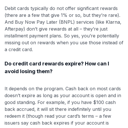
Debit cards typically do not offer significant rewards
(there are a few that give 1% or so, but they’re rare).
And Buy Now Pay Later (BNPL) services (like Klarna,
Afterpay) don’t give rewards at all – they’re just
installment payment plans. So yes, you’re potentially
missing out on rewards when you use those instead of
a credit card.
Do credit card rewards expire? How can I
avoid losing them?
It depends on the program. Cash back on most cards
doesn’t expire as long as your account is open and in
good standing. For example, if you have $100 cash
back accrued, it will sit there indefinitely until you
redeem it (though read your card’s terms – a few
issuers say cash back expires if your account is