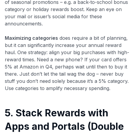
of seasonal promotions – e.g. a back-to-school bonus
category or holiday rewards boost. Keep an eye on
your mail or issuer’s social media for these
announcements.
Maximizing categories
does require a bit of planning,
but it can significantly increase your annual reward
haul. One strategy: align your big purchases with high-
reward times. Need a new phone? If your card offers
5% at Amazon in Q4, perhaps wait until then to buy it
there. Just don’t let the tail wag the dog – never buy
stuff you don’t need solely because it’s a 5% category.
Use categories to amplify necessary spending.
5. Stack Rewards with
Apps and Portals (Double