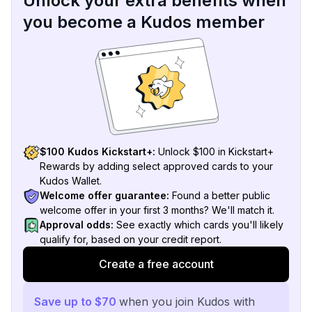
Unlock your extra benefits when
you become a Kudos member
$100 Kudos Kickstart+:
Unlock $100 in Kickstart+
Rewards by adding select approved cards to your
Kudos Wallet.
Welcome offer guarantee:
Found a better public
welcome offer in your first 3 months? We'll match it.
Approval odds:
See exactly which cards you'll likely
qualify for, based on your credit report.
Create a free account
Save up to $70
when you join Kudos with