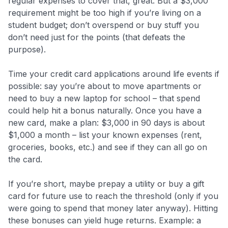
regular expenses to cover that, great. But a $3,000
requirement might be too high if you’re living on a
student budget; don’t overspend or buy stuff you
don’t need just for the points (that defeats the
purpose).
Time your credit card applications around life events if
possible: say you’re about to move apartments or
need to buy a new laptop for school – that spend
could help hit a bonus naturally. Once you have a
new card, make a plan: $3,000 in 90 days is about
$1,000 a month – list your known expenses (rent,
groceries, books, etc.) and see if they can all go on
the card.
If you’re short, maybe prepay a utility or buy a gift
card for future use to reach the threshold (only if you
were going to spend that money later anyway). Hitting
these bonuses can yield huge returns. Example: a