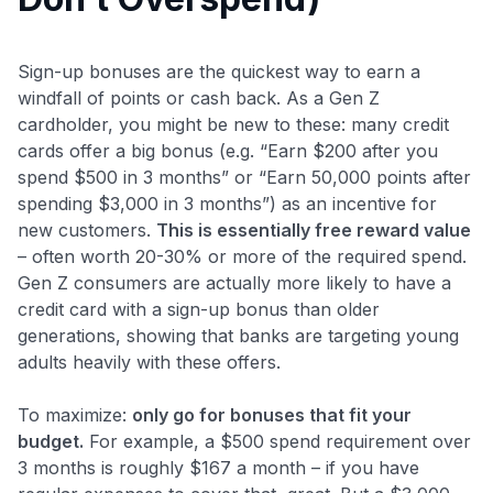
Sign-up bonuses are the quickest way to earn a
windfall of points or cash back. As a Gen Z
cardholder, you might be new to these: many credit
cards offer a big bonus (e.g. “Earn $200 after you
spend $500 in 3 months” or “Earn 50,000 points after
spending $3,000 in 3 months”) as an incentive for
new customers.
This is essentially free reward value
– often worth 20-30% or more of the required spend.
Gen Z consumers are actually more likely to have a
credit card with a sign-up bonus than older
generations​, showing that banks are targeting young
adults heavily with these offers.
To maximize:
only go for bonuses that fit your
budget.
For example, a $500 spend requirement over
3 months is roughly $167 a month – if you have