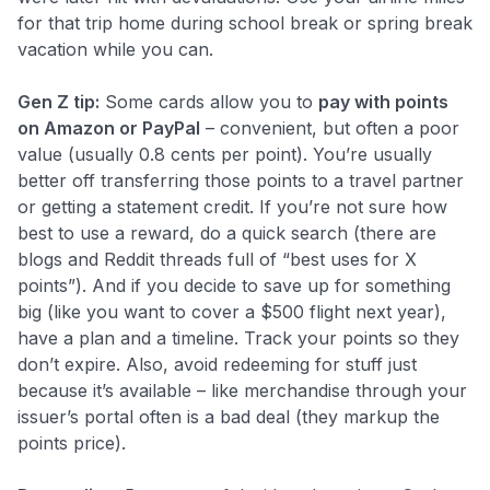
for that trip home during school break or spring break
vacation while you can.
Gen Z tip:
Some cards allow you to
pay with points
on Amazon or PayPal
– convenient, but often a poor
value (usually 0.8 cents per point). You’re usually
better off transferring those points to a travel partner
or getting a statement credit. If you’re not sure how
best to use a reward, do a quick search (there are
blogs and Reddit threads full of “best uses for X
points”). And if you decide to save up for something
big (like you want to cover a $500 flight next year),
have a plan and a timeline. Track your points so they
don’t expire. Also, avoid redeeming for stuff just
because it’s available – like merchandise through your
issuer’s portal often is a bad deal (they markup the
points price).