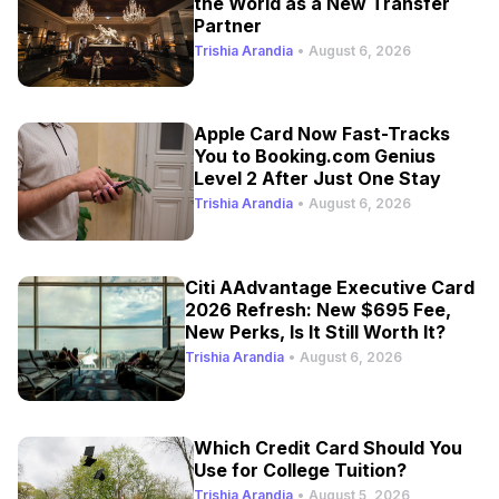
the World as a New Transfer
Partner
Trishia Arandia
•
August 6, 2026
Apple Card Now Fast-Tracks
You to Booking.com Genius
Level 2 After Just One Stay
Trishia Arandia
•
August 6, 2026
Citi AAdvantage Executive Card
2026 Refresh: New $695 Fee,
New Perks, Is It Still Worth It?
Trishia Arandia
•
August 6, 2026
Which Credit Card Should You
Use for College Tuition?
Trishia Arandia
•
August 5, 2026