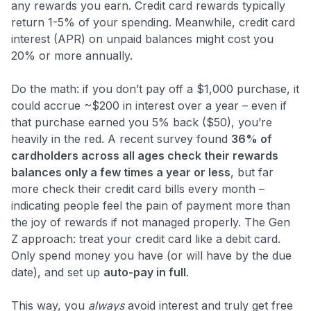
any rewards you earn. Credit card rewards typically
return 1-5% of your spending. Meanwhile, credit card
interest (APR) on unpaid balances might cost you
20% or more annually.
Do the math: if you don’t pay off a $1,000 purchase, it
could accrue ~$200 in interest over a year – even if
that purchase earned you 5% back ($50), you’re
heavily in the red. A recent survey found
36% of
cardholders across all ages check their rewards
balances only a few times a year or less
​​, but far
more check their credit card bills every month –
indicating people feel the pain of payment more than
the joy of rewards if not managed properly. The Gen
Z approach: treat your credit card like a debit card.
Only spend money you have (or will have by the due
date), and set up
auto-pay in full
.
This way, you
always
avoid interest and truly get free