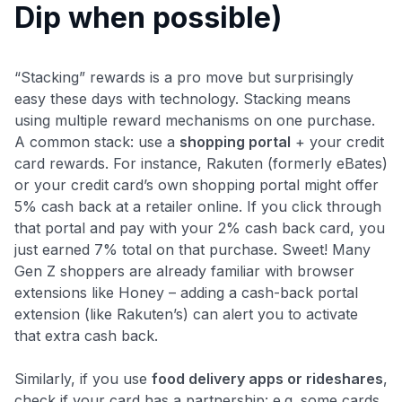
Dip when possible)
“Stacking” rewards is a pro move but surprisingly
easy these days with technology. Stacking means
using multiple reward mechanisms on one purchase.
A common stack: use a
shopping portal
+ your credit
card rewards. For instance, Rakuten (formerly eBates)
or your credit card’s own shopping portal might offer
5% cash back at a retailer online. If you click through
that portal and pay with your 2% cash back card, you
just earned 7% total on that purchase. Sweet! Many
Gen Z shoppers are already familiar with browser
extensions like Honey – adding a cash-back portal
extension (like Rakuten’s) can alert you to activate
that extra cash back.
Similarly, if you use
food delivery apps or rideshares
,
check if your card has a partnership: e.g. some cards