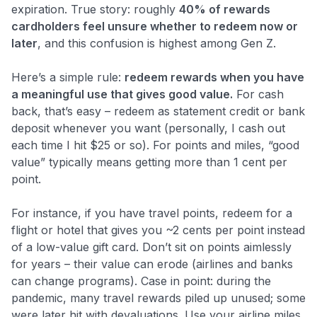
expiration. True story: roughly
40% of rewards
cardholders feel unsure whether to redeem now or
later
​, and this confusion is highest among Gen Z.
Here’s a simple rule:
redeem rewards when you have
a meaningful use that gives good value.
For cash
back, that’s easy – redeem as statement credit or bank
deposit whenever you want (personally, I cash out
each time I hit $25 or so). For points and miles, “good
value” typically means getting more than 1 cent per
point.
For instance, if you have travel points, redeem for a
flight or hotel that gives you ~2 cents per point instead
of a low-value gift card. Don’t sit on points aimlessly
for years – their value can erode (airlines and banks
can change programs). Case in point: during the
pandemic, many travel rewards piled up unused; some
were later hit with devaluations. Use your airline miles