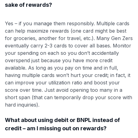
sake of rewards?
Yes – if you manage them responsibly. Multiple cards
can help maximize rewards (one card might be best
for groceries, another for travel, etc.). Many Gen Zers
eventually carry 2-3 cards to cover all bases. Monitor
your spending on each so you don’t accidentally
overspend just because you have more credit
available. As long as you pay on time and in full,
having multiple cards won’t hurt your credit; in fact, it
can improve your utilization ratio and boost your
score over time. Just avoid opening too many in a
short span (that can temporarily drop your score with
hard inquiries).
What about using debit or BNPL instead of
credit – am I missing out on rewards?