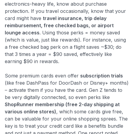
electronics-heavy life, know about purchase
protection. If you travel occasionally, know that your
card might have
travel insurance, trip delay
reimbursement, free checked bags, or airport
lounge access
. Using those perks = money saved
(which is value, just like rewards). For instance, using
a free checked bag perk on a flight saves ~$30; do
that 3 times a year = $90 saved, effectively like
earning $90 in rewards.
Some premium cards even offer
subscription trials
(like free DashPass for DoorDash or Disney+ months)
– activate them if you have the card. Gen Z tends to
be very digitally connected, so even perks like
ShopRunner membership (free 2-day shipping at
various online stores)
, which some cards give free,
can be valuable for your online shopping sprees. The
key is to treat your credit card like a benefits bundle
and not just a payment method. One report noted