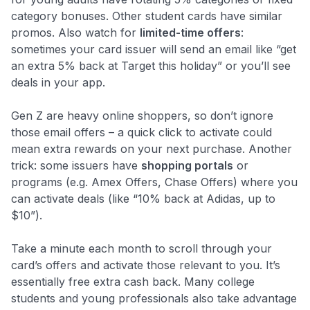
category bonuses. Other student cards have similar
promos. Also watch for
limited-time offers
:
sometimes your card issuer will send an email like “get
an extra 5% back at Target this holiday” or you’ll see
deals in your app.
Gen Z are heavy online shoppers, so don’t ignore
those email offers – a quick click to activate could
mean extra rewards on your next purchase. Another
trick: some issuers have
shopping portals
or
programs (e.g. Amex Offers, Chase Offers) where you
can activate deals (like “10% back at Adidas, up to
$10”).
Take a minute each month to scroll through your
card’s offers and activate those relevant to you. It’s
essentially free extra cash back. Many college
students and young professionals also take advantage