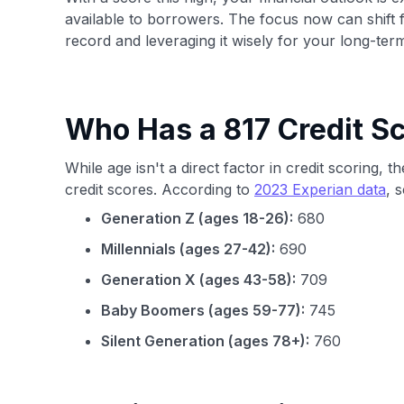
available to borrowers. The focus now can shift fr
record and leveraging it wisely for your long-ter
Who Has a 817 Credit S
While age isn't a direct factor in credit scoring,
credit scores. According to
2023 Experian data
, 
Generation Z (ages 18-26):
680
Millennials (ages 27-42):
690
Generation X (ages 43-58):
709
Baby Boomers (ages 59-77):
745
Silent Generation (ages 78+):
760