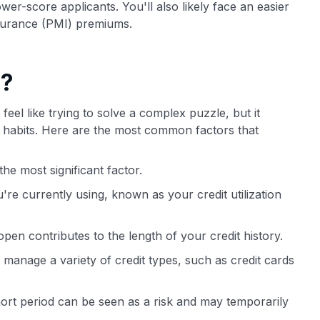
er-score applicants. You'll also likely face an easier
surance (PMI) premiums.
e?
feel like trying to solve a complex puzzle, but it
al habits. Here are the most common factors that
he most significant factor.
're currently using, known as your credit utilization
en contributes to the length of your credit history.
 manage a variety of credit types, such as credit cards
ort period can be seen as a risk and may temporarily