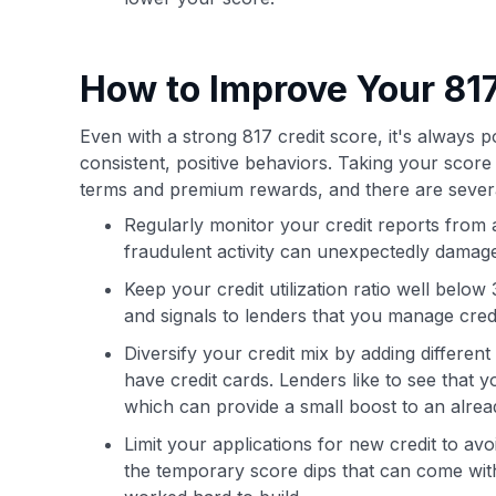
How to Improve Your 817
Even with a strong 817 credit score, it's always 
consistent, positive behaviors. Taking your score
terms and premium rewards, and there are seve
Regularly monitor your credit reports from 
fraudulent activity can unexpectedly damage
Keep your credit utilization ratio well bel
and signals to lenders that you manage credit
Diversify your credit mix by adding different
have credit cards. Lenders like to see that
which can provide a small boost to an alrea
Limit your applications for new credit to av
the temporary score dips that can come with