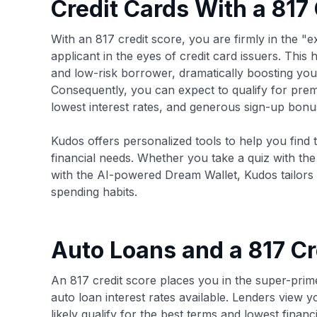
Credit Cards With a 817
With an 817 credit score, you are firmly in the "e
applicant in the eyes of credit card issuers. This 
and low-risk borrower, dramatically boosting you
Consequently, you can expect to qualify for premi
lowest interest rates, and generous sign-up bonu
Kudos offers personalized tools to help you find t
financial needs. Whether you take a quiz with th
with the AI-powered Dream Wallet, Kudos tailors
spending habits.
Auto Loans and a 817 Cr
An 817 credit score places you in the super-prim
auto loan interest rates available. Lenders view 
likely qualify for the best terms and lowest fina