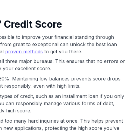
 Credit Score
possible to improve your financial standing through
 from great to exceptional can unlock the best loan
ral
proven methods
to get you there.
all three major bureaus. This ensures that no errors or
 your excellent score.
ow 30%. Maintaining low balances prevents score drops
 responsibly, even with high limits.
 types of credit, such as an installment loan if you only
 you can responsibly manage various forms of debt,
dy high score.
oid too many hard inquiries at once. This helps prevent
 new applications, protecting the high score you've