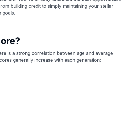
om building credit to simply maintaining your stellar
m goals.
core?
 there is a strong correlation between age and average
scores generally increase with each generation: