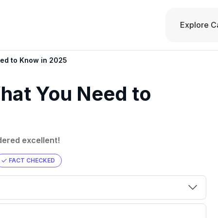
Explore C
eed to Know in 2025
What You Need to
dered excellent!
FACT CHECKED
00 credit
💳 Our card explorer tool includes nearly
aluation to