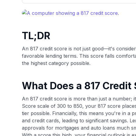
only about 150 cards linked to affiliate commissions. Wh
expert recommendations are detailed in our blog posts
have the option to independently navigate our vast sel
credit cards, including over 95% that don't offer us co
using our data-driven
card explorer tool
.
TL;DR
An 817 credit score is not just good—it's conside
favorable lending terms. This score falls comfort
the highest category possible.
What Does a 817 Credit
An 817 credit score is more than just a number; it
Score scale of 300 to 850, your 817 score places
tier possible. Financially, this means you're in a 
and credit cards, leading to significant savings. 
approvals for mortgages and auto loans much s
With a score this high, your financial outlook is 