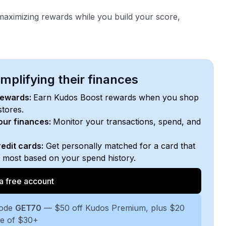
aximizing rewards while you build your score,
plifying their finances
rewards:
Earn Kudos Boost rewards when you shop
stores.
your finances:
Monitor your transactions, spend, and
edit cards:
Get personally matched for a card that
e most based on your spend history.
a free account
code
GET70
— $50 off Kudos Premium, plus $20
se of $30+