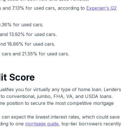
 and 7.13% for used cars, according to
Experian's Q2
.36% for used cars.
and 13.92% for used cars.
nd 18.86% for used cars.
cars and 21.55% for used cars.
it Score
ualifies you for virtually any type of home loan. Lenders
ss to conventional, jumbo, FHA, VA, and USDA loans.
rime position to secure the most competitive mortgage
 can expect the lowest interest rates, which could save
rding to one
mortgage guide
, top-tier borrowers recently