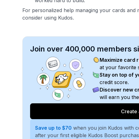
worked hard to build.
For personalized help managing your cards and m
consider using Kudos.
Join over 400,000 members sim
Maximize card 
at your favorite 
Stay on top of 
credit score.
Discover new cr
will earn you th
Create 
Save up to $70
when you join Kudos with 
after your first eligible Kudos Boost purcha