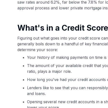
saw rates around 6.2%, far below the 7.8% for low
approval process and lower private mortgage in
What's in a Credit Scor
Figuring out what goes into your credit score can 
generally boils down to a handful of key financi
determine your score:
Your history of making payments on time is t
The amount of your available credit that you
ratio, plays a major role.
How long you've had your credit accounts op
Lenders like to see that you can responsibly
and loans.
Opening several new credit accounts in a sh
lower your score.