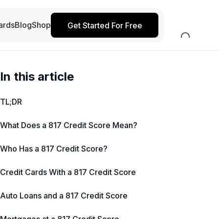
ards
Blog
Shop
Get Started For Free
In this article
TL;DR
What Does a 817 Credit Score Mean?
Who Has a 817 Credit Score?
Credit Cards With a 817 Credit Score
Auto Loans and a 817 Credit Score