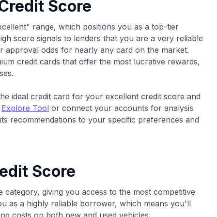
 Credit Score
xcellent" range, which positions you as a top-tier
high score signals to lenders that you are a very reliable
r approval odds for nearly any card on the market.
um credit cards that offer the most lucrative rewards,
ses.
he ideal credit card for your excellent credit score and
e
Explore Tool
or connect your accounts for analysis
 its recommendations to your specific preferences and
edit Score
e category, giving you access to the most competitive
you as a highly reliable borrower, which means you'll
ncing costs on both new and used vehicles.