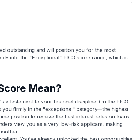
3,000 credit cards, with 95% not linked to
ile our
commissions.
, you also
ection of
📈 Over 20 years of combined experience in
mmissions,
credit cards.
🔍 Rigorously fact-checked.
red outstanding and will position you for the most
ably into the "Exceptional" FICO score range, which is
 Score Mean?
's a testament to your financial discipline. On the FICO
 you firmly in the "exceptional" category—the highest
prime position to receive the best interest rates on loans
Lenders view you as a very low-risk applicant, making
moother.
excellent. You've already unlocked the best opportunities