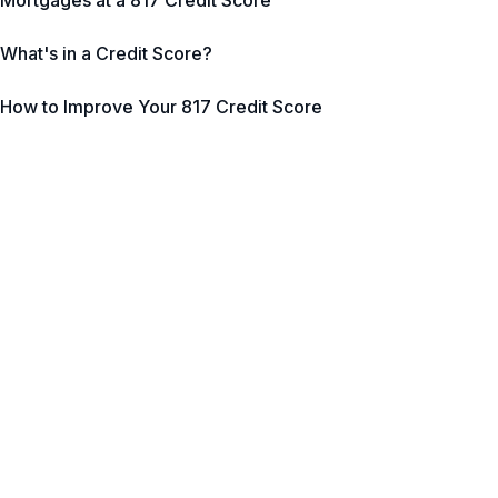
Mortgages at a 817 Credit Score
What's in a Credit Score?
How to Improve Your 817 Credit Score