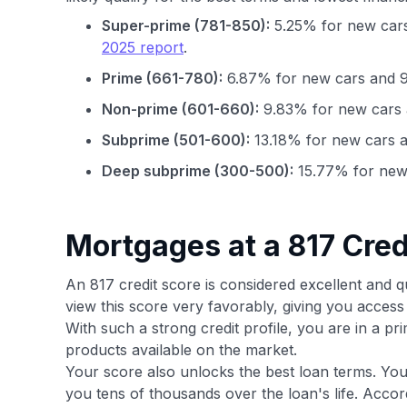
Super-prime (781-850):
5.25% for new cars
2025 report
.
Prime (661-780):
6.87% for new cars and 9
Non-prime (601-660):
9.83% for new cars 
Subprime (501-600):
13.18% for new cars a
Deep subprime (300-500):
15.77% for new 
Mortgages at a 817 Cred
An 817 credit score is considered excellent and q
view this score very favorably, giving you acce
With such a strong credit profile, you are in a p
products available on the market.
Your score also unlocks the best loan terms. You
you tens of thousands over the loan's life. Acco