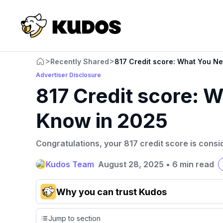
>
>
Recently Shared
817 Credit score: What You N
Advertiser Disclosure
817 Credit score: 
Know in 2025
Congratulations, your 817 credit score is consi
Kudos Team
August 28, 2025
•
6 min read
Why you can trust Kudos
Our team conducts exhaustive evaluations of nearly 3,0
Jump to section
cards, setting us apart from many sites that limit their ev