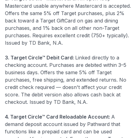
Mastercard usable anywhere Mastercard is accepted.
Offers the same 5% off Target purchases, plus 2%
back toward a Target GiftCard on gas and dining
purchases, and 1% back on all other non-Target
purchases. Requires excellent credit (750+ typically).
Issued by TD Bank, N.A.
3. Target Circle™ Debit Card:
Linked directly to a
checking account. Purchases are debited within 3–5
business days. Offers the same 5% off Target
purchases, free shipping, and extended returns. No
credit check required — doesn't affect your credit
score. The debit version also allows cash back at
checkout. Issued by TD Bank, N.A.
4. Target Circle™ Card Reloadable Account:
A
demand deposit account issued by Pathward that
functions like a prepaid card and can be used