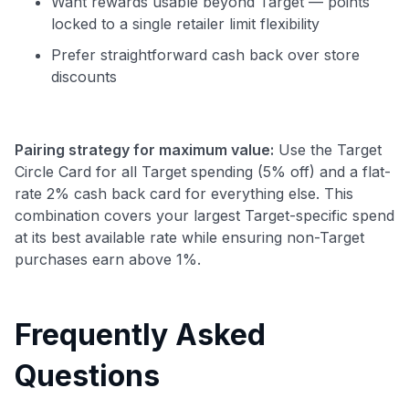
Want rewards usable beyond Target — points
locked to a single retailer limit flexibility
Prefer straightforward cash back over store
discounts
Pairing strategy for maximum value:
Use the Target
Circle Card for all Target spending (5% off) and a flat-
rate 2% cash back card for everything else. This
combination covers your largest Target-specific spend
at its best available rate while ensuring non-Target
purchases earn above 1%.
Frequently Asked
Questions