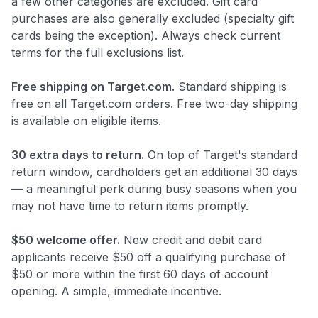
a few other categories are excluded. Gift card
purchases are also generally excluded (specialty gift
cards being the exception). Always check current
terms for the full exclusions list.
Free shipping on Target.com.
Standard shipping is
free on all Target.com orders. Free two-day shipping
is available on eligible items.
30 extra days to return.
On top of Target's standard
return window, cardholders get an additional 30 days
— a meaningful perk during busy seasons when you
may not have time to return items promptly.
$50 welcome offer.
New credit and debit card
applicants receive $50 off a qualifying purchase of
$50 or more within the first 60 days of account
opening. A simple, immediate incentive.