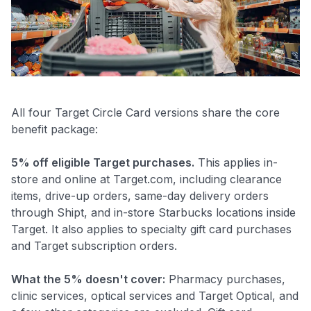
All four Target Circle Card versions share the core
benefit package:
5% off eligible Target purchases.
This applies in-
store and online at Target.com, including clearance
items, drive-up orders, same-day delivery orders
through Shipt, and in-store Starbucks locations inside
Target. It also applies to specialty gift card purchases
and Target subscription orders.
What the 5% doesn't cover:
Pharmacy purchases,
clinic services, optical services and Target Optical, and