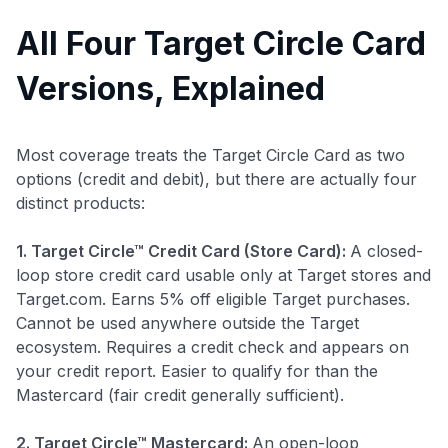
All Four Target Circle Card
Versions, Explained
Most coverage treats the Target Circle Card as two
options (credit and debit), but there are actually four
distinct products:
1. Target Circle™ Credit Card (Store Card):
A closed-
loop store credit card usable only at Target stores and
Target.com. Earns 5% off eligible Target purchases.
Cannot be used anywhere outside the Target
ecosystem. Requires a credit check and appears on
your credit report. Easier to qualify for than the
Mastercard (fair credit generally sufficient).
2. Target Circle™ Mastercard:
An open-loop