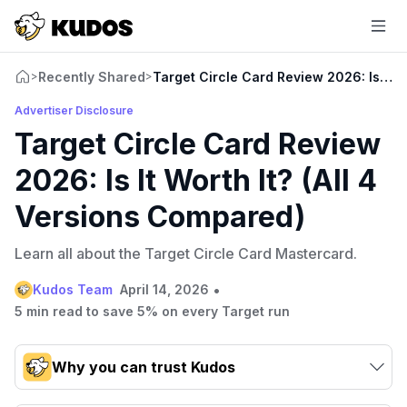
Recently Shared
Target Circle Card Review 2026: Is It W
>
>
Advertiser Disclosure
Target Circle Card Review
2026: Is It Worth It? (All 4
Versions Compared)
Learn all about the Target Circle Card Mastercard.
•
Kudos Team
April 14, 2026
5 min read to save 5% on every Target run
Why you can trust Kudos
Our team conducts exhaustive evaluations of nearly 3,000