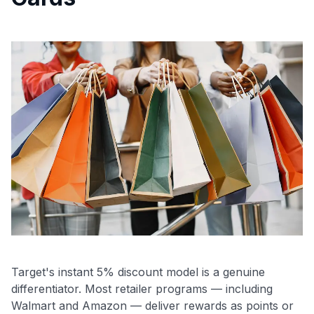
Target's instant 5% discount model is a genuine
differentiator. Most retailer programs — including
Walmart and Amazon — deliver rewards as points or