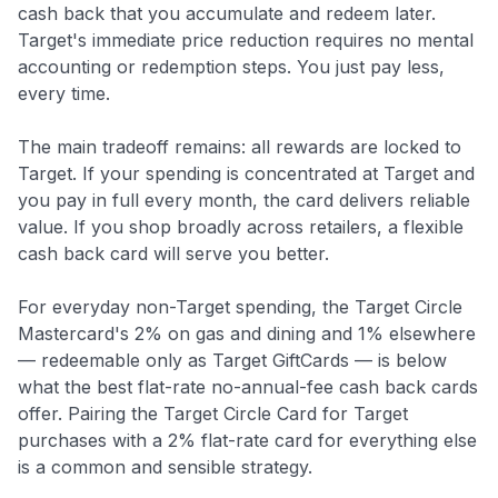
cash back that you accumulate and redeem later.
Target's immediate price reduction requires no mental
accounting or redemption steps. You just pay less,
every time.
The main tradeoff remains: all rewards are locked to
Target. If your spending is concentrated at Target and
you pay in full every month, the card delivers reliable
value. If you shop broadly across retailers, a flexible
cash back card will serve you better.
For everyday non-Target spending, the Target Circle
Mastercard's 2% on gas and dining and 1% elsewhere
— redeemable only as Target GiftCards — is below
what the best flat-rate no-annual-fee cash back cards
offer. Pairing the Target Circle Card for Target
purchases with a 2% flat-rate card for everything else
is a common and sensible strategy.