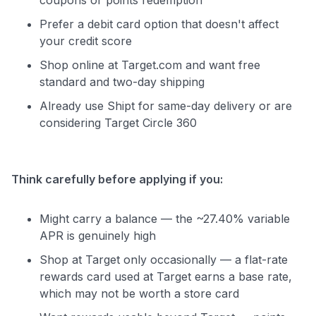
Prefer a debit card option that doesn't affect
your credit score
Shop online at Target.com and want free
standard and two-day shipping
Already use Shipt for same-day delivery or are
considering Target Circle 360
Think carefully before applying if you:
Might carry a balance — the ~27.40% variable
APR is genuinely high
Shop at Target only occasionally — a flat-rate
rewards card used at Target earns a base rate,
which may not be worth a store card