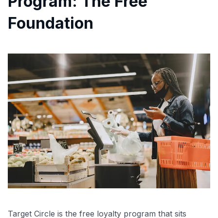
Program: The Free
Foundation
Target Circle is the free loyalty program that sits