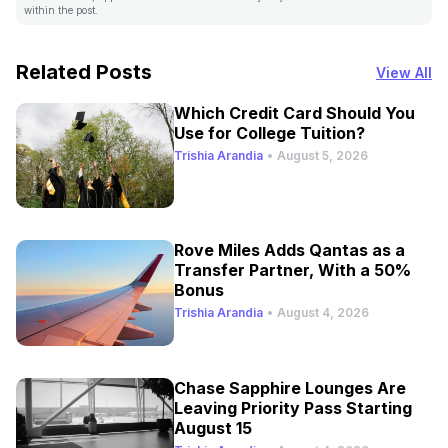
within the post.
Related Posts
View All
Which Credit Card Should You
Use for College Tuition?
Trishia Arandia
•
August 5, 2026
Rove Miles Adds Qantas as a
Transfer Partner, With a 50%
Bonus
Trishia Arandia
•
August 4, 2026
Chase Sapphire Lounges Are
Leaving Priority Pass Starting
August 15