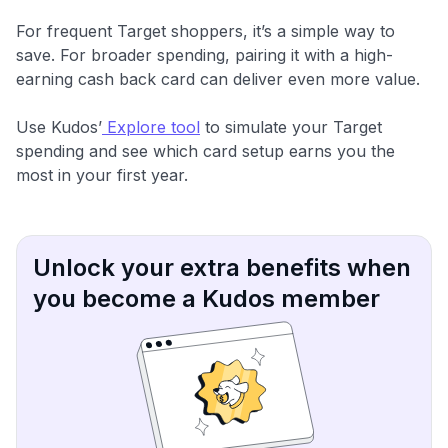
For frequent Target shoppers, it’s a simple way to
save. For broader spending, pairing it with a high-
earning cash back card can deliver even more value.
Use Kudos’
Explore tool
to simulate your Target
spending and see which card setup earns you the
most in your first year.
Unlock your extra benefits when
you become a Kudos member