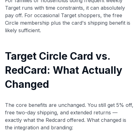
For families or households doing frequent weekly
Target runs with time constraints, it can absolutely
pay off. For occasional Target shoppers, the free
Circle membership plus the card's shipping benefit is
likely sufficient.
Target Circle Card vs.
RedCard: What Actually
Changed
The core benefits are unchanged. You still get 5% off,
free two-day shipping, and extended returns —
exactly what the Redcard offered. What changed is
the integration and branding: