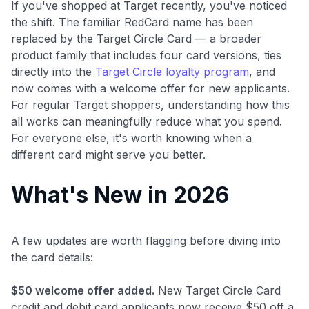
If you've shopped at Target recently, you've noticed
the shift. The familiar RedCard name has been
replaced by the Target Circle Card — a broader
product family that includes four card versions, ties
directly into the
Target Circle loyalty program
, and
now comes with a welcome offer for new applicants.
For regular Target shoppers, understanding how this
all works can meaningfully reduce what you spend.
For everyone else, it's worth knowing when a
different card might serve you better.
What's New in 2026
A few updates are worth flagging before diving into
the card details:
$50 welcome offer added.
New Target Circle Card
credit and debit card applicants now receive $50 off a