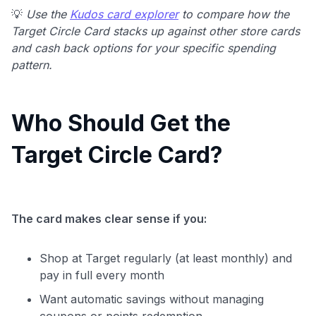
💡
Use the
Kudos card explorer
to compare how the
Target Circle Card stacks up against other store cards
and cash back options for your specific spending
pattern.
Who Should Get the
Target Circle Card?
The card makes clear sense if you:
Shop at Target regularly (at least monthly) and
pay in full every month
Want automatic savings without managing
coupons or points redemption