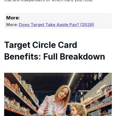
More:
More:
Does Target Take Apple Pay? (2026)
Target Circle Card
Benefits: Full Breakdown