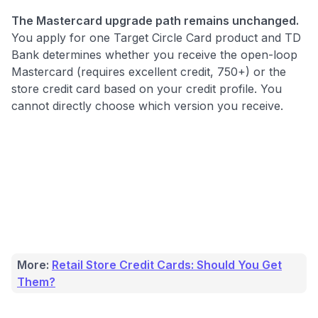
The Mastercard upgrade path remains unchanged.
You apply for one Target Circle Card product and TD
Bank determines whether you receive the open-loop
Mastercard (requires excellent credit, 750+) or the
store credit card based on your credit profile. You
cannot directly choose which version you receive.
More:
Retail Store Credit Cards: Should You Get
Them?