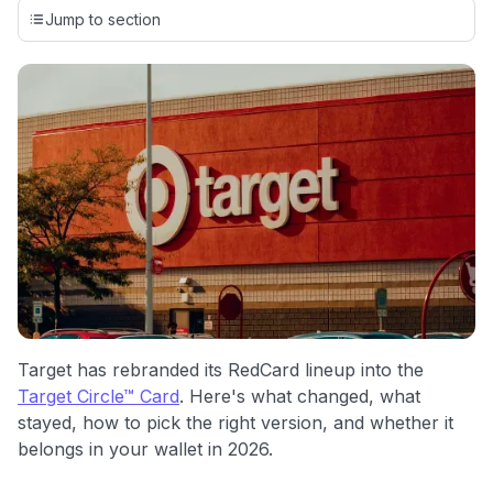
credit cards, setting us apart from many sites that limit their
Jump to section
evaluation to only about 150 cards linked to affiliate
commissions. While our expert recommendations are
detailed in our blog posts, you also have the option to
independently navigate our vast selection of credit cards,
including over 95% that don't offer us commissions, using
our data-driven
card explorer tool
.
💳 Our card explorer tool includes nearly 3,000
credit cards, with 95% not linked to commissions.
📈 Over 20 years of combined experience in credit
cards.
🔍 Rigorously fact-checked.
Target has rebranded its RedCard lineup into the
Target Circle™ Card
. Here's what changed, what
stayed, how to pick the right version, and whether it
belongs in your wallet in 2026.