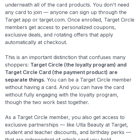
underneath all of the card products. You don't need
any card to join — anyone can sign up through the
Target app or target.com. Once enrolled, Target Circle
members get access to personalized coupons,
exclusive deals, and rotating offers that apply
automatically at checkout.
This is an important distinction that confuses many
shoppers:
Target Circle (the loyalty program) and
Target Circle Card (the payment product) are
separate things.
You can be a Target Circle member
without having a card. And you can have the card
without fully engaging with the loyalty program,
though the two work best together.
As a Target Circle member, you also get access to
exclusive partnerships — like Ulta Beauty at Target,
student and teacher discounts, and birthday perks —
that are independent of which card you hold.