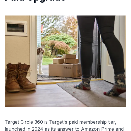
Target Circle 360 is Target's paid membership tier,
launched in 2024 as its answer to Amazon Prime and