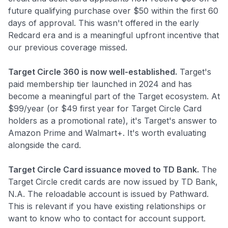
future qualifying purchase over $50 within the first 60
days of approval. This wasn't offered in the early
Redcard era and is a meaningful upfront incentive that
our previous coverage missed.
Target Circle 360 is now well-established.
Target's
paid membership tier launched in 2024 and has
become a meaningful part of the Target ecosystem. At
$99/year (or $49 first year for Target Circle Card
holders as a promotional rate), it's Target's answer to
Amazon Prime and Walmart+. It's worth evaluating
alongside the card.
Target Circle Card issuance moved to TD Bank.
The
Target Circle credit cards are now issued by TD Bank,
N.A. The reloadable account is issued by Pathward.
This is relevant if you have existing relationships or
want to know who to contact for account support.