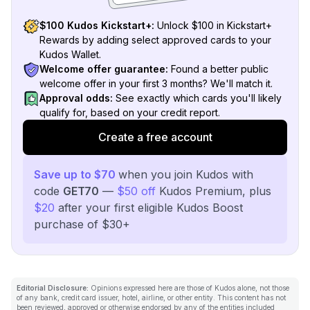
$100 Kudos Kickstart+:
Unlock $100 in Kickstart+
Rewards by adding select approved cards to your
Kudos Wallet.
Welcome offer guarantee:
Found a better public
welcome offer in your first 3 months? We'll match it.
Approval odds:
See exactly which cards you'll likely
qualify for, based on your credit report.
Create a free account
Save up to $70
when you join Kudos with
code
GET70
—
$50 off
Kudos Premium, plus
$20
after your first eligible Kudos Boost
purchase of $30+
Editorial Disclosure:
Opinions expressed here are those of Kudos alone, not those
of any bank, credit card issuer, hotel, airline, or other entity. This content has not
been reviewed, approved or otherwise endorsed by any of the entities included