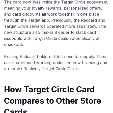
The card now lives inside the Target Circle ecosystem,
meaning your loyalty rewards, personalized offers,
and card discounts all work together in one place
through the Target app. Previously, the Redcard and
Target Circle rewards operated more separately. The
new structure also makes it easier to stack card
discounts with Target Circle deals automatically at
checkout.
Existing Redcard holders didn't need to reapply. Their
cards continued working under the new branding and
are now effectively Target Circle Cards.
How Target Circle Card
Compares to Other Store
Cards