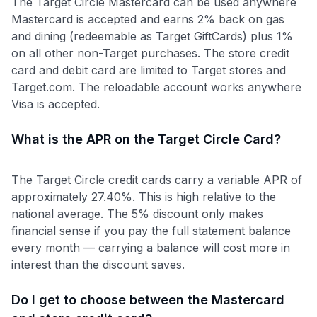
The Target Circle Mastercard can be used anywhere
Mastercard is accepted and earns 2% back on gas
and dining (redeemable as Target GiftCards) plus 1%
on all other non-Target purchases. The store credit
card and debit card are limited to Target stores and
Target.com. The reloadable account works anywhere
Visa is accepted.
What is the APR on the Target Circle Card?
The Target Circle credit cards carry a variable APR of
approximately 27.40%. This is high relative to the
national average. The 5% discount only makes
financial sense if you pay the full statement balance
every month — carrying a balance will cost more in
interest than the discount saves.
Do I get to choose between the Mastercard