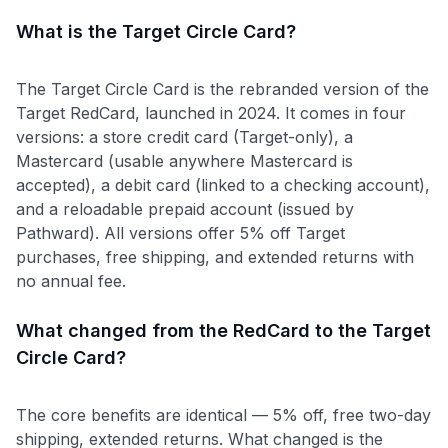
What is the Target Circle Card?
The Target Circle Card is the rebranded version of the
Target RedCard, launched in 2024. It comes in four
versions: a store credit card (Target-only), a
Mastercard (usable anywhere Mastercard is
accepted), a debit card (linked to a checking account),
and a reloadable prepaid account (issued by
Pathward). All versions offer 5% off Target
purchases, free shipping, and extended returns with
no annual fee.
What changed from the RedCard to the Target
Circle Card?
The core benefits are identical — 5% off, free two-day
shipping, extended returns. What changed is the