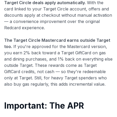
Target Circle deals apply automatically.
With the
card linked to your Target Circle account, offers and
discounts apply at checkout without manual activation
— a convenience improvement over the original
Redcard experience.
The Target Circle Mastercard earns outside Target
too.
If you're approved for the Mastercard version,
Level up your card search
you earn 2% back toward a Target GiftCard on gas
and dining purchases, and 1% back on everything else
$100 Kudos Kickstart+
outside Target. These rewards come as Target
Welcome offer guarantee
GiftCard credits, not cash — so they're redeemable
Comprehensive approval odds
only at Target. Still, for heavy Target spenders who
Get Started For Free
also buy gas regularly, this adds incremental value.
Important: The APR