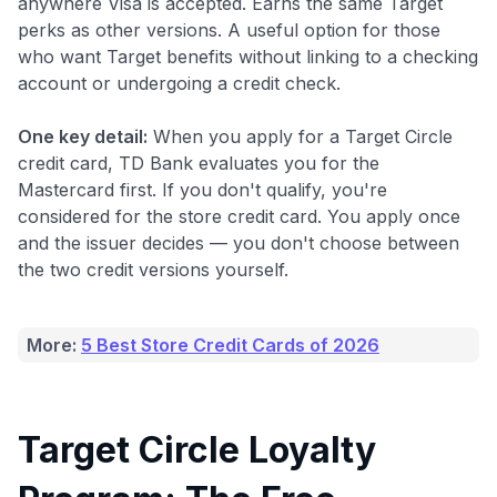
anywhere Visa is accepted. Earns the same Target
perks as other versions. A useful option for those
who want Target benefits without linking to a checking
account or undergoing a credit check.
One key detail:
When you apply for a Target Circle
credit card, TD Bank evaluates you for the
Mastercard first. If you don't qualify, you're
considered for the store credit card. You apply once
and the issuer decides — you don't choose between
the two credit versions yourself.
More:
5 Best Store Credit Cards of 2026
Target Circle Loyalty