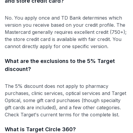
and store credit card?
No. You apply once and TD Bank determines which
version you receive based on your credit profile. The
Mastercard generally requires excellent credit (750+);
the store credit card is available with fair credit. You
cannot directly apply for one specific version.
What are the exclusions to the 5% Target
discount?
The 5% discount does not apply to pharmacy
purchases, clinic services, optical services and Target
Optical, some gift card purchases (though specialty
gift cards are included), and a few other categories.
Check Target's current terms for the complete list.
What is Target Circle 360?