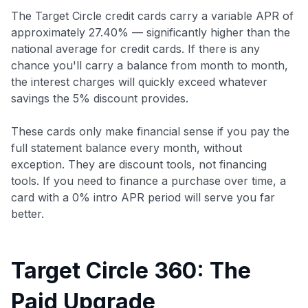
The Target Circle credit cards carry a variable APR of
approximately 27.40% — significantly higher than the
national average for credit cards. If there is any
chance you'll carry a balance from month to month,
the interest charges will quickly exceed whatever
savings the 5% discount provides.
These cards only make financial sense if you pay the
full statement balance every month, without
exception. They are discount tools, not financing
tools. If you need to finance a purchase over time, a
card with a 0% intro APR period will serve you far
better.
Target Circle 360: The
Paid Upgrade