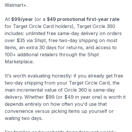
Walmart+.
At
$99/year
(or a
$49 promotional first-year rate
for Target Circle Card holders), Target Circle 360
includes: unlimited free same-day delivery on orders
over $35 via Shipt, free two-day shipping on most
items, an extra 30 days for returns, and access to
100+ additional retailers through the Shipt
Marketplace.
It's worth evaluating honestly: if you already get free
two-day shipping from your Target Circle Card, the
main incremental value of Circle 360 is same-day
delivery. Whether $99 (or $49 in year one) is worth it
depends entirely on how often you'd use that
convenience versus picking items up yourself or
waiting two days.