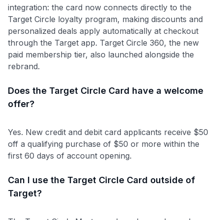
integration: the card now connects directly to the
Target Circle loyalty program, making discounts and
personalized deals apply automatically at checkout
through the Target app. Target Circle 360, the new
paid membership tier, also launched alongside the
rebrand.
Does the Target Circle Card have a welcome
offer?
Yes. New credit and debit card applicants receive $50
off a qualifying purchase of $50 or more within the
first 60 days of account opening.
Can I use the Target Circle Card outside of
Target?