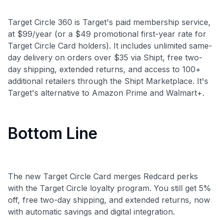
Target Circle 360 is Target's paid membership service,
at $99/year (or a $49 promotional first-year rate for
Target Circle Card holders). It includes unlimited same-
day delivery on orders over $35 via Shipt, free two-
day shipping, extended returns, and access to 100+
additional retailers through the Shipt Marketplace. It's
Target's alternative to Amazon Prime and Walmart+.
Bottom Line
The new Target Circle Card merges Redcard perks
with the Target Circle loyalty program. You still get 5%
off, free two-day shipping, and extended returns, now
with automatic savings and digital integration.