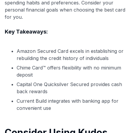
spending habits and preferences. Consider your
personal financial goals when choosing the best card
for you.
Key Takeaways:
Amazon Secured Card excels in establishing or
rebuilding the credit history of individuals
Chime Card™ offers flexibility with no minimum
deposit
Capital One Quicksilver Secured provides cash
back rewards
Current Build integrates with banking app for
convenient use
Level up your card search
Consider Using Kudos