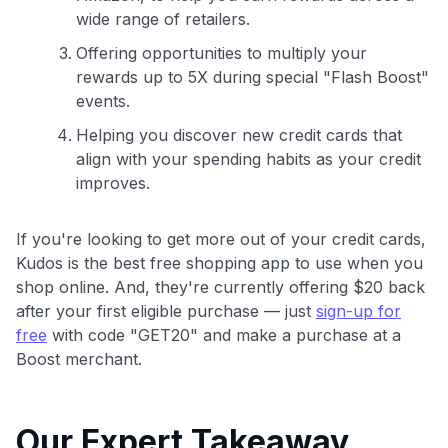
wide range of retailers.
Offering opportunities to multiply your
rewards up to 5X during special "Flash Boost"
events.
Helping you discover new credit cards that
align with your spending habits as your credit
improves.
If you're looking to get more out of your credit cards,
Kudos is the best free shopping app to use when you
shop online. And, they're currently offering $20 back
after your first eligible purchase — just
sign-up for
free
with code "GET20" and make a purchase at a
Boost merchant.
Our Expert Takeaway