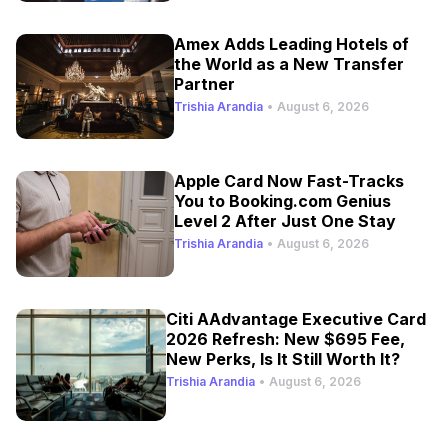
Amex Adds Leading Hotels of
the World as a New Transfer
Partner
Trishia Arandia
•
August 6, 2026
Apple Card Now Fast-Tracks
You to Booking.com Genius
Level 2 After Just One Stay
Trishia Arandia
•
August 6, 2026
Citi AAdvantage Executive Card
2026 Refresh: New $695 Fee,
New Perks, Is It Still Worth It?
Trishia Arandia
•
August 6, 2026