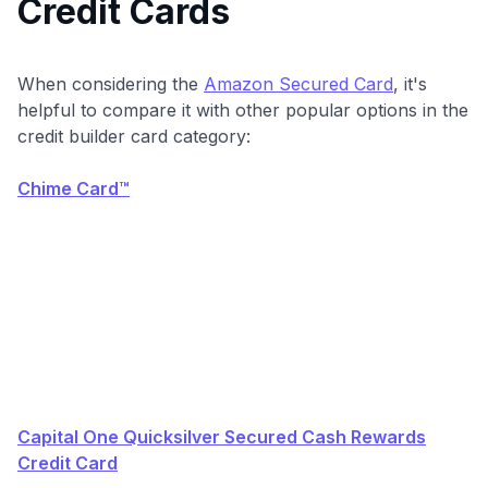
Credit Cards
When considering the
Amazon Secured Card
, it's
helpful to compare it with other popular options in the
credit builder card category:
Chime Card™
Capital One Quicksilver Secured Cash Rewards
Credit Card