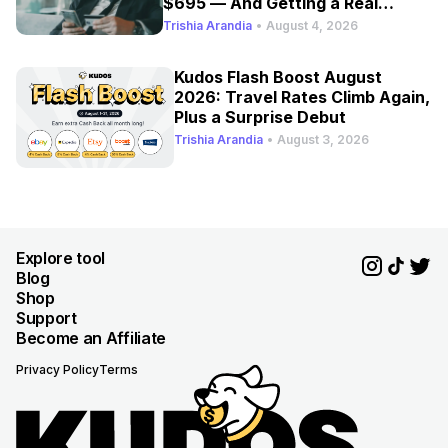
$695 — And Getting a Real
Refresh
Trishia Arandia
•
August 4, 2026
Kudos Flash Boost August
2026: Travel Rates Climb Again,
Plus a Surprise Debut
Trishia Arandia
•
August 3, 2026
Explore tool
Blog
Shop
Support
Become an Affiliate
Privacy Policy
Terms