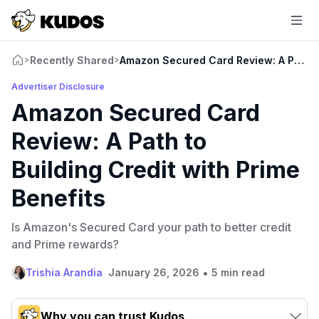
Recently Shared
Amazon Secured Card Review: A Path to 
>
>
Advertiser Disclosure
Amazon Secured Card
Review: A Path to
Building Credit with Prime
Benefits
Is Amazon's Secured Card your path to better credit
and Prime rewards?
•
Trishia Arandia
January 26, 2026
5 min read
Why you can trust Kudos