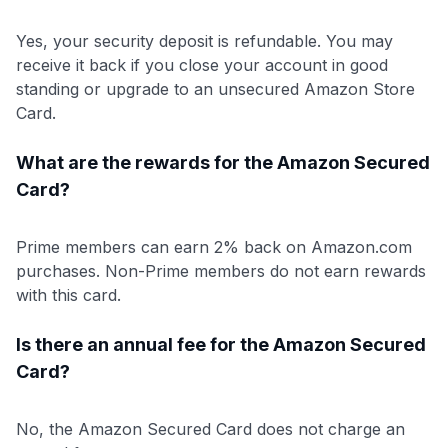
Yes, your security deposit is refundable. You may
receive it back if you close your account in good
standing or upgrade to an unsecured Amazon Store
Card.
What are the rewards for the Amazon Secured
Card?
Prime members can earn 2% back on Amazon.com
purchases. Non-Prime members do not earn rewards
with this card.
Is there an annual fee for the Amazon Secured
Card?
No, the Amazon Secured Card does not charge an