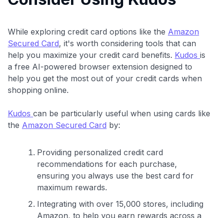
$100 Kudos Kickstart+
Welcome offer guarantee
Comprehensive approval odds
While exploring credit card options like the
Amazon
Secured Card
, it's worth considering tools that can
Get Started For Free
help you maximize your credit card benefits.
Kudos
is
a free AI-powered browser extension designed to
help you get the most out of your credit cards when
shopping online.
Kudos
can be particularly useful when using cards like
the
Amazon Secured Card
by:
Providing personalized credit card
recommendations for each purchase,
ensuring you always use the best card for
maximum rewards.
Integrating with over 15,000 stores, including
Amazon, to help you earn rewards across a