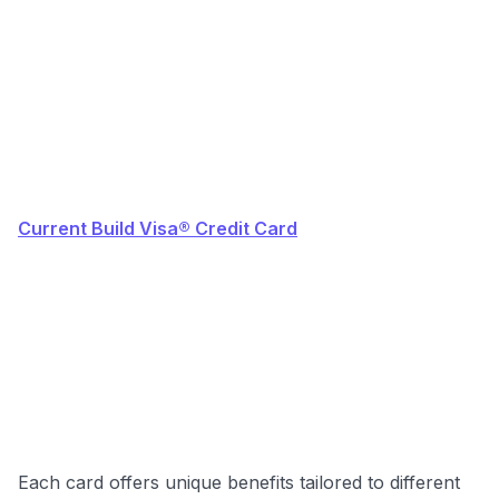
Current Build Visa® Credit Card
Each card offers unique benefits tailored to different