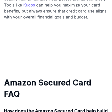
Tools like
Kudos
can help you maximize your card
benefits, but always ensure that credit card use aligns
with your overall financial goals and budget.
Amazon Secured Card
FAQ
How does the Amazon Secured Card help build