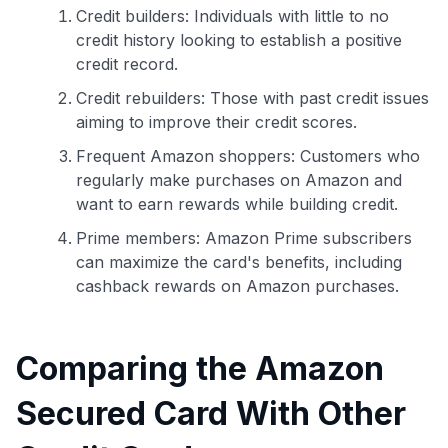
Credit builders: Individuals with little to no
credit history looking to establish a positive
credit record.
Credit rebuilders: Those with past credit issues
aiming to improve their credit scores.
Frequent Amazon shoppers: Customers who
regularly make purchases on Amazon and
want to earn rewards while building credit.
Prime members: Amazon Prime subscribers
can maximize the card's benefits, including
cashback rewards on Amazon purchases.
Comparing the Amazon
Secured Card With Other