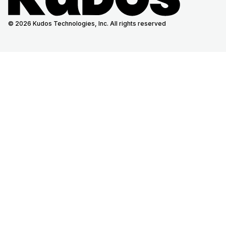
© 2026 Kudos Technologies, Inc. All rights reserved