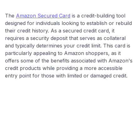
The
Amazon Secured Card
is a credit-building tool
designed for individuals looking to establish or rebuild
their credit history. As a secured credit card, it
requires a security deposit that serves as collateral
and typically determines your credit limit. This card is
particularly appealing to Amazon shoppers, as it
offers some of the benefits associated with Amazon's
credit products while providing a more accessible
entry point for those with limited or damaged credit.