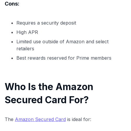
Cons:
Requires a security deposit
High APR
Limited use outside of Amazon and select
retailers
Best rewards reserved for Prime members
Who Is the Amazon
Secured Card For?
The
Amazon Secured Card
is ideal for: