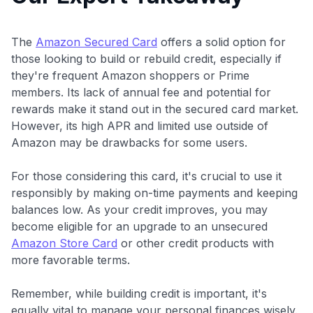
The
Amazon Secured Card
offers a solid option for
those looking to build or rebuild credit, especially if
they're frequent Amazon shoppers or Prime
members. Its lack of annual fee and potential for
rewards make it stand out in the secured card market.
However, its high APR and limited use outside of
Amazon may be drawbacks for some users.
For those considering this card, it's crucial to use it
responsibly by making on-time payments and keeping
balances low. As your credit improves, you may
become eligible for an upgrade to an unsecured
Amazon Store Card
or other credit products with
more favorable terms.
Remember, while building credit is important, it's
equally vital to manage your personal finances wisely.