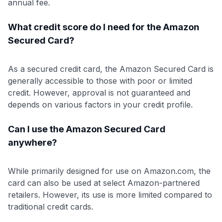
annual fee.
What credit score do I need for the Amazon
Secured Card?
As a secured credit card, the Amazon Secured Card is
generally accessible to those with poor or limited
credit. However, approval is not guaranteed and
depends on various factors in your credit profile.
Can I use the Amazon Secured Card
anywhere?
While primarily designed for use on Amazon.com, the
card can also be used at select Amazon-partnered
retailers. However, its use is more limited compared to
traditional credit cards.