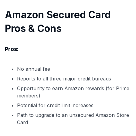
Amazon Secured Card
Pros & Cons
Pros:
No annual fee
Reports to all three major credit bureaus
Opportunity to earn Amazon rewards (for Prime
members)
Potential for credit limit increases
Path to upgrade to an unsecured Amazon Store
Card