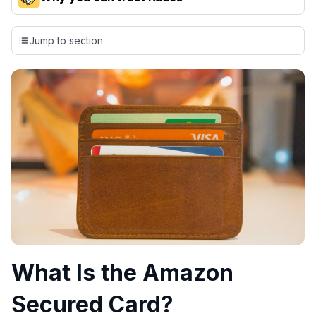
Our team conducts exhaustive evaluations of nearly 3,000
credit cards, setting us apart from many sites that limit their
Jump to section
evaluation to only about 150 cards linked to affiliate
commissions. While our expert recommendations are
detailed in our blog posts, you also have the option to
independently navigate our vast selection of credit cards,
including over 95% that don't offer us commissions, using
our data-driven
card explorer tool
.
💳 Our card explorer tool includes nearly 3,000
credit cards, with 95% not linked to commissions.
📈 Over 20 years of combined experience in credit
cards.
🔍 Rigorously fact-checked.
What Is the Amazon
Secured Card?