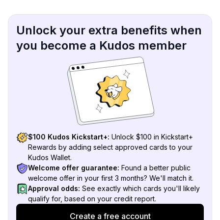
Unlock your extra benefits when
you become a Kudos member
$100 Kudos Kickstart+:
Unlock $100 in Kickstart+
Rewards by adding select approved cards to your
Kudos Wallet.
Welcome offer guarantee:
Found a better public
welcome offer in your first 3 months? We'll match it.
Approval odds:
See exactly which cards you'll likely
qualify for, based on your credit report.
Create a free account