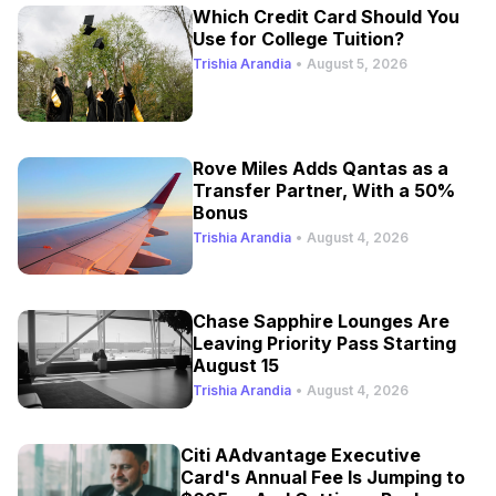
Which Credit Card Should You
Use for College Tuition?
Trishia Arandia
•
August 5, 2026
Rove Miles Adds Qantas as a
Transfer Partner, With a 50%
Bonus
Trishia Arandia
•
August 4, 2026
Chase Sapphire Lounges Are
Leaving Priority Pass Starting
August 15
Trishia Arandia
•
August 4, 2026
Citi AAdvantage Executive
Card's Annual Fee Is Jumping to