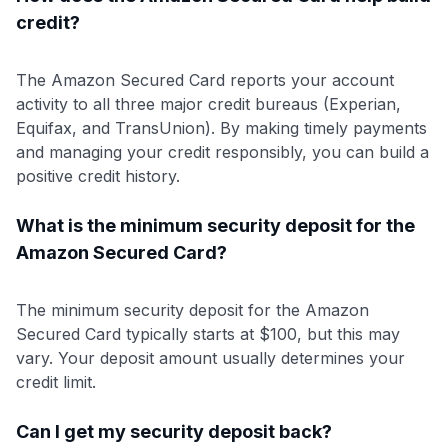
credit?
The Amazon Secured Card reports your account
activity to all three major credit bureaus (Experian,
Equifax, and TransUnion). By making timely payments
and managing your credit responsibly, you can build a
positive credit history.
What is the minimum security deposit for the
Amazon Secured Card?
The minimum security deposit for the Amazon
Secured Card typically starts at $100, but this may
vary. Your deposit amount usually determines your
credit limit.
Can I get my security deposit back?