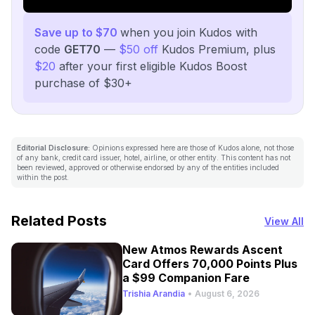
Save up to $70
when you join Kudos with
code
GET70
—
$50 off
Kudos Premium, plus
$20
after your first eligible Kudos Boost
purchase of $30+
Editorial Disclosure:
Opinions expressed here are those of Kudos alone, not those
of any bank, credit card issuer, hotel, airline, or other entity. This content has not
been reviewed, approved or otherwise endorsed by any of the entities included
within the post.
Related Posts
View All
New Atmos Rewards Ascent
Card Offers 70,000 Points Plus
a $99 Companion Fare
Trishia Arandia
•
August 6, 2026