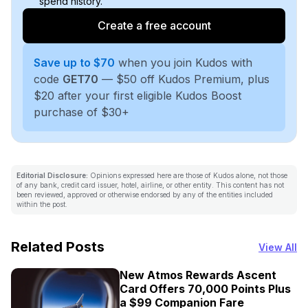
spend history.
Create a free account
Save up to $70
when you join Kudos with
code
GET70
— $50 off Kudos Premium, plus
$20 after your first eligible Kudos Boost
purchase of $30+
Editorial Disclosure:
Opinions expressed here are those of Kudos alone, not those
of any bank, credit card issuer, hotel, airline, or other entity. This content has not
been reviewed, approved or otherwise endorsed by any of the entities included
within the post.
Related Posts
View All
New Atmos Rewards Ascent
Card Offers 70,000 Points Plus
a $99 Companion Fare