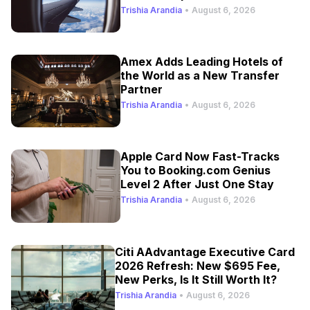
Trishia Arandia
•
August 6, 2026
Amex Adds Leading Hotels of
the World as a New Transfer
Partner
Trishia Arandia
•
August 6, 2026
Apple Card Now Fast-Tracks
You to Booking.com Genius
Level 2 After Just One Stay
Trishia Arandia
•
August 6, 2026
Citi AAdvantage Executive Card
2026 Refresh: New $695 Fee,
New Perks, Is It Still Worth It?
Trishia Arandia
•
August 6, 2026