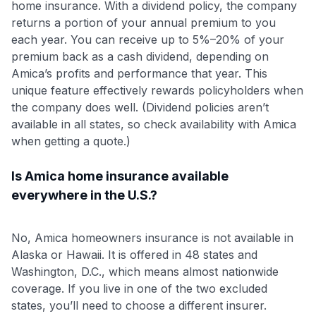
home insurance. With a dividend policy, the company
returns a portion of your annual premium to you
each year. You can receive up to 5%–20% of your
premium back as a cash dividend, depending on
Amica’s profits and performance that year
. This
unique feature effectively rewards policyholders when
the company does well. (Dividend policies aren’t
available in all states, so check availability with Amica
when getting a quote.)
Is Amica home insurance available
everywhere in the U.S.?
No, Amica homeowners insurance is not available in
Alaska or Hawaii. It is offered in 48 states and
Washington, D.C., which means almost nationwide
coverage. If you live in one of the two excluded
states, you’ll need to choose a different insurer.