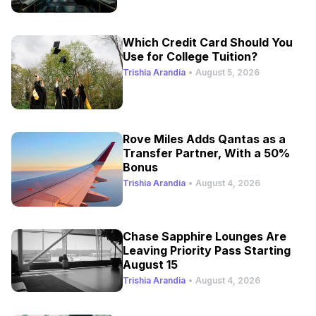
Which Credit Card Should You
Use for College Tuition?
Trishia Arandia
•
August 5, 2026
Rove Miles Adds Qantas as a
Transfer Partner, With a 50%
Bonus
Trishia Arandia
•
August 4, 2026
Chase Sapphire Lounges Are
Leaving Priority Pass Starting
August 15
Trishia Arandia
•
August 4, 2026