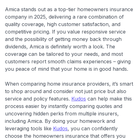
Amica stands out as a top-tier homeowners insurance
company in 2025, delivering a rare combination of
quality coverage, high customer satisfaction, and
competitive pricing. If you value responsive service
and the possibility of getting money back through
dividends, Amica is definitely worth a look. The
coverage can be tailored to your needs, and most
customers report smooth claims experiences – giving
you peace of mind that your home is in good hands.
When comparing home insurance providers, it’s smart
to shop around and consider not just price but also
service and policy features.
Kudos
can help make this
process easier by instantly comparing quotes and
uncovering hidden perks from multiple insurers,
including Amica. By doing your homework and
leveraging tools like
Kudos
, you can confidently
choose the homeowners insurance that offers you