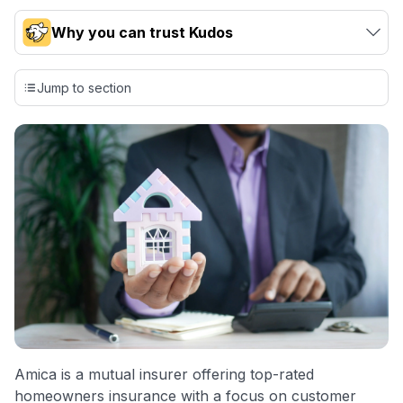
Why you can trust Kudos
Our team conducts exhaustive evaluations of nearly 3,000
credit cards, setting us apart from many sites that limit their
Jump to section
evaluation to only about 150 cards linked to affiliate
commissions. While our expert recommendations are
detailed in our blog posts, you also have the option to
independently navigate our vast selection of credit cards,
including over 95% that don't offer us commissions, using
our data-driven
card explorer tool
.
💳 Our card explorer tool includes nearly 3,000
credit cards, with 95% not linked to commissions.
📈 Over 20 years of combined experience in credit
cards.
🔍 Rigorously fact-checked.
Amica is a mutual insurer offering top-rated
homeowners insurance with a focus on customer