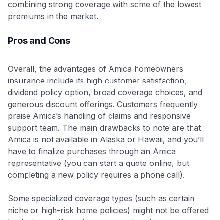
combining strong coverage with some of the lowest
premiums in the market.
Pros and Cons
Overall, the advantages of Amica homeowners
insurance include its high customer satisfaction,
dividend policy option, broad coverage choices, and
generous discount offerings. Customers frequently
praise Amica’s handling of claims and responsive
support team. The main drawbacks to note are that
Amica is not available in Alaska or Hawaii, and you’ll
have to finalize purchases through an Amica
representative (you can start a quote online, but
completing a new policy requires a phone call).
Some specialized coverage types (such as certain
niche or high-risk home policies) might not be offered