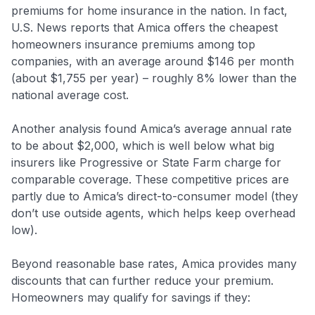
premiums for home insurance in the nation. In fact,
U.S. News reports that Amica offers the cheapest
homeowners insurance premiums among top
companies, with an average around $146 per month
(about $1,755 per year) – roughly 8% lower than the
national average cost.
Another analysis found Amica’s average annual rate
to be about $2,000, which is well below what big
insurers like Progressive or State Farm charge for
comparable coverage
. These competitive prices are
partly due to Amica’s direct-to-consumer model (they
don’t use outside agents, which helps keep overhead
low).
Beyond reasonable base rates, Amica provides many
discounts that can further reduce your premium.
Homeowners may qualify for savings if they: