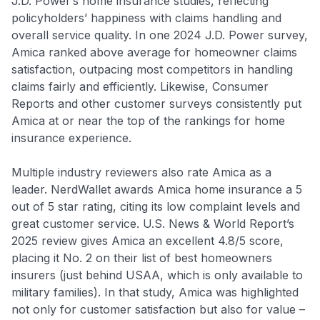
J.D. Power’s home insurance studies, reflecting
to save $70 when you sign up:
policyholders’ happiness with claims handling and
•
$50 off
a Premium plan
•
$20 back
after your first eligible Kudos Boost purchase of
overall service quality. In one 2024 J.D. Power survey,
$30+
Amica ranked above average for homeowner claims
satisfaction, outpacing most competitors in handling
Get Started For Free
claims fairly and efficiently. Likewise, Consumer
Join 400,000+ members simplifying their finances &
Reports and other customer surveys consistently put
maximizing their card rewards
Amica at or near the top of the rankings for home
insurance experience.
Multiple industry reviewers also rate Amica as a
leader. NerdWallet awards Amica home insurance a 5
out of 5 star rating, citing its low complaint levels and
great customer service
. U.S. News & World Report’s
2025 review gives Amica an excellent 4.8/5 score,
placing it No. 2 on their list of best homeowners
insurers (just behind USAA, which is only available to
military families). In that study, Amica was highlighted
not only for customer satisfaction but also for value –