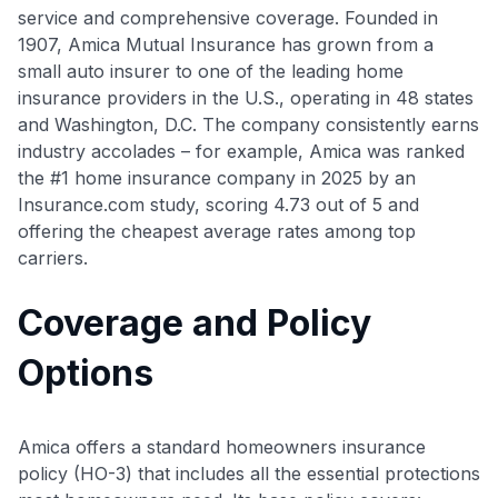
service and comprehensive coverage. Founded in
1907, Amica Mutual Insurance has grown from a
small auto insurer to one of the leading home
insurance providers in the U.S., operating in 48 states
and Washington, D.C
. The company consistently earns
industry accolades – for example, Amica was ranked
the #1 home insurance company in 2025 by an
Insurance.com study, scoring 4.73 out of 5 and
offering the cheapest average rates among top
carriers.
Coverage and Policy
Options
Amica offers a standard homeowners insurance
policy (HO-3) that includes all the essential protections