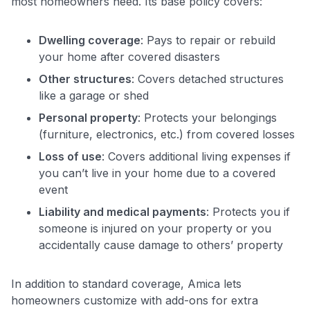
most homeowners need. Its base policy covers:
Dwelling coverage
: Pays to repair or rebuild
your home after covered disasters
Other structures
: Covers detached structures
like a garage or shed
Personal property
: Protects your belongings
(furniture, electronics, etc.) from covered losses
Loss of use
: Covers additional living expenses if
you can’t live in your home due to a covered
event
Liability and medical payments
: Protects you if
someone is injured on your property or you
accidentally cause damage to others’ property
In addition to standard coverage, Amica lets
homeowners customize with add-ons for extra