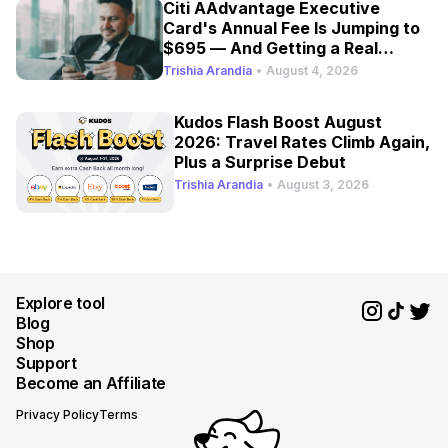
Citi AAdvantage Executive
Card's Annual Fee Is Jumping to
$695 — And Getting a Real
Refresh
Trishia Arandia
•
August 4, 2026
Kudos Flash Boost August
2026: Travel Rates Climb Again,
Plus a Surprise Debut
Trishia Arandia
•
August 3, 2026
Explore tool
Blog
Shop
Support
Become an Affiliate
Privacy Policy
Terms