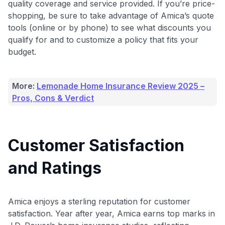
quality coverage and service provided. If you’re price-
shopping, be sure to take advantage of Amica’s quote
tools (online or by phone) to see what discounts you
qualify for and to customize a policy that fits your
budget.
More:
Lemonade Home Insurance Review 2025 –
Pros, Cons & Verdict
Customer Satisfaction
and Ratings
Use code:
Amica enjoys a sterling reputation for customer
GET70
satisfaction. Year after year, Amica earns top marks in