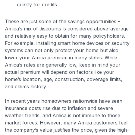
qualify for credits
These are just some of the savings opportunities –
Amica’s mix of discounts is considered above-average
and relatively easy to obtain for many policyholders
.
For example, installing smart home devices or security
systems can not only protect your home but also
lower your Amica premium in many states. While
Amica’s rates are generally low, keep in mind your
actual premium will depend on factors like your
home’s location, age, construction, coverage limits,
and claims history.
In recent years homeowners nationwide have seen
insurance costs rise due to inflation and severe
weather trends, and Amica is not immune to those
market forces. However, many Amica customers feel
the company’s value justifies the price, given the high-