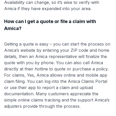
Availability can change, so it’s wise to verify with
Amica if they have expanded into your area.
How can I get a quote or file a claim with
Amica?
Getting a quote is easy – you can start the process on
Amica’s website by entering your ZIP code and home
details, then an Amica representative will finalize the
quote with you by phone. You can also call Amica
directly at their hotline to quote or purchase a policy.
For claims, Yes, Amica allows online and mobile app
claim filing. You can log into the Amica Claims Portal
or use their app to report a claim and upload
documentation. Many customers appreciate the
simple online claims tracking and the support Amica’s
adjusters provide through the process.