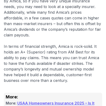
by Amica, so if you have very unique insurance
needs, you may need to look at a specialty insurer.
Additionally, while many find Amica’s prices
affordable, in a few cases quotes can come in higher
than mass-market insurers – but often this is offset by
Amica’s dividends or the company’s reputation for fair
claim payouts.
In terms of financial strength, Amica is rock-solid. It
holds an A+ (Superior) rating from AM Best for its
ability to pay claims. This means you can trust Amica
to have the funds available if disaster strikes. The
company’s longevity and mutual ownership model
have helped it build a dependable, customer-first
business over more than a century.
More:
More:
USAA Homeowners Insurance 2025 – Is It