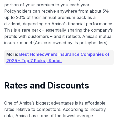
portion of your premium to you each year.
Policyholders can receive anywhere from about 5%
up to 20% of their annual premium back as a
dividend, depending on Amica’s financial performance
.
This is a rare perk – essentially sharing the company’s
profits with customers – and it reflects Amica’s mutual
insurer model (Amica is owned by its policyholders).
More:
Best Homeowners Insurance Companies of
2025 – Top 7 Picks | Kudos
Rates and Discounts
One of Amica’s biggest advantages is its affordable
rates relative to competitors. According to industry
data, Amica has some of the lowest average