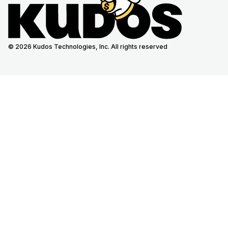
© 2026 Kudos Technologies, Inc. All rights reserved