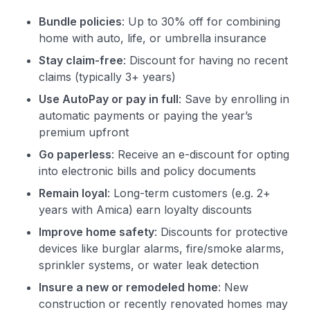
Bundle policies
: Up to 30% off for combining
home with auto, life, or umbrella insurance
Stay claim-free
: Discount for having no recent
claims (typically 3+ years)
Use AutoPay or pay in full
: Save by enrolling in
automatic payments or paying the year’s
premium upfront
Go paperless
: Receive an e-discount for opting
into electronic bills and policy documents
Remain loyal
: Long-term customers (e.g. 2+
years with Amica) earn loyalty discounts
Improve home safety
: Discounts for protective
devices like burglar alarms, fire/smoke alarms,
sprinkler systems, or water leak detection
Insure a new or remodeled home
: New
construction or recently renovated homes may