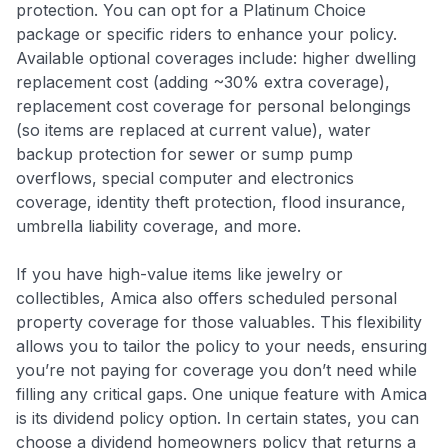
protection. You can opt for a Platinum Choice
package or specific riders to enhance your policy.
Available optional coverages include: higher dwelling
replacement cost (adding ~30% extra coverage),
replacement cost coverage for personal belongings
(so items are replaced at current value), water
backup protection for sewer or sump pump
overflows, special computer and electronics
coverage, identity theft protection, flood insurance,
umbrella liability coverage, and more
.
If you have high-value items like jewelry or
collectibles, Amica also offers scheduled personal
property coverage for those valuables
. This flexibility
allows you to tailor the policy to your needs, ensuring
you’re not paying for coverage you don’t need while
filling any critical gaps. One unique feature with Amica
is its dividend policy option. In certain states, you can
choose a dividend homeowners policy that returns a