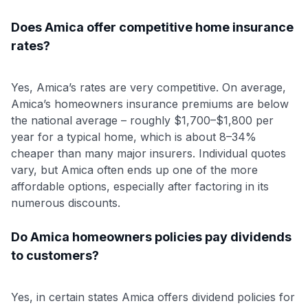
Does Amica offer competitive home insurance
rates?
Yes, Amica’s rates are very competitive. On average,
Amica’s homeowners insurance premiums are below
the national average – roughly $1,700–$1,800 per
year for a typical home, which is about 8–34%
cheaper than many major insurers
. Individual quotes
vary, but Amica often ends up one of the more
affordable options, especially after factoring in its
numerous discounts.
Do Amica homeowners policies pay dividends
to customers?
Yes, in certain states Amica offers dividend policies for