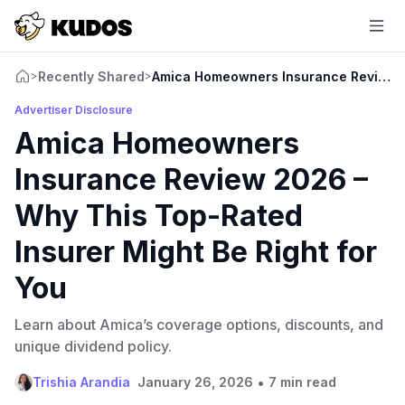
Recently Shared
Amica Homeowners Insurance Review 20
>
>
Advertiser Disclosure
Amica Homeowners
Insurance Review 2026 –
Why This Top-Rated
Insurer Might Be Right for
You
Learn about Amica’s coverage options, discounts, and
unique dividend policy.
•
Trishia Arandia
January 26, 2026
7 min read