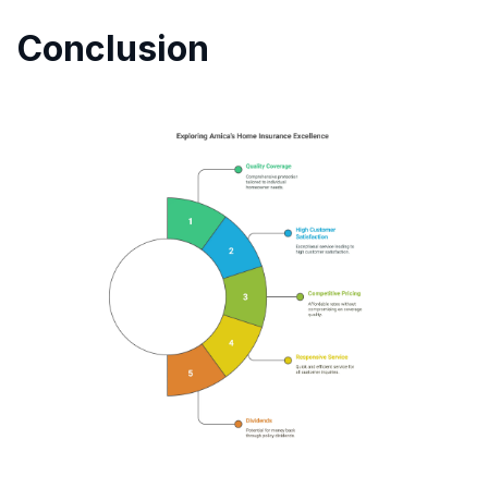
Conclusion