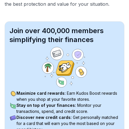
the best protection and value for your situation.
Join over 400,000 members
simplifying their finances
Maximize card rewards:
Earn Kudos Boost rewards
when you shop at your favorite stores.
Stay on top of your finances:
Monitor your
transactions, spend, and credit score.
Discover new credit cards:
Get personally matched
for a card that will earn you the most based on your