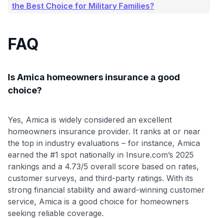
the Best Choice for Military Families?
FAQ
Is Amica homeowners insurance a good
choice?
Yes, Amica is widely considered an excellent
homeowners insurance provider. It ranks at or near
the top in industry evaluations – for instance, Amica
earned the #1 spot nationally in Insure.com’s 2025
rankings and a 4.73/5 overall score based on rates,
customer surveys, and third-party ratings
. With its
strong financial stability and award-winning customer
service, Amica is a good choice for homeowners
seeking reliable coverage.