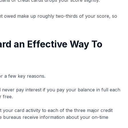
ans or credit cards drops your score slightly.
nt owed make up roughly two-thirds of your score, so
ard an Effective Way To
for a few key reasons.
l never pay interest if you pay your balance in full each
 free.
t your card activity to each of the three major credit
se bureaus receive information about your on-time