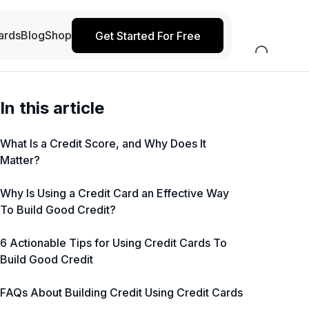
ards
Blog
Shop
Get Started For Free
In this article
What Is a Credit Score, and Why Does It
Matter?
Why Is Using a Credit Card an Effective Way
To Build Good Credit?
6 Actionable Tips for Using Credit Cards To
Build Good Credit
FAQs About Building Credit Using Credit Cards