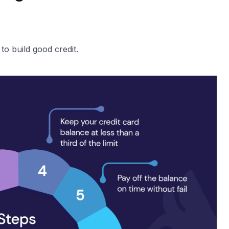
 to build good credit.