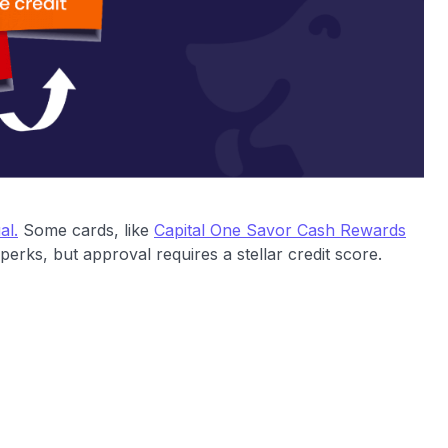
al.
Some cards, like
Capital One Savor Cash Rewards
erks, but approval requires a stellar credit score.