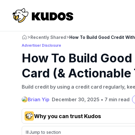
>
>
Recently Shared
How To Build Good Credit With 
Advertiser Disclosure
How To Build Good 
Card (& Actionable 
Build credit by using a credit card regularly, k
Brian Yip
December 30, 2025
•
7 min read
Why you can trust Kudos
Our team conducts exhaustive evaluations of nearly 3,0
Jump to section
cards, setting us apart from many sites that limit their ev