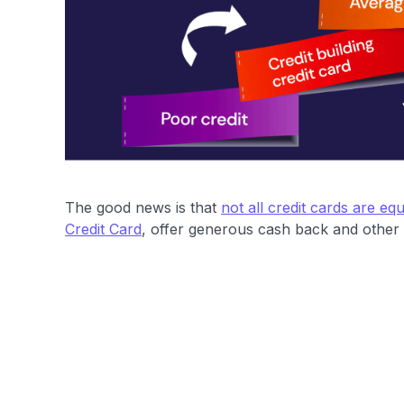
The good news is that
not all credit cards are equ
Credit Card
, offer generous cash back and other p