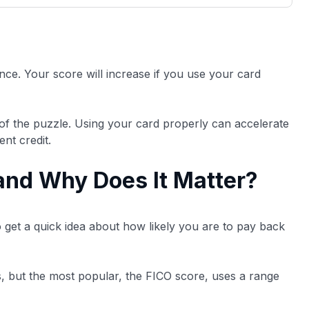
3,000 credit cards, with 95% not linked to
ile our
commissions.
, you also
ection of
📈 Over 20 years of combined experience in
mmissions,
credit cards.
ience. Your score will increase if you use your card
🔍 Rigorously fact-checked.
of the puzzle. Using your card properly can accelerate
ent credit.
 and Why Does It Matter?
o get a quick idea about how likely you are to pay back
as, but the most popular, the FICO score, uses a range