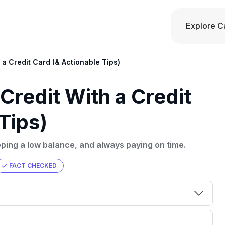
Explore C
a Credit Card (& Actionable Tips)
Credit With a Credit
Tips)
eeping a low balance, and always paying on time.
FACT CHECKED
00 credit
💳 Our card explorer tool includes nearly
aluation to