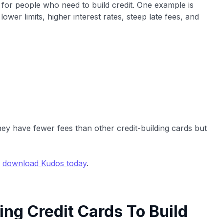
d for people who need to build credit. One example is
lower limits, higher interest rates, steep late fees, and
hey have fewer fees than other credit-building cards but
,
download Kudos today
.
ing Credit Cards To Build