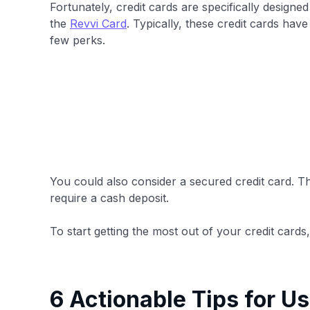
Fortunately, credit cards are specifically designe
the
Revvi Card
. Typically, these credit cards have 
few perks.
You could also consider a secured credit card. T
require a cash deposit.
To start getting the most out of your credit cards
6 Actionable Tips for Us