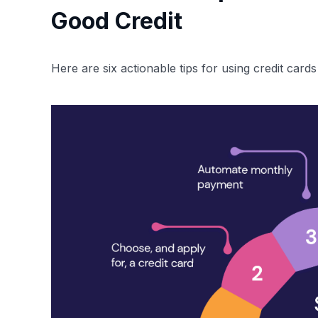
Good Credit
Here are six actionable tips for using credit cards