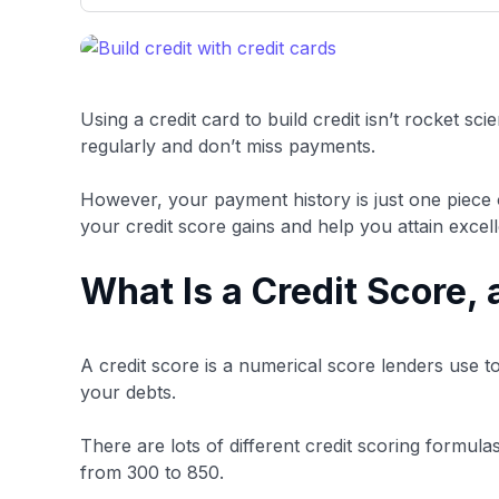
only about 150 cards linked to affiliate commissions. Wh
expert recommendations are detailed in our blog posts
have the option to independently navigate our vast sel
credit cards, including over 95% that don't offer us co
using our data-driven
card explorer tool
.
Using a credit card to build credit isn’t rocket sc
regularly and don’t miss payments.
However, your payment history is just one piece 
your credit score gains and help you attain excell
What Is a Credit Score,
A credit score is a numerical score lenders use t
your debts.
There are lots of different credit scoring formul
from 300 to 850.