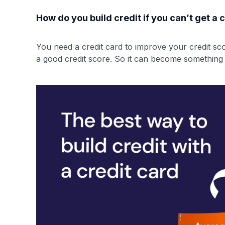
How do you build credit if you can’t get a
You need a credit card to improve your credit sco
a good credit score. So it can become something