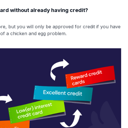
 card without already having credit?
re, but you will only be approved for credit if you have
 of a chicken and egg problem.