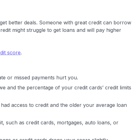
 get better deals. Someone with great credit can borrow
edit might struggle to get loans and will pay higher
dit score
.
ate or missed payments hurt you.
e and the percentage of your credit cards’ credit limits
had access to credit and the older your average loan
it, such as credit cards, mortgages, auto loans, or