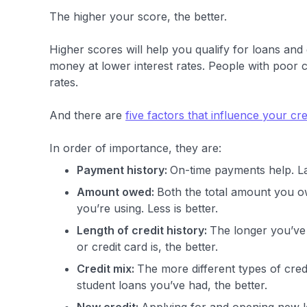
The higher your score, the better.
Higher scores will help you qualify for loans and
money at lower interest rates. People with poor cr
rates.
And there are
five factors that influence your cre
In order of importance, they are:
Payment history:
On-time payments help. L
Amount owed:
Both the total amount you ow
you’re using. Less is better.
Length of credit history:
The longer you’ve 
or credit card is, the better.
Credit mix:
The more different types of cred
student loans you’ve had, the better.