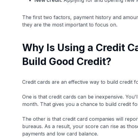
New credit:
Applying for and opening new lo
The first two factors, payment history and amou
they are the most important to focus on.
Why Is Using a Credit C
Build Good Credit?
Credit cards are an effective way to build credit 
One is that credit cards can be inexpensive. You'l
month. That gives you a chance to build credit for
The other is that credit card companies will repor
bureaus. As a result, your score can rise as tho
payments and low card balance.