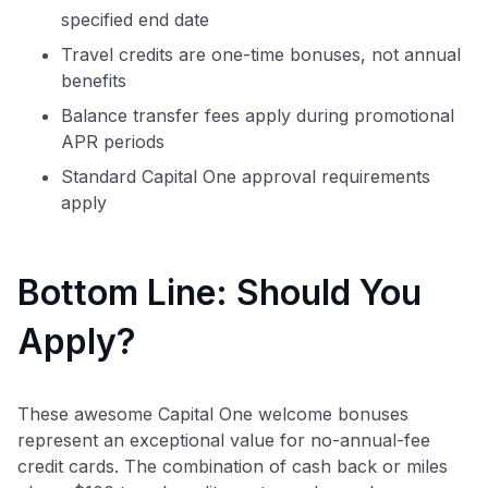
specified end date
Travel credits are one-time bonuses, not annual
benefits
Balance transfer fees apply during promotional
APR periods
Standard Capital One approval requirements
apply
Bottom Line: Should You
Apply?
These awesome Capital One welcome bonuses
represent an exceptional value for no-annual-fee
credit cards. The combination of cash back or miles