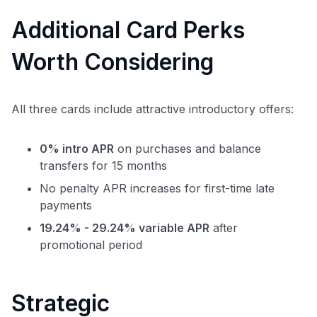
Additional Card Perks
Worth Considering
All three cards include attractive introductory offers:
0% intro APR
on purchases and balance
transfers for 15 months
No penalty APR increases for first-time late
payments
19.24% - 29.24% variable APR
after
promotional period
Strategic