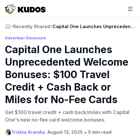
Recently Shared
Capital One Launches Unprecedented W
>
>
Advertiser Disclosure
Capital One Launches
Unprecedented Welcome
Bonuses: $100 Travel
Credit + Cash Back or
Miles for No-Fee Cards
Get $100 travel credit + cash back/miles with Capital
One's new no-fee card welcome bonuses.
•
Trishia Arandia
August 13, 2025
5 min read