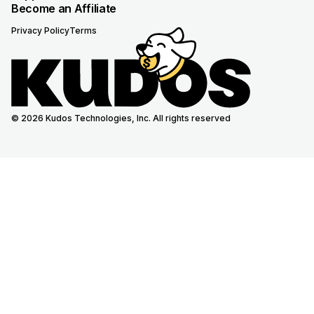
Become an Affiliate
Privacy Policy
Terms
© 2026 Kudos Technologies, Inc. All rights reserved