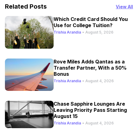
Related Posts
View All
Which Credit Card Should You
Use for College Tuition?
Trishia Arandia
•
August 5, 2026
Rove Miles Adds Qantas as a
Transfer Partner, With a 50%
Bonus
Trishia Arandia
•
August 4, 2026
Chase Sapphire Lounges Are
Leaving Priority Pass Starting
August 15
Trishia Arandia
•
August 4, 2026