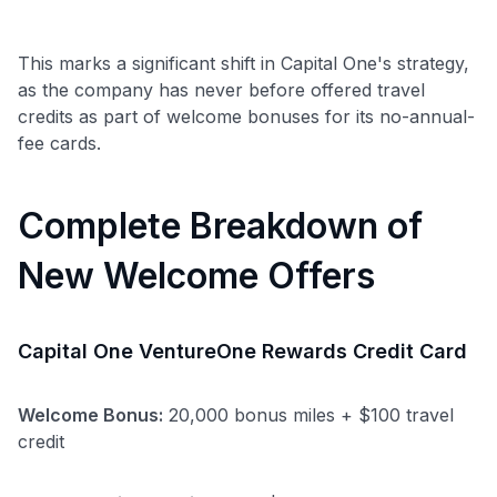
This marks a significant shift in Capital One's strategy,
as the company has never before offered travel
credits as part of welcome bonuses for its no-annual-
fee cards.
Complete Breakdown of
New Welcome Offers
Capital One VentureOne Rewards Credit Card
Welcome Bonus:
20,000 bonus miles + $100 travel
credit