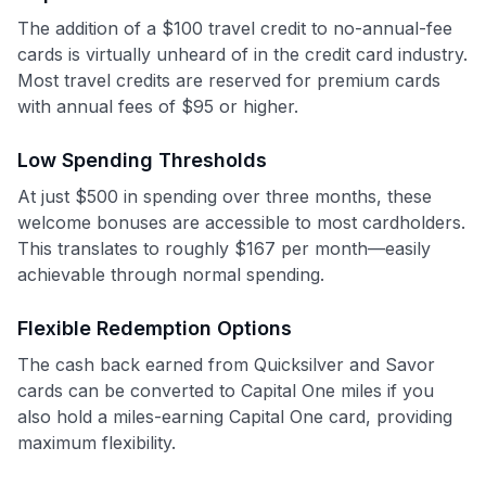
The addition of a $100 travel credit to no-annual-fee
cards is virtually unheard of in the credit card industry.
Most travel credits are reserved for premium cards
with annual fees of $95 or higher.
Low Spending Thresholds
At just $500 in spending over three months, these
welcome bonuses are accessible to most cardholders.
This translates to roughly $167 per month—easily
achievable through normal spending.
Level up your card search
Flexible Redemption Options
$100 Kudos Kickstart+
The cash back earned from Quicksilver and Savor
Welcome offer guarantee
cards can be converted to Capital One miles if you
Comprehensive approval odds
also hold a miles-earning Capital One card, providing
maximum flexibility.
Get Started For Free