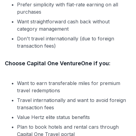
Prefer simplicity with flat-rate earning on all
purchases
Want straightforward cash back without
category management
Don't travel internationally (due to foreign
transaction fees)
Choose Capital One VentureOne if you:
Want to earn transferable miles for premium
travel redemptions
Travel internationally and want to avoid foreign
transaction fees
Value Hertz elite status benefits
Plan to book hotels and rental cars through
Capital One Travel portal