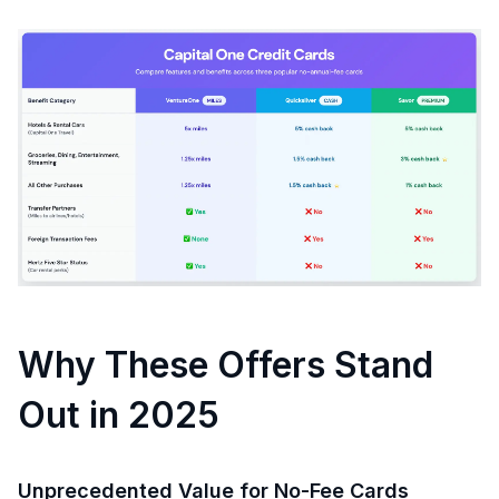
Why These Offers Stand
Out in 2025
Unprecedented Value for No-Fee Cards