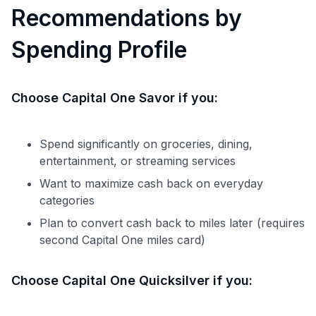
Recommendations by
Spending Profile
Choose Capital One Savor if you:
Spend significantly on groceries, dining,
entertainment, or streaming services
Want to maximize cash back on everyday
categories
Plan to convert cash back to miles later (requires
second Capital One miles card)
Choose Capital One Quicksilver if you: