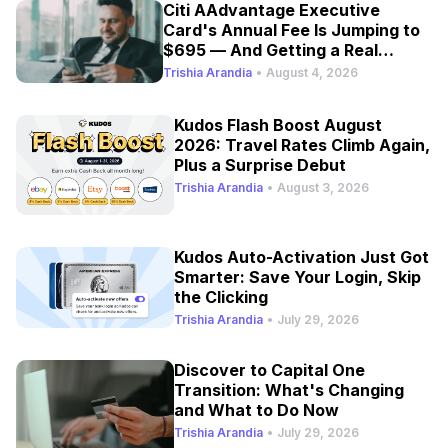
Citi AAdvantage Executive
Card's Annual Fee Is Jumping to
$695 — And Getting a Real
Refresh
Trishia Arandia
•
August 4, 2026
Kudos Flash Boost August
2026: Travel Rates Climb Again,
Plus a Surprise Debut
Trishia Arandia
•
August 3, 2026
Kudos Auto-Activation Just Got
Smarter: Save Your Login, Skip
the Clicking
Trishia Arandia
•
July 29, 2026
Discover to Capital One
Transition: What's Changing
and What to Do Now
Trishia Arandia
•
July 29, 2026