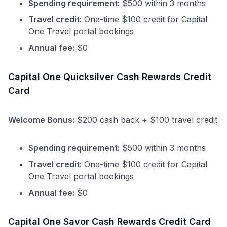
Spending requirement:
$500 within 3 months
Travel credit:
One-time $100 credit for Capital
One Travel portal bookings
Annual fee:
$0
Capital One Quicksilver Cash Rewards Credit
Card
Welcome Bonus:
$200 cash back + $100 travel credit
Spending requirement:
$500 within 3 months
Travel credit:
One-time $100 credit for Capital
One Travel portal bookings
Annual fee:
$0
Capital One Savor Cash Rewards Credit Card