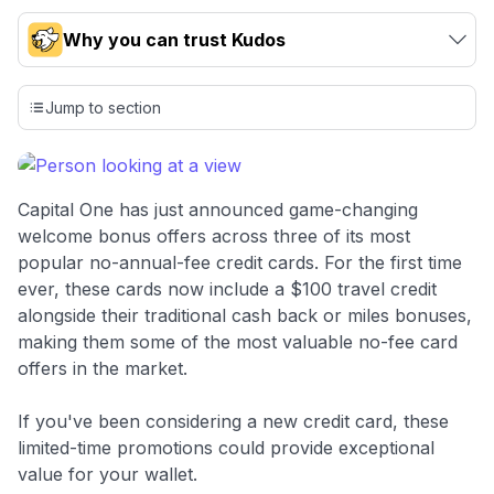
Why you can trust Kudos
Our team conducts exhaustive evaluations of nearly 3,000
credit cards, setting us apart from many sites that limit their
Jump to section
evaluation to only about 150 cards linked to affiliate
commissions. While our expert recommendations are
detailed in our blog posts, you also have the option to
independently navigate our vast selection of credit cards,
Capital One has just announced game-changing
including over 95% that don't offer us commissions, using
welcome bonus offers across three of its most
our data-driven
card explorer tool
.
popular no-annual-fee credit cards. For the first time
💳 Our card explorer tool includes nearly 3,000
ever, these cards now include a $100 travel credit
credit cards, with 95% not linked to commissions.
alongside their traditional cash back or miles bonuses,
making them some of the most valuable no-fee card
📈 Over 20 years of combined experience in credit
offers in the market.
cards.
If you've been considering a new credit card, these
🔍 Rigorously fact-checked.
limited-time promotions could provide exceptional
value for your wallet.