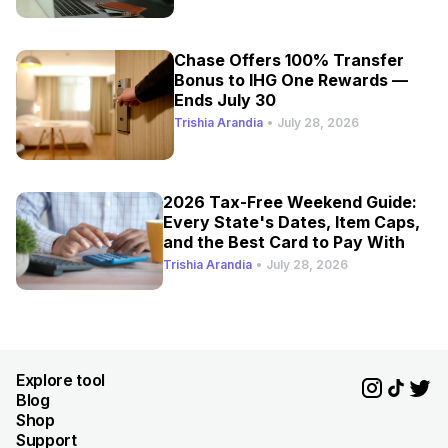
Chase Offers 100% Transfer
Bonus to IHG One Rewards —
Ends July 30
Trishia Arandia
•
July 28, 2026
2026 Tax-Free Weekend Guide:
Every State's Dates, Item Caps,
and the Best Card to Pay With
Trishia Arandia
•
July 28, 2026
Explore tool
Blog
Shop
Support