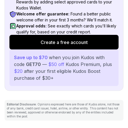
Rewards by adding select approved cards to your
Kudos Wallet.
Welcome offer guarantee:
Found a better public
welcome offer in your first 3 months? We'll match it.
Approval odds:
See exactly which cards you'll likely
qualify for, based on your credit report.
Create a free account
Save up to $70
when you join Kudos with
code
GET70
—
$50 off
Kudos Premium, plus
$20
after your first eligible Kudos Boost
purchase of $30+
Editorial Disclosure:
Opinions expressed here are those of Kudos alone, not those
of any bank, credit card issuer, hotel, airline, or other entity. This content has not
been reviewed, approved or otherwise endorsed by any of the entities included
within the post.