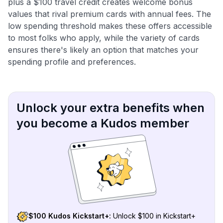
plus a $100 travel credit creates welcome bonus
values that rival premium cards with annual fees. The
low spending threshold makes these offers accessible
to most folks who apply, while the variety of cards
ensures there's likely an option that matches your
spending profile and preferences.
Unlock your extra benefits when
you become a Kudos member
$100 Kudos Kickstart+:
Unlock $100 in Kickstart+