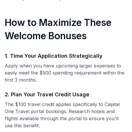
How to Maximize These
Welcome Bonuses
1. Time Your Application Strategically
Apply when you have upcoming larger expenses to
easily meet the $500 spending requirement within the
first 3 months.
2. Plan Your Travel Credit Usage
The $100 travel credit applies specifically to Capital
One Travel portal bookings. Research hotels and
flights available through the portal to ensure you'll
use this benefit.