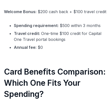
Welcome Bonus:
$200 cash back + $100 travel credit
Spending requirement:
$500 within 3 months
Travel credit:
One-time $100 credit for Capital
One Travel portal bookings
Annual fee:
$0
Card Benefits Comparison:
Which One Fits Your
Spending?