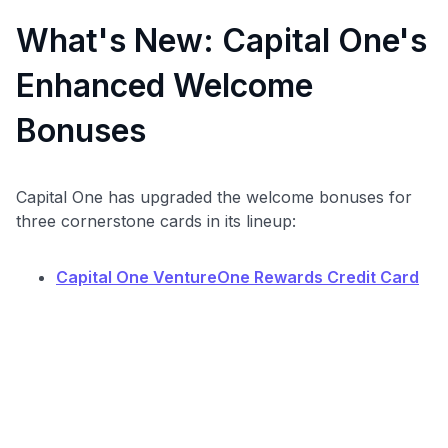
What's New: Capital One's
Enhanced Welcome
Bonuses
Capital One has upgraded the welcome bonuses for
three cornerstone cards in its lineup:
Capital One VentureOne Rewards Credit Card