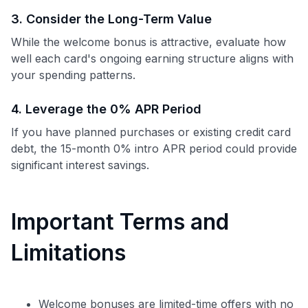
3. Consider the Long-Term Value
While the welcome bonus is attractive, evaluate how
well each card's ongoing earning structure aligns with
your spending patterns.
4. Leverage the 0% APR Period
If you have planned purchases or existing credit card
debt, the 15-month 0% intro APR period could provide
significant interest savings.
Important Terms and
Limitations
Welcome bonuses are limited-time offers with no