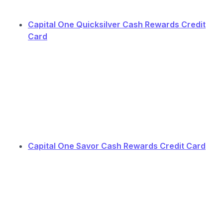
Capital One Quicksilver Cash Rewards Credit
Card
Capital One Savor Cash Rewards Credit Card