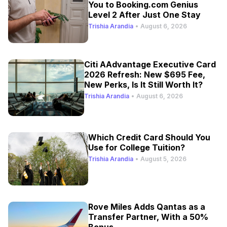
You to Booking.com Genius
Level 2 After Just One Stay
Trishia Arandia
•
August 6, 2026
Citi AAdvantage Executive Card
2026 Refresh: New $695 Fee,
New Perks, Is It Still Worth It?
Trishia Arandia
•
August 6, 2026
Which Credit Card Should You
Use for College Tuition?
Trishia Arandia
•
August 5, 2026
Rove Miles Adds Qantas as a
Transfer Partner, With a 50%