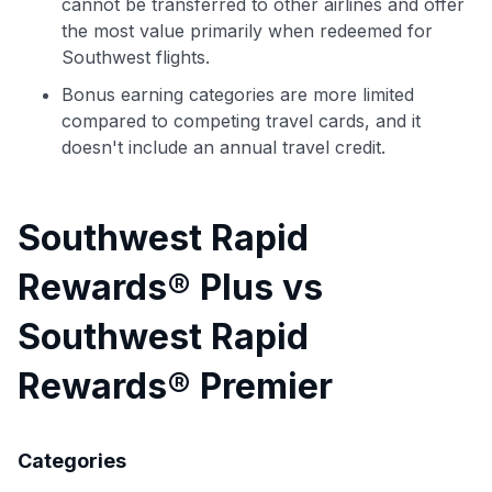
cannot be transferred to other airlines and offer
the most value primarily when redeemed for
Southwest flights.
Bonus earning categories are more limited
compared to competing travel cards, and it
doesn't include an annual travel credit.
Southwest Rapid
Rewards® Plus vs
Southwest Rapid
Rewards® Premier
Categories