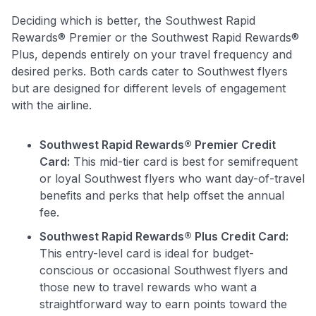
Deciding which is better, the Southwest Rapid
Rewards® Premier or the Southwest Rapid Rewards®
Plus, depends entirely on your travel frequency and
desired perks. Both cards cater to Southwest flyers
but are designed for different levels of engagement
with the airline.
Southwest Rapid Rewards® Premier Credit
Card:
This mid-tier card is best for semifrequent
or loyal Southwest flyers who want day-of-travel
benefits and perks that help offset the annual
fee.
Southwest Rapid Rewards® Plus Credit Card:
This entry-level card is ideal for budget-
conscious or occasional Southwest flyers and
those new to travel rewards who want a
straightforward way to earn points toward the