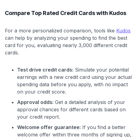
Compare Top Rated Credit Cards with Kudos
For a more personalized comparison, tools like
Kudos
can help by analyzing your spending to find the best
card for you, evaluating nearly 3,000 different credit
cards.
Test drive credit cards:
Simulate your potential
earnings with a new credit card using your actual
spending data before you apply, with no impact
on your credit score.
Approval odds:
Get a detailed analysis of your
approval chances for different cards based on
your credit report.
Welcome offer guarantee:
If you find a better
welcome offer within three months of signing up,