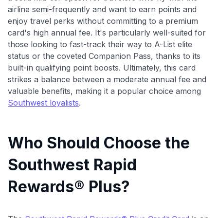
airline semi-frequently and want to earn points and
enjoy travel perks without committing to a premium
card's high annual fee. It's particularly well-suited for
those looking to fast-track their way to A-List elite
status or the coveted Companion Pass, thanks to its
built-in qualifying point boosts. Ultimately, this card
strikes a balance between a moderate annual fee and
valuable benefits, making it a popular choice among
Southwest loyalists
.
Who Should Choose the
Southwest Rapid
Rewards® Plus?