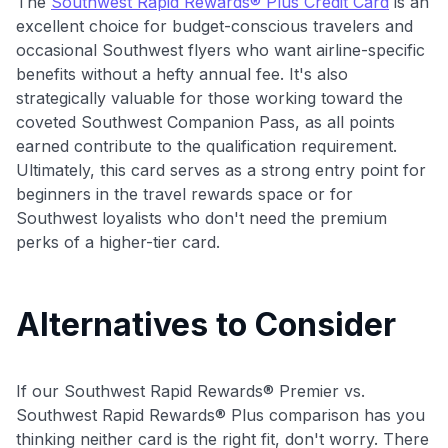
The
Southwest Rapid Rewards® Plus Credit Card
is an
excellent choice for budget-conscious travelers and
occasional Southwest flyers who want airline-specific
benefits without a hefty annual fee. It's also
strategically valuable for those working toward the
coveted Southwest Companion Pass, as all points
earned contribute to the qualification requirement.
Ultimately, this card serves as a strong entry point for
beginners in the travel rewards space or for
Southwest loyalists who don't need the premium
perks of a higher-tier card.
Alternatives to Consider
If our Southwest Rapid Rewards® Premier vs.
Southwest Rapid Rewards® Plus comparison has you
thinking neither card is the right fit, don't worry. There