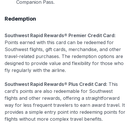
Companion Pass.
Redemption
Use code:
Southwest Rapid Rewards® Premier Credit Card:
GET70
Points earned with this card can be redeemed for
Southwest flights, gift cards, merchandise, and other
to save $70 when you sign up:
travel-related purchases. The redemption options are
•
$50 off
a Premium plan
designed to provide value and flexibility for those who
•
$20 back
after your first eligible Kudos Boost purchase of
fly regularly with the airline.
$30+
Get Started For Free
Southwest Rapid Rewards® Plus Credit Card:
This
card's points are also redeemable for Southwest
Join 400,000+ members simplifying their finances &
flights and other rewards, offering a straightforward
maximizing their card rewards
way for less frequent travelers to earn award travel. It
provides a simple entry point into redeeming points for
flights without more complex travel benefits.