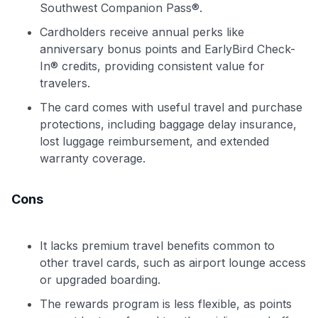
Southwest Companion Pass®.
Cardholders receive annual perks like
anniversary bonus points and EarlyBird Check-
In® credits, providing consistent value for
travelers.
The card comes with useful travel and purchase
protections, including baggage delay insurance,
lost luggage reimbursement, and extended
warranty coverage.
Cons
It lacks premium travel benefits common to
other travel cards, such as airport lounge access
or upgraded boarding.
The rewards program is less flexible, as points