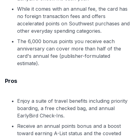
While it comes with an annual fee, the card has
no foreign transaction fees and offers
accelerated points on Southwest purchases and
other everyday spending categories.
The 6,000 bonus points you receive each
anniversary can cover more than half of the
card's annual fee (publisher-formulated
estimate).
Pros
Enjoy a suite of travel benefits including priority
boarding, a free checked bag, and annual
EarlyBird Check-Ins.
Receive an annual points bonus and a boost
toward earning A-List status and the coveted