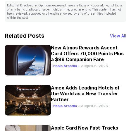
Editorial Disclosure:
Opinions expressed here are those of Kudos alone, not those
of any bank, credit card issuer, hotel, airline, or other entity. This content has not
been reviewed, approved or otherwise endorsed by any of the entities included
within the post.
Related Posts
View All
New Atmos Rewards Ascent
Card Offers 70,000 Points Plus
a $99 Companion Fare
Trishia Arandia
•
August 6, 2026
Amex Adds Leading Hotels of
the World as a New Transfer
Partner
Trishia Arandia
•
August 6, 2026
Apple Card Now Fast-Tracks