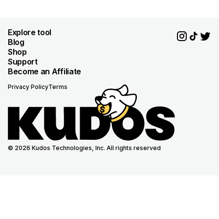
Explore tool
Blog
Shop
Support
Become an Affiliate
Privacy Policy
Terms
© 2026 Kudos Technologies, Inc. All rights reserved