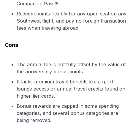
Companion Pass®.
Redeem points flexibly for any open seat on any
Southwest flight, and pay no foreign transaction
fees when traveling abroad.
Cons
The annual fee is not fully offset by the value of
the anniversary bonus points.
It lacks premium travel benefits like airport
lounge access or annual travel credits found on
higher-tier cards.
Bonus rewards are capped in some spending
categories, and several bonus categories are
being removed.