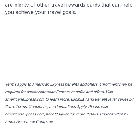
are plenty of other travel rewards cards that can help
you achieve your travel goals.
Terms apply to American Express benefits and offers. Enrollment may be
required for select American Express benefits and offers. Visit
americanexpress.com to learn more. Eligibility and Benefit level varies by
Card. Terms, Conditions, and Limitations Apply. Please visit
americanexpress.com/benefitsguide for more details. Underwritten by
Amex Assurance Company.