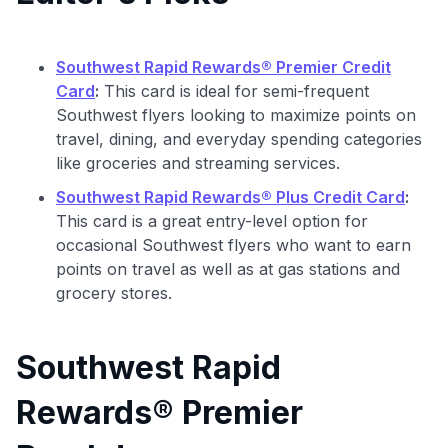
Southwest Rapid Rewards® Premier Credit
Card
:
This card is ideal for semi-frequent
Southwest flyers looking to maximize points on
travel, dining, and everyday spending categories
like groceries and streaming services.
Southwest Rapid Rewards® Plus Credit Card
:
This card is a great entry-level option for
occasional Southwest flyers who want to earn
points on travel as well as at gas stations and
grocery stores.
Southwest Rapid
Rewards® Premier