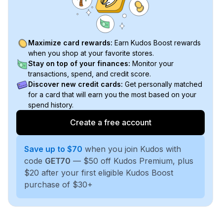
Maximize card rewards:
Earn Kudos Boost rewards
when you shop at your favorite stores.
Stay on top of your finances:
Monitor your
transactions, spend, and credit score.
Discover new credit cards:
Get personally matched
for a card that will earn you the most based on your
spend history.
Create a free account
Save up to $70
when you join Kudos with
code
GET70
— $50 off Kudos Premium, plus
$20 after your first eligible Kudos Boost
purchase of $30+