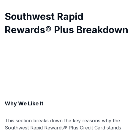
Southwest Rapid
Rewards® Plus Breakdown
Why We Like It
This section breaks down the key reasons why the
Southwest Rapid Rewards® Plus Credit Card stands