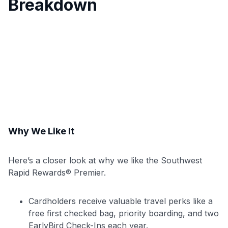
Breakdown
Why We Like It
Here’s a closer look at why we like the Southwest
Rapid Rewards® Premier.
Cardholders receive valuable travel perks like a
free first checked bag, priority boarding, and two
EarlyBird Check-Ins each year.