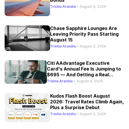
Bonus
Trishia Arandia
•
August 4, 2026
Chase Sapphire Lounges Are
Leaving Priority Pass Starting
August 15
Trishia Arandia
•
August 4, 2026
Citi AAdvantage Executive
Card's Annual Fee Is Jumping to
$695 — And Getting a Real
Refresh
Trishia Arandia
•
August 4, 2026
Kudos Flash Boost August
2026: Travel Rates Climb Again,
Plus a Surprise Debut
Trishia Arandia
•
August 3, 2026