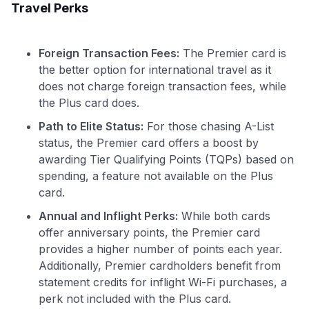
Travel Perks
Foreign Transaction Fees:
The Premier card is
the better option for international travel as it
does not charge foreign transaction fees, while
the Plus card does.
Path to Elite Status:
For those chasing A-List
status, the Premier card offers a boost by
awarding Tier Qualifying Points (TQPs) based on
spending, a feature not available on the Plus
card.
Annual and Inflight Perks:
While both cards
offer anniversary points, the Premier card
provides a higher number of points each year.
Additionally, Premier cardholders benefit from
statement credits for inflight Wi-Fi purchases, a
perk not included with the Plus card.