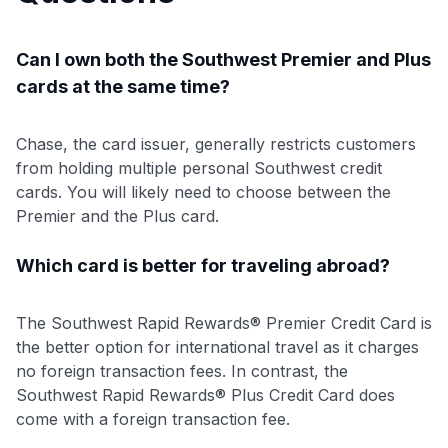
Can I own both the Southwest Premier and Plus
cards at the same time?
Chase, the card issuer, generally restricts customers
from holding multiple personal Southwest credit
cards. You will likely need to choose between the
Premier and the Plus card.
Which card is better for traveling abroad?
The Southwest Rapid Rewards® Premier Credit Card is
the better option for international travel as it charges
no foreign transaction fees. In contrast, the
Southwest Rapid Rewards® Plus Credit Card does
come with a foreign transaction fee.