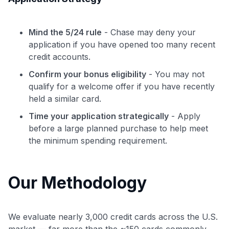
Mind the 5/24 rule
- Chase may deny your
application if you have opened too many recent
credit accounts.
Confirm your bonus eligibility
- You may not
qualify for a welcome offer if you have recently
held a similar card.
Time your application strategically
- Apply
before a large planned purchase to help meet
the minimum spending requirement.
Our Methodology
We evaluate nearly 3,000 credit cards across the U.S.
market — far more than the ~150 cards commonly