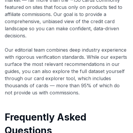
featured on sites that focus only on products tied to
affiliate commissions. Our goal is to provide a
comprehensive, unbiased view of the credit card
landscape so you can make confident, data-driven
decisions.
Our editorial team combines deep industry experience
with rigorous verification standards. While our experts
surface the most relevant recommendations in our
guides, you can also explore the full dataset yourself
through our card explorer tool, which includes
thousands of cards — more than 95% of which do
not provide us with commissions.
Frequently Asked
Questions