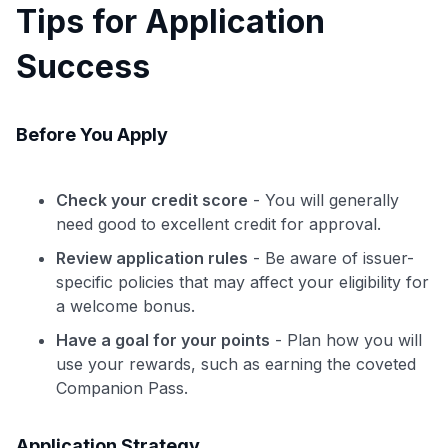
Tips for Application
Success
Before You Apply
Check your credit score
- You will generally
need good to excellent credit for approval.
Review application rules
- Be aware of issuer-
specific policies that may affect your eligibility for
a welcome bonus.
Have a goal for your points
- Plan how you will
use your rewards, such as earning the coveted
Companion Pass.
Application Strategy