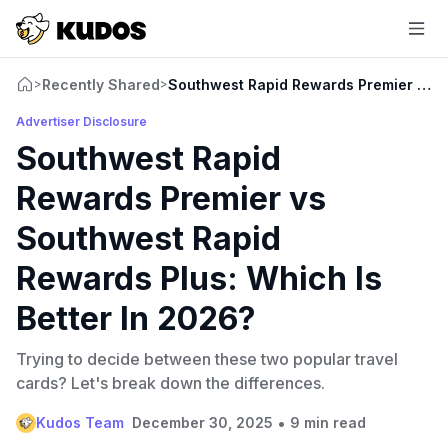
Recently Shared
Southwest Rapid Rewards Premier vs So
>
>
Advertiser Disclosure
Southwest Rapid
Rewards Premier vs
Southwest Rapid
Rewards Plus: Which Is
Better In 2026?
Trying to decide between these two popular travel
cards? Let's break down the differences.
•
Kudos Team
December 30, 2025
9 min read