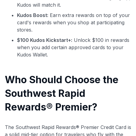
Kudos will match it.
Kudos Boost:
Earn extra rewards on top of your
card's rewards when you shop at participating
stores.
$100 Kudos Kickstart+:
Unlock $100 in rewards
when you add certain approved cards to your
Kudos Wallet.
Who Should Choose the
Southwest Rapid
Rewards® Premier?
The Southwest Rapid Rewards® Premier Credit Card is
a solid mid-tier option for travelers who fly with the