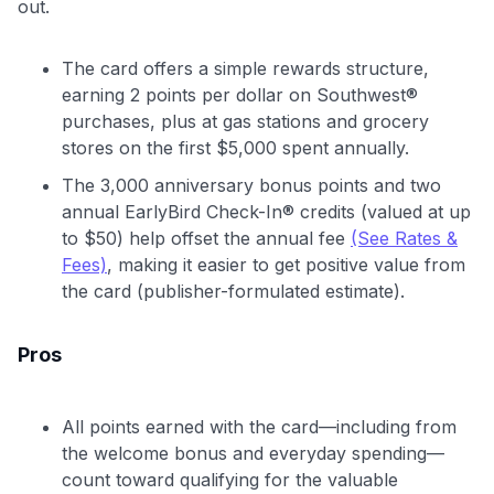
out.
The card offers a simple rewards structure,
earning 2 points per dollar on Southwest®
purchases, plus at gas stations and grocery
stores on the first $5,000 spent annually.
The 3,000 anniversary bonus points and two
annual EarlyBird Check-In® credits (valued at up
to $50) help offset the annual fee
(See Rates &
Fees)
, making it easier to get positive value from
the card (publisher-formulated estimate).
Pros
All points earned with the card—including from
the welcome bonus and everyday spending—
count toward qualifying for the valuable