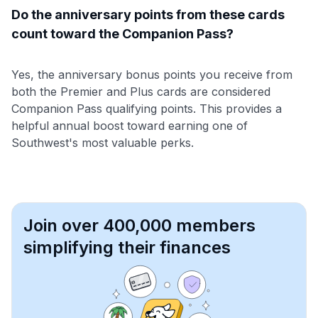
Do the anniversary points from these cards
count toward the Companion Pass?
Yes, the anniversary bonus points you receive from
both the Premier and Plus cards are considered
Companion Pass qualifying points. This provides a
helpful annual boost toward earning one of
Southwest's most valuable perks.
Join over 400,000 members
simplifying their finances