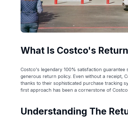
What Is Costco's Return
Costco's legendary 100% satisfaction guarantee se
generous return policy. Even without a receipt, 
thanks to their sophisticated purchase tracking 
first approach has been a cornerstone of Costco'
Understanding The Retu