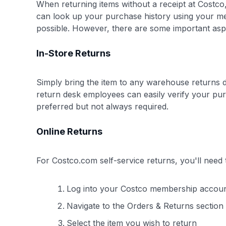
When returning items without a receipt at Costco,
can look up your purchase history using your me
possible. However, there are some important aspe
In-Store Returns
Simply bring the item to any warehouse returns 
return desk employees can easily verify your pur
preferred but not always required.
Online Returns
For Costco.com self-service returns, you'll need 
Log into your Costco membership accou
Navigate to the Orders & Returns section
Select the item you wish to return