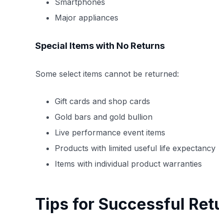
Smartphones
Major appliances
Special Items with No Returns
Some select items cannot be returned:
Gift cards and shop cards
Gold bars and gold bullion
Live performance event items
Products with limited useful life expectancy
Items with individual product warranties
Tips for Successful Ret