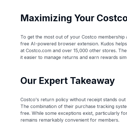
Maximizing Your Costc
To get the most out of your Costco membership a
free AI-powered browser extension. Kudos helps
at Costco.com and over 15,000 other stores. The
it easier to manage returns and earn rewards sim
Our Expert Takeaway
Costco's return policy without receipt stands out 
The combination of their purchase tracking sys
free. While some exceptions exist, particularly fo
remains remarkably convenient for members.