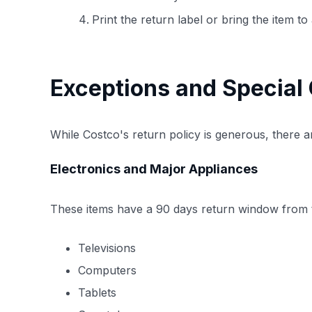
Print the return label or bring the item 
Exceptions and Special
While Costco's return policy is generous, there a
Electronics and Major Appliances
These items have a 90 days return window from t
Televisions
Computers
Tablets