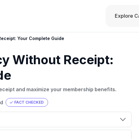
Explore C
Receipt: Your Complete Guide
cy Without Receipt:
de
receipt and maximize your membership benefits.
ad
FACT CHECKED
00 credit
💳 Our card explorer tool includes nearly
aluation to