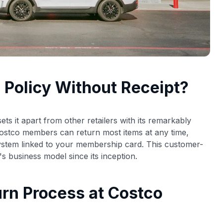
 Policy Without Receipt?
ts it apart from other retailers with its remarkably
Costco members can return most items at any time,
system linked to your membership card. This customer-
s business model since its inception.
rn Process at Costco