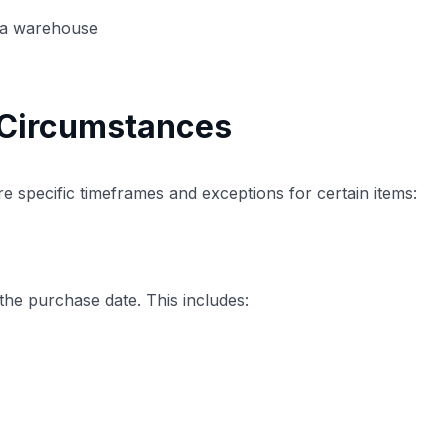
to a warehouse
 Circumstances
re specific timeframes and exceptions for certain items:
he purchase date. This includes: