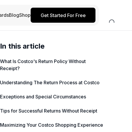
ards
Blog
Shop
Get Started For Free
In this article
What Is Costco's Return Policy Without
Receipt?
Understanding The Return Process at Costco
Exceptions and Special Circumstances
Tips for Successful Returns Without Receipt
Maximizing Your Costco Shopping Experience