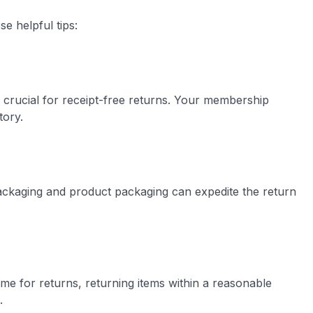
e helpful tips:
 crucial for receipt-free returns. Your membership
tory.
packaging and product packaging can expedite the return
me for returns, returning items within a reasonable
.