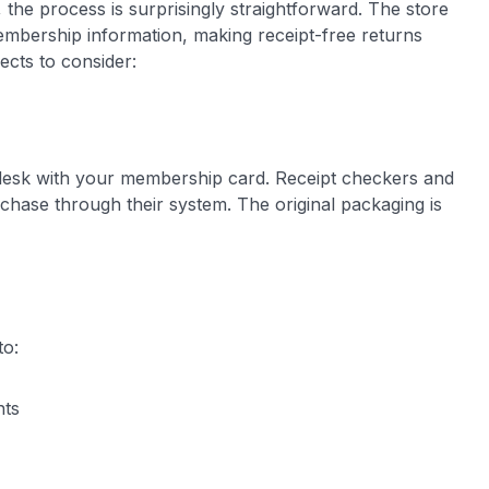
 the process is surprisingly straightforward. The store
mbership information, making receipt-free returns
cts to consider:
desk with your membership card. Receipt checkers and
chase through their system. The original packaging is
to:
nts