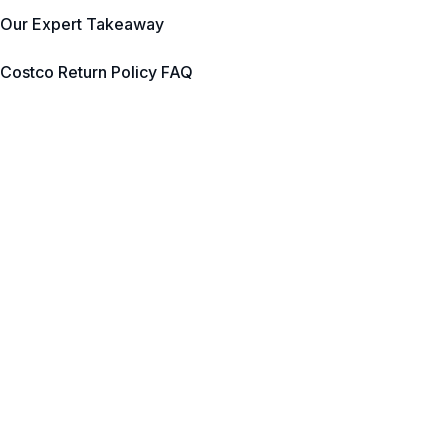
Our Expert Takeaway
Costco Return Policy FAQ