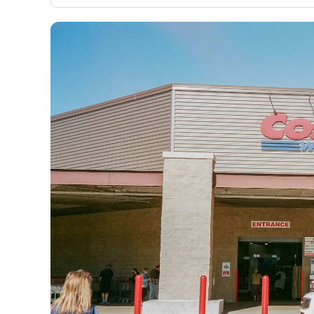
only about 150 cards linked to affiliate commissions. Wh
expert recommendations are detailed in our blog posts
have the option to independently navigate our vast sel
credit cards, including over 95% that don't offer us co
using our data-driven
card explorer tool
.