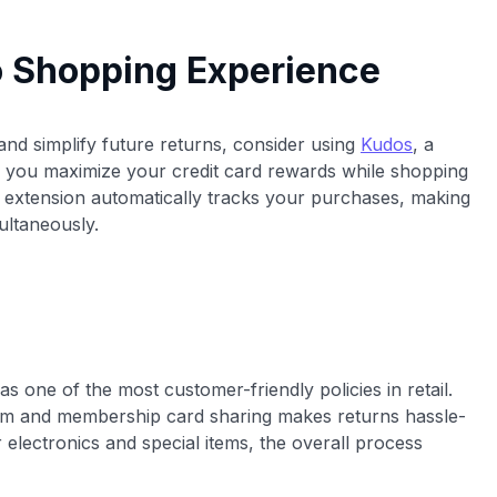
o Shopping Experience
nd simplify future returns, consider using
Kudos
, a
 you maximize your credit card rewards while shopping
 extension automatically tracks your purchases, making
ultaneously.
as one of the most customer-friendly policies in retail.
tem and membership card sharing makes returns hassle-
r electronics and special items, the overall process