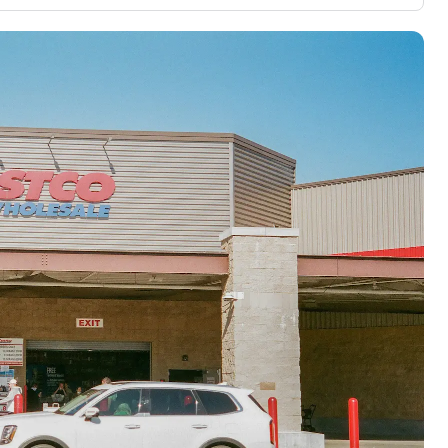
3,000 credit cards, with 95% not linked to
ile our
commissions.
, you also
ection of
📈 Over 20 years of combined experience in
mmissions,
credit cards.
🔍 Rigorously fact-checked.