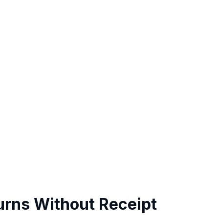
urns Without Receipt