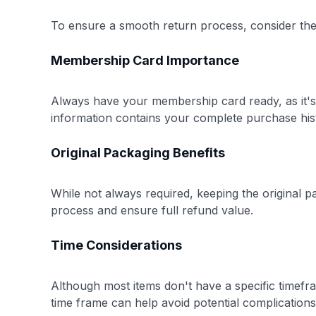
To ensure a smooth return process, consider thes
Membership Card Importance
Always have your membership card ready, as it's
information contains your complete purchase his
Original Packaging Benefits
While not always required, keeping the original 
process and ensure full refund value.
Time Considerations
Although most items don't have a specific timefra
time frame can help avoid potential complications