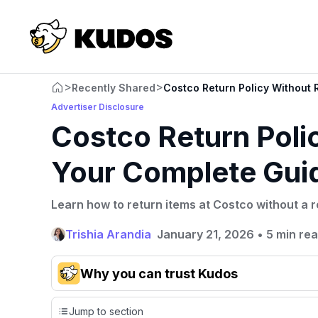
>
>
Recently Shared
Costco Return Policy Without 
Advertiser Disclosure
Costco Return Poli
Your Complete Gui
Learn how to return items at Costco without a 
Trishia Arandia
January 21, 2026
•
5 min re
Why you can trust Kudos
Our team conducts exhaustive evaluations of nearly 3,0
Jump to section
cards, setting us apart from many sites that limit their ev