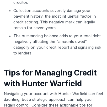
creditor.
Collection accounts severely damage your
payment history, the most influential factor in
credit scoring. This negative mark can legally
remain for seven years.
The outstanding balance adds to your total debt,
negatively affecting the "amounts owed"
category on your credit report and signaling risk
to lenders.
Tips for Managing Credit
with Hunter Warfield
Navigating your account with Hunter Warfield can feel
daunting, but a strategic approach can help you
regain control. Consider these actionable tips for