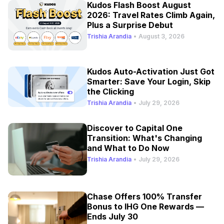
Kudos Flash Boost August
2026: Travel Rates Climb Again,
Plus a Surprise Debut
Trishia Arandia
•
August 3, 2026
Kudos Auto-Activation Just Got
Smarter: Save Your Login, Skip
the Clicking
Trishia Arandia
•
July 29, 2026
Discover to Capital One
Transition: What's Changing
and What to Do Now
Trishia Arandia
•
July 29, 2026
Chase Offers 100% Transfer
Bonus to IHG One Rewards —
Ends July 30