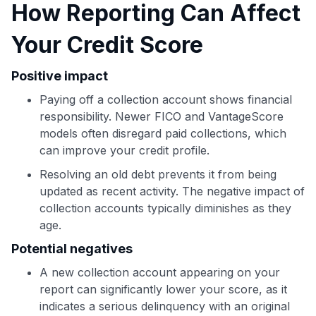
How Reporting Can Affect
Your Credit Score
Use code:
Positive impact
GET70
Paying off a collection account shows financial
responsibility. Newer FICO and VantageScore
to save $70 when you sign up:
models often disregard paid collections, which
•
$50 off
a Premium plan
•
$20 back
after your first eligible Kudos Boost purchase of
can improve your credit profile.
$30+
Resolving an old debt prevents it from being
Get Started For Free
updated as recent activity. The negative impact of
collection accounts typically diminishes as they
Join 400,000+ members simplifying their finances &
age.
maximizing their card rewards
Potential negatives
A new collection account appearing on your
report can significantly lower your score, as it
indicates a serious delinquency with an original