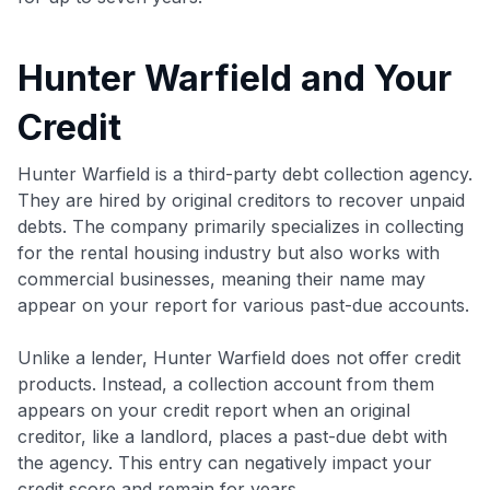
Hunter Warfield and Your
Credit
Hunter Warfield is a third-party debt collection agency.
They are hired by original creditors to recover unpaid
debts. The company primarily specializes in collecting
for the rental housing industry but also works with
commercial businesses, meaning their name may
appear on your report for various past-due accounts.
Unlike a lender, Hunter Warfield does not offer credit
products. Instead, a collection account from them
appears on your credit report when an original
creditor, like a landlord, places a past-due debt with
the agency. This entry can negatively impact your
credit score and remain for years.