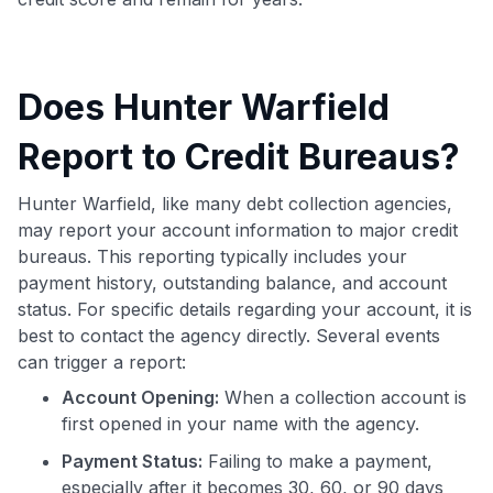
Does Hunter Warfield
Report to Credit Bureaus?
Hunter Warfield, like many debt collection agencies,
may report your account information to major credit
bureaus. This reporting typically includes your
payment history, outstanding balance, and account
status. For specific details regarding your account, it is
best to contact the agency directly. Several events
can trigger a report:
Account Opening:
When a collection account is
first opened in your name with the agency.
Payment Status:
Failing to make a payment,
especially after it becomes 30, 60, or 90 days