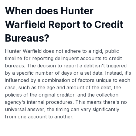
When does Hunter
Warfield Report to Credit
Bureaus?
Hunter Warfield does not adhere to a rigid, public
timeline for reporting delinquent accounts to credit
bureaus. The decision to report a debt isn't triggered
by a specific number of days or a set date. Instead, it's
influenced by a combination of factors unique to each
case, such as the age and amount of the debt, the
policies of the original creditor, and the collection
agency's internal procedures. This means there's no
universal answer; the timing can vary significantly
from one account to another.