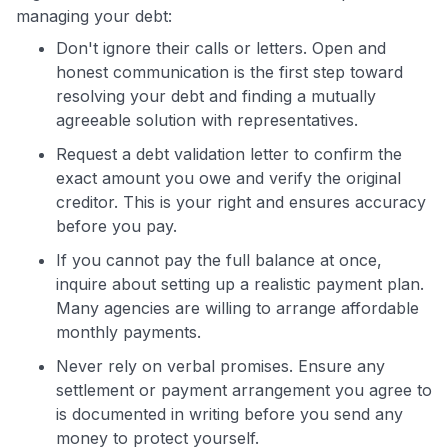
managing your debt:
Don't ignore their calls or letters. Open and
honest communication is the first step toward
resolving your debt and finding a mutually
agreeable solution with representatives.
Request a debt validation letter to confirm the
exact amount you owe and verify the original
creditor. This is your right and ensures accuracy
before you pay.
If you cannot pay the full balance at once,
inquire about setting up a realistic payment plan.
Many agencies are willing to arrange affordable
monthly payments.
Never rely on verbal promises. Ensure any
settlement or payment arrangement you agree to
is documented in writing before you send any
money to protect yourself.