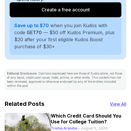
Create a free account
Save up to $70
when you join Kudos with
code
GET70
— $50 off Kudos Premium, plus
$20 after your first eligible Kudos Boost
purchase of $30+
Editorial Disclosure:
Opinions expressed here are those of Kudos alone, not those
of any bank, credit card issuer, hotel, airline, or other entity. This content has not
been reviewed, approved or otherwise endorsed by any of the entities included
within the post.
Related Posts
View All
Which Credit Card Should You
Use for College Tuition?
Trishia Arandia
•
August 5, 2026