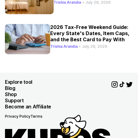
Trishia Arandia
•
July 28, 2026
2026 Tax-Free Weekend Guide:
Every State's Dates, Item Caps,
and the Best Card to Pay With
Trishia Arandia
•
July 28, 2026
Explore tool
Blog
Shop
Support
Become an Affiliate
Privacy Policy
Terms