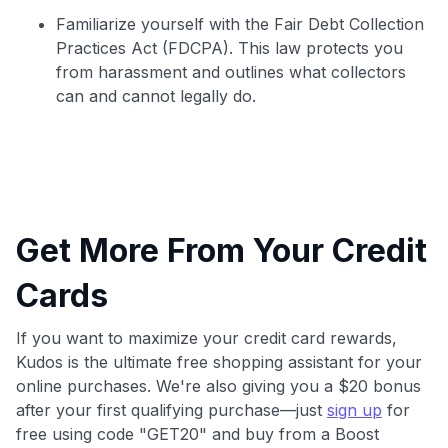
Familiarize yourself with the Fair Debt Collection
Practices Act (FDCPA). This law protects you
from harassment and outlines what collectors
can and cannot legally do.
Get More From Your Credit
Cards
If you want to maximize your credit card rewards,
Kudos is the ultimate free shopping assistant for your
online purchases. We're also giving you a $20 bonus
after your first qualifying purchase—just
sign up
for
free using code "GET20" and buy from a Boost