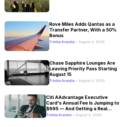
Rove Miles Adds Qantas as a
Transfer Partner, With a 50%
Bonus
Trishia Arandia
•
August 4, 2026
Chase Sapphire Lounges Are
Leaving Priority Pass Starting
August 15
Trishia Arandia
•
August 4, 2026
Citi AAdvantage Executive
Card's Annual Fee Is Jumping to
$695 — And Getting a Real
Refresh
Trishia Arandia
•
August 4, 2026