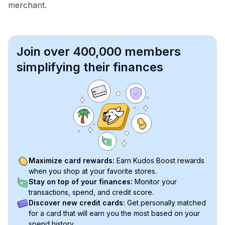
merchant.
Join over 400,000 members
simplifying their finances
Maximize card rewards:
Earn Kudos Boost rewards
when you shop at your favorite stores.
Stay on top of your finances:
Monitor your
transactions, spend, and credit score.
Discover new credit cards:
Get personally matched
for a card that will earn you the most based on your
spend history.