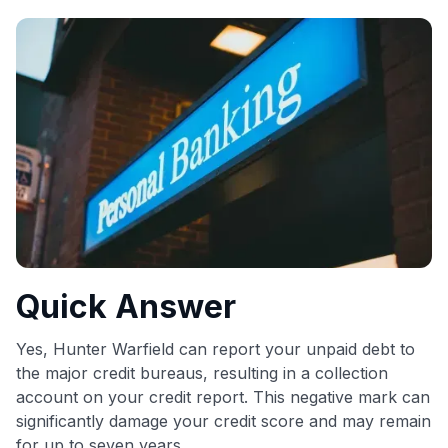
commissions. While our expert recommendations are
detailed in our blog posts, you also have the option to
independently navigate our vast selection of credit cards,
including over 95% that don't offer us commissions, using
our data-driven
card explorer tool
.
💳 Our card explorer tool includes nearly 3,000
credit cards, with 95% not linked to commissions.
📈 Over 20 years of combined experience in credit
cards.
🔍 Rigorously fact-checked.
Quick Answer
Yes, Hunter Warfield can report your unpaid debt to
the major credit bureaus, resulting in a collection
account on your credit report. This negative mark can
significantly damage your credit score and may remain
for up to seven years.