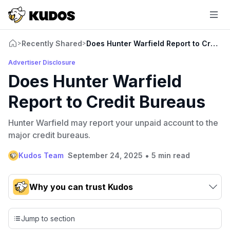
Recently Shared
Does Hunter Warfield Report to Credit
>
>
Advertiser Disclosure
Does Hunter Warfield
Report to Credit Bureaus
Hunter Warfield may report your unpaid account to the
major credit bureaus.
•
Kudos Team
September 24, 2025
5 min read
Why you can trust Kudos
Our team conducts exhaustive evaluations of nearly 3,000
credit cards, setting us apart from many sites that limit their
Jump to section
evaluation to only about 150 cards linked to affiliate