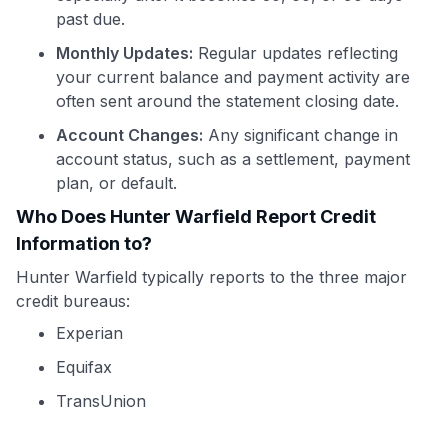
past due.
Monthly Updates:
Regular updates reflecting
your current balance and payment activity are
often sent around the statement closing date.
Account Changes:
Any significant change in
account status, such as a settlement, payment
plan, or default.
Who Does Hunter Warfield Report Credit
Information to?
Hunter Warfield typically reports to the three major
credit bureaus:
Experian
Equifax
TransUnion