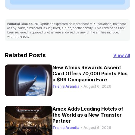
Editorial Disclosure:
Opinions expressed here are those of Kudos alone, not those
of any bank, credit card issuer, hotel, airline, or other entity. This content has not
been reviewed, approved or otherwise endorsed by any of the entities included
within the post.
Related Posts
View All
New Atmos Rewards Ascent
Card Offers 70,000 Points Plus
a $99 Companion Fare
Trishia Arandia
•
August 6, 2026
Amex Adds Leading Hotels of
the World as a New Transfer
Partner
Trishia Arandia
•
August 6, 2026