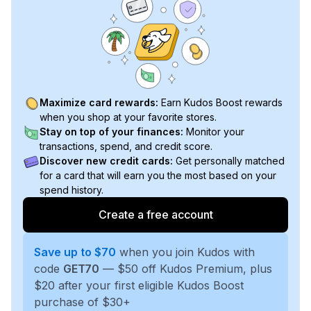
Maximize card rewards:
Earn Kudos Boost rewards
when you shop at your favorite stores.
Stay on top of your finances:
Monitor your
transactions, spend, and credit score.
Discover new credit cards:
Get personally matched
for a card that will earn you the most based on your
spend history.
Create a free account
Save up to $70
when you join Kudos with
code
GET70
— $50 off Kudos Premium, plus
$20 after your first eligible Kudos Boost
purchase of $30+