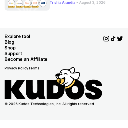
Trishia Arandia
•
August 3, 2026
Explore tool
Blog
Shop
Support
Become an Affiliate
Privacy Policy
Terms
© 2026 Kudos Technologies, Inc. All rights reserved