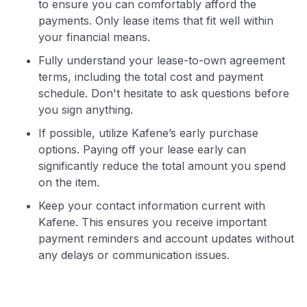
to ensure you can comfortably afford the
payments. Only lease items that fit well within
your financial means.
Fully understand your lease-to-own agreement
terms, including the total cost and payment
schedule. Don't hesitate to ask questions before
you sign anything.
If possible, utilize Kafene’s early purchase
options. Paying off your lease early can
significantly reduce the total amount you spend
on the item.
Keep your contact information current with
Kafene. This ensures you receive important
payment reminders and account updates without
any delays or communication issues.