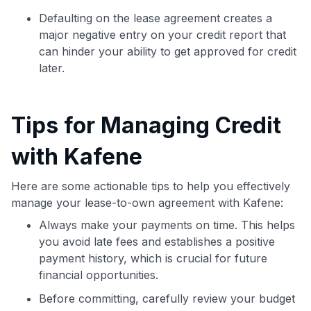
Defaulting on the lease agreement creates a
major negative entry on your credit report that
can hinder your ability to get approved for credit
later.
Tips for Managing Credit
with Kafene
Here are some actionable tips to help you effectively
manage your lease-to-own agreement with Kafene:
Always make your payments on time. This helps
you avoid late fees and establishes a positive
payment history, which is crucial for future
financial opportunities.
Before committing, carefully review your budget