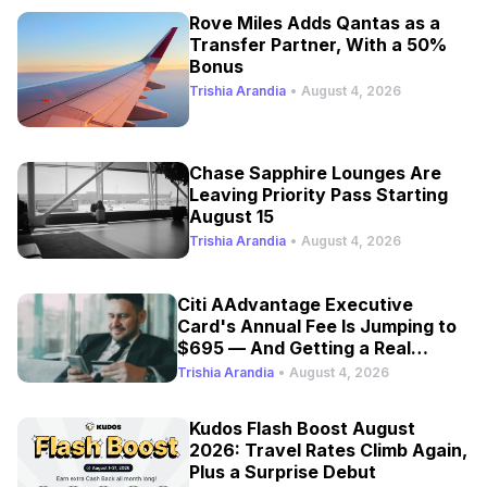
Rove Miles Adds Qantas as a
Transfer Partner, With a 50%
Bonus
Trishia Arandia
•
August 4, 2026
Chase Sapphire Lounges Are
Leaving Priority Pass Starting
August 15
Trishia Arandia
•
August 4, 2026
Citi AAdvantage Executive
Card's Annual Fee Is Jumping to
$695 — And Getting a Real
Refresh
Trishia Arandia
•
August 4, 2026
Kudos Flash Boost August
2026: Travel Rates Climb Again,
Plus a Surprise Debut