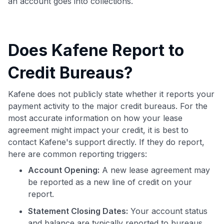
an account goes into collections.
Does Kafene Report to
Credit Bureaus?
Kafene does not publicly state whether it reports your
payment activity to the major credit bureaus. For the
most accurate information on how your lease
agreement might impact your credit, it is best to
contact Kafene's support directly. If they do report,
here are common reporting triggers:
Account Opening:
A new lease agreement may
be reported as a new line of credit on your
report.
Statement Closing Dates:
Your account status
and balance are typically reported to bureaus