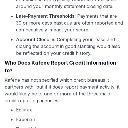
around your monthly statement closing date.
Late-Payment Thresholds:
Payments that are
30 or more days past due are often reported and
can negatively impact your score.
Account Closure:
Completing your lease and
closing the account in good standing would also
be reflected on your credit history.
Who Does Kafene Report Credit Information
to?
Kafene has not specified which credit bureaus it
partners with, but if it does report payment activity, it
would likely be to one or more of the three major
credit reporting agencies:
Equifax
Experian