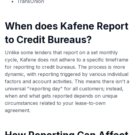
TransUnion
When does Kafene Report
to Credit Bureaus?
Unlike some lenders that report on a set monthly
cycle, Kafene does not adhere to a specific timeframe
for reporting to credit bureaus. The process is more
dynamic, with reporting triggered by various individual
factors and account activities. This means there isn't a
universal "reporting day" for all customers; instead,
when and what gets reported depends on unique
circumstances related to your lease-to-own
agreement.