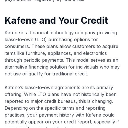
Kafene and Your Credit
Kafene is a financial technology company providing
lease-to-own (LTO) purchasing options for
consumers. These plans allow customers to acquire
items like furniture, appliances, and electronics
through periodic payments. This model serves as an
alternative financing solution for individuals who may
not use or qualify for traditional credit.
Kafene’s lease-to-own agreements are its primary
offering. While LTO plans have not historically been
reported to major credit bureaus, this is changing.
Depending on the specific terms and reporting
practices, your payment history with Kafene could
potentially appear on your credit report, especially if