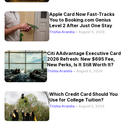
Apple Card Now Fast-Tracks
You to Booking.com Genius
Level 2 After Just One Stay
Trishia Arandia
•
August 6, 2026
Citi AAdvantage Executive Card
2026 Refresh: New $695 Fee,
New Perks, Is It Still Worth It?
Trishia Arandia
•
August 6, 2026
Which Credit Card Should You
Use for College Tuition?
Trishia Arandia
•
August 5, 2026