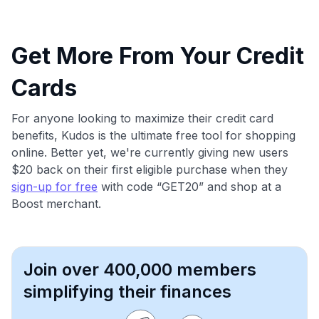
Get More From Your Credit
Cards
For anyone looking to maximize their credit card
benefits, Kudos is the ultimate free tool for shopping
online. Better yet, we're currently giving new users
$20 back on their first eligible purchase when they
sign-up for free
with code “GET20” and shop at a
Boost merchant.
Join over 400,000 members
simplifying their finances