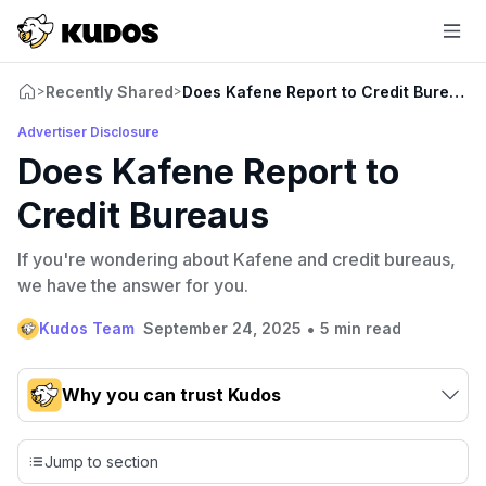
Recently Shared
Does Kafene Report to Credit Bureaus
>
>
Advertiser Disclosure
Does Kafene Report to
Credit Bureaus
If you're wondering about Kafene and credit bureaus,
we have the answer for you.
•
Kudos Team
September 24, 2025
5 min read
Why you can trust Kudos
Our team conducts exhaustive evaluations of nearly 3,000
credit cards, setting us apart from many sites that limit their
Jump to section
evaluation to only about 150 cards linked to affiliate