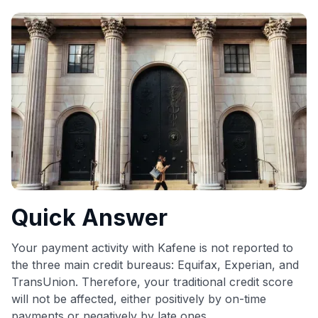
commissions. While our expert recommendations are
detailed in our blog posts, you also have the option to
independently navigate our vast selection of credit cards,
including over 95% that don't offer us commissions, using
our data-driven
card explorer tool
.
💳 Our card explorer tool includes nearly 3,000
credit cards, with 95% not linked to commissions.
📈 Over 20 years of combined experience in credit
cards.
🔍 Rigorously fact-checked.
Quick Answer
Your payment activity with Kafene is not reported to
the three main credit bureaus: Equifax, Experian, and
TransUnion. Therefore, your traditional credit score
will not be affected, either positively by on-time
payments or negatively by late ones.