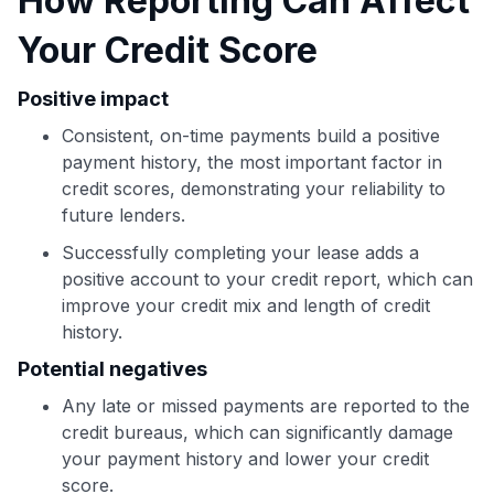
How Reporting Can Affect
Use code:
Your Credit Score
GET70
Positive impact
to save $70 when you sign up:
Consistent, on-time payments build a positive
•
$50 off
a Premium plan
payment history, the most important factor in
•
$20 back
after your first eligible Kudos Boost purchase of
credit scores, demonstrating your reliability to
$30+
future lenders.
Get Started For Free
Successfully completing your lease adds a
Join 400,000+ members simplifying their finances &
positive account to your credit report, which can
maximizing their card rewards
improve your credit mix and length of credit
history.
Potential negatives
Any late or missed payments are reported to the
credit bureaus, which can significantly damage
your payment history and lower your credit
score.