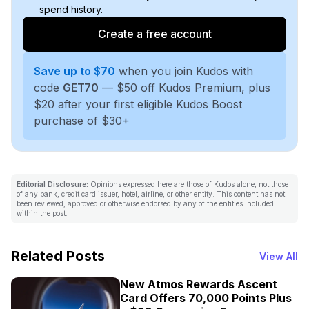
spend history.
Create a free account
Save up to $70
when you join Kudos with
code
GET70
— $50 off Kudos Premium, plus
$20 after your first eligible Kudos Boost
purchase of $30+
Editorial Disclosure:
Opinions expressed here are those of Kudos alone, not those
of any bank, credit card issuer, hotel, airline, or other entity. This content has not
been reviewed, approved or otherwise endorsed by any of the entities included
within the post.
Related Posts
View All
New Atmos Rewards Ascent
Card Offers 70,000 Points Plus