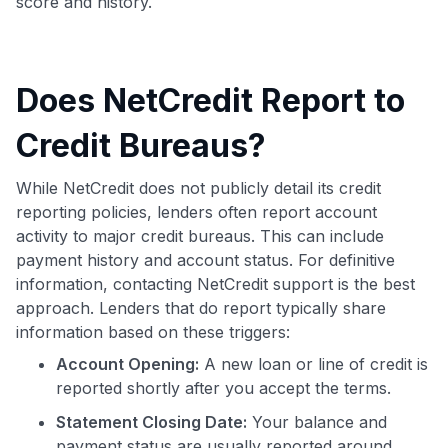
score and history.
Does NetCredit Report to
Credit Bureaus?
While NetCredit does not publicly detail its credit
reporting policies, lenders often report account
activity to major credit bureaus. This can include
payment history and account status. For definitive
information, contacting NetCredit support is the best
approach. Lenders that do report typically share
information based on these triggers:
Account Opening:
A new loan or line of credit is
reported shortly after you accept the terms.
Statement Closing Date:
Your balance and
payment status are usually reported around