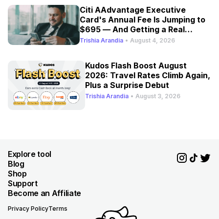
Citi AAdvantage Executive
Card's Annual Fee Is Jumping to
$695 — And Getting a Real
Refresh
Trishia Arandia
•
August 4, 2026
Kudos Flash Boost August
2026: Travel Rates Climb Again,
Plus a Surprise Debut
Trishia Arandia
•
August 3, 2026
Explore tool
Blog
Shop
Support
Become an Affiliate
Privacy Policy
Terms