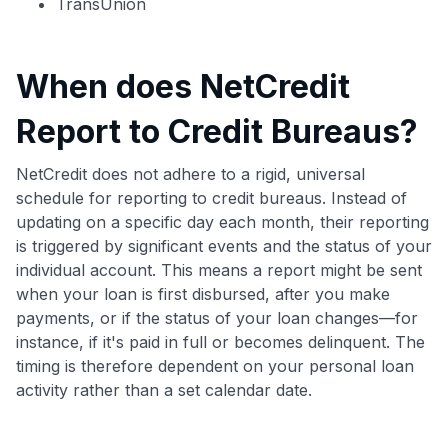
TransUnion
When does NetCredit
Report to Credit Bureaus?
NetCredit does not adhere to a rigid, universal
schedule for reporting to credit bureaus. Instead of
updating on a specific day each month, their reporting
is triggered by significant events and the status of your
individual account. This means a report might be sent
when your loan is first disbursed, after you make
payments, or if the status of your loan changes—for
instance, if it's paid in full or becomes delinquent. The
timing is therefore dependent on your personal loan
activity rather than a set calendar date.