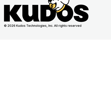
© 2026 Kudos Technologies, Inc. All rights reserved