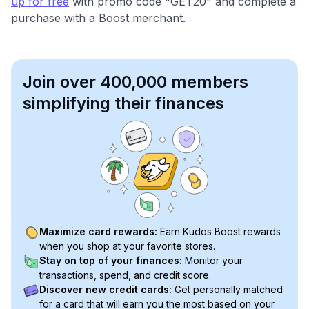
up for free
with promo code "GET20" and complete a
purchase with a Boost merchant.
Join over 400,000 members
simplifying their finances
Maximize card rewards:
Earn Kudos Boost rewards
when you shop at your favorite stores.
Stay on top of your finances:
Monitor your
transactions, spend, and credit score.
Discover new credit cards:
Get personally matched
for a card that will earn you the most based on your