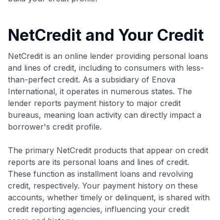
NetCredit and Your Credit
NetCredit is an online lender providing personal loans
and lines of credit, including to consumers with less-
than-perfect credit. As a subsidiary of Enova
International, it operates in numerous states. The
lender reports payment history to major credit
bureaus, meaning loan activity can directly impact a
borrower's credit profile.
The primary NetCredit products that appear on credit
reports are its personal loans and lines of credit.
These function as installment loans and revolving
credit, respectively. Your payment history on these
accounts, whether timely or delinquent, is shared with
credit reporting agencies, influencing your credit