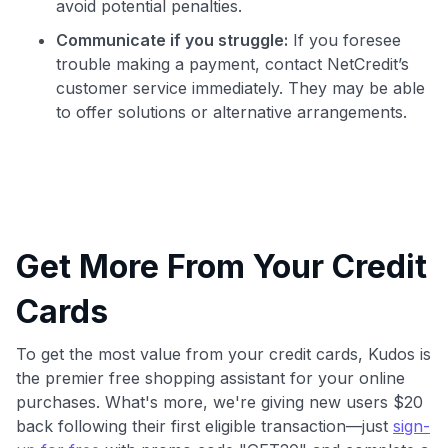
avoid potential penalties.
Communicate if you struggle:
If you foresee
trouble making a payment, contact NetCredit’s
customer service immediately. They may be able
to offer solutions or alternative arrangements.
Get More From Your Credit
Cards
To get the most value from your credit cards, Kudos is
the premier free shopping assistant for your online
purchases. What's more, we're giving new users $20
back following their first eligible transaction—just
sign-