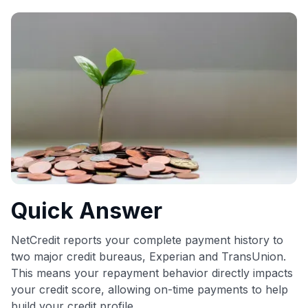
commissions. While our expert recommendations are
detailed in our blog posts, you also have the option to
independently navigate our vast selection of credit cards,
including over 95% that don't offer us commissions, using
our data-driven
card explorer tool
.
💳 Our card explorer tool includes nearly 3,000
credit cards, with 95% not linked to commissions.
📈 Over 20 years of combined experience in credit
cards.
🔍 Rigorously fact-checked.
Quick Answer
NetCredit reports your complete payment history to
two major credit bureaus, Experian and TransUnion.
This means your repayment behavior directly impacts
your credit score, allowing on-time payments to help
build your credit profile.