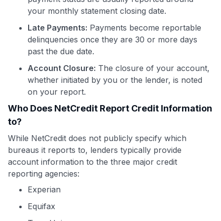
your monthly statement closing date.
Late Payments:
Payments become reportable
delinquencies once they are 30 or more days
past the due date.
Account Closure:
The closure of your account,
whether initiated by you or the lender, is noted
on your report.
Who Does NetCredit Report Credit Information
to?
While NetCredit does not publicly specify which
bureaus it reports to, lenders typically provide
account information to the three major credit
reporting agencies:
Experian
Equifax