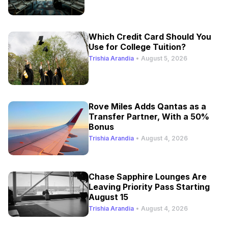
Which Credit Card Should You
Use for College Tuition?
Trishia Arandia
•
August 5, 2026
Rove Miles Adds Qantas as a
Transfer Partner, With a 50%
Bonus
Trishia Arandia
•
August 4, 2026
Chase Sapphire Lounges Are
Leaving Priority Pass Starting
August 15
Trishia Arandia
•
August 4, 2026