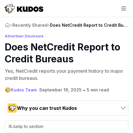
Recently Shared
Does NetCredit Report to Credit Burea
>
>
Advertiser Disclosure
Does NetCredit Report to
Credit Bureaus
Yes, NetCredit reports your payment history to major
credit bureaus.
•
Kudos Team
September 19, 2025
5 min read
Why you can trust Kudos
Our team conducts exhaustive evaluations of nearly 3,000
credit cards, setting us apart from many sites that limit their
Jump to section
evaluation to only about 150 cards linked to affiliate