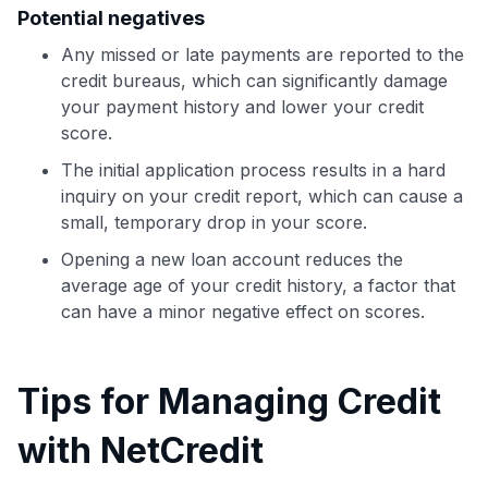
Potential negatives
Any missed or late payments are reported to the
credit bureaus, which can significantly damage
your payment history and lower your credit
score.
The initial application process results in a hard
inquiry on your credit report, which can cause a
small, temporary drop in your score.
Opening a new loan account reduces the
average age of your credit history, a factor that
can have a minor negative effect on scores.
Tips for Managing Credit
with NetCredit