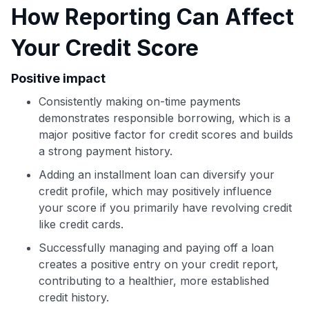
How Reporting Can Affect
Your Credit Score
Use code:
Positive impact
Consistently making on-time payments
GET70
demonstrates responsible borrowing, which is a
to save $70 when you sign up:
major positive factor for credit scores and builds
•
$50 off
a Premium plan
a strong payment history.
•
$20 back
after your first eligible Kudos Boost purchase of
Adding an installment loan can diversify your
$30+
credit profile, which may positively influence
Get Started For Free
your score if you primarily have revolving credit
like credit cards.
Join 400,000+ members simplifying their finances &
maximizing their card rewards
Successfully managing and paying off a loan
creates a positive entry on your credit report,
contributing to a healthier, more established
credit history.