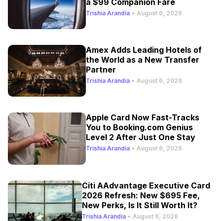
a $99 Companion Fare
Trishia Arandia
•
August 6, 2026
Amex Adds Leading Hotels of
the World as a New Transfer
Partner
Trishia Arandia
•
August 6, 2026
Apple Card Now Fast-Tracks
You to Booking.com Genius
Level 2 After Just One Stay
Trishia Arandia
•
August 6, 2026
Citi AAdvantage Executive Card
2026 Refresh: New $695 Fee,
New Perks, Is It Still Worth It?
Trishia Arandia
•
August 6, 2026