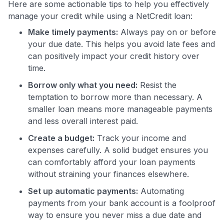
Here are some actionable tips to help you effectively
manage your credit while using a NetCredit loan:
Make timely payments:
Always pay on or before
your due date. This helps you avoid late fees and
can positively impact your credit history over
time.
Borrow only what you need:
Resist the
temptation to borrow more than necessary. A
smaller loan means more manageable payments
and less overall interest paid.
Create a budget:
Track your income and
expenses carefully. A solid budget ensures you
can comfortably afford your loan payments
without straining your finances elsewhere.
Set up automatic payments:
Automating
payments from your bank account is a foolproof
way to ensure you never miss a due date and