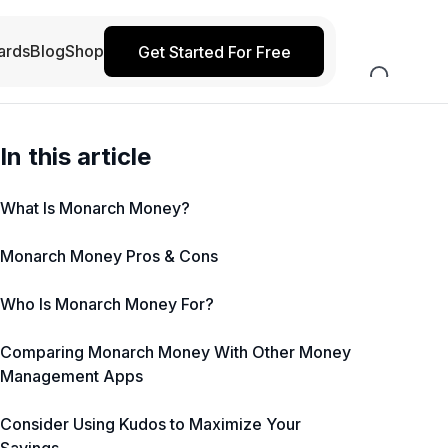
ards
Blog
Shop
Get Started For Free
In this article
What Is Monarch Money?
Monarch Money Pros & Cons
Who Is Monarch Money For?
Comparing Monarch Money With Other Money
Management Apps
Consider Using Kudos to Maximize Your