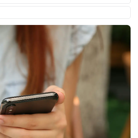
00 credit
💳 Our card explorer tool includes nearly
aluation to
3,000 credit cards, with 95% not linked to
ile our
commissions.
, you also
ection of
📈 Over 20 years of combined experience in
mmissions,
credit cards.
🔍 Rigorously fact-checked.