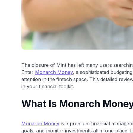
The closure of Mint has left many users searchi
Enter
Monarch Money
, a sophisticated budgeting
attention in the fintech space. This detailed re
in your financial toolkit.
What Is Monarch Mone
Monarch Money
is a premium financial manageme
goals, and monitor investments all in one place. La