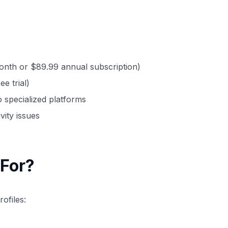
onth or $89.99 annual subscription)
e trial)
 specialized platforms
ity issues
For?
ofiles: