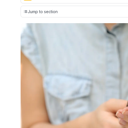
Our team conducts exhaustive evaluations of nearly 3,0
Jump to section
cards, setting us apart from many sites that limit their ev
only about 150 cards linked to affiliate commissions. Wh
expert recommendations are detailed in our blog posts
have the option to independently navigate our vast sel
credit cards, including over 95% that don't offer us co
using our data-driven
card explorer tool
.