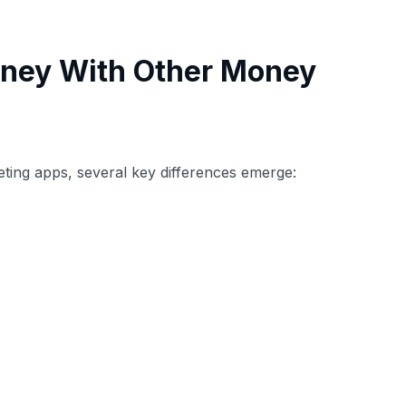
ney With Other Money
ting apps, several key differences emerge: