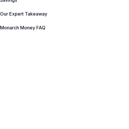
Savings
Our Expert Takeaway
Monarch Money FAQ