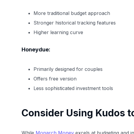
More traditional budget approach
Stronger historical tracking features
Higher learning curve
Honeydue:
Primarily designed for couples
Offers free version
Less sophisticated investment tools
Consider Using Kudos t
While
Monarch Money
excels at budgeting and in