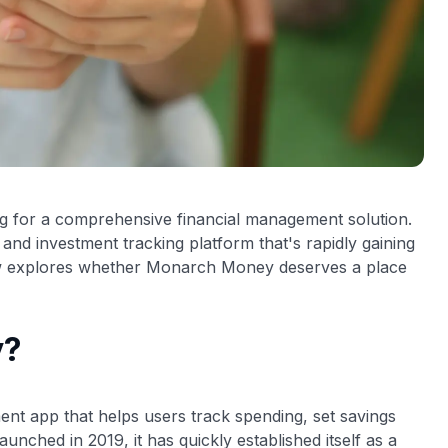
ng for a comprehensive financial management solution.
 and investment tracking platform that's rapidly gaining
view explores whether Monarch Money deserves a place
y?
nt app that helps users track spending, set savings
unched in 2019, it has quickly established itself as a