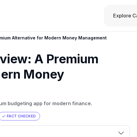
Explore C
mium Alternative for Modern Money Management
view: A Premium
odern Money
ium budgeting app for modern finance.
FACT CHECKED