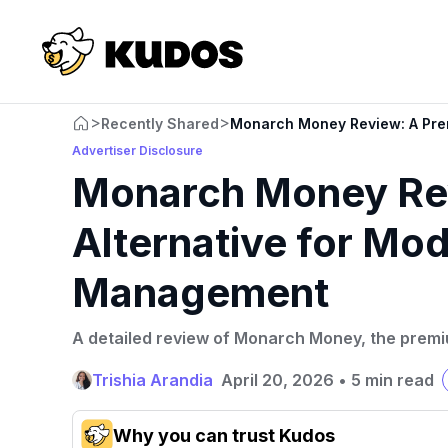
>
>
Recently Shared
Monarch Money Review: A Pre
Advertiser Disclosure
Monarch Money Re
Alternative for M
Management
A detailed review of Monarch Money, the prem
Trishia Arandia
April 20, 2026
•
5 min read
Why you can trust Kudos