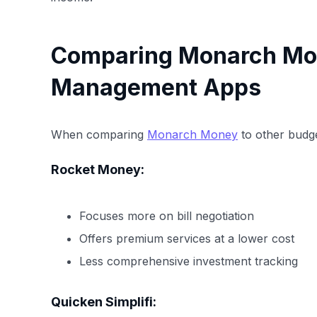
Comparing Monarch Mo
Management Apps
When comparing
Monarch Money
to other budge
Rocket Money:
Focuses more on bill negotiation
Offers premium services at a lower cost
Less comprehensive investment tracking
Quicken Simplifi: