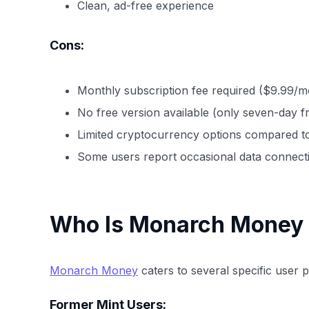
Clean, ad-free experience
Cons:
Monthly subscription fee required ($9.99/m
No free version available (only seven-day fre
Limited cryptocurrency options compared to
Some users report occasional data connectiv
Who Is Monarch Money 
Monarch Money
caters to several specific user pr
Former Mint Users: