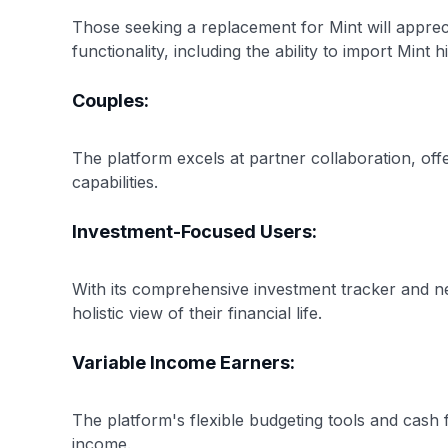
Those seeking a replacement for Mint will apprec
functionality, including the ability to import Mint h
Couples:
The platform excels at partner collaboration, off
capabilities.
Investment-Focused Users:
With its comprehensive investment tracker and net
holistic view of their financial life.
Variable Income Earners:
The platform's flexible budgeting tools and cash 
income.