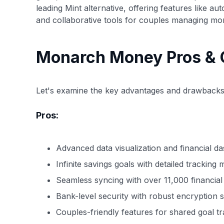
leading Mint alternative, offering features like au
and collaborative tools for couples managing mo
Monarch Money Pros &
Let's examine the key advantages and drawbacks 
Pros:
Advanced data visualization and financial da
Infinite savings goals with detailed trackin
Seamless syncing with over 11,000 financial i
Bank-level security with robust encryption 
Couples-friendly features for shared goal t