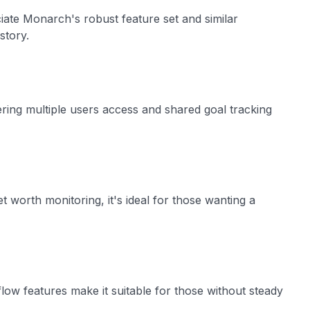
iate Monarch's robust feature set and similar
istory.
ering multiple users access and shared goal tracking
 worth monitoring, it's ideal for those wanting a
flow features make it suitable for those without steady