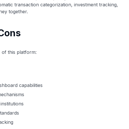
tomatic transaction categorization, investment tracking,
ney together.
 Cons
of this platform:
shboard capabilities
g mechanisms
nstitutions
standards
racking