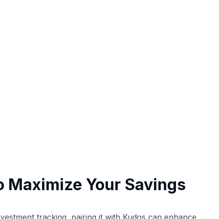
o Maximize Your Savings
vestment tracking, pairing it with Kudos can enhance