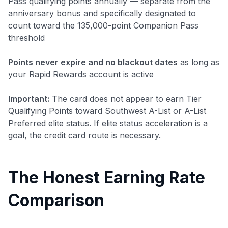
Pass qualifying points annually — separate from the
anniversary bonus and specifically designated to
count toward the 135,000-point Companion Pass
threshold
Points never expire and no blackout dates
as long as
your Rapid Rewards account is active
Important:
The card does not appear to earn Tier
Qualifying Points toward Southwest A-List or A-List
Preferred elite status. If elite status acceleration is a
goal, the credit card route is necessary.
The Honest Earning Rate
Comparison