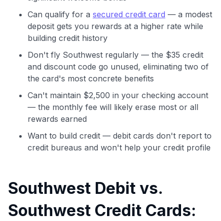
Can qualify for a
secured credit card
— a modest
deposit gets you rewards at a higher rate while
building credit history
Don't fly Southwest regularly — the $35 credit
and discount code go unused, eliminating two of
the card's most concrete benefits
Can't maintain $2,500 in your checking account
— the monthly fee will likely erase most or all
rewards earned
Want to build credit — debit cards don't report to
credit bureaus and won't help your credit profile
Southwest Debit vs.
Southwest Credit Cards: