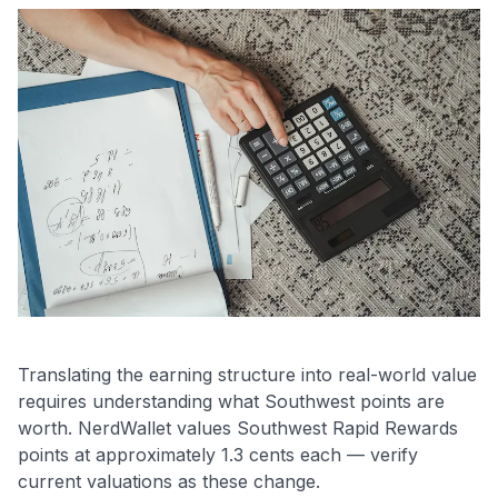
Translating the earning structure into real-world value
requires understanding what Southwest points are
worth. NerdWallet values Southwest Rapid Rewards
points at approximately 1.3 cents each — verify
current valuations as these change.