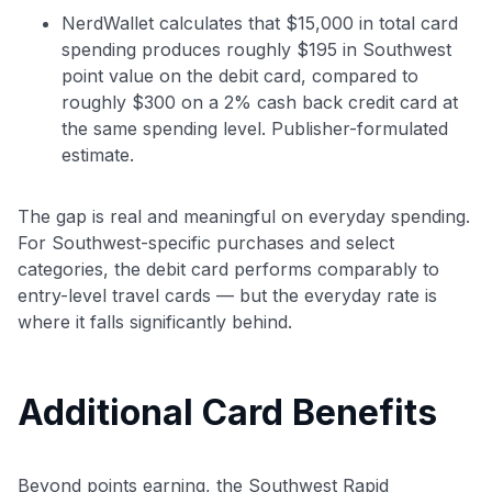
NerdWallet calculates that $15,000 in total card
spending produces roughly $195 in Southwest
point value on the debit card, compared to
roughly $300 on a 2% cash back credit card at
the same spending level. Publisher-formulated
estimate.
The gap is real and meaningful on everyday spending.
Level up your card search
For Southwest-specific purchases and select
$100 Kudos Kickstart+
categories, the debit card performs comparably to
Welcome offer guarantee
entry-level travel cards — but the everyday rate is
Comprehensive approval odds
where it falls significantly behind.
Get Started For Free
Additional Card Benefits
Beyond points earning, the Southwest Rapid