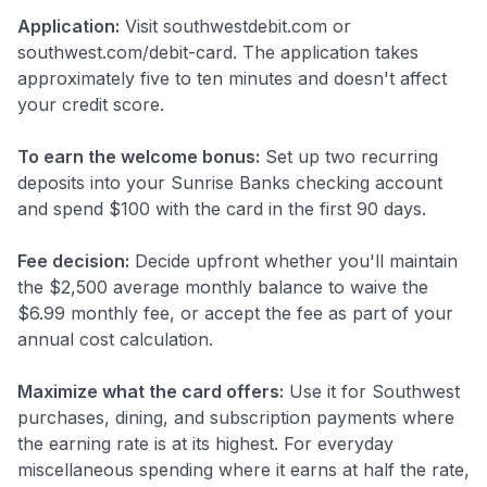
Application:
Visit southwestdebit.com or
southwest.com/debit-card. The application takes
approximately five to ten minutes and doesn't affect
your credit score.
To earn the welcome bonus:
Set up two recurring
deposits into your Sunrise Banks checking account
and spend $100 with the card in the first 90 days.
Fee decision:
Decide upfront whether you'll maintain
the $2,500 average monthly balance to waive the
$6.99 monthly fee, or accept the fee as part of your
annual cost calculation.
Maximize what the card offers:
Use it for Southwest
purchases, dining, and subscription payments where
the earning rate is at its highest. For everyday
miscellaneous spending where it earns at half the rate,