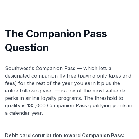
The Companion Pass
Question
Southwest's Companion Pass — which lets a
designated companion fly free (paying only taxes and
fees) for the rest of the year you earn it plus the
entire following year — is one of the most valuable
perks in airline loyalty programs. The threshold to
qualify is 135,000 Companion Pass qualifying points in
a calendar year.
Debit card contribution toward Companion Pass: