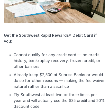
Get the Southwest Rapid Rewards® Debit Card if
you:
Cannot qualify for any credit card — no credit
history, bankruptcy recovery, frozen credit, or
other barriers
Already keep $2,500 at Sunrise Banks or would
do so for other reasons — making the fee waiver
natural rather than a sacrifice
Fly Southwest at least two or three times per
year and will actually use the $35 credit and 20%
discount code