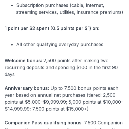
Subscription purchases (cable, internet,
streaming services, utilities, insurance premiums)
1 point per $2 spent (0.5 points per $1) on:
All other qualifying everyday purchases
Welcome bonus:
2,500 points after making two
recurring deposits and spending $100 in the first 90
days
Anniversary bonus:
Up to 7,500 bonus points each
year based on annual net purchases (tiered: 2,500
points at $5,000–$9,999.99; 5,000 points at $10,000–
$14,999.99; 7,500 points at $15,000+)
Companion Pass qualifying bonus:
7,500 Companion