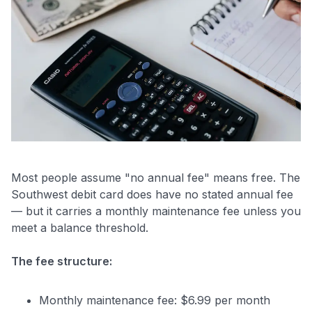
Most people assume "no annual fee" means free. The
Southwest debit card does have no stated annual fee
— but it carries a monthly maintenance fee unless you
meet a balance threshold.
The fee structure:
Monthly maintenance fee: $6.99 per month