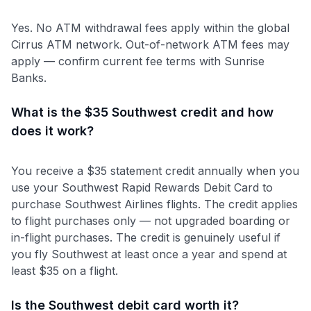
Yes. No ATM withdrawal fees apply within the global
Cirrus ATM network. Out-of-network ATM fees may
apply — confirm current fee terms with Sunrise
Banks.
What is the $35 Southwest credit and how
does it work?
You receive a $35 statement credit annually when you
use your Southwest Rapid Rewards Debit Card to
purchase Southwest Airlines flights. The credit applies
to flight purchases only — not upgraded boarding or
in-flight purchases. The credit is genuinely useful if
you fly Southwest at least once a year and spend at
least $35 on a flight.
Is the Southwest debit card worth it?