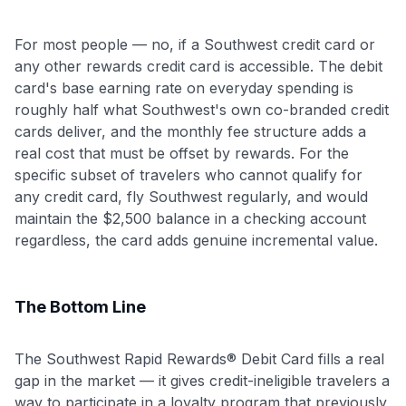
For most people — no, if a Southwest credit card or
any other rewards credit card is accessible. The debit
card's base earning rate on everyday spending is
roughly half what Southwest's own co-branded credit
cards deliver, and the monthly fee structure adds a
real cost that must be offset by rewards. For the
specific subset of travelers who cannot qualify for
any credit card, fly Southwest regularly, and would
maintain the $2,500 balance in a checking account
regardless, the card adds genuine incremental value.
The Bottom Line
The Southwest Rapid Rewards® Debit Card fills a real
gap in the market — it gives credit-ineligible travelers a
way to participate in a loyalty program that previously