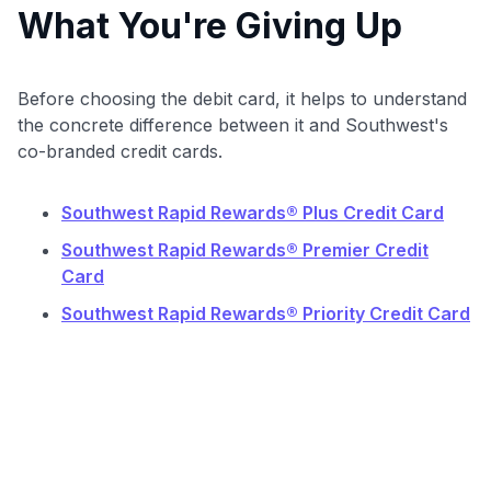
What You're Giving Up
Before choosing the debit card, it helps to understand
the concrete difference between it and Southwest's
co-branded credit cards.
Southwest Rapid Rewards® Plus Credit Card
Southwest Rapid Rewards® Premier Credit
Card
Southwest Rapid Rewards® Priority Credit Card