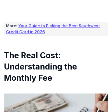
More:
Your Guide to Picking the Best Southwest
Credit Card in 2026
The Real Cost:
Understanding the
Monthly Fee