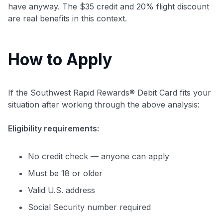
have anyway. The $35 credit and 20% flight discount
are real benefits in this context.
How to Apply
If the Southwest Rapid Rewards® Debit Card fits your
situation after working through the above analysis:
Eligibility requirements:
No credit check — anyone can apply
Must be 18 or older
Valid U.S. address
Social Security number required