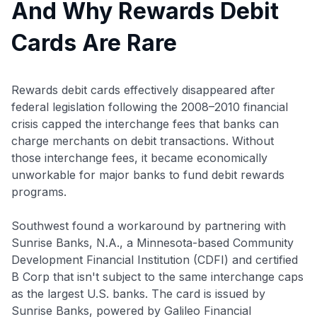
And Why Rewards Debit
Cards Are Rare
Rewards debit cards effectively disappeared after
federal legislation following the 2008–2010 financial
crisis capped the interchange fees that banks can
charge merchants on debit transactions. Without
those interchange fees, it became economically
unworkable for major banks to fund debit rewards
programs.
Southwest found a workaround by partnering with
Sunrise Banks, N.A., a Minnesota-based Community
Development Financial Institution (CDFI) and certified
B Corp that isn't subject to the same interchange caps
as the largest U.S. banks. The card is issued by
Sunrise Banks, powered by Galileo Financial