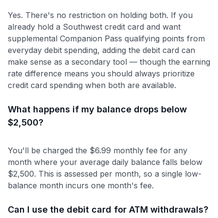
Yes. There's no restriction on holding both. If you
already hold a Southwest credit card and want
supplemental Companion Pass qualifying points from
everyday debit spending, adding the debit card can
make sense as a secondary tool — though the earning
rate difference means you should always prioritize
credit card spending when both are available.
What happens if my balance drops below
$2,500?
You'll be charged the $6.99 monthly fee for any
month where your average daily balance falls below
$2,500. This is assessed per month, so a single low-
balance month incurs one month's fee.
Can I use the debit card for ATM withdrawals?