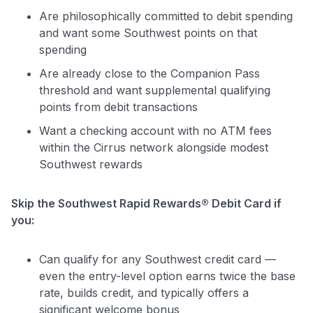
Are philosophically committed to debit spending
and want some Southwest points on that
spending
Are already close to the Companion Pass
threshold and want supplemental qualifying
points from debit transactions
Want a checking account with no ATM fees
within the Cirrus network alongside modest
Southwest rewards
Skip the Southwest Rapid Rewards® Debit Card if
you:
Can qualify for any Southwest credit card —
even the entry-level option earns twice the base
rate, builds credit, and typically offers a
significant welcome bonus