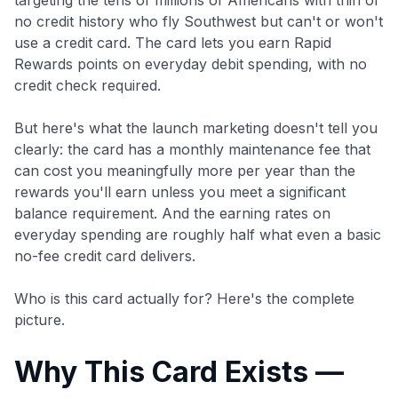
no credit history who fly Southwest but can't or won't
use a credit card. The card lets you earn Rapid
Rewards points on everyday debit spending, with no
credit check required.
But here's what the launch marketing doesn't tell you
clearly: the card has a monthly maintenance fee that
can cost you meaningfully more per year than the
rewards you'll earn unless you meet a significant
balance requirement. And the earning rates on
everyday spending are roughly half what even a basic
no-fee credit card delivers.
Who is this card actually for? Here's the complete
picture.
Why This Card Exists —