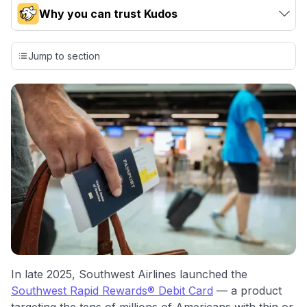
Why you can trust Kudos
Our team conducts exhaustive evaluations of nearly 3,000
credit cards, setting us apart from many sites that limit their
Jump to section
evaluation to only about 150 cards linked to affiliate
commissions. While our expert recommendations are
detailed in our blog posts, you also have the option to
independently navigate our vast selection of credit cards,
including over 95% that don't offer us commissions, using
our data-driven
card explorer tool
.
💳 Our card explorer tool includes nearly 3,000
credit cards, with 95% not linked to commissions.
📈 Over 20 years of combined experience in credit
cards.
🔍 Rigorously fact-checked.
In late 2025, Southwest Airlines launched the
Southwest Rapid Rewards® Debit Card
— a product
targeting the tens of millions of Americans with thin or