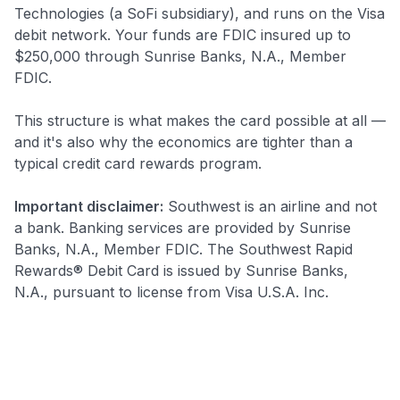
Technologies (a SoFi subsidiary), and runs on the Visa
debit network. Your funds are FDIC insured up to
$250,000 through Sunrise Banks, N.A., Member
FDIC.
This structure is what makes the card possible at all —
and it's also why the economics are tighter than a
typical credit card rewards program.
Important disclaimer:
Southwest is an airline and not
a bank. Banking services are provided by Sunrise
Banks, N.A., Member FDIC. The Southwest Rapid
Rewards® Debit Card is issued by Sunrise Banks,
N.A., pursuant to license from Visa U.S.A. Inc.