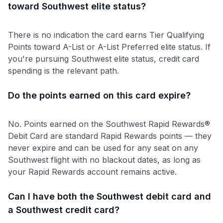
toward Southwest elite status?
There is no indication the card earns Tier Qualifying
Points toward A-List or A-List Preferred elite status. If
you're pursuing Southwest elite status, credit card
spending is the relevant path.
Do the points earned on this card expire?
No. Points earned on the Southwest Rapid Rewards®
Debit Card are standard Rapid Rewards points — they
never expire and can be used for any seat on any
Southwest flight with no blackout dates, as long as
your Rapid Rewards account remains active.
Can I have both the Southwest debit card and
a Southwest credit card?