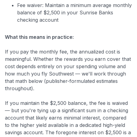
Fee waiver: Maintain a minimum average monthly
balance of $2,500 in your Sunrise Banks
checking account
What this means in practice:
If you pay the monthly fee, the annualized cost is
meaningful. Whether the rewards you earn cover that
cost depends entirely on your spending volume and
how much you fly Southwest — we'll work through
that math below (publisher-formulated estimates
throughout).
If you maintain the $2,500 balance, the fee is waived
— but you're tying up a significant sum in a checking
account that likely earns minimal interest, compared
to the higher yield available in a dedicated high-yield
savings account. The foregone interest on $2,500 is a