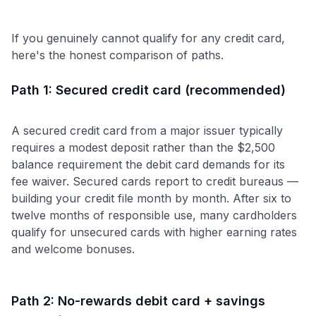
If you genuinely cannot qualify for any credit card,
here's the honest comparison of paths.
Path 1: Secured credit card (recommended)
A secured credit card from a major issuer typically
requires a modest deposit rather than the $2,500
balance requirement the debit card demands for its
fee waiver. Secured cards report to credit bureaus —
building your credit file month by month. After six to
twelve months of responsible use, many cardholders
qualify for unsecured cards with higher earning rates
and welcome bonuses.
Path 2: No-rewards debit card + savings