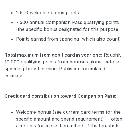
2,500 welcome bonus points
7,500 annual Companion Pass qualifying points
(the specific bonus designated for this purpose)
Points earned from spending (which also count)
Total maximum from debit card in year one:
Roughly
10,000 qualifying points from bonuses alone, before
spending-based earning. Publisher-formulated
estimate.
Credit card contribution toward Companion Pass:
Welcome bonus (see current card terms for the
specific amount and spend requirement) — often
accounts for more than a third of the threshold