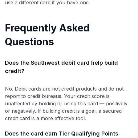
use a different card if you have one.
Frequently Asked
Questions
Does the Southwest debit card help build
credit?
No. Debit cards are not credit products and do not
report to credit bureaus. Your credit score is
unaffected by holding or using this card — positively
or negatively. If building credit is a goal, a secured
credit card is a more effective tool.
Does the card earn Tier Qualifying Points