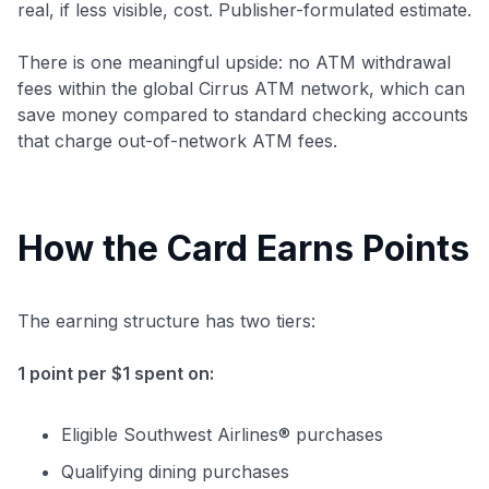
real, if less visible, cost. Publisher-formulated estimate.
There is one meaningful upside: no ATM withdrawal
fees within the global Cirrus ATM network, which can
save money compared to standard checking accounts
that charge out-of-network ATM fees.
How the Card Earns Points
The earning structure has two tiers:
1 point per $1 spent on:
Eligible Southwest Airlines® purchases
Qualifying dining purchases