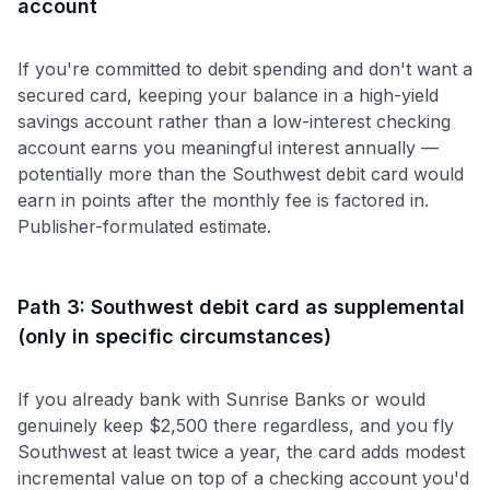
account
If you're committed to debit spending and don't want a
secured card, keeping your balance in a high-yield
savings account rather than a low-interest checking
account earns you meaningful interest annually —
potentially more than the Southwest debit card would
earn in points after the monthly fee is factored in.
Publisher-formulated estimate.
Path 3: Southwest debit card as supplemental
(only in specific circumstances)
If you already bank with Sunrise Banks or would
genuinely keep $2,500 there regardless, and you fly
Southwest at least twice a year, the card adds modest
incremental value on top of a checking account you'd