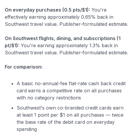
On everyday purchases (0.5 pts/$1):
You're
effectively earning approximately 0.65% back in
Southwest travel value. Publisher-formulated estimate.
On Southwest flights, dining, and subscriptions (1
pt/$1):
You're earning approximately 1.3% back in
Southwest travel value. Publisher-formulated estimate.
For comparison:
A basic no-annual-fee flat-rate cash back credit
card earns a competitive rate on all purchases
with no category restrictions
Southwest's own co-branded credit cards earn
at least 1 point per $1 on all purchases — twice
the base rate of the debit card on everyday
spending