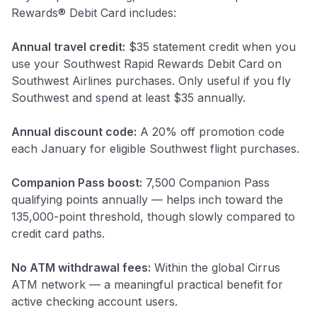
Rewards® Debit Card includes:
Annual travel credit:
$35 statement credit when you
use your Southwest Rapid Rewards Debit Card on
Southwest Airlines purchases. Only useful if you fly
Southwest and spend at least $35 annually.
Annual discount code:
A 20% off promotion code
each January for eligible Southwest flight purchases.
Companion Pass boost:
7,500 Companion Pass
qualifying points annually — helps inch toward the
135,000-point threshold, though slowly compared to
credit card paths.
No ATM withdrawal fees:
Within the global Cirrus
ATM network — a meaningful practical benefit for
active checking account users.