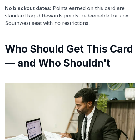
No blackout dates:
Points earned on this card are
standard Rapid Rewards points, redeemable for any
Southwest seat with no restrictions.
Who Should Get This Card
— and Who Shouldn't