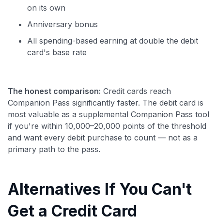
on its own
Anniversary bonus
All spending-based earning at double the debit
card's base rate
The honest comparison:
Credit cards reach
Companion Pass significantly faster. The debit card is
most valuable as a supplemental Companion Pass tool
if you're within 10,000–20,000 points of the threshold
and want every debit purchase to count — not as a
primary path to the pass.
Alternatives If You Can't
Get a Credit Card