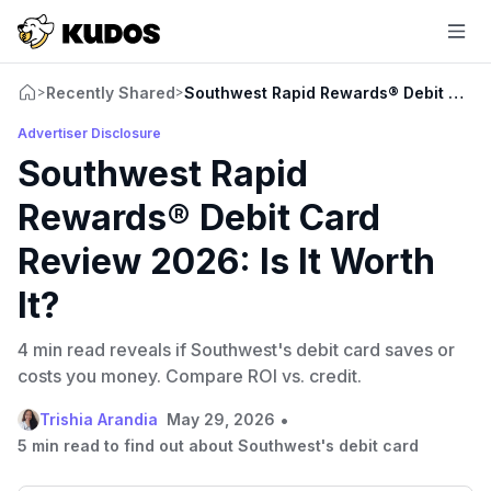
Recently Shared
Southwest Rapid Rewards® Debit Card R
>
>
Advertiser Disclosure
Southwest Rapid
Rewards® Debit Card
Review 2026: Is It Worth
It?
4 min read reveals if Southwest's debit card saves or
costs you money. Compare ROI vs. credit.
•
Trishia Arandia
May 29, 2026
5 min read to find out about Southwest's debit card