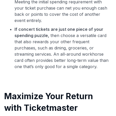
Meeting the initial spending requirement with
your ticket purchase can net you enough cash
back or points to cover the cost of another
event entirely.
If concert tickets are just one piece of your
spending puzzle,
then choose a versatile card
that also rewards your other frequent
purchases, such as dining, groceries, or
streaming services. An all-around workhorse
card often provides better long-term value than
one that’s only good for a single category.
Maximize Your Return
with Ticketmaster