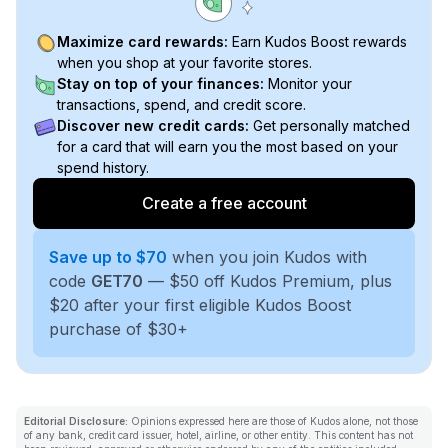
Maximize card rewards:
Earn Kudos Boost rewards
when you shop at your favorite stores.
Stay on top of your finances:
Monitor your
transactions, spend, and credit score.
Discover new credit cards:
Get personally matched
for a card that will earn you the most based on your
spend history.
Create a free account
Save up to $70
when you join Kudos with
code
GET70
— $50 off Kudos Premium, plus
$20 after your first eligible Kudos Boost
purchase of $30+
Editorial Disclosure:
Opinions expressed here are those of Kudos alone, not those
of any bank, credit card issuer, hotel, airline, or other entity. This content has not