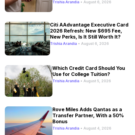
Trishia Arandia
•
August 6, 2026
Citi AAdvantage Executive Card
2026 Refresh: New $695 Fee,
New Perks, Is It Still Worth It?
Trishia Arandia
•
August 6, 2026
Which Credit Card Should You
Use for College Tuition?
Trishia Arandia
•
August 5, 2026
Rove Miles Adds Qantas as a
Transfer Partner, With a 50%
Bonus
Trishia Arandia
•
August 4, 2026