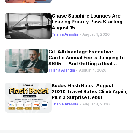
Chase Sapphire Lounges Are
Leaving Priority Pass Starting
August 15
Trishia Arandia
•
August 4, 2026
Citi AAdvantage Executive
Card's Annual Fee Is Jumping to
$695 — And Getting a Real
Refresh
Trishia Arandia
•
August 4, 2026
Kudos Flash Boost August
2026: Travel Rates Climb Again,
Plus a Surprise Debut
Trishia Arandia
•
August 3, 2026