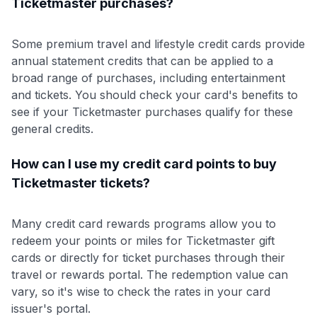
Ticketmaster purchases?
Some premium travel and lifestyle credit cards provide
annual statement credits that can be applied to a
broad range of purchases, including entertainment
and tickets. You should check your card's benefits to
see if your Ticketmaster purchases qualify for these
general credits.
How can I use my credit card points to buy
Ticketmaster tickets?
Many credit card rewards programs allow you to
redeem your points or miles for Ticketmaster gift
cards or directly for ticket purchases through their
travel or rewards portal. The redemption value can
vary, so it's wise to check the rates in your card
issuer's portal.