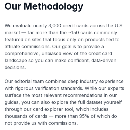
Our Methodology
We evaluate nearly 3,000 credit cards across the U.S.
market — far more than the ~150 cards commonly
featured on sites that focus only on products tied to
affiliate commissions. Our goal is to provide a
comprehensive, unbiased view of the credit card
landscape so you can make confident, data-driven
decisions.
Our editorial team combines deep industry experience
with rigorous verification standards. While our experts
surface the most relevant recommendations in our
guides, you can also explore the full dataset yourself
through our card explorer tool, which includes
thousands of cards — more than 95% of which do
not provide us with commissions.