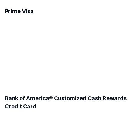
Prime Visa
Bank of America® Customized Cash Rewards
Credit Card