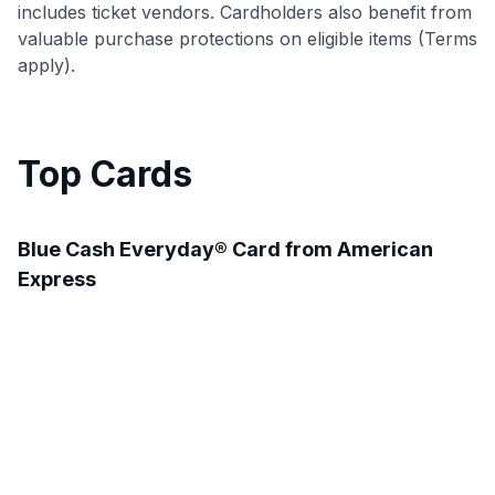
includes ticket vendors. Cardholders also benefit from
valuable purchase protections on eligible items (Terms
apply).
Top Cards
Blue Cash Everyday® Card from American
Express