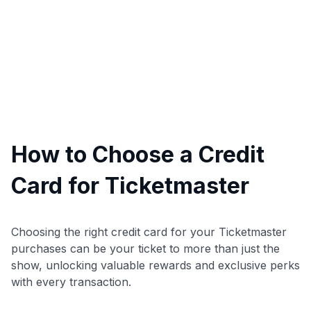
How to Choose a Credit
Card for Ticketmaster
Choosing the right credit card for your Ticketmaster
purchases can be your ticket to more than just the
show, unlocking valuable rewards and exclusive perks
with every transaction.