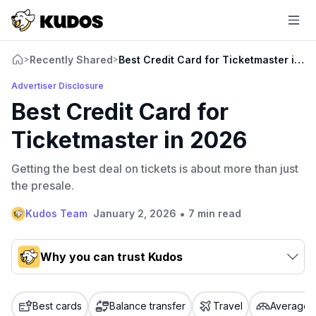
Recently Shared
Best Credit Card for Ticketmaster in 2
>
>
Advertiser Disclosure
Best Credit Card for
Ticketmaster in 2026
Getting the best deal on tickets is about more than just
the presale.
•
Kudos Team
January 2, 2026
7 min read
Why you can trust Kudos
Our team conducts exhaustive evaluations of nearly 3,000
credit cards, setting us apart from many sites that limit their
Best cards
Balance transfer
Travel
Average c
evaluation to only about 150 cards linked to affiliate