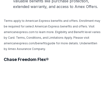
valuable benefits like purchase protection,
extended warranty, and access to Amex Offers.
Terms apply to American Express benefits and offers. Enrollment may
be required for select American Express benefits and offers. Visit
americanexpress.com to learn more. Eligibility and Benefit level varies
by Card. Terms, Conditions, and Limitations Apply. Please visit
americanexpress.com/benefitsguide for more details. Underwritten
by Amex Assurance Company.
Chase Freedom Flex®