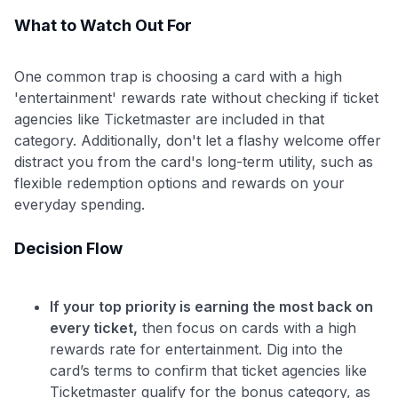
What to Watch Out For
One common trap is choosing a card with a high
'entertainment' rewards rate without checking if ticket
agencies like Ticketmaster are included in that
category. Additionally, don't let a flashy welcome offer
distract you from the card's long-term utility, such as
flexible redemption options and rewards on your
everyday spending.
Decision Flow
If your top priority is earning the most back on
every ticket,
then focus on cards with a high
rewards rate for entertainment. Dig into the
card’s terms to confirm that ticket agencies like
Ticketmaster qualify for the bonus category, as