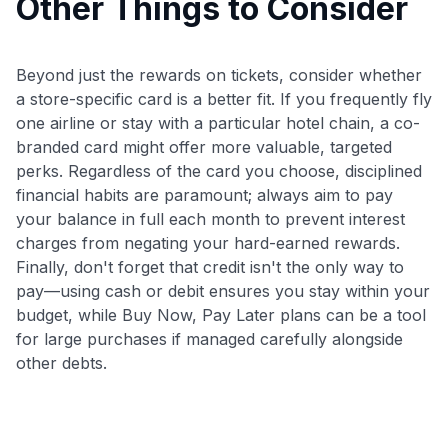
Other Things to Consider
Beyond just the rewards on tickets, consider whether
a store-specific card is a better fit. If you frequently fly
one airline or stay with a particular hotel chain, a co-
branded card might offer more valuable, targeted
perks. Regardless of the card you choose, disciplined
financial habits are paramount; always aim to pay
your balance in full each month to prevent interest
charges from negating your hard-earned rewards.
Finally, don't forget that credit isn't the only way to
pay—using cash or debit ensures you stay within your
budget, while Buy Now, Pay Later plans can be a tool
for large purchases if managed carefully alongside
other debts.