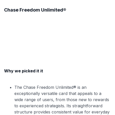
Chase Freedom Unlimited®
Why we picked it it
The Chase Freedom Unlimited® is an
exceptionally versatile card that appeals to a
wide range of users, from those new to rewards
to experienced strategists. Its straightforward
structure provides consistent value for everyday