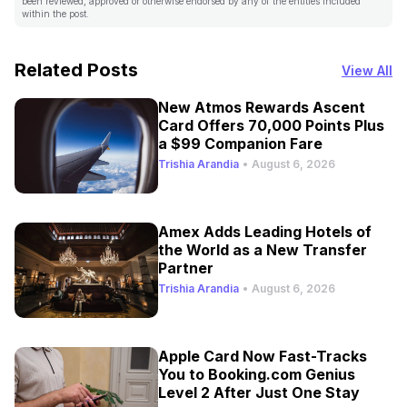
been reviewed, approved or otherwise endorsed by any of the entities included
within the post.
Related Posts
View All
New Atmos Rewards Ascent
Card Offers 70,000 Points Plus
a $99 Companion Fare
Trishia Arandia
•
August 6, 2026
Amex Adds Leading Hotels of
the World as a New Transfer
Partner
Trishia Arandia
•
August 6, 2026
Apple Card Now Fast-Tracks
You to Booking.com Genius
Level 2 After Just One Stay