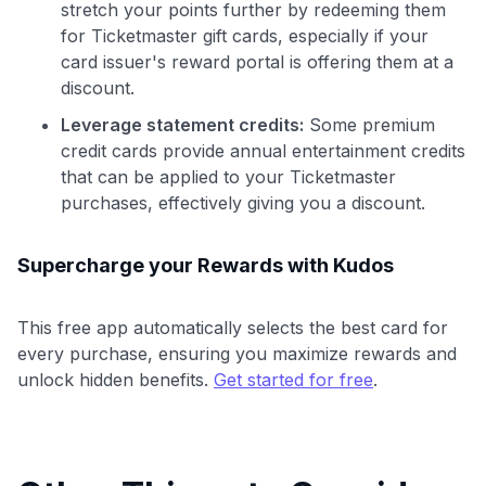
stretch your points further by redeeming them
for Ticketmaster gift cards, especially if your
card issuer's reward portal is offering them at a
discount.
Leverage statement credits:
Some premium
credit cards provide annual entertainment credits
that can be applied to your Ticketmaster
purchases, effectively giving you a discount.
Supercharge your Rewards with Kudos
This free app automatically selects the best card for
every purchase, ensuring you maximize rewards and
unlock hidden benefits.
Get started for free
.