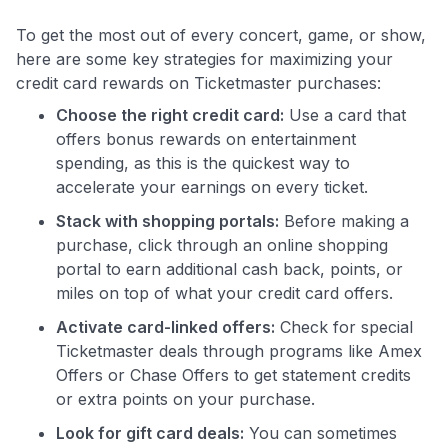
To get the most out of every concert, game, or show,
here are some key strategies for maximizing your
credit card rewards on Ticketmaster purchases:
Choose the right credit card:
Use a card that
offers bonus rewards on entertainment
spending, as this is the quickest way to
accelerate your earnings on every ticket.
Stack with shopping portals:
Before making a
purchase, click through an online shopping
portal to earn additional cash back, points, or
miles on top of what your credit card offers.
Activate card-linked offers:
Check for special
Ticketmaster deals through programs like Amex
Offers or Chase Offers to get statement credits
or extra points on your purchase.
Look for gift card deals:
You can sometimes