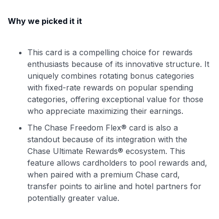
Why we picked it it
This card is a compelling choice for rewards
enthusiasts because of its innovative structure. It
uniquely combines rotating bonus categories
with fixed-rate rewards on popular spending
categories, offering exceptional value for those
who appreciate maximizing their earnings.
The Chase Freedom Flex® card is also a
standout because of its integration with the
Chase Ultimate Rewards® ecosystem. This
feature allows cardholders to pool rewards and,
when paired with a premium Chase card,
transfer points to airline and hotel partners for
potentially greater value.