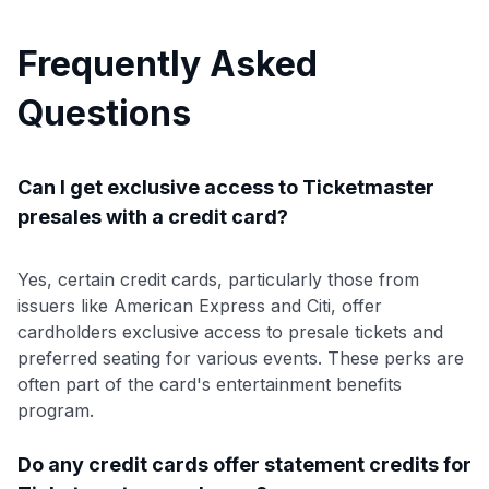
Frequently Asked
Questions
Can I get exclusive access to Ticketmaster
presales with a credit card?
Yes, certain credit cards, particularly those from
issuers like American Express and Citi, offer
cardholders exclusive access to presale tickets and
preferred seating for various events. These perks are
often part of the card's entertainment benefits
program.
Do any credit cards offer statement credits for