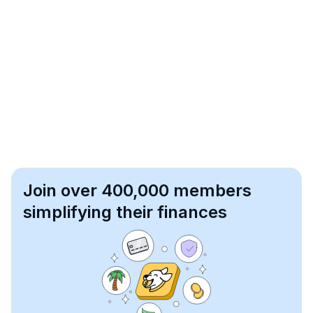
Join over 400,000 members
simplifying their finances