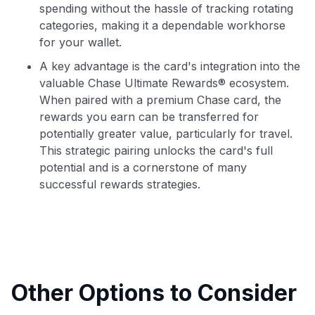
spending without the hassle of tracking rotating
categories, making it a dependable workhorse
for your wallet.
A key advantage is the card's integration into the
valuable Chase Ultimate Rewards® ecosystem.
When paired with a premium Chase card, the
rewards you earn can be transferred for
potentially greater value, particularly for travel.
This strategic pairing unlocks the card's full
potential and is a cornerstone of many
successful rewards strategies.
Other Options to Consider