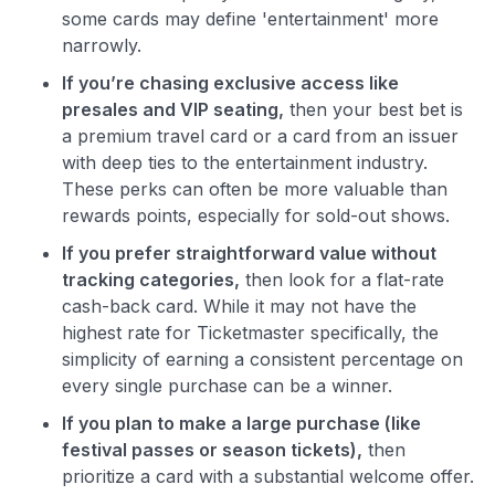
some cards may define 'entertainment' more
narrowly.
If you’re chasing exclusive access like
presales and VIP seating,
then your best bet is
a premium travel card or a card from an issuer
with deep ties to the entertainment industry.
These perks can often be more valuable than
rewards points, especially for sold-out shows.
If you prefer straightforward value without
tracking categories,
then look for a flat-rate
cash-back card. While it may not have the
highest rate for Ticketmaster specifically, the
simplicity of earning a consistent percentage on
every single purchase can be a winner.
If you plan to make a large purchase (like
festival passes or season tickets),
then
prioritize a card with a substantial welcome offer.