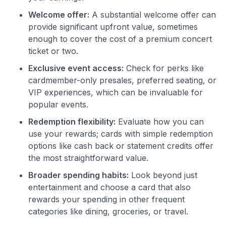
•
$50 off
a Premium plan
•
$20 back
after your first eligible Kudos Boost purchase of
Welcome offer:
A substantial welcome offer can
$30+
provide significant upfront value, sometimes
enough to cover the cost of a premium concert
Get Started For Free
ticket or two.
Join 400,000+ members simplifying their finances &
Exclusive event access:
Check for perks like
maximizing their card rewards
cardmember-only presales, preferred seating, or
VIP experiences, which can be invaluable for
popular events.
Redemption flexibility:
Evaluate how you can
use your rewards; cards with simple redemption
options like cash back or statement credits offer
the most straightforward value.
Broader spending habits:
Look beyond just
entertainment and choose a card that also
rewards your spending in other frequent
categories like dining, groceries, or travel.