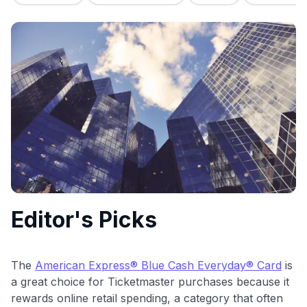
commissions. While our expert recommendations are
detailed in our blog posts, you also have the option to
independently navigate our vast selection of credit cards,
including over 95% that don't offer us commissions, using
our data-driven
card explorer tool
.
💳 Our card explorer tool includes nearly 3,000
credit cards, with 95% not linked to commissions.
📈 Over 20 years of combined experience in credit
cards.
🔍 Rigorously fact-checked.
Editor's Picks
The
American Express® Blue Cash Everyday® Card
is
a great choice for Ticketmaster purchases because it
rewards online retail spending, a category that often