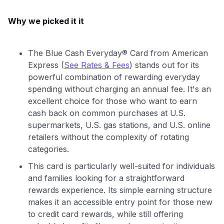
Why we picked it it
The Blue Cash Everyday® Card from American
Express (
See Rates & Fees
) stands out for its
powerful combination of rewarding everyday
spending without charging an annual fee. It's an
excellent choice for those who want to earn
cash back on common purchases at U.S.
supermarkets, U.S. gas stations, and U.S. online
retailers without the complexity of rotating
categories.
This card is particularly well-suited for individuals
and families looking for a straightforward
rewards experience. Its simple earning structure
makes it an accessible entry point for those new
to credit card rewards, while still offering