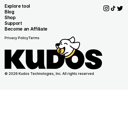
Explore tool
Blog
Shop
Support
Become an Affiliate
Privacy Policy
Terms
© 2026 Kudos Technologies, Inc. All rights reserved