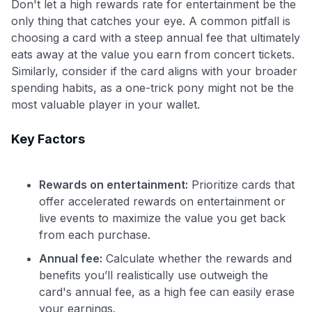
Don't let a high rewards rate for entertainment be the
only thing that catches your eye. A common pitfall is
choosing a card with a steep annual fee that ultimately
eats away at the value you earn from concert tickets.
Similarly, consider if the card aligns with your broader
spending habits, as a one-trick pony might not be the
most valuable player in your wallet.
Key Factors
Rewards on entertainment:
Prioritize cards that
offer accelerated rewards on entertainment or
live events to maximize the value you get back
from each purchase.
Use code:
Annual fee:
Calculate whether the rewards and
GET70
benefits you’ll realistically use outweigh the
card's annual fee, as a high fee can easily erase
to save $70 when you sign up:
your earnings.